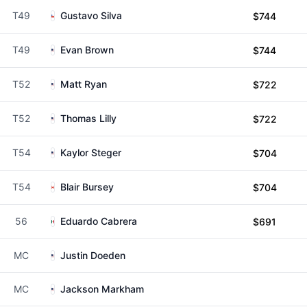
T49
Gustavo Silva
$744
T49
Evan Brown
$744
T52
Matt Ryan
$722
T52
Thomas Lilly
$722
T54
Kaylor Steger
$704
T54
Blair Bursey
$704
56
Eduardo Cabrera
$691
MC
Justin Doeden
MC
Jackson Markham