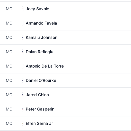
MC
Joey Savoie
MC
Armando Favela
MC
Kamaiu Johnson
MC
Dalan Refioglu
MC
Antonio De La Torre
MC
Daniel O'Rourke
MC
Jared Chinn
MC
Peter Gasperini
MC
Efren Serna Jr