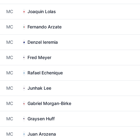
MC
Joaquin Lolas
MC
Fernando Arzate
MC
Denzel Ieremia
MC
Fred Meyer
MC
Rafael Echenique
MC
Junhak Lee
MC
Gabriel Morgan-Birke
MC
Graysen Huff
MC
Juan Arozena