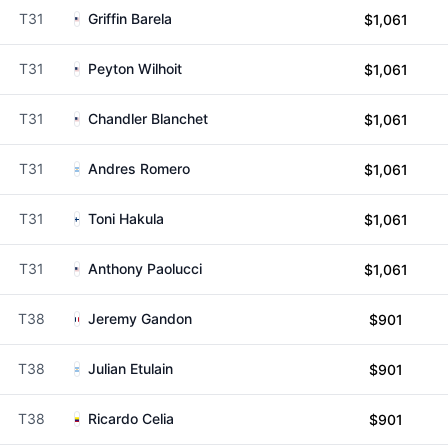
T31
Griffin Barela
$1,061
T31
Peyton Wilhoit
$1,061
T31
Chandler Blanchet
$1,061
T31
Andres Romero
$1,061
T31
Toni Hakula
$1,061
T31
Anthony Paolucci
$1,061
T38
Jeremy Gandon
$901
T38
Julian Etulain
$901
T38
Ricardo Celia
$901