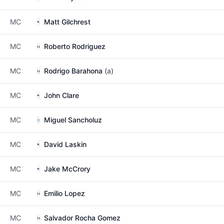
MC
Matt Gilchrest
MC
Roberto Rodriguez
MC
Rodrigo Barahona
(a)
MC
John Clare
MC
Miguel Sancholuz
MC
David Laskin
MC
Jake McCrory
MC
Emilio Lopez
MC
Salvador Rocha Gomez