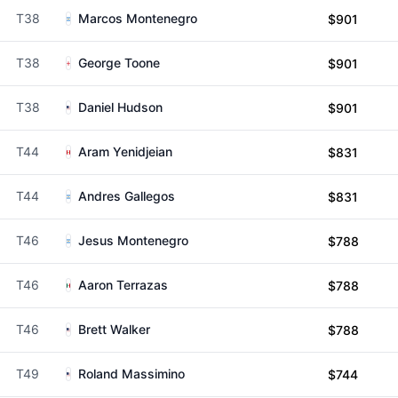
T38
Marcos Montenegro
$901
T38
George Toone
$901
T38
Daniel Hudson
$901
T44
Aram Yenidjeian
$831
T44
Andres Gallegos
$831
T46
Jesus Montenegro
$788
T46
Aaron Terrazas
$788
T46
Brett Walker
$788
T49
Roland Massimino
$744