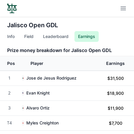
Open
Jalisco Open GDL
Info
Field
Leaderboard
Earnings
Prize money breakdown for Jalisco Open GDL
Pos
Player
Earnings
1
Jose de Jesus Rodriguez
$31,500
2
Evan Knight
$18,900
3
Alvaro Ortiz
$11,900
T4
Myles Creighton
$7,700