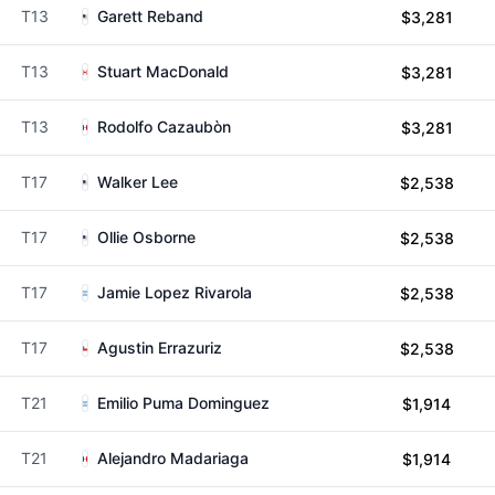
T13
Garett Reband
$3,281
T13
Stuart MacDonald
$3,281
T13
Rodolfo Cazaubòn
$3,281
T17
Walker Lee
$2,538
T17
Ollie Osborne
$2,538
T17
Jamie Lopez Rivarola
$2,538
T17
Agustin Errazuriz
$2,538
T21
Emilio Puma Dominguez
$1,914
T21
Alejandro Madariaga
$1,914