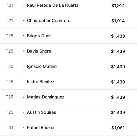
T21
Raul Pereda De La Huerta
$1,914
T21
Christopher Crawford
$1,914
T25
Briggs Duce
$1,439
T25
Davis Shore
$1,439
T25
Ignacio Marino
$1,439
T25
Isidro Benitez
$1,439
T25
Matias Dominguez
$1,439
T25
Austin Squires
$1,439
T31
Rafael Becker
$1,061