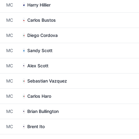
MC
Harry Hillier
MC
Carlos Bustos
MC
Diego Cordova
MC
Sandy Scott
MC
Alex Scott
MC
Sebastian Vazquez
MC
Carlos Haro
MC
Brian Bullington
MC
Brent Ito