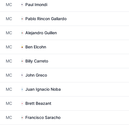
MC
Paul Imondi
MC
Pablo Rincon Gallardo
MC
Alejandro Guillen
MC
Ben Elcohn
MC
Billy Carreto
MC
John Greco
MC
Juan Ignacio Noba
MC
Brett Beazant
MC
Francisco Saracho