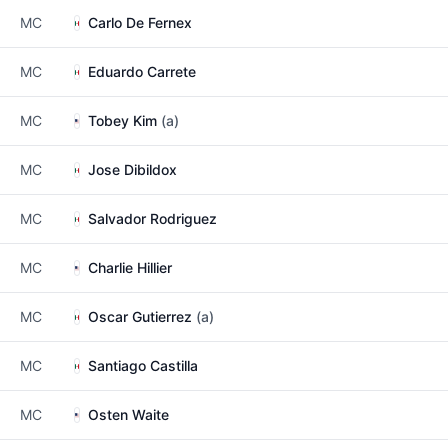
MC
Carlo De Fernex
MC
Eduardo Carrete
MC
Tobey Kim
(a)
MC
Jose Dibildox
MC
Salvador Rodriguez
MC
Charlie Hillier
MC
Oscar Gutierrez
(a)
MC
Santiago Castilla
MC
Osten Waite