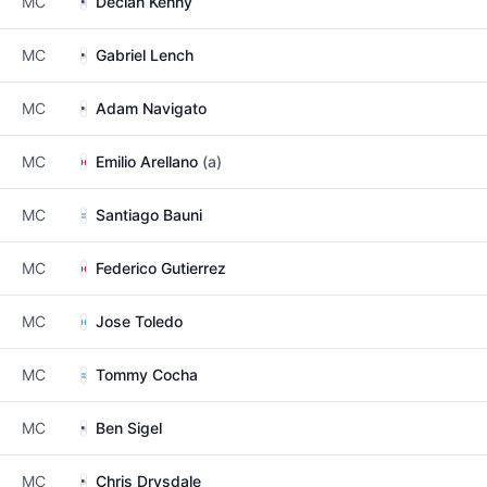
MC
Declan Kenny
MC
Gabriel Lench
MC
Adam Navigato
MC
Emilio Arellano
(a)
MC
Santiago Bauni
MC
Federico Gutierrez
MC
Jose Toledo
MC
Tommy Cocha
MC
Ben Sigel
MC
Chris Drysdale