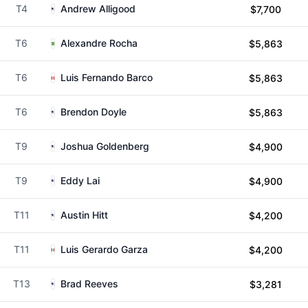
T4
Andrew Alligood
$7,700
T6
Alexandre Rocha
$5,863
T6
Luis Fernando Barco
$5,863
T6
Brendon Doyle
$5,863
T9
Joshua Goldenberg
$4,900
T9
Eddy Lai
$4,900
T11
Austin Hitt
$4,200
T11
Luis Gerardo Garza
$4,200
T13
Brad Reeves
$3,281