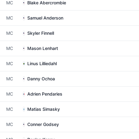
MC
Blake Abercrombie
MC
Samuel Anderson
MC
Skyler Finnell
MC
Mason Lenhart
MC
Linus Lilliedahl
MC
Danny Ochoa
MC
Adrien Pendaries
MC
Matias Simasky
MC
Conner Godsey