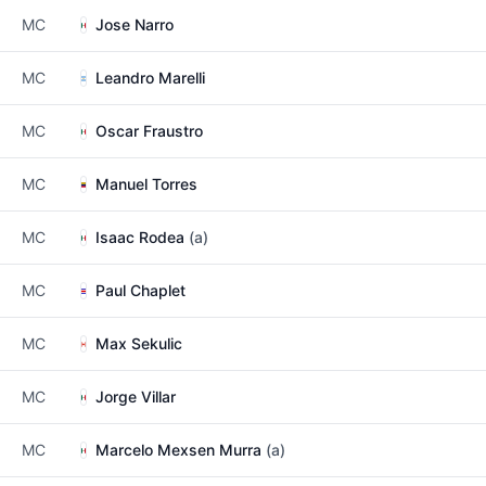
MC
Jose Narro
MC
Leandro Marelli
MC
Oscar Fraustro
MC
Manuel Torres
MC
Isaac Rodea
(a)
MC
Paul Chaplet
MC
Max Sekulic
MC
Jorge Villar
MC
Marcelo Mexsen Murra
(a)