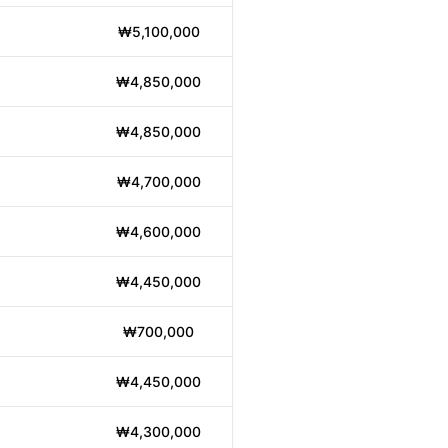
₩5,100,000
₩4,850,000
₩4,850,000
₩4,700,000
₩4,600,000
₩4,450,000
₩700,000
₩4,450,000
₩4,300,000