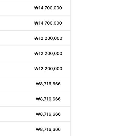
₩14,700,000
₩14,700,000
₩12,200,000
₩12,200,000
₩12,200,000
₩8,716,666
₩8,716,666
₩8,716,666
₩8,716,666