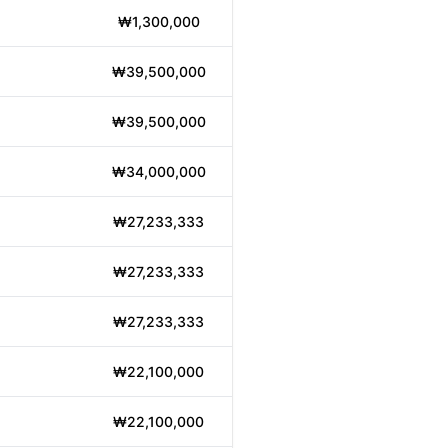
₩1,300,000
₩39,500,000
₩39,500,000
₩34,000,000
₩27,233,333
₩27,233,333
₩27,233,333
₩22,100,000
₩22,100,000