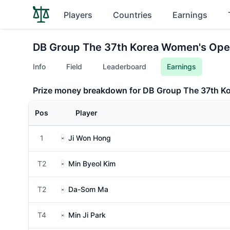
Players
Countries
Earnings
DB Group The 37th Korea Women's Ope
Info
Field
Leaderboard
Earnings
Prize money breakdown for DB Group The 37th K
Pos
Player
1
Ji Won Hong
T2
Min Byeol Kim
T2
Da-Som Ma
T4
Min Ji Park