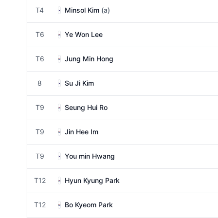
T4
Minsol Kim
(a)
T6
Ye Won Lee
T6
Jung Min Hong
8
Su Ji Kim
T9
Seung Hui Ro
T9
Jin Hee Im
T9
You min Hwang
T12
Hyun Kyung Park
T12
Bo Kyeom Park