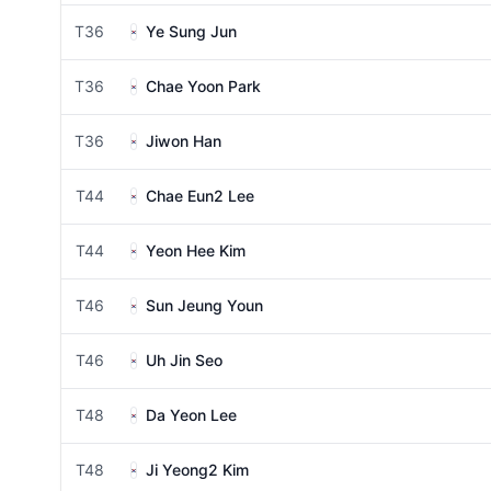
T36
Ye Sung Jun
T36
Chae Yoon Park
T36
Jiwon Han
T44
Chae Eun2 Lee
T44
Yeon Hee Kim
T46
Sun Jeung Youn
T46
Uh Jin Seo
T48
Da Yeon Lee
T48
Ji Yeong2 Kim