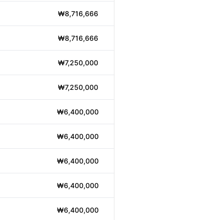
₩8,716,666
₩8,716,666
₩7,250,000
₩7,250,000
₩6,400,000
₩6,400,000
₩6,400,000
₩6,400,000
₩6,400,000