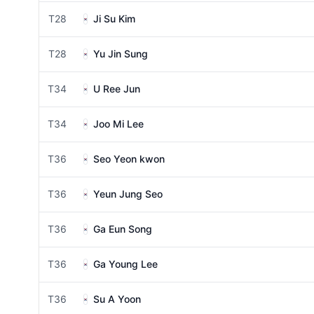
T28
Ji Su Kim
T28
Yu Jin Sung
T34
U Ree Jun
T34
Joo Mi Lee
T36
Seo Yeon kwon
T36
Yeun Jung Seo
T36
Ga Eun Song
T36
Ga Young Lee
T36
Su A Yoon