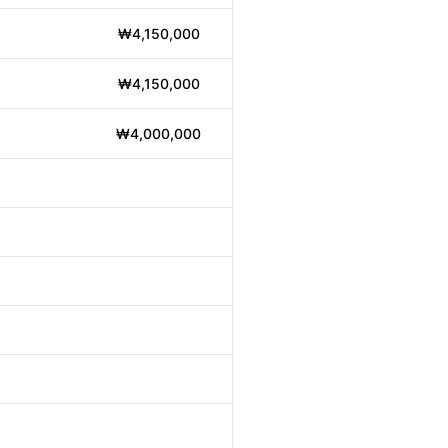
₩4,150,000
₩4,150,000
₩4,000,000