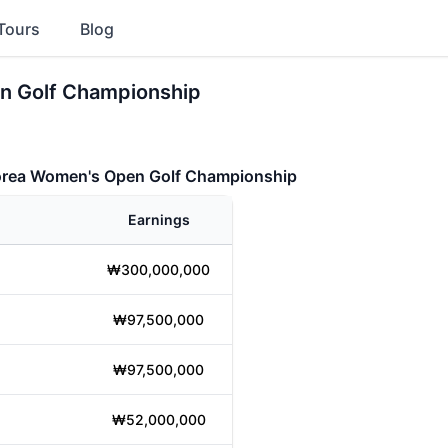
Tours
Blog
n Golf Championship
orea Women's Open Golf Championship
Earnings
₩300,000,000
₩97,500,000
₩97,500,000
₩52,000,000