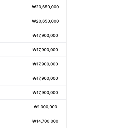
₩20,650,000
₩20,650,000
₩17,900,000
₩17,900,000
₩17,900,000
₩17,900,000
₩17,900,000
₩1,000,000
₩14,700,000