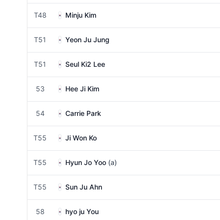
T48
Minju Kim
T51
Yeon Ju Jung
T51
Seul Ki2 Lee
53
Hee Ji Kim
54
Carrie Park
T55
Ji Won Ko
T55
Hyun Jo Yoo
(a)
T55
Sun Ju Ahn
58
hyo ju You