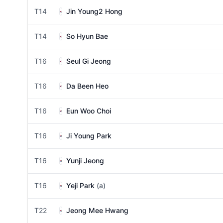
T14
Jin Young2 Hong
T14
So Hyun Bae
T16
Seul Gi Jeong
T16
Da Been Heo
T16
Eun Woo Choi
T16
Ji Young Park
T16
Yunji Jeong
T16
Yeji Park
(a)
T22
Jeong Mee Hwang