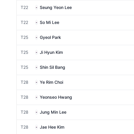
T22
Seung Yeon Lee
T22
So Mi Lee
T25
Gyeol Park
T25
Ji Hyun Kim
T25
Shin Sil Bang
T28
Ye Rim Choi
T28
Yeonseo Hwang
T28
Jung Min Lee
T28
Jae Hee Kim