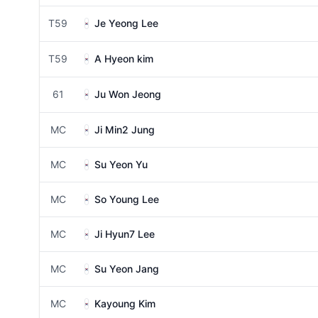
T59
Je Yeong Lee
T59
A Hyeon kim
61
Ju Won Jeong
MC
Ji Min2 Jung
MC
Su Yeon Yu
MC
So Young Lee
MC
Ji Hyun7 Lee
MC
Su Yeon Jang
MC
Kayoung Kim