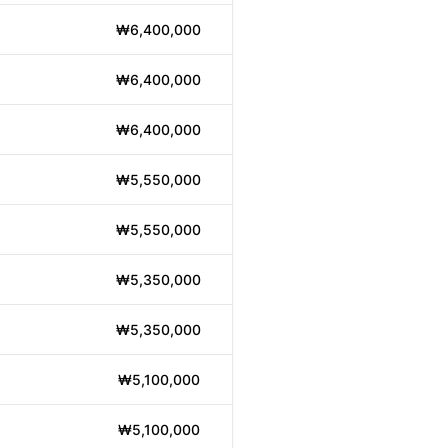
₩6,400,000
₩6,400,000
₩6,400,000
₩5,550,000
₩5,550,000
₩5,350,000
₩5,350,000
₩5,100,000
₩5,100,000