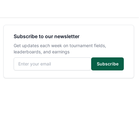
Subscribe to our newsletter
Get updates each week on tournament fields,
leaderboards, and earnings
Email address
Subscribe