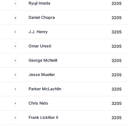
Japan
Ryuji Imada
3205
Sweden
Daniel Chopra
3205
United States
J.J. Henry
3205
United States
Omar Uresti
3205
United States
George McNeill
3205
United States
Jesse Mueller
3205
United States
Parker McLachlin
3205
United States
Chris Nido
3205
United States
Frank Lickliter II
3205