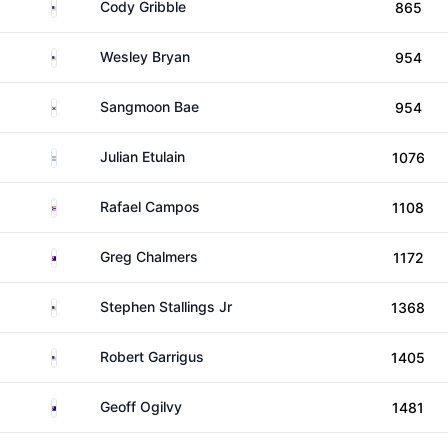
United States
Cody Gribble
865
United States
Wesley Bryan
954
South Korea
Sangmoon Bae
954
Argentina
Julian Etulain
1076
Puerto Rico
Rafael Campos
1108
Australia
Greg Chalmers
1172
United States
Stephen Stallings Jr
1368
United States
Robert Garrigus
1405
Australia
Geoff Ogilvy
1481