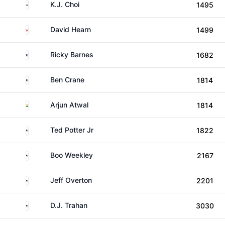
South Korea
K.J. Choi
1495
Canada
David Hearn
1499
United States
Ricky Barnes
1682
United States
Ben Crane
1814
India
Arjun Atwal
1814
United States
Ted Potter Jr
1822
United States
Boo Weekley
2167
United States
Jeff Overton
2201
United States
D.J. Trahan
3030