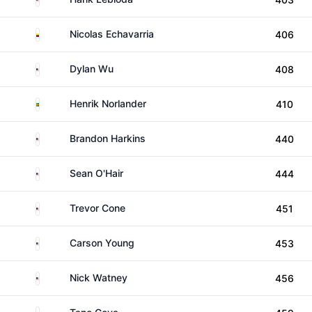
Colombia
Nicolas Echavarria
406
United States
Dylan Wu
408
Sweden
Henrik Norlander
410
United States
Brandon Harkins
440
United States
Sean O'Hair
444
United States
Trevor Cone
451
United States
Carson Young
453
United States
Nick Watney
456
Argentina