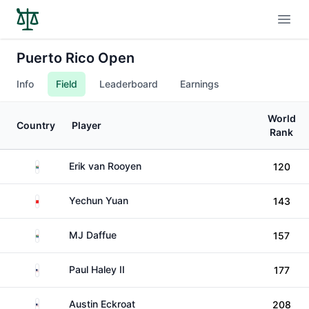
Open
Puerto Rico Open
Info
Field
Leaderboard
Earnings
World
Country
Player
Rank
South Africa
Erik van Rooyen
120
China
Yechun Yuan
143
South Africa
MJ Daffue
157
United States
Paul Haley II
177
United States
Austin Eckroat
208