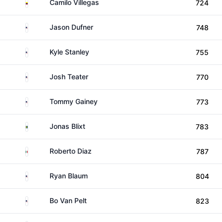
Colombia
Camilo Villegas
724
United States
Jason Dufner
748
United States
Kyle Stanley
755
United States
Josh Teater
770
United States
Tommy Gainey
773
Sweden
Jonas Blixt
783
Mexico
Roberto Diaz
787
United States
Ryan Blaum
804
United States
Bo Van Pelt
823