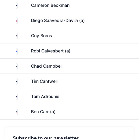
United States
Cameron Beckman
Puerto Rico
Diego Saavedra-Davila (a)
United States
Guy Boros
Puerto Rico
Robi Calvesbert (a)
United States
Chad Campbell
United States
Tim Cantwell
United States
Tom Adrounie
United States
Ben Carr (a)
Subscribe to our newsletter