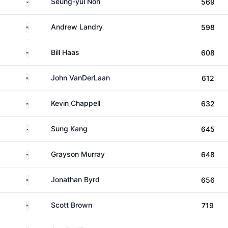
South Korea
Seung-yul Noh
569
United States
Andrew Landry
598
United States
Bill Haas
608
United States
John VanDerLaan
612
United States
Kevin Chappell
632
South Korea
Sung Kang
645
United States
Grayson Murray
648
United States
Jonathan Byrd
656
United States
Scott Brown
719