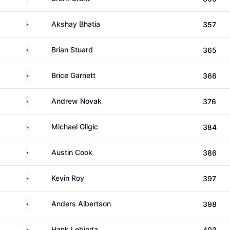
United States
Akshay Bhatia
357
United States
Brian Stuard
365
United States
Brice Garnett
366
United States
Andrew Novak
376
Canada
Michael Gligic
384
United States
Austin Cook
386
United States
Kevin Roy
397
United States
Anders Albertson
398
United States
Hank Lebioda
403