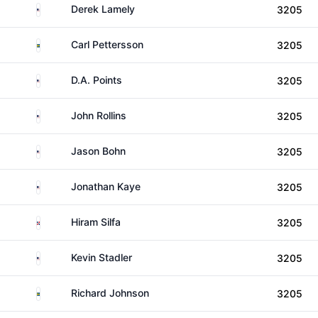
United States
Derek Lamely
3205
Sweden
Carl Pettersson
3205
United States
D.A. Points
3205
United States
John Rollins
3205
United States
Jason Bohn
3205
United States
Jonathan Kaye
3205
Dominican Republic
Hiram Silfa
3205
United States
Kevin Stadler
3205
Sweden
Richard Johnson
3205