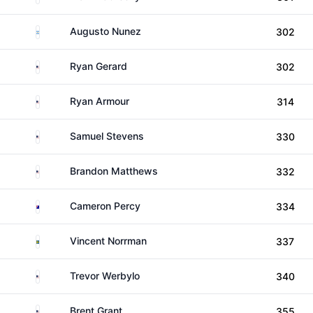
Argentina
Augusto Nunez
302
United States
Ryan Gerard
302
United States
Ryan Armour
314
United States
Samuel Stevens
330
United States
Brandon Matthews
332
Australia
Cameron Percy
334
Sweden
Vincent Norrman
337
United States
Trevor Werbylo
340
United States
Brent Grant
355