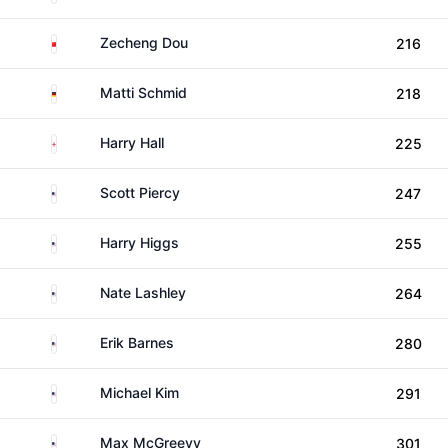
China
Zecheng Dou
216
Germany
Matti Schmid
218
England
Harry Hall
225
United States
Scott Piercy
247
United States
Harry Higgs
255
United States
Nate Lashley
264
United States
Erik Barnes
280
United States
Michael Kim
291
United States
Max McGreevy
301