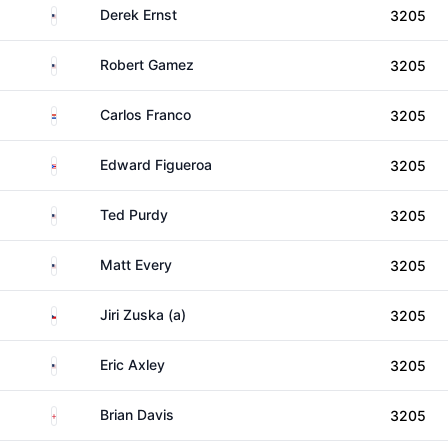
United States
Derek Ernst
3205
United States
Robert Gamez
3205
Paraguay
Carlos Franco
3205
Puerto Rico
Edward Figueroa
3205
United States
Ted Purdy
3205
United States
Matt Every
3205
Czechia
Jiri Zuska (a)
3205
United States
Eric Axley
3205
England
Brian Davis
3205