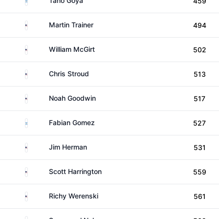
Tano Goya
459
United States
Martin Trainer
494
United States
William McGirt
502
United States
Chris Stroud
513
United States
Noah Goodwin
517
Argentina
Fabian Gomez
527
United States
Jim Herman
531
United States
Scott Harrington
559
United States
Richy Werenski
561