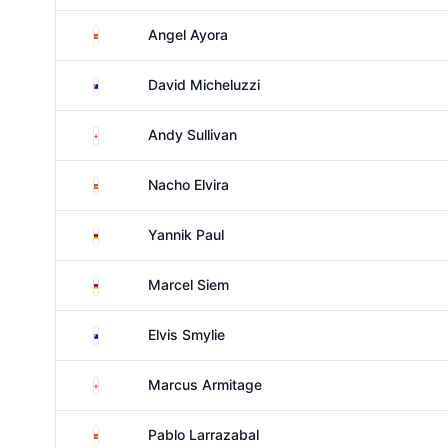
Spain
Angel Ayora
Australia
David Micheluzzi
England
Andy Sullivan
Spain
Nacho Elvira
Germany
Yannik Paul
Germany
Marcel Siem
Australia
Elvis Smylie
England
Marcus Armitage
Spain
Pablo Larrazabal