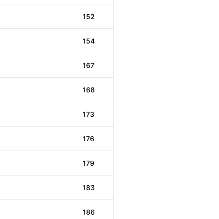
152
154
167
168
173
176
179
183
186