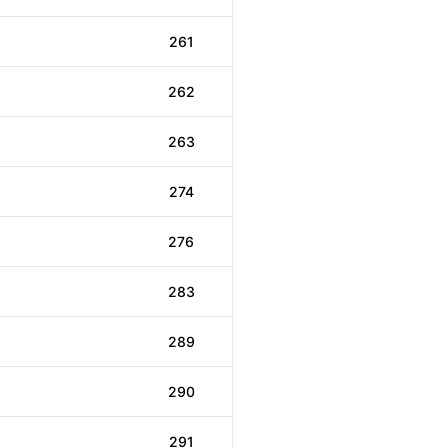
261
262
263
274
276
283
289
290
291