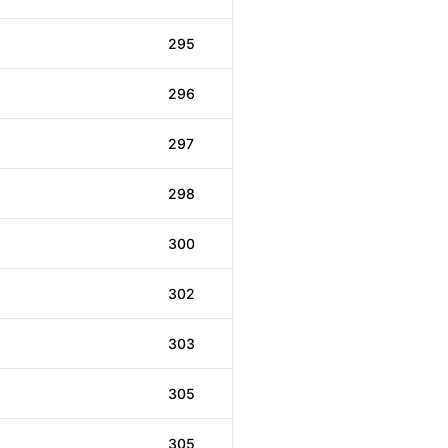
295
296
297
298
300
302
303
305
305