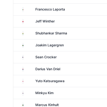
Italy
Francesco Laporta
Denmark
Jeff Winther
India
Shubhankar Sharma
Sweden
Joakim Lagergren
United States
Sean Crocker
Netherlands
Darius Van Driel
Japan
Yuto Katsuragawa
South Korea
Minkyu Kim
Sweden
Marcus Kinhult