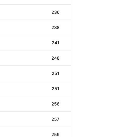
236
238
241
248
251
251
256
257
259