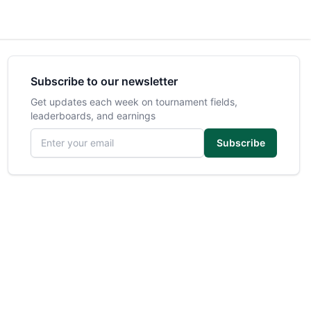
Subscribe to our newsletter
Get updates each week on tournament fields,
leaderboards, and earnings
Email address
Subscribe