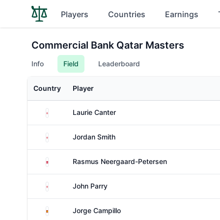
Players
Countries
Earnings
Commercial Bank Qatar Masters
Info
Field
Leaderboard
Country
Player
England
Laurie Canter
England
Jordan Smith
Denmark
Rasmus Neergaard-Petersen
England
John Parry
Spain
Jorge Campillo