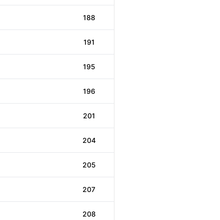
188
191
195
196
201
204
205
207
208