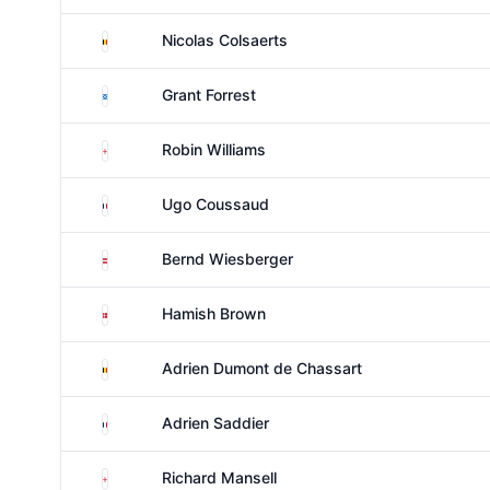
Belgium
Nicolas Colsaerts
Scotland
Grant Forrest
England
Robin Williams
France
Ugo Coussaud
Austria
Bernd Wiesberger
Denmark
Hamish Brown
Belgium
Adrien Dumont de Chassart
France
Adrien Saddier
England
Richard Mansell