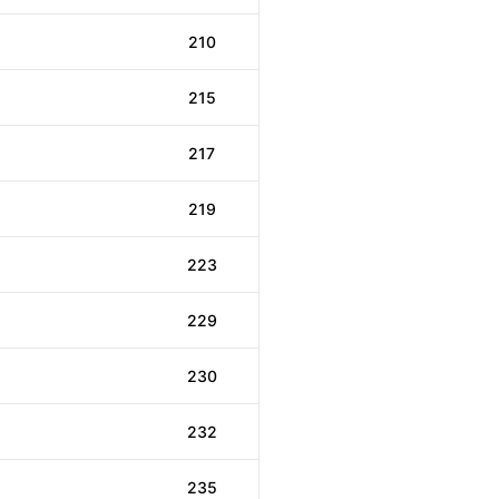
210
215
217
219
223
229
230
232
235