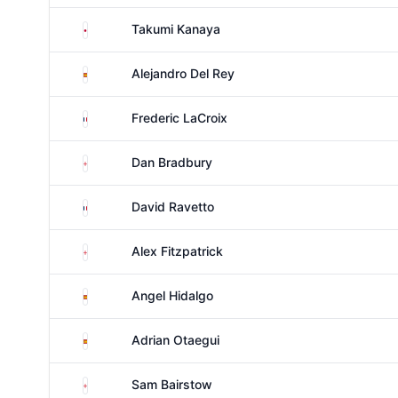
Japan
Takumi Kanaya
Spain
Alejandro Del Rey
France
Frederic LaCroix
England
Dan Bradbury
France
David Ravetto
England
Alex Fitzpatrick
Spain
Angel Hidalgo
Spain
Adrian Otaegui
England
Sam Bairstow