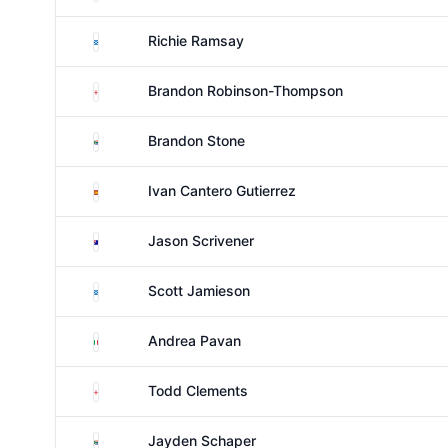
Scotland
Richie Ramsay
England
Brandon Robinson-Thompson
South Africa
Brandon Stone
Spain
Ivan Cantero Gutierrez
Australia
Jason Scrivener
Scotland
Scott Jamieson
Italy
Andrea Pavan
England
Todd Clements
South Africa
Jayden Schaper