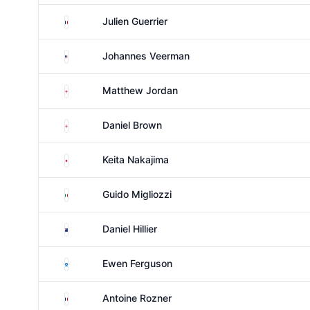
France
Julien Guerrier
United States
Johannes Veerman
England
Matthew Jordan
England
Daniel Brown
Japan
Keita Nakajima
Italy
Guido Migliozzi
New Zealand
Daniel Hillier
Scotland
Ewen Ferguson
France
Antoine Rozner