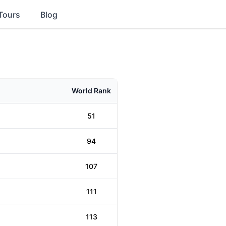
Tours
Blog
World Rank
51
94
107
111
113