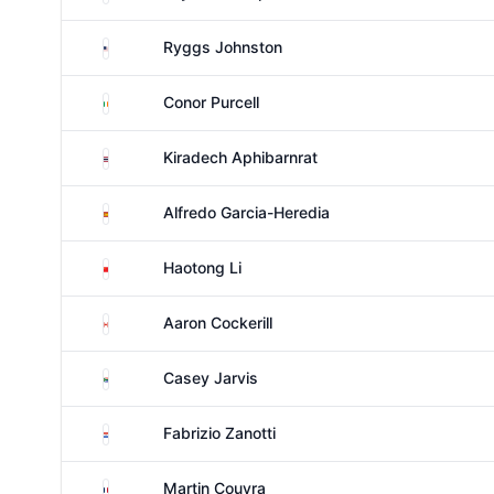
United States
Ryggs Johnston
Ireland
Conor Purcell
Thailand
Kiradech Aphibarnrat
Spain
Alfredo Garcia-Heredia
China
Haotong Li
Canada
Aaron Cockerill
South Africa
Casey Jarvis
Paraguay
Fabrizio Zanotti
France
Martin Couvra