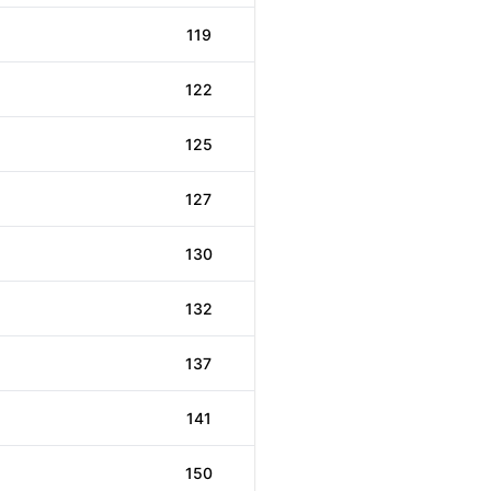
119
122
125
127
130
132
137
141
150