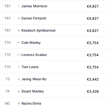
T67
James Morrison
€4,827
T67
Darren Fichardt
€4,827
T67
Kiradech Aphibarnrat
€4,827
T70
Cole Madey
€3,754
T70
Lorenzo Scalise
€3,754
T70
Tom Lewis
€3,754
73
Jeong Weon Ko
€3,442
74
Stuart Manley
€3,439
MC
Nacho Elvira