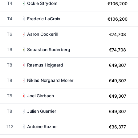
T4
Ockie Strydom
€106,200
T4
Frederic LaCroix
€106,200
T6
Aaron Cockerill
€74,708
T6
Sebastian Soderberg
€74,708
T8
Rasmus Hojgaard
€49,307
T8
Niklas Norgaard Moller
€49,307
T8
Joel Girrbach
€49,307
T8
Julien Guerrier
€49,307
T12
Antoine Rozner
€36,377