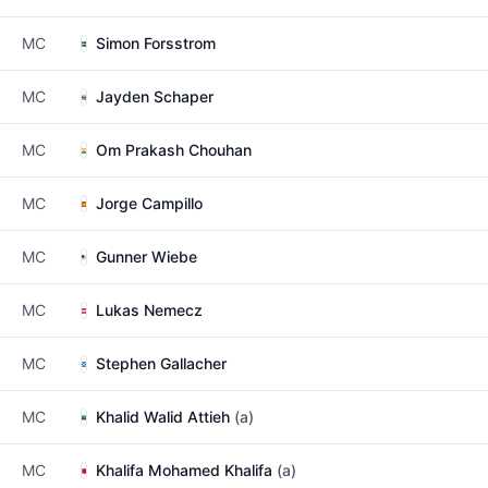
MC
Simon Forsstrom
MC
Jayden Schaper
MC
Om Prakash Chouhan
MC
Jorge Campillo
MC
Gunner Wiebe
MC
Lukas Nemecz
MC
Stephen Gallacher
MC
Khalid Walid Attieh
(a)
MC
Khalifa Mohamed Khalifa
(a)