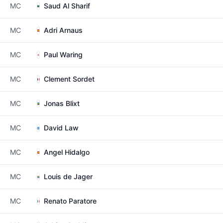
MC
Saud Al Sharif
MC
Adri Arnaus
MC
Paul Waring
MC
Clement Sordet
MC
Jonas Blixt
MC
David Law
MC
Angel Hidalgo
MC
Louis de Jager
MC
Renato Paratore