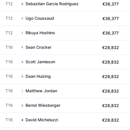
T12
Sebastian Garcia Rodriguez
€36,377
T12
Ugo Coussaud
€36,377
T12
Rikuya Hoshino
€36,377
T16
Sean Crocker
€28,832
T16
Scott Jamieson
€28,832
T16
Daan Huizing
€28,832
T16
Matthew Jordan
€28,832
T16
Bernd Wiesberger
€28,832
T16
David Micheluzzi
€28,832