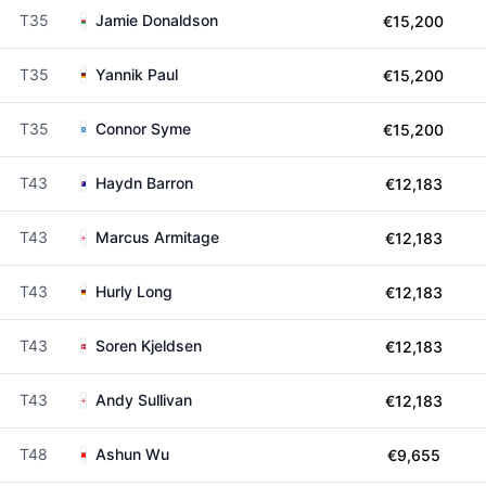
T35
Jamie Donaldson
€15,200
T35
Yannik Paul
€15,200
T35
Connor Syme
€15,200
T43
Haydn Barron
€12,183
T43
Marcus Armitage
€12,183
T43
Hurly Long
€12,183
T43
Soren Kjeldsen
€12,183
T43
Andy Sullivan
€12,183
T48
Ashun Wu
€9,655