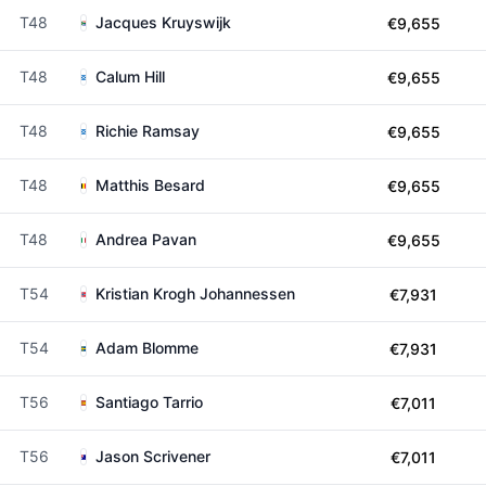
T48
Jacques Kruyswijk
€9,655
T48
Calum Hill
€9,655
T48
Richie Ramsay
€9,655
T48
Matthis Besard
€9,655
T48
Andrea Pavan
€9,655
T54
Kristian Krogh Johannessen
€7,931
T54
Adam Blomme
€7,931
T56
Santiago Tarrio
€7,011
T56
Jason Scrivener
€7,011