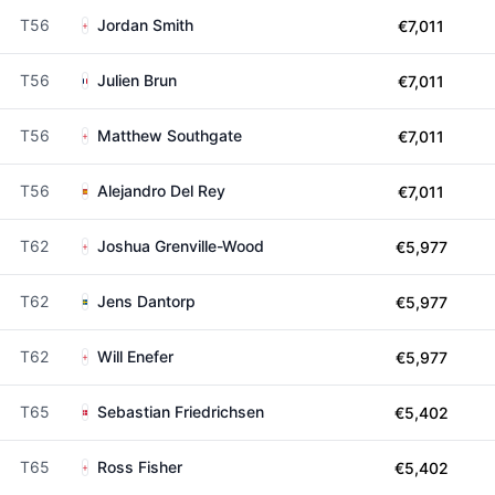
T56
Jordan Smith
€7,011
T56
Julien Brun
€7,011
T56
Matthew Southgate
€7,011
T56
Alejandro Del Rey
€7,011
T62
Joshua Grenville-Wood
€5,977
T62
Jens Dantorp
€5,977
T62
Will Enefer
€5,977
T65
Sebastian Friedrichsen
€5,402
T65
Ross Fisher
€5,402