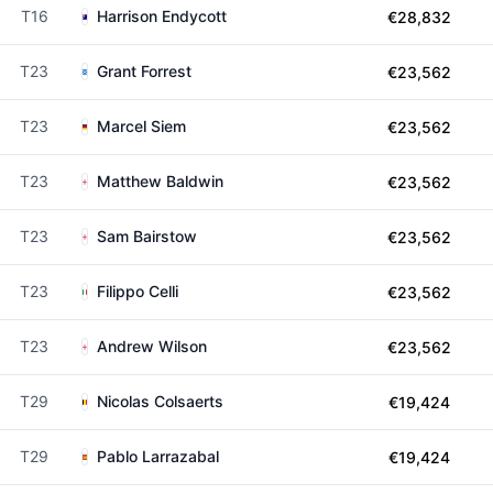
T16
Harrison Endycott
€28,832
T23
Grant Forrest
€23,562
T23
Marcel Siem
€23,562
T23
Matthew Baldwin
€23,562
T23
Sam Bairstow
€23,562
T23
Filippo Celli
€23,562
T23
Andrew Wilson
€23,562
T29
Nicolas Colsaerts
€19,424
T29
Pablo Larrazabal
€19,424