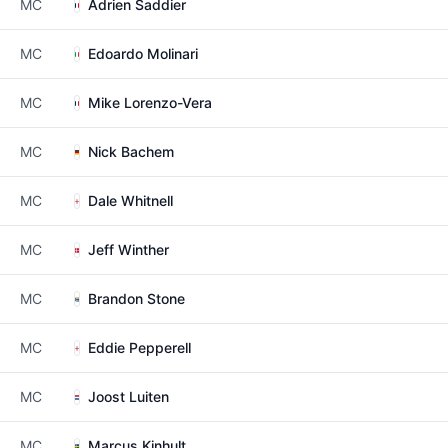
MC
Adrien Saddier
MC
Edoardo Molinari
MC
Mike Lorenzo-Vera
MC
Nick Bachem
MC
Dale Whitnell
MC
Jeff Winther
MC
Brandon Stone
MC
Eddie Pepperell
MC
Joost Luiten
MC
Marcus Kinhult