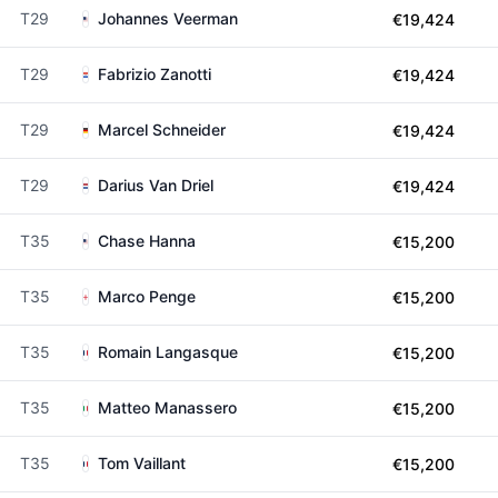
T29
Johannes Veerman
€19,424
T29
Fabrizio Zanotti
€19,424
T29
Marcel Schneider
€19,424
T29
Darius Van Driel
€19,424
T35
Chase Hanna
€15,200
T35
Marco Penge
€15,200
T35
Romain Langasque
€15,200
T35
Matteo Manassero
€15,200
T35
Tom Vaillant
€15,200