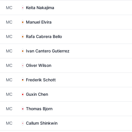
MC
Keita Nakajima
MC
Manuel Elvira
MC
Rafa Cabrera Bello
MC
Ivan Cantero Gutierrez
MC
Oliver Wilson
MC
Frederik Schott
MC
Guxin Chen
MC
Thomas Bjorn
MC
Callum Shinkwin