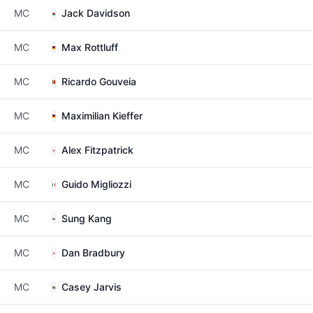
MC
Jack Davidson
MC
Max Rottluff
MC
Ricardo Gouveia
MC
Maximilian Kieffer
MC
Alex Fitzpatrick
MC
Guido Migliozzi
MC
Sung Kang
MC
Dan Bradbury
MC
Casey Jarvis