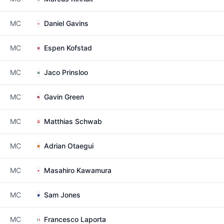
MC
Daniel Gavins
MC
Espen Kofstad
MC
Jaco Prinsloo
MC
Gavin Green
MC
Matthias Schwab
MC
Adrian Otaegui
MC
Masahiro Kawamura
MC
Sam Jones
MC
Francesco Laporta