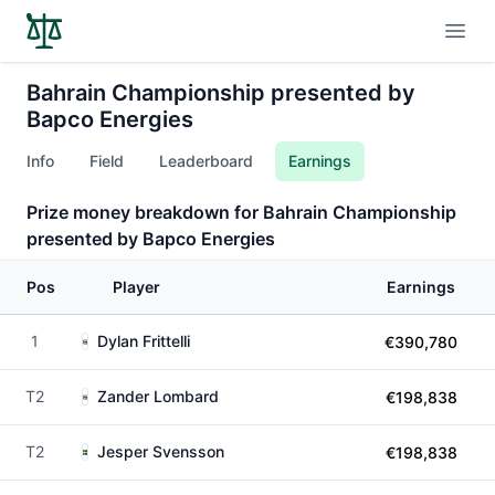
Open
Bahrain Championship presented by
Bapco Energies
Info
Field
Leaderboard
Earnings
Prize money breakdown for Bahrain Championship
presented by Bapco Energies
Pos
Player
Earnings
1
Dylan Frittelli
€390,780
T2
Zander Lombard
€198,838
T2
Jesper Svensson
€198,838