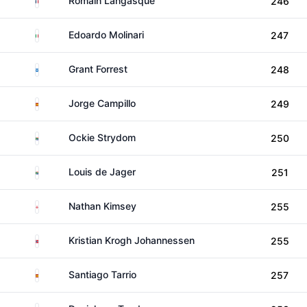
Romain Langasque
246
Italy
Edoardo Molinari
247
Scotland
Grant Forrest
248
Spain
Jorge Campillo
249
South Africa
Ockie Strydom
250
South Africa
Louis de Jager
251
England
Nathan Kimsey
255
Norway
Kristian Krogh Johannessen
255
Spain
Santiago Tarrio
257