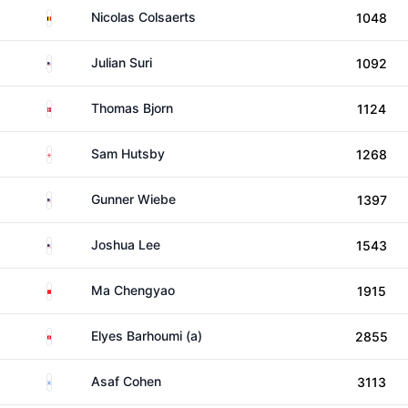
Belgium
Nicolas Colsaerts
1048
United States
Julian Suri
1092
Denmark
Thomas Bjorn
1124
England
Sam Hutsby
1268
United States
Gunner Wiebe
1397
United States
Joshua Lee
1543
China
Ma Chengyao
1915
Tunisia
Elyes Barhoumi (a)
2855
Israel
Asaf Cohen
3113