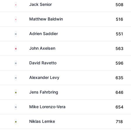
England
Jack Senior
508
England
Matthew Baldwin
516
France
Adrien Saddier
551
Denmark
John Axelsen
563
France
David Ravetto
596
France
Alexander Levy
635
Sweden
Jens Fahrbring
646
France
Mike Lorenzo-Vera
654
Sweden
Niklas Lemke
718