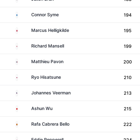
Scotland
Connor Syme
194
Denmark
Marcus Helligkilde
195
England
Richard Mansell
199
France
Matthieu Pavon
200
Japan
Ryo Hisatsune
210
United States
Johannes Veerman
213
China
Ashun Wu
215
Spain
Rafa Cabrera Bello
222
England
Eddie Pepperell
224