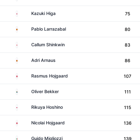
Japan
Kazuki Higa
75
Spain
Pablo Larrazabal
80
England
Callum Shinkwin
83
Spain
Adri Arnaus
86
Denmark
Rasmus Hojgaard
107
South Africa
Oliver Bekker
111
Japan
Rikuya Hoshino
115
Denmark
Nicolai Hojgaard
136
Italy
Guido Migliozzi
139