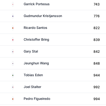
England
Garrick Porteous
743
Iceland
Gudmundur Kristjansson
776
Portugal
Ricardo Santos
822
Denmark
Christoffer Bring
839
France
Gary Stal
842
South Korea
Jeunghun Wang
848
Sweden
Tobias Eden
944
France
Joel Stalter
992
Portugal
Pedro Figueiredo
994