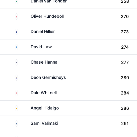
South Africa
Daniel van Tonder
258
Denmark
Oliver Hundeboll
270
New Zealand
Daniel Hillier
273
Scotland
David Law
274
United States
Chase Hanna
277
South Africa
Deon Germishuys
280
England
Dale Whitnell
284
Spain
Angel Hidalgo
286
Finland
Sami Valimaki
291