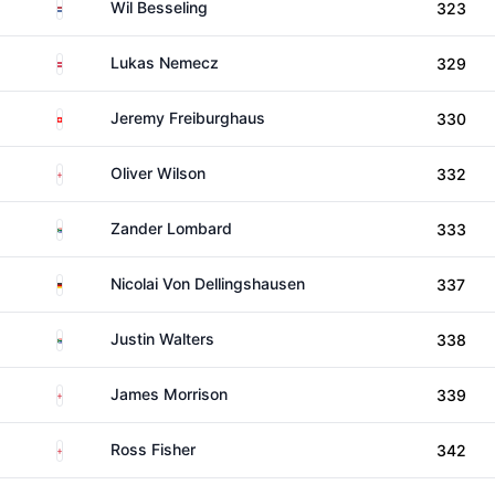
Netherlands
Wil Besseling
323
Austria
Lukas Nemecz
329
Switzerland
Jeremy Freiburghaus
330
England
Oliver Wilson
332
South Africa
Zander Lombard
333
Germany
Nicolai Von Dellingshausen
337
South Africa
Justin Walters
338
England
James Morrison
339
England
Ross Fisher
342