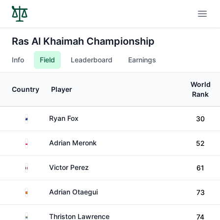
Open
Ras Al Khaimah Championship
Info
Field
Leaderboard
Earnings
World
Country
Player
Rank
New Zealand
Ryan Fox
30
Poland
Adrian Meronk
52
France
Victor Perez
61
Spain
Adrian Otaegui
73
South Africa
Thriston Lawrence
74