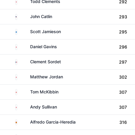
England
Todd Clements
292
United States
John Catlin
293
Scotland
Scott Jamieson
295
England
Daniel Gavins
296
France
Clement Sordet
297
England
Matthew Jordan
302
Northern Ireland
Tom McKibbin
307
England
Andy Sullivan
307
Spain
Alfredo Garcia-Heredia
316