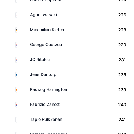
Japan
Aguri Iwasaki
226
Germany
Maximilian Kieffer
228
South Africa
George Coetzee
229
South Africa
JC Ritchie
231
Sweden
Jens Dantorp
235
Ireland
Padraig Harrington
239
Paraguay
Fabrizio Zanotti
240
Finland
Tapio Pulkkanen
241
France