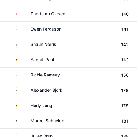
Denmark
Thorbjorn Olesen
140
Scotland
Ewen Ferguson
141
South Africa
Shaun Norris
142
Germany
Yannik Paul
143
Scotland
Richie Ramsay
156
Sweden
Alexander Bjork
176
Germany
Hurly Long
178
Germany
Marcel Schneider
181
France
Julien Brun
188