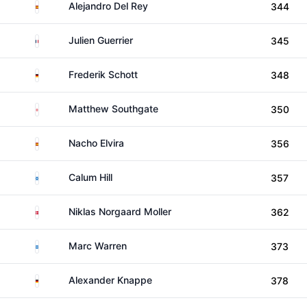
Spain
Alejandro Del Rey
344
France
Julien Guerrier
345
Germany
Frederik Schott
348
England
Matthew Southgate
350
Spain
Nacho Elvira
356
Scotland
Calum Hill
357
Denmark
Niklas Norgaard Moller
362
Scotland
Marc Warren
373
Germany
Alexander Knappe
378