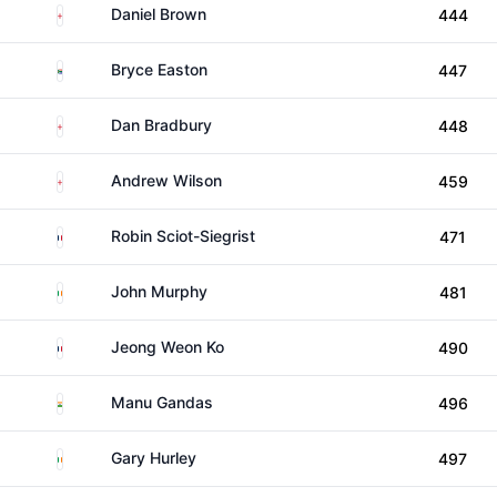
England
Daniel Brown
444
South Africa
Bryce Easton
447
England
Dan Bradbury
448
England
Andrew Wilson
459
France
Robin Sciot-Siegrist
471
Ireland
John Murphy
481
France
Jeong Weon Ko
490
India
Manu Gandas
496
Ireland
Gary Hurley
497