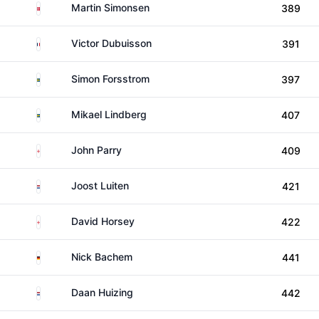
Denmark
Martin Simonsen
389
France
Victor Dubuisson
391
Sweden
Simon Forsstrom
397
Sweden
Mikael Lindberg
407
England
John Parry
409
Netherlands
Joost Luiten
421
England
David Horsey
422
Germany
Nick Bachem
441
Netherlands
Daan Huizing
442