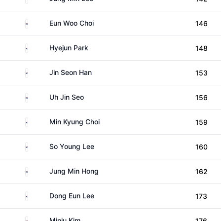
South Korea
Eun Woo Choi
146
South Korea
Hyejun Park
148
South Korea
Jin Seon Han
153
South Korea
Uh Jin Seo
156
South Korea
Min Kyung Choi
159
South Korea
So Young Lee
160
South Korea
Jung Min Hong
162
South Korea
Dong Eun Lee
173
South Korea
Minju Kim
176