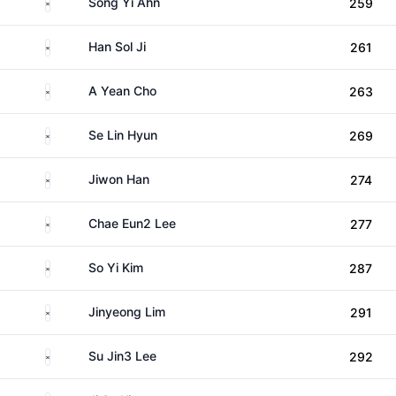
South Korea
Song Yi Ahn
259
South Korea
Han Sol Ji
261
South Korea
A Yean Cho
263
South Korea
Se Lin Hyun
269
South Korea
Jiwon Han
274
South Korea
Chae Eun2 Lee
277
South Korea
So Yi Kim
287
South Korea
Jinyeong Lim
291
South Korea
Su Jin3 Lee
292