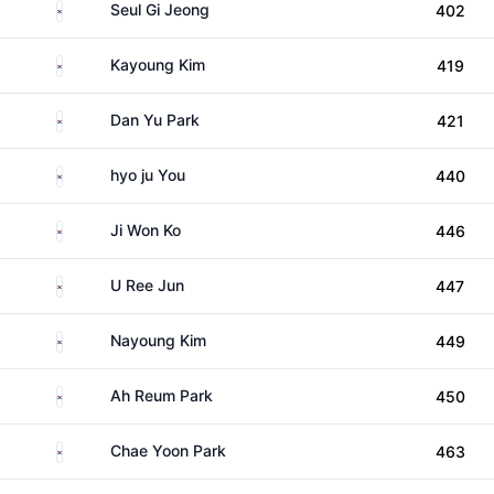
South Korea
Seul Gi Jeong
402
South Korea
Kayoung Kim
419
South Korea
Dan Yu Park
421
South Korea
hyo ju You
440
South Korea
Ji Won Ko
446
South Korea
U Ree Jun
447
South Korea
Nayoung Kim
449
South Korea
Ah Reum Park
450
South Korea
Chae Yoon Park
463