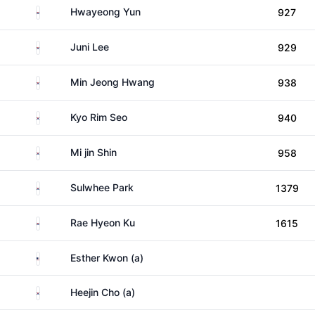
South Korea
Hwayeong Yun
927
South Korea
Juni Lee
929
South Korea
Min Jeong Hwang
938
South Korea
Kyo Rim Seo
940
South Korea
Mi jin Shin
958
South Korea
Sulwhee Park
1379
South Korea
Rae Hyeon Ku
1615
United States
Esther Kwon (a)
South Korea
Heejin Cho (a)