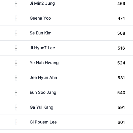
South Korea
Ji Min2 Jung
469
South Korea
Geena Yoo
474
South Korea
Se Eun Kim
508
South Korea
Ji Hyun7 Lee
516
South Korea
Ye Nah Hwang
524
South Korea
Jee Hyun Ahn
531
South Korea
Eun Soo Jang
540
South Korea
Ga Yul Kang
591
South Korea
Gi Ppuem Lee
601