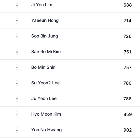
South Korea
Ji Yoo Lim
688
South Korea
Yaeeun Hong
714
South Korea
Soo Bin Jung
726
South Korea
Sae Ro Mi Kim
751
South Korea
Bo Min Shin
757
South Korea
Su Yeon2 Lee
780
South Korea
Ju Yeon Lee
786
South Korea
Hyo Moon Kim
859
South Korea
Yoo Na Hwang
902