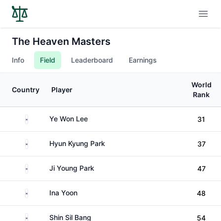
Open
The Heaven Masters
Info
Field
Leaderboard
Earnings
World
Country
Player
Rank
South Korea
Ye Won Lee
31
South Korea
Hyun Kyung Park
37
South Korea
Ji Young Park
47
South Korea
Ina Yoon
48
South Korea
Shin Sil Bang
54