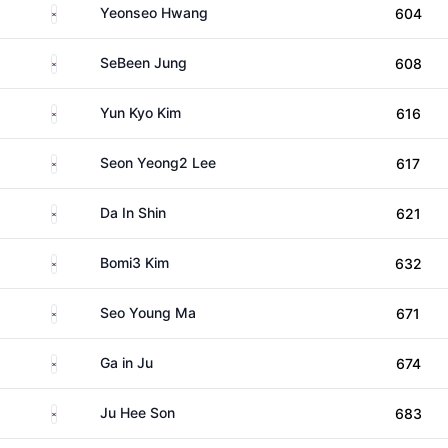
South Korea
Yeonseo Hwang
604
South Korea
SeBeen Jung
608
South Korea
Yun Kyo Kim
616
South Korea
Seon Yeong2 Lee
617
South Korea
Da In Shin
621
South Korea
Bomi3 Kim
632
South Korea
Seo Young Ma
671
South Korea
Ga in Ju
674
South Korea
Ju Hee Son
683