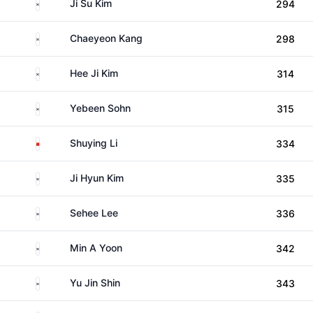
South Korea
Ji Su Kim
294
South Korea
Chaeyeon Kang
298
South Korea
Hee Ji Kim
314
South Korea
Yebeen Sohn
315
China
Shuying Li
334
South Korea
Ji Hyun Kim
335
South Korea
Sehee Lee
336
South Korea
Min A Yoon
342
South Korea
Yu Jin Shin
343