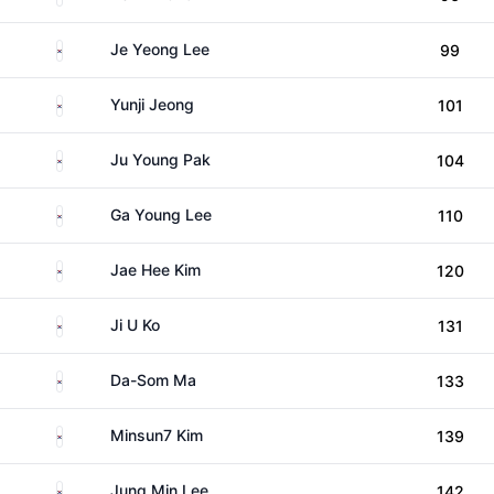
South Korea
Je Yeong Lee
99
South Korea
Yunji Jeong
101
South Korea
Ju Young Pak
104
South Korea
Ga Young Lee
110
South Korea
Jae Hee Kim
120
South Korea
Ji U Ko
131
South Korea
Da-Som Ma
133
South Korea
Minsun7 Kim
139
South Korea
Jung Min Lee
142