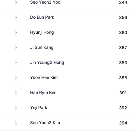
South Korea
Seo Yeon2 Yoo
344
South Korea
Do Eun Park
356
South Korea
Hyunji Hong
360
South Korea
Ji Sun Kang
367
South Korea
Jin Young2 Hong
383
South Korea
Yeon Hee Kim
385
South Korea
Hae Rym Kim
391
South Korea
Yeji Park
392
South Korea
Seo Yoon2 Kim
394