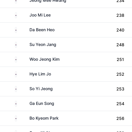
Jeong Mee Hwang
234
South Korea
Joo Mi Lee
238
South Korea
Da Been Heo
240
South Korea
Su Yeon Jang
248
South Korea
Woo Jeong Kim
251
South Korea
Hye Lim Jo
252
South Korea
So Yi Jeong
253
South Korea
Ga Eun Song
254
South Korea
Bo Kyeom Park
256