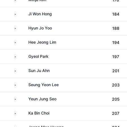
South Korea
Ji Won Hong
184
South Korea
Hyun Jo Yoo
188
South Korea
Hee Jeong Lim
194
South Korea
Gyeol Park
197
South Korea
Sun Ju Ahn
201
South Korea
Seung Yeon Lee
203
South Korea
Yeun Jung Seo
205
South Korea
Ka Bin Choi
207
South Korea