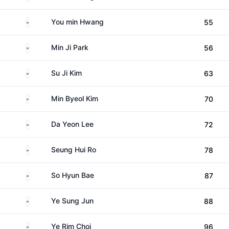
South Korea
You min Hwang
55
South Korea
Min Ji Park
56
South Korea
Su Ji Kim
63
South Korea
Min Byeol Kim
70
South Korea
Da Yeon Lee
72
South Korea
Seung Hui Ro
78
South Korea
So Hyun Bae
87
South Korea
Ye Sung Jun
88
South Korea
Ye Rim Choi
96