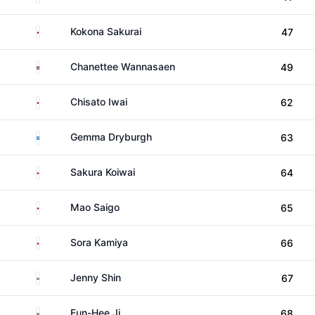
Japan
Kokona Sakurai
47
Thailand
Chanettee Wannasaen
49
Japan
Chisato Iwai
62
Scotland
Gemma Dryburgh
63
Japan
Sakura Koiwai
64
Japan
Mao Saigo
65
Japan
Sora Kamiya
66
South Korea
Jenny Shin
67
South Korea
Eun-Hee Ji
68