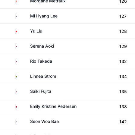
Switzerland
Morgane Metraux
126
South Korea
Mi Hyang Lee
127
China
Yu Liu
128
Japan
Serena Aoki
129
Japan
Rio Takeda
132
Sweden
Linnea Strom
134
Japan
Saiki Fujita
135
Denmark
Emily Kristine Pedersen
138
South Korea
Seon Woo Bae
142