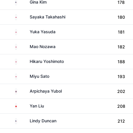
United States
Gina Kim
178
Japan
Sayaka Takahashi
180
Japan
Yuka Yasuda
181
Japan
Mao Nozawa
182
Japan
Hikaru Yoshimoto
188
Japan
Miyu Sato
193
Thailand
Arpichaya Yubol
202
China
Yan Liu
208
United States
Lindy Duncan
212