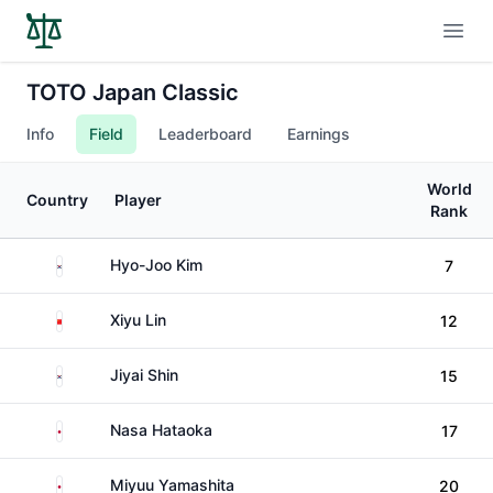
Open
TOTO Japan Classic
Info
Field
Leaderboard
Earnings
World
Country
Player
Rank
South Korea
Hyo-Joo Kim
7
China
Xiyu Lin
12
South Korea
Jiyai Shin
15
Japan
Nasa Hataoka
17
Japan
Miyuu Yamashita
20