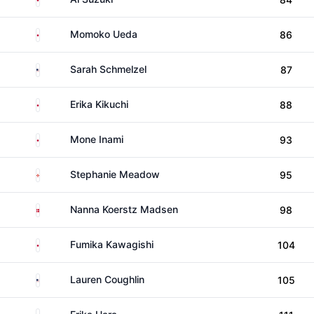
Japan
Momoko Ueda
86
United States
Sarah Schmelzel
87
Japan
Erika Kikuchi
88
Japan
Mone Inami
93
Northern Ireland
Stephanie Meadow
95
Denmark
Nanna Koerstz Madsen
98
Japan
Fumika Kawagishi
104
United States
Lauren Coughlin
105
Japan