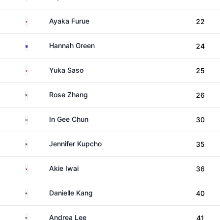
Japan
Ayaka Furue
22
Australia
Hannah Green
24
Japan
Yuka Saso
25
United States
Rose Zhang
26
South Korea
In Gee Chun
30
United States
Jennifer Kupcho
35
Japan
Akie Iwai
36
United States
Danielle Kang
40
United States
Andrea Lee
41