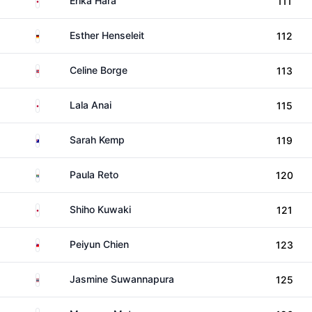
Erika Hara
111
Germany
Esther Henseleit
112
Norway
Celine Borge
113
Japan
Lala Anai
115
Australia
Sarah Kemp
119
South Africa
Paula Reto
120
Japan
Shiho Kuwaki
121
Taiwan
Peiyun Chien
123
Thailand
Jasmine Suwannapura
125