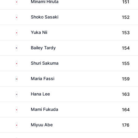
Japan
Minami Hiruta
151
Japan
Shoko Sasaki
152
Japan
Yuka Nii
153
United States
Bailey Tardy
154
Japan
Shuri Sakuma
155
Mexico
Maria Fassi
159
South Korea
Hana Lee
163
Japan
Mami Fukuda
164
Japan
Miyuu Abe
176