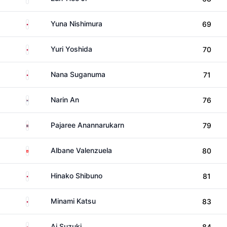
Japan
Yuna Nishimura
69
Japan
Yuri Yoshida
70
Japan
Nana Suganuma
71
South Korea
Narin An
76
Thailand
Pajaree Anannarukarn
79
Switzerland
Albane Valenzuela
80
Japan
Hinako Shibuno
81
Japan
Minami Katsu
83
Japan
Ai Suzuki
84