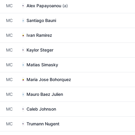
MC
Alex Papayoanou
(a)
MC
Santiago Bauni
MC
Ivan Ramirez
MC
Kaylor Steger
MC
Matias Simasky
MC
Maria Jose Bohorquez
MC
Mauro Baez Julien
MC
Caleb Johnson
MC
Trumann Nugent