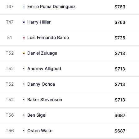
T47
Emilio Puma Dominguez
$763
T47
Harry Hillier
$763
51
Luis Fernando Barco
$735
T52
Daniel Zuluaga
$713
T52
Andrew Alligood
$713
T52
Danny Ochoa
$713
T52
Baker Stevenson
$713
T56
Ben Sigel
$687
T56
Osten Waite
$687