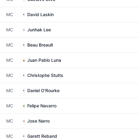
MC
David Laskin
MC
Junhak Lee
MC
Beau Breault
MC
Juan Pablo Luna
MC
Christophe Stutts
MC
Daniel O'Rourke
MC
Felipe Navarro
MC
Jose Narro
MC
Garett Reband