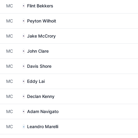
MC
Flint Bekkers
MC
Peyton Wilhoit
MC
Jake McCrory
MC
John Clare
MC
Davis Shore
MC
Eddy Lai
MC
Declan Kenny
MC
Adam Navigato
MC
Leandro Marelli