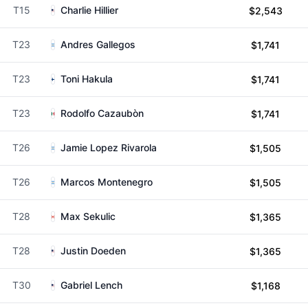
T15
Charlie Hillier
$2,543
T23
Andres Gallegos
$1,741
T23
Toni Hakula
$1,741
T23
Rodolfo Cazaubòn
$1,741
T26
Jamie Lopez Rivarola
$1,505
T26
Marcos Montenegro
$1,505
T28
Max Sekulic
$1,365
T28
Justin Doeden
$1,365
T30
Gabriel Lench
$1,168