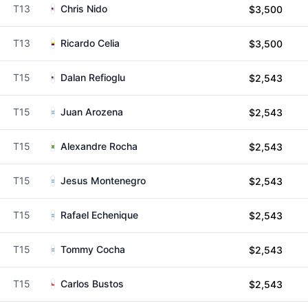
T13
Chris Nido
$3,500
T13
Ricardo Celia
$3,500
T15
Dalan Refioglu
$2,543
T15
Juan Arozena
$2,543
T15
Alexandre Rocha
$2,543
T15
Jesus Montenegro
$2,543
T15
Rafael Echenique
$2,543
T15
Tommy Cocha
$2,543
T15
Carlos Bustos
$2,543