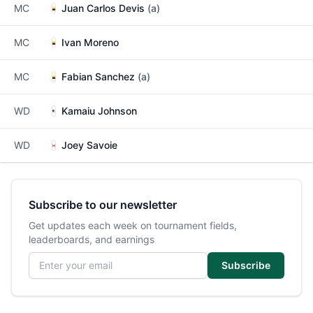
MC
Juan Carlos Devis
(a)
MC
Ivan Moreno
MC
Fabian Sanchez
(a)
WD
Kamaiu Johnson
WD
Joey Savoie
Subscribe to our newsletter
Get updates each week on tournament fields,
leaderboards, and earnings
Email address
Subscribe