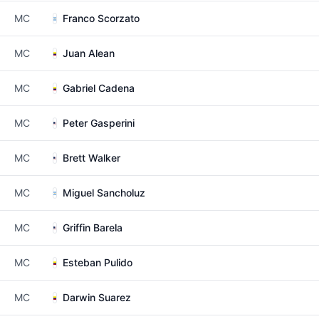
MC
Franco Scorzato
MC
Juan Alean
MC
Gabriel Cadena
MC
Peter Gasperini
MC
Brett Walker
MC
Miguel Sancholuz
MC
Griffin Barela
MC
Esteban Pulido
MC
Darwin Suarez