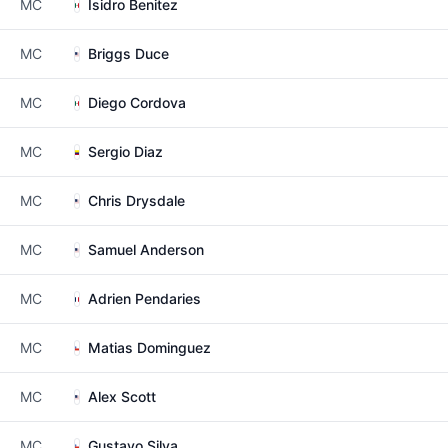
MC
Isidro Benitez
MC
Briggs Duce
MC
Diego Cordova
MC
Sergio Diaz
MC
Chris Drysdale
MC
Samuel Anderson
MC
Adrien Pendaries
MC
Matias Dominguez
MC
Alex Scott
MC
Gustavo Silva