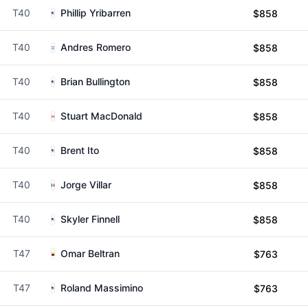
T40
Phillip Yribarren
$858
T40
Andres Romero
$858
T40
Brian Bullington
$858
T40
Stuart MacDonald
$858
T40
Brent Ito
$858
T40
Jorge Villar
$858
T40
Skyler Finnell
$858
T47
Omar Beltran
$763
T47
Roland Massimino
$763