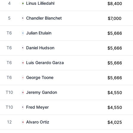
4
Linus Lilliedahl
$8,400
5
Chandler Blanchet
$7,000
T6
Julian Etulain
$5,666
T6
Daniel Hudson
$5,666
T6
Luis Gerardo Garza
$5,666
T6
George Toone
$5,666
T10
Jeremy Gandon
$4,550
T10
Fred Meyer
$4,550
12
Alvaro Ortiz
$4,025