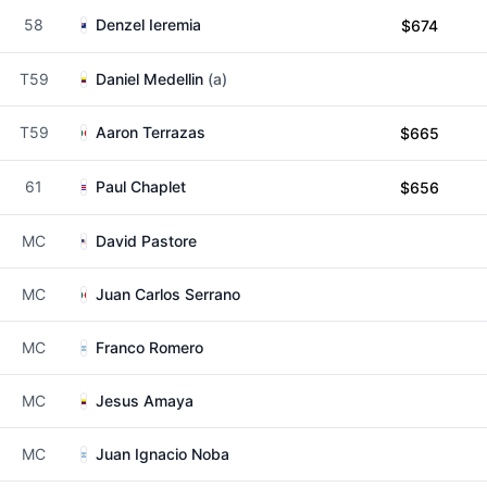
58
Denzel Ieremia
$674
T59
Daniel Medellin
(a)
T59
Aaron Terrazas
$665
61
Paul Chaplet
$656
MC
David Pastore
MC
Juan Carlos Serrano
MC
Franco Romero
MC
Jesus Amaya
MC
Juan Ignacio Noba