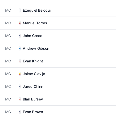
MC
Ezequiel Beloqui
MC
Manuel Torres
MC
John Greco
MC
Andrew Gibson
MC
Evan Knight
MC
Jaime Clavijo
MC
Jared Chinn
MC
Blair Bursey
MC
Evan Brown