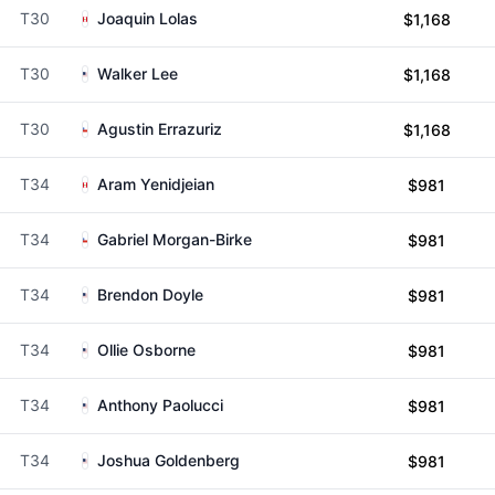
T30
Joaquin Lolas
$1,168
T30
Walker Lee
$1,168
T30
Agustin Errazuriz
$1,168
T34
Aram Yenidjeian
$981
T34
Gabriel Morgan-Birke
$981
T34
Brendon Doyle
$981
T34
Ollie Osborne
$981
T34
Anthony Paolucci
$981
T34
Joshua Goldenberg
$981