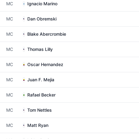
MC
Ignacio Marino
MC
Dan Obremski
MC
Blake Abercrombie
MC
Thomas Lilly
MC
Oscar Hernandez
MC
Juan F. Mejia
MC
Rafael Becker
MC
Tom Nettles
MC
Matt Ryan