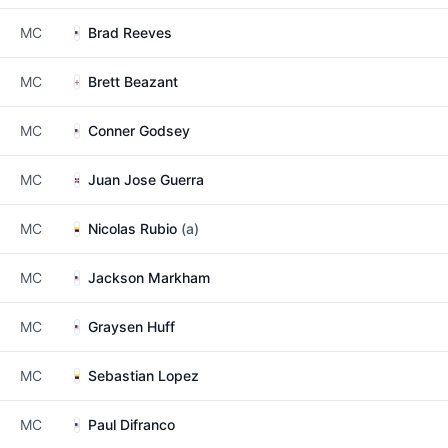
MC
Brad Reeves
MC
Brett Beazant
MC
Conner Godsey
MC
Juan Jose Guerra
MC
Nicolas Rubio
(a)
MC
Jackson Markham
MC
Graysen Huff
MC
Sebastian Lopez
MC
Paul Difranco