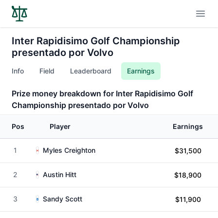
Open
Inter Rapidisimo Golf Championship
presentado por Volvo
Info
Field
Leaderboard
Earnings
Prize money breakdown for Inter Rapidisimo Golf
Championship presentado por Volvo
Pos
Player
Earnings
1
Myles Creighton
$31,500
2
Austin Hitt
$18,900
3
Sandy Scott
$11,900