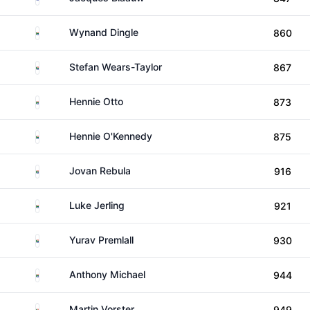
South Africa
Wynand Dingle
860
South Africa
Stefan Wears-Taylor
867
South Africa
Hennie Otto
873
South Africa
Hennie O'Kennedy
875
South Africa
Jovan Rebula
916
South Africa
Luke Jerling
921
South Africa
Yurav Premlall
930
South Africa
Anthony Michael
944
South Africa
Martin Vorster
949