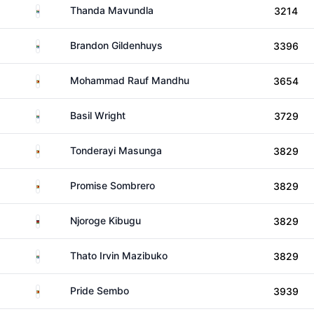
South Africa
Thanda Mavundla
3214
South Africa
Brandon Gildenhuys
3396
Zimbabwe
Mohammad Rauf Mandhu
3654
South Africa
Basil Wright
3729
Zimbabwe
Tonderayi Masunga
3829
Zimbabwe
Promise Sombrero
3829
Kenya
Njoroge Kibugu
3829
South Africa
Thato Irvin Mazibuko
3829
Zimbabwe
Pride Sembo
3939