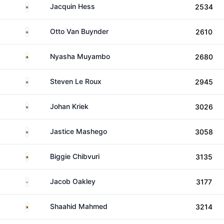
South Africa
Jacquin Hess
2534
South Africa
Otto Van Buynder
2610
Zimbabwe
Nyasha Muyambo
2680
South Africa
Steven Le Roux
2945
South Africa
Johan Kriek
3026
South Africa
Jastice Mashego
3058
Zimbabwe
Biggie Chibvuri
3135
England
Jacob Oakley
3177
Zimbabwe
Shaahid Mahmed
3214