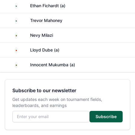
South Africa
Ethan Fichardt (a)
South Africa
Trevor Mahoney
Zimbabwe
Nevy Milazi
Zimbabwe
Lloyd Dube (a)
Zimbabwe
Innocent Mukumba (a)
Subscribe to our newsletter
Get updates each week on tournament fields,
leaderboards, and earnings
Email address
Subscribe