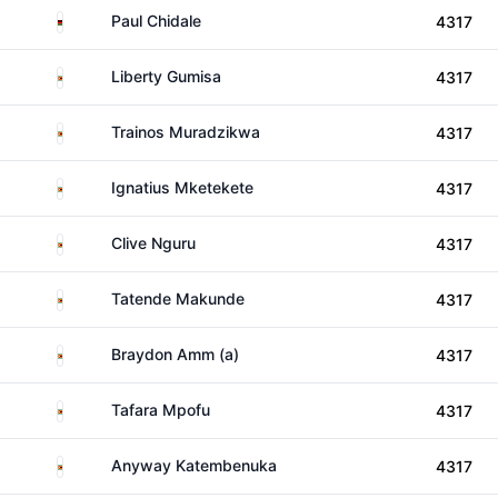
Malawi
Paul Chidale
4317
Zimbabwe
Liberty Gumisa
4317
Zimbabwe
Trainos Muradzikwa
4317
Zimbabwe
Ignatius Mketekete
4317
Zimbabwe
Clive Nguru
4317
Zimbabwe
Tatende Makunde
4317
Zimbabwe
Braydon Amm (a)
4317
Zimbabwe
Tafara Mpofu
4317
Zimbabwe
Anyway Katembenuka
4317