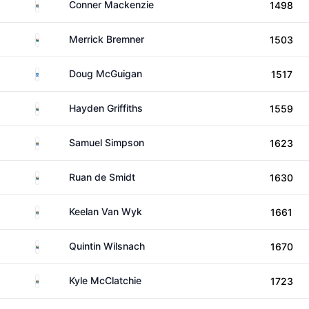
South Africa
Conner Mackenzie
1498
South Africa
Merrick Bremner
1503
Scotland
Doug McGuigan
1517
South Africa
Hayden Griffiths
1559
South Africa
Samuel Simpson
1623
South Africa
Ruan de Smidt
1630
South Africa
Keelan Van Wyk
1661
South Africa
Quintin Wilsnach
1670
South Africa
Kyle McClatchie
1723