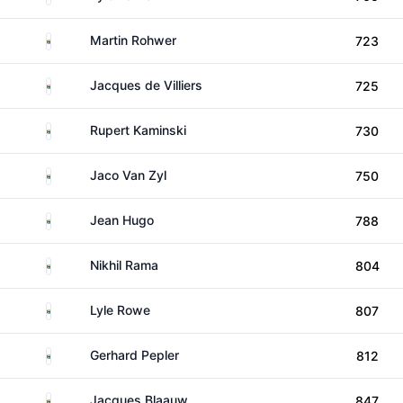
South Africa
Martin Rohwer
723
South Africa
Jacques de Villiers
725
South Africa
Rupert Kaminski
730
South Africa
Jaco Van Zyl
750
South Africa
Jean Hugo
788
South Africa
Nikhil Rama
804
South Africa
Lyle Rowe
807
South Africa
Gerhard Pepler
812
South Africa
Jacques Blaauw
847