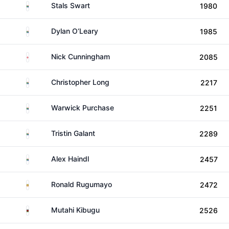
South Africa
Stals Swart
1980
South Africa
Dylan O‘Leary
1985
England
Nick Cunningham
2085
South Africa
Christopher Long
2217
South Africa
Warwick Purchase
2251
South Africa
Tristin Galant
2289
South Africa
Alex Haindl
2457
Uganda
Ronald Rugumayo
2472
Kenya
Mutahi Kibugu
2526