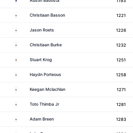
Austin Bautista
1193
South Africa
Christiaan Basson
1221
South Africa
Jason Roets
1226
South Africa
Christiaan Burke
1232
Zimbabwe
Stuart Krog
1251
South Africa
Haydn Porteous
1258
South Africa
Keegan Mclachlan
1271
South Africa
Toto Thimba Jr
1281
South Africa
Adam Breen
1283