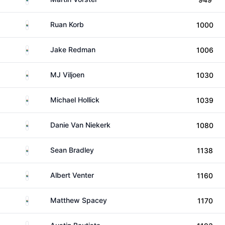
South Africa
Ruan Korb
1000
South Africa
Jake Redman
1006
South Africa
MJ Viljoen
1030
South Africa
Michael Hollick
1039
South Africa
Danie Van Niekerk
1080
South Africa
Sean Bradley
1138
South Africa
Albert Venter
1160
South Africa
Matthew Spacey
1170
Australia