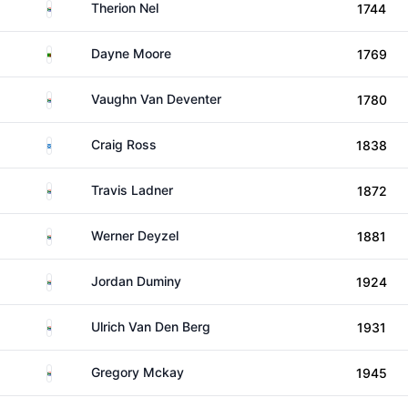
South Africa
Therion Nel
1744
Zambia
Dayne Moore
1769
South Africa
Vaughn Van Deventer
1780
Scotland
Craig Ross
1838
South Africa
Travis Ladner
1872
South Africa
Werner Deyzel
1881
South Africa
Jordan Duminy
1924
South Africa
Ulrich Van Den Berg
1931
South Africa
Gregory Mckay
1945