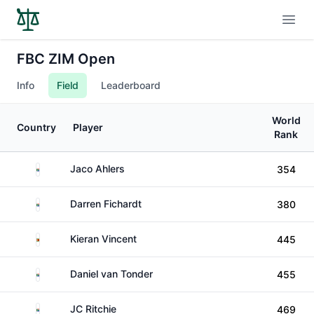
Open
FBC ZIM Open
Info
Field
Leaderboard
World
Country
Player
Rank
South Africa
Jaco Ahlers
354
South Africa
Darren Fichardt
380
Zimbabwe
Kieran Vincent
445
South Africa
Daniel van Tonder
455
South Africa
JC Ritchie
469