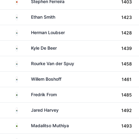
Portugal
Stephen Ferreira
1403
South Africa
Ethan Smith
1423
South Africa
Herman Loubser
1428
South Africa
Kyle De Beer
1439
South Africa
Rourke Van der Spuy
1458
South Africa
Willem Boshoff
1461
Sweden
Fredrik From
1485
South Africa
Jared Harvey
1492
Zambia
Madalitso Muthiya
1493