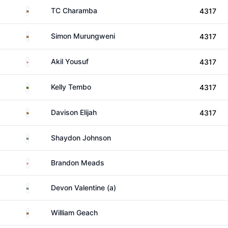
Zimbabwe
TC Charamba
4317
Zimbabwe
Simon Murungweni
4317
England
Akil Yousuf
4317
Zambia
Kelly Tembo
4317
Zimbabwe
Davison Elijah
4317
South Africa
Shaydon Johnson
England
Brandon Meads
South Africa
Devon Valentine (a)
Zimbabwe
William Geach