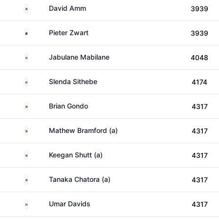
Zimbabwe
David Amm
3939
New Zealand
Pieter Zwart
3939
South Africa
Jabulane Mabilane
4048
South Africa
Slenda Sithebe
4174
Zimbabwe
Brian Gondo
4317
Zimbabwe
Mathew Bramford (a)
4317
Zimbabwe
Keegan Shutt (a)
4317
Zimbabwe
Tanaka Chatora (a)
4317
South Africa
Umar Davids
4317