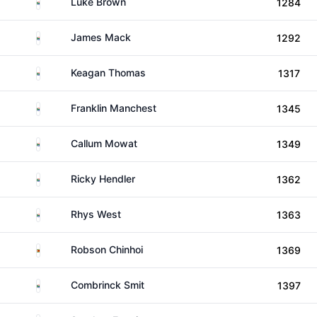
South Africa
Luke Brown
1284
South Africa
James Mack
1292
South Africa
Keagan Thomas
1317
South Africa
Franklin Manchest
1345
South Africa
Callum Mowat
1349
South Africa
Ricky Hendler
1362
South Africa
Rhys West
1363
Zimbabwe
Robson Chinhoi
1369
South Africa
Combrinck Smit
1397