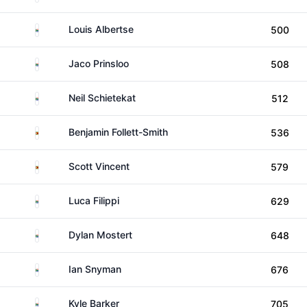
South Africa
Louis Albertse
500
South Africa
Jaco Prinsloo
508
South Africa
Neil Schietekat
512
Zimbabwe
Benjamin Follett-Smith
536
Zimbabwe
Scott Vincent
579
South Africa
Luca Filippi
629
South Africa
Dylan Mostert
648
South Africa
Ian Snyman
676
South Africa
Kyle Barker
705