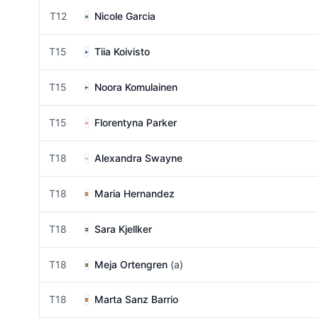
T12
Nicole Garcia
T15
Tiia Koivisto
T15
Noora Komulainen
T15
Florentyna Parker
T18
Alexandra Swayne
T18
Maria Hernandez
T18
Sara Kjellker
T18
Meja Ortengren
(a)
T18
Marta Sanz Barrio