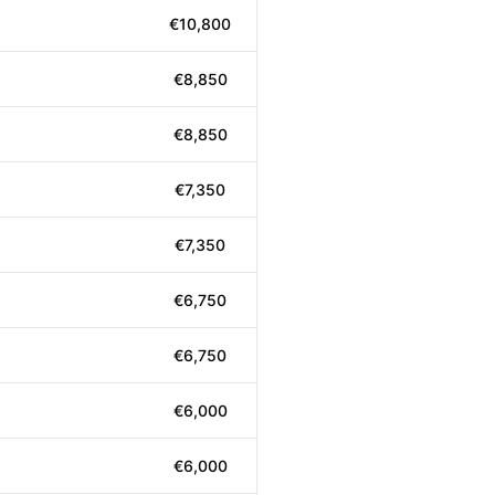
€10,800
€8,850
€8,850
€7,350
€7,350
€6,750
€6,750
€6,000
€6,000