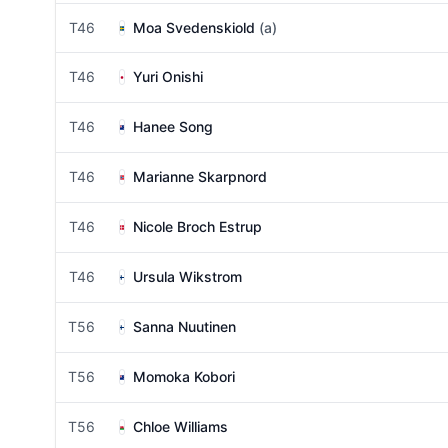
T46
Moa Svedenskiold
(a)
T46
Yuri Onishi
T46
Hanee Song
T46
Marianne Skarpnord
T46
Nicole Broch Estrup
T46
Ursula Wikstrom
T56
Sanna Nuutinen
T56
Momoka Kobori
T56
Chloe Williams