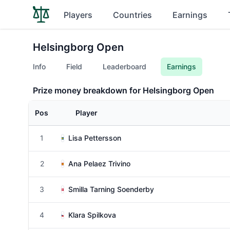
Players
Countries
Earnings
Helsingborg Open
Info
Field
Leaderboard
Earnings
Prize money breakdown for Helsingborg Open
Pos
Player
1
Lisa Pettersson
2
Ana Pelaez Trivino
3
Smilla Tarning Soenderby
4
Klara Spilkova