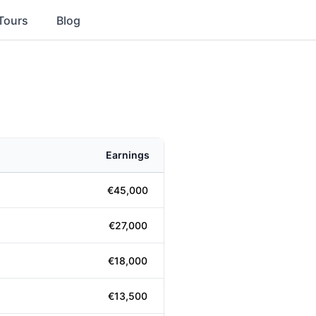
Tours
Blog
Earnings
€45,000
€27,000
€18,000
€13,500