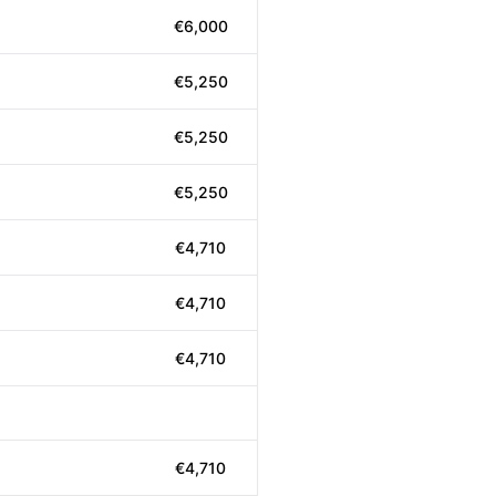
€6,000
€5,250
€5,250
€5,250
€4,710
€4,710
€4,710
€4,710