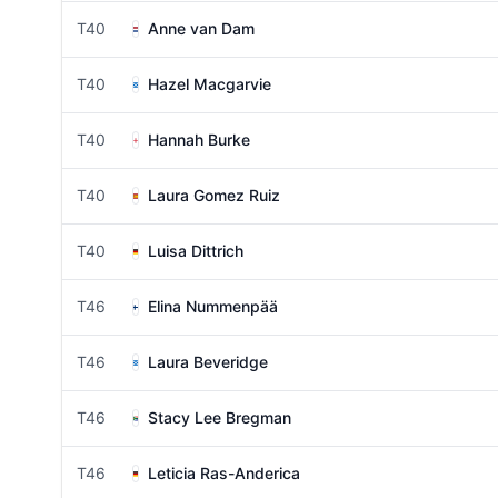
T40
Anne van Dam
T40
Hazel Macgarvie
T40
Hannah Burke
T40
Laura Gomez Ruiz
T40
Luisa Dittrich
T46
Elina Nummenpää
T46
Laura Beveridge
T46
Stacy Lee Bregman
T46
Leticia Ras-Anderica