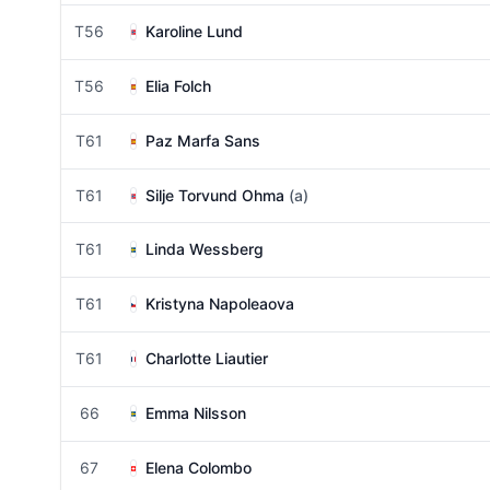
T56
Karoline Lund
T56
Elia Folch
T61
Paz Marfa Sans
T61
Silje Torvund Ohma
(a)
T61
Linda Wessberg
T61
Kristyna Napoleaova
T61
Charlotte Liautier
66
Emma Nilsson
67
Elena Colombo