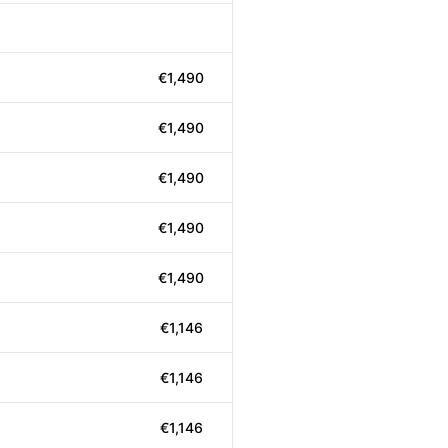
€1,490
€1,490
€1,490
€1,490
€1,490
€1,146
€1,146
€1,146