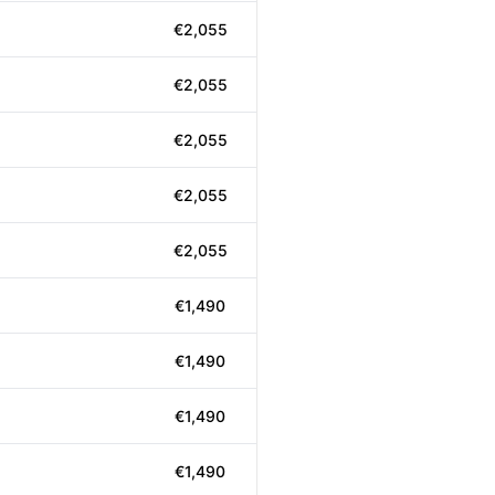
€2,055
€2,055
€2,055
€2,055
€2,055
€1,490
€1,490
€1,490
€1,490