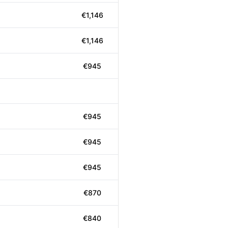
€1,146
€1,146
€945
€945
€945
€945
€870
€840