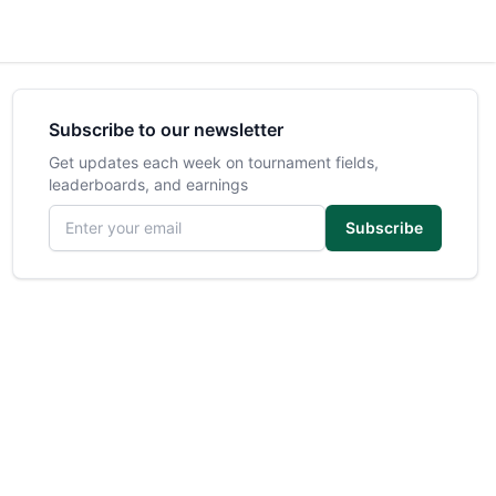
Subscribe to our newsletter
Get updates each week on tournament fields,
leaderboards, and earnings
Email address
Subscribe