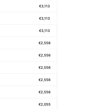
€3,113
€3,113
€3,113
€2,556
€2,556
€2,556
€2,556
€2,556
€2,055