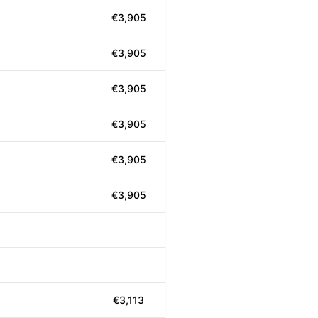
€3,905
€3,905
€3,905
€3,905
€3,905
€3,905
€3,113