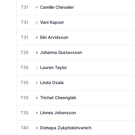
T31
Camille Chevalier
T31
Vani Kapoor
T31
Elin Arvidsson
T35
Johanna Gustavsson
T35
Lauren Taylor
T35
Linda Osala
T35
Trichat Cheenglab
T35
Linnea Johansson
T40
Dolnapa Zukphokinvanich