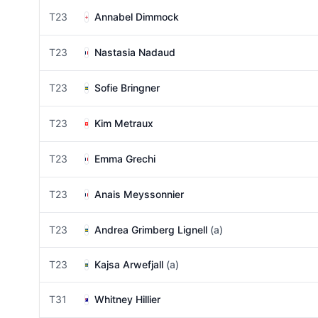
T23
Annabel Dimmock
T23
Nastasia Nadaud
T23
Sofie Bringner
T23
Kim Metraux
T23
Emma Grechi
T23
Anais Meyssonnier
T23
Andrea Grimberg Lignell
(a)
T23
Kajsa Arwefjall
(a)
T31
Whitney Hillier