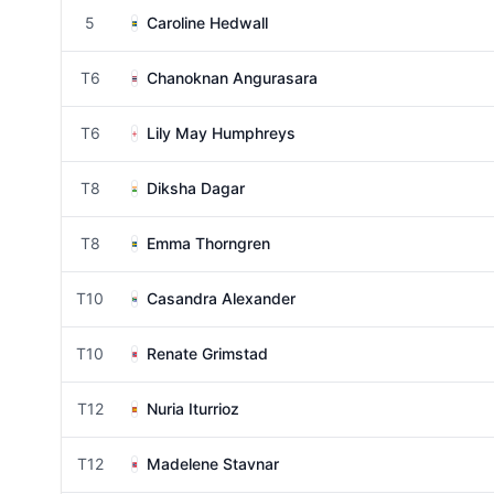
5
Caroline Hedwall
T6
Chanoknan Angurasara
T6
Lily May Humphreys
T8
Diksha Dagar
T8
Emma Thorngren
T10
Casandra Alexander
T10
Renate Grimstad
T12
Nuria Iturrioz
T12
Madelene Stavnar