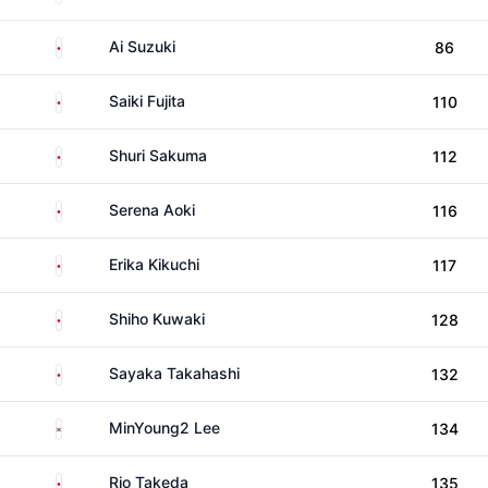
Japan
Ai Suzuki
86
Japan
Saiki Fujita
110
Japan
Shuri Sakuma
112
Japan
Serena Aoki
116
Japan
Erika Kikuchi
117
Japan
Shiho Kuwaki
128
Japan
Sayaka Takahashi
132
South Korea
MinYoung2 Lee
134
Japan
Rio Takeda
135