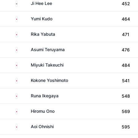
South Korea
Ji Hee Lee
452
Japan
Yumi Kudo
464
Japan
Rika Yabuta
471
Japan
Asumi Teruyama
476
Japan
Miyuki Takeuchi
484
Japan
Kokone Yoshimoto
541
Japan
Runa Ikegaya
548
Japan
Hiromu Ono
569
Japan
Aoi Ohnishi
595