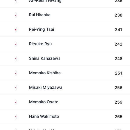
Ah-Reum Hwang
236
Japan
Rui Hiraoka
238
Taiwan
Pei-Ying Tsai
241
Japan
Ritsuko Ryu
242
Japan
Shina Kanazawa
248
Japan
Momoko Kishibe
251
Japan
Misaki Miyazawa
256
Japan
Momoko Osato
259
Japan
Hana Wakimoto
265