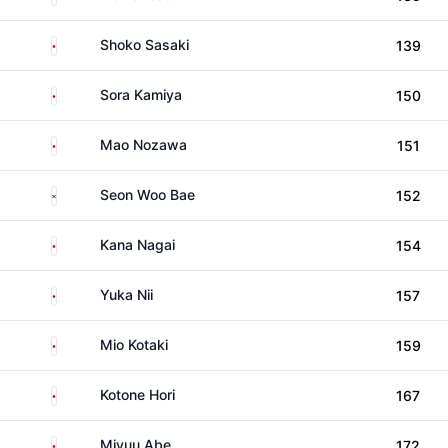
Japan
Shoko Sasaki
139
Japan
Sora Kamiya
150
Japan
Mao Nozawa
151
South Korea
Seon Woo Bae
152
Japan
Kana Nagai
154
Japan
Yuka Nii
157
Japan
Mio Kotaki
159
Japan
Kotone Hori
167
Japan
Miyuu Abe
172