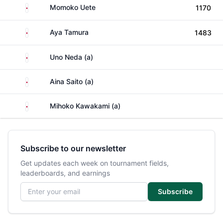
Japan
Momoko Uete
1170
Japan
Aya Tamura
1483
Japan
Uno Neda (a)
Japan
Aina Saito (a)
Japan
Mihoko Kawakami (a)
Subscribe to our newsletter
Get updates each week on tournament fields,
leaderboards, and earnings
Email address
Subscribe