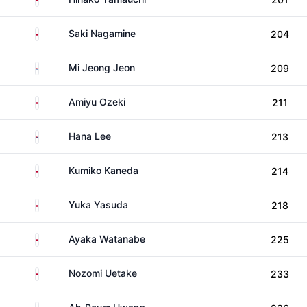
Japan
Saki Nagamine
204
South Korea
Mi Jeong Jeon
209
Japan
Amiyu Ozeki
211
South Korea
Hana Lee
213
Japan
Kumiko Kaneda
214
Japan
Yuka Yasuda
218
Japan
Ayaka Watanabe
225
Japan
Nozomi Uetake
233
South Korea