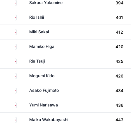
Japan
Sakura Yokomine
394
Japan
Rio Ishii
401
Japan
Miki Sakai
412
Japan
Mamiko Higa
420
Japan
Rie Tsuji
425
Japan
Megumi Kido
426
Japan
Asako Fujimoto
434
Japan
Yumi Narisawa
436
Japan
Maiko Wakabayashi
443