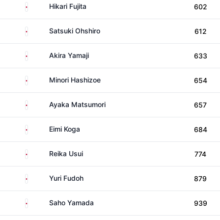
Japan
Hikari Fujita
602
Japan
Satsuki Ohshiro
612
Japan
Akira Yamaji
633
Japan
Minori Hashizoe
654
Japan
Ayaka Matsumori
657
Japan
Eimi Koga
684
Japan
Reika Usui
774
Japan
Yuri Fudoh
879
Japan
Saho Yamada
939