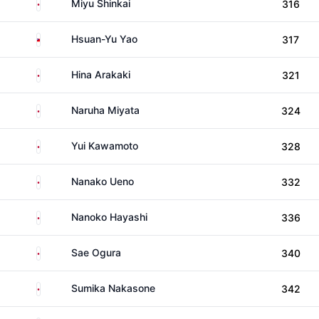
Japan
Miyu Shinkai
316
Taiwan
Hsuan-Yu Yao
317
Japan
Hina Arakaki
321
Japan
Naruha Miyata
324
Japan
Yui Kawamoto
328
Japan
Nanako Ueno
332
Japan
Nanoko Hayashi
336
Japan
Sae Ogura
340
Japan
Sumika Nakasone
342