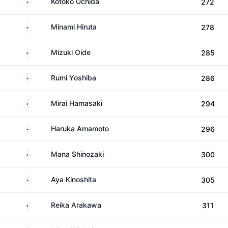
Japan
Kotoko Uchida
272
Japan
Minami Hiruta
278
Japan
Mizuki Oide
285
Japan
Rumi Yoshiba
286
Japan
Mirai Hamasaki
294
Japan
Haruka Amamoto
296
Japan
Mana Shinozaki
300
Japan
Aya Kinoshita
305
Japan
Reika Arakawa
311