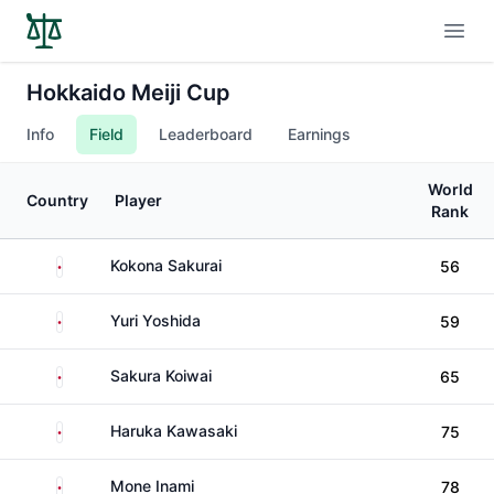
Open
Hokkaido Meiji Cup
Info
Field
Leaderboard
Earnings
World
Country
Player
Rank
Japan
Kokona Sakurai
56
Japan
Yuri Yoshida
59
Japan
Sakura Koiwai
65
Japan
Haruka Kawasaki
75
Japan
Mone Inami
78