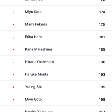
Japan
Miyu Sato
174
Japan
Mami Fukuda
175
Japan
Erika Hara
181
Japan
Kana Mikashima
185
Japan
Hikaru Yoshimoto
190
China
Haruka Morita
193
China
Yuting Shi
195
Japan
Miyu Goto
198
Japan
Hinako Yamauchi
201