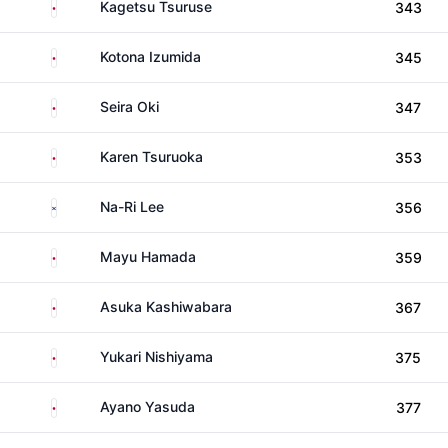
Japan
Kagetsu Tsuruse
343
Japan
Kotona Izumida
345
Japan
Seira Oki
347
Japan
Karen Tsuruoka
353
South Korea
Na-Ri Lee
356
Japan
Mayu Hamada
359
Japan
Asuka Kashiwabara
367
Japan
Yukari Nishiyama
375
Japan
Ayano Yasuda
377