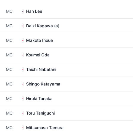
MC
Han Lee
MC
Daiki Kagawa
(a)
MC
Makoto Inoue
MC
Koumei Oda
MC
Taichi Nabetani
MC
Shingo Katayama
MC
Hiroki Tanaka
MC
Toru Taniguchi
MC
Mitsumasa Tamura