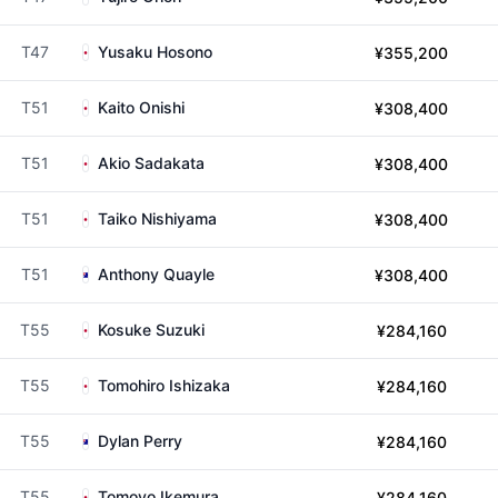
T47
Yusaku Hosono
¥355,200
T51
Kaito Onishi
¥308,400
T51
Akio Sadakata
¥308,400
T51
Taiko Nishiyama
¥308,400
T51
Anthony Quayle
¥308,400
T55
Kosuke Suzuki
¥284,160
T55
Tomohiro Ishizaka
¥284,160
T55
Dylan Perry
¥284,160
T55
Tomoyo Ikemura
¥284,160