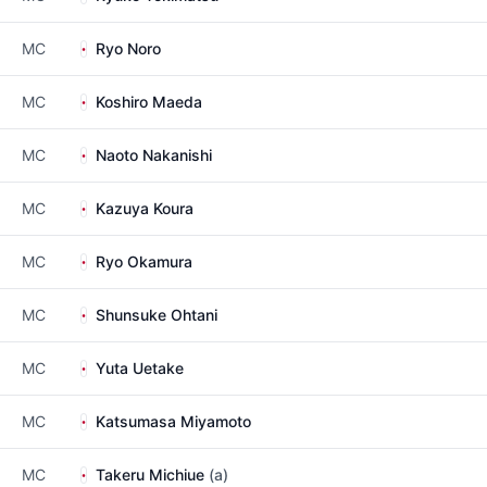
MC
Ryo Noro
MC
Koshiro Maeda
MC
Naoto Nakanishi
MC
Kazuya Koura
MC
Ryo Okamura
MC
Shunsuke Ohtani
MC
Yuta Uetake
MC
Katsumasa Miyamoto
MC
Takeru Michiue
(a)