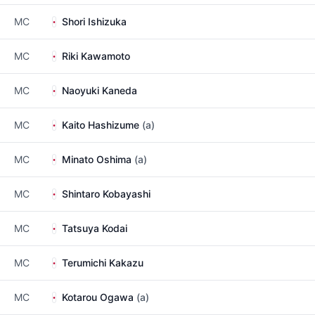
MC
Shori Ishizuka
MC
Riki Kawamoto
MC
Naoyuki Kaneda
MC
Kaito Hashizume
(a)
MC
Minato Oshima
(a)
MC
Shintaro Kobayashi
MC
Tatsuya Kodai
MC
Terumichi Kakazu
MC
Kotarou Ogawa
(a)