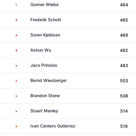
United States
Gunner Wiebe
464
Germany
Frederik Schott
465
Denmark
Soren Kjeldsen
469
China
Ashun Wu
482
South Africa
Jaco Prinsloo
483
Austria
Bernd Wiesberger
503
South Africa
Brandon Stone
508
Wales
Stuart Manley
514
Spain
Ivan Cantero Gutierrez
516