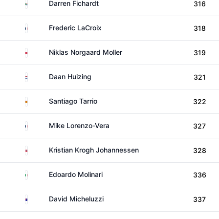
South Africa
Darren Fichardt
316
France
Frederic LaCroix
318
Denmark
Niklas Norgaard Moller
319
Netherlands
Daan Huizing
321
Spain
Santiago Tarrio
322
France
Mike Lorenzo-Vera
327
Norway
Kristian Krogh Johannessen
328
Italy
Edoardo Molinari
336
Australia
David Micheluzzi
337