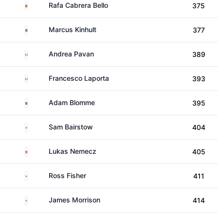
Spain
Rafa Cabrera Bello
375
Sweden
Marcus Kinhult
377
Italy
Andrea Pavan
389
Italy
Francesco Laporta
393
Sweden
Adam Blomme
395
England
Sam Bairstow
404
Austria
Lukas Nemecz
405
England
Ross Fisher
411
England
James Morrison
414