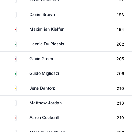
England
Daniel Brown
193
Germany
Maximilian Kieffer
194
South Africa
Hennie Du Plessis
202
Malaysia
Gavin Green
205
Italy
Guido Migliozzi
209
Sweden
Jens Dantorp
210
England
Matthew Jordan
213
Canada
Aaron Cockerill
219
Denmark