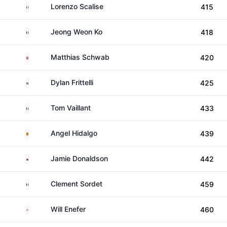
Italy
Lorenzo Scalise
415
France
Jeong Weon Ko
418
Austria
Matthias Schwab
420
South Africa
Dylan Frittelli
425
France
Tom Vaillant
433
Spain
Angel Hidalgo
439
Wales
Jamie Donaldson
442
France
Clement Sordet
459
England
Will Enefer
460