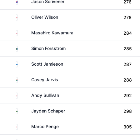
Australia
Jason Scrivener
276
England
Oliver Wilson
278
Japan
Masahiro Kawamura
284
Sweden
Simon Forsstrom
285
Scotland
Scott Jamieson
287
South Africa
Casey Jarvis
288
England
Andy Sullivan
292
South Africa
Jayden Schaper
298
England
Marco Penge
305