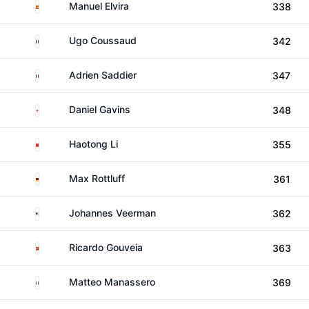
Spain
Manuel Elvira
338
France
Ugo Coussaud
342
France
Adrien Saddier
347
England
Daniel Gavins
348
China
Haotong Li
355
Germany
Max Rottluff
361
United States
Johannes Veerman
362
Portugal
Ricardo Gouveia
363
Italy
Matteo Manassero
369