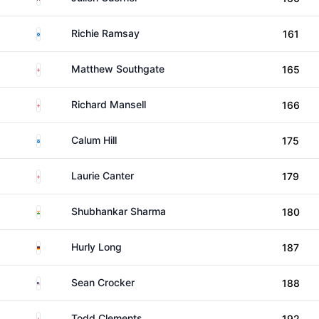
Scotland
Richie Ramsay
161
England
Matthew Southgate
165
England
Richard Mansell
166
Scotland
Calum Hill
175
England
Laurie Canter
179
India
Shubhankar Sharma
180
Germany
Hurly Long
187
United States
Sean Crocker
188
England
Todd Clements
192