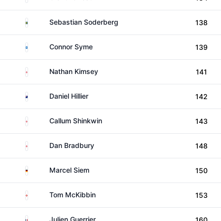
Sweden
Sebastian Soderberg
138
Scotland
Connor Syme
139
England
Nathan Kimsey
141
New Zealand
Daniel Hillier
142
England
Callum Shinkwin
143
England
Dan Bradbury
148
Germany
Marcel Siem
150
Northern Ireland
Tom McKibbin
153
France
Julien Guerrier
160