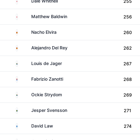
England
Dale Whitnell
255
England
Matthew Baldwin
256
Spain
Nacho Elvira
260
Spain
Alejandro Del Rey
262
South Africa
Louis de Jager
267
Paraguay
Fabrizio Zanotti
268
South Africa
Ockie Strydom
269
Sweden
Jesper Svensson
271
Scotland
David Law
274