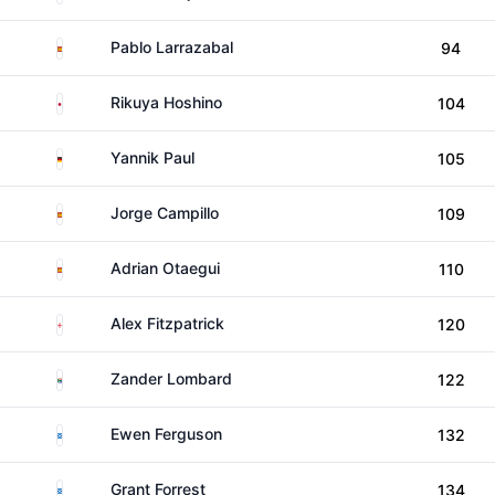
Spain
Pablo Larrazabal
94
Japan
Rikuya Hoshino
104
Germany
Yannik Paul
105
Spain
Jorge Campillo
109
Spain
Adrian Otaegui
110
England
Alex Fitzpatrick
120
South Africa
Zander Lombard
122
Scotland
Ewen Ferguson
132
Scotland
Grant Forrest
134