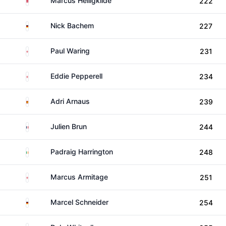
Marcus Helligkilde
222
Germany
Nick Bachem
227
England
Paul Waring
231
England
Eddie Pepperell
234
Spain
Adri Arnaus
239
France
Julien Brun
244
Ireland
Padraig Harrington
248
England
Marcus Armitage
251
Germany
Marcel Schneider
254