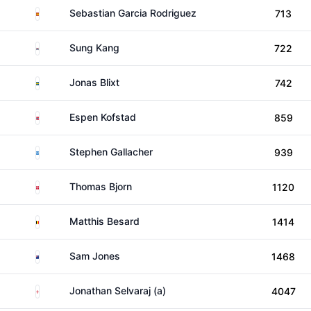
Spain
Sebastian Garcia Rodriguez
713
South Korea
Sung Kang
722
Sweden
Jonas Blixt
742
Norway
Espen Kofstad
859
Scotland
Stephen Gallacher
939
Denmark
Thomas Bjorn
1120
Belgium
Matthis Besard
1414
New Zealand
Sam Jones
1468
England
Jonathan Selvaraj (a)
4047