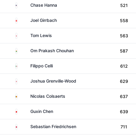
United States
Chase Hanna
521
Switzerland
Joel Girrbach
558
England
Tom Lewis
563
India
Om Prakash Chouhan
587
Italy
Filippo Celli
612
England
Joshua Grenville-Wood
629
Belgium
Nicolas Colsaerts
637
China
Guxin Chen
639
Denmark
Sebastian Friedrichsen
711