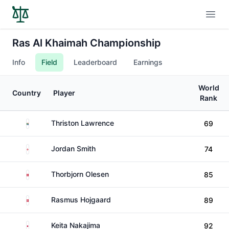
Open
Ras Al Khaimah Championship
Info
Field
Leaderboard
Earnings
World
Country
Player
Rank
South Africa
Thriston Lawrence
69
England
Jordan Smith
74
Denmark
Thorbjorn Olesen
85
Denmark
Rasmus Hojgaard
89
Japan
Keita Nakajima
92