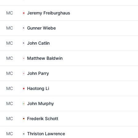
MC
Jeremy Freiburghaus
MC
Gunner Wiebe
MC
John Catlin
MC
Matthew Baldwin
MC
John Parry
MC
Haotong Li
MC
John Murphy
MC
Frederik Schott
MC
Thriston Lawrence