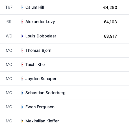
T67
Calum Hill
€4,290
69
Alexander Levy
€4,103
WD
Louis Dobbelaar
€3,917
MC
Thomas Bjorn
MC
Taichi Kho
MC
Jayden Schaper
MC
Sebastian Soderberg
MC
Ewen Ferguson
MC
Maximilian Kieffer