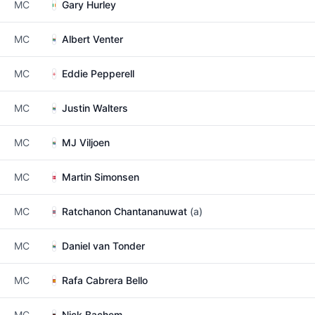
MC
Gary Hurley
MC
Albert Venter
MC
Eddie Pepperell
MC
Justin Walters
MC
MJ Viljoen
MC
Martin Simonsen
MC
Ratchanon Chantananuwat
(a)
MC
Daniel van Tonder
MC
Rafa Cabrera Bello
MC
Nick Bachem