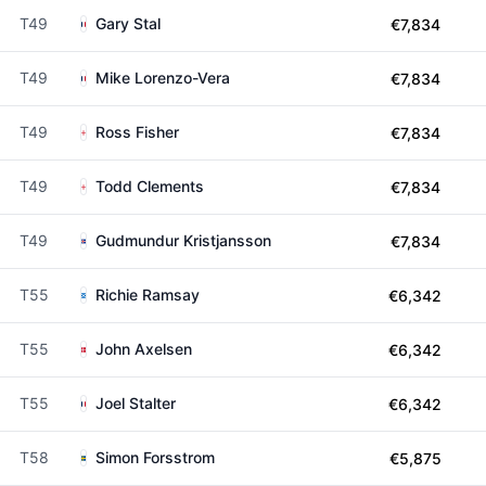
T49
Gary Stal
€7,834
T49
Mike Lorenzo-Vera
€7,834
T49
Ross Fisher
€7,834
T49
Todd Clements
€7,834
T49
Gudmundur Kristjansson
€7,834
T55
Richie Ramsay
€6,342
T55
John Axelsen
€6,342
T55
Joel Stalter
€6,342
T58
Simon Forsstrom
€5,875