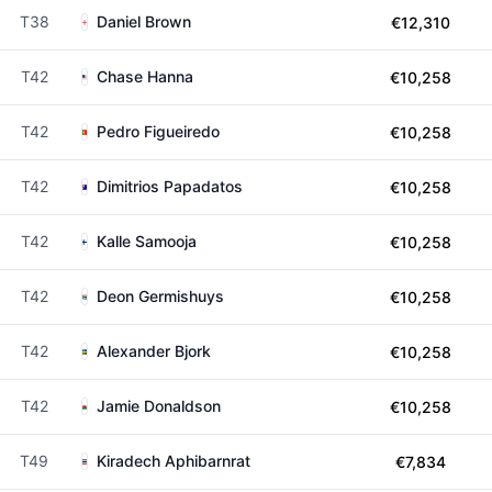
T38
Daniel Brown
€12,310
T42
Chase Hanna
€10,258
T42
Pedro Figueiredo
€10,258
T42
Dimitrios Papadatos
€10,258
T42
Kalle Samooja
€10,258
T42
Deon Germishuys
€10,258
T42
Alexander Bjork
€10,258
T42
Jamie Donaldson
€10,258
T49
Kiradech Aphibarnrat
€7,834