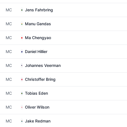
MC
Jens Fahrbring
MC
Manu Gandas
MC
Ma Chengyao
MC
Daniel Hillier
MC
Johannes Veerman
MC
Christoffer Bring
MC
Tobias Eden
MC
Oliver Wilson
MC
Jake Redman