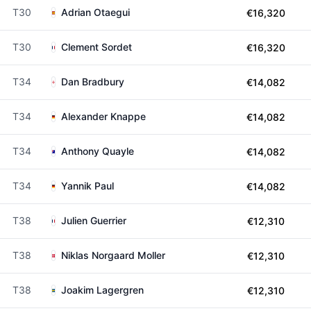
T30
Adrian Otaegui
€16,320
T30
Clement Sordet
€16,320
T34
Dan Bradbury
€14,082
T34
Alexander Knappe
€14,082
T34
Anthony Quayle
€14,082
T34
Yannik Paul
€14,082
T38
Julien Guerrier
€12,310
T38
Niklas Norgaard Moller
€12,310
T38
Joakim Lagergren
€12,310