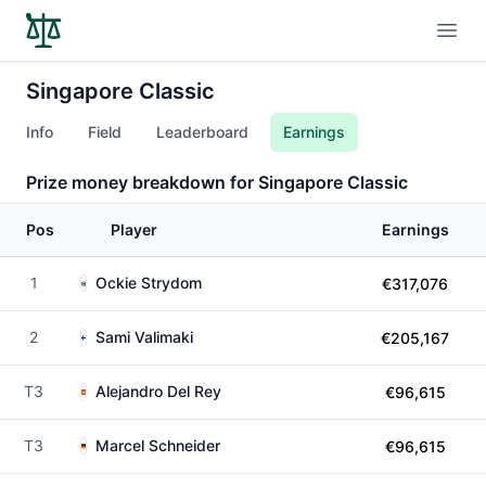
Open
Singapore Classic
Info
Field
Leaderboard
Earnings
Prize money breakdown for Singapore Classic
Pos
Player
Earnings
1
Ockie Strydom
€317,076
2
Sami Valimaki
€205,167
T3
Alejandro Del Rey
€96,615
T3
Marcel Schneider
€96,615