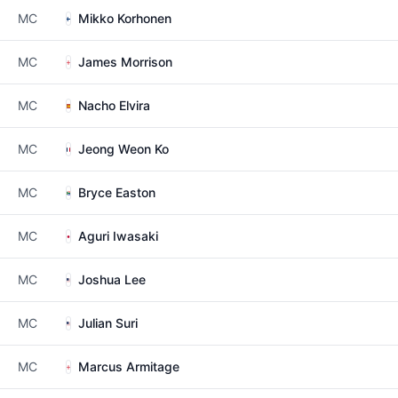
MC
Mikko Korhonen
MC
James Morrison
MC
Nacho Elvira
MC
Jeong Weon Ko
MC
Bryce Easton
MC
Aguri Iwasaki
MC
Joshua Lee
MC
Julian Suri
MC
Marcus Armitage