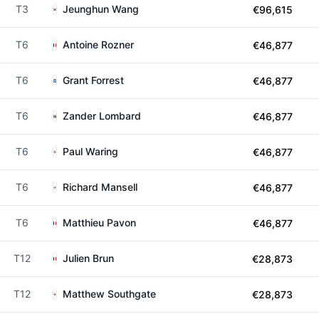
T3
Jeunghun Wang
€96,615
T6
Antoine Rozner
€46,877
T6
Grant Forrest
€46,877
T6
Zander Lombard
€46,877
T6
Paul Waring
€46,877
T6
Richard Mansell
€46,877
T6
Matthieu Pavon
€46,877
T12
Julien Brun
€28,873
T12
Matthew Southgate
€28,873