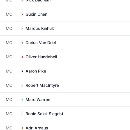
MC
Guxin Chen
MC
Marcus Kinhult
MC
Darius Van Driel
MC
Oliver Hundeboll
MC
Aaron Pike
MC
Robert MacIntyre
MC
Marc Warren
MC
Robin Sciot-Siegrist
MC
Adri Arnaus