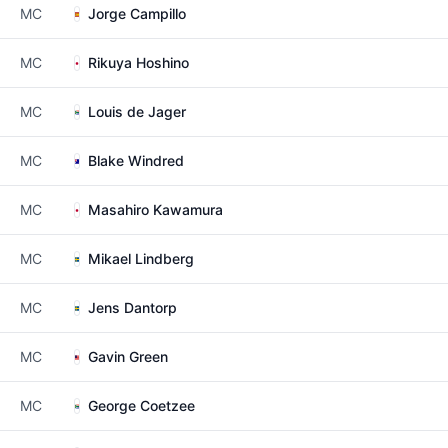
MC
Jorge Campillo
MC
Rikuya Hoshino
MC
Louis de Jager
MC
Blake Windred
MC
Masahiro Kawamura
MC
Mikael Lindberg
MC
Jens Dantorp
MC
Gavin Green
MC
George Coetzee