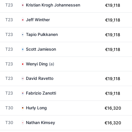
T23
Kristian Krogh Johannessen
€19,118
T23
Jeff Winther
€19,118
T23
Tapio Pulkkanen
€19,118
T23
Scott Jamieson
€19,118
T23
Wenyi Ding
(a)
T23
David Ravetto
€19,118
T23
Fabrizio Zanotti
€19,118
T30
Hurly Long
€16,320
T30
Nathan Kimsey
€16,320