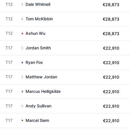
T12
Dale Whitnell
€28,873
T12
Tom McKibbin
€28,873
T12
Ashun Wu
€28,873
T17
Jordan Smith
€22,910
T17
Ryan Fox
€22,910
T17
Matthew Jordan
€22,910
T17
Marcus Helligkilde
€22,910
T17
Andy Sullivan
€22,910
T17
Marcel Siem
€22,910