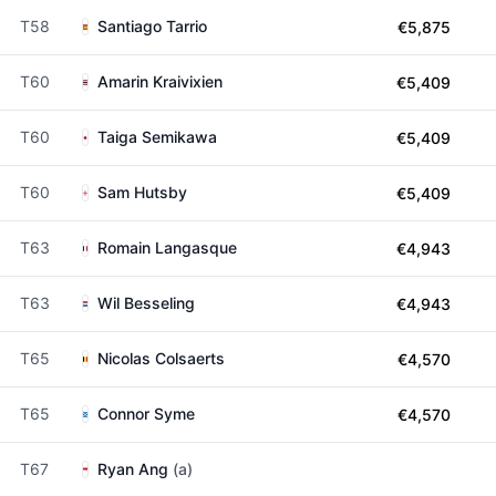
T58
Santiago Tarrio
€5,875
T60
Amarin Kraivixien
€5,409
T60
Taiga Semikawa
€5,409
T60
Sam Hutsby
€5,409
T63
Romain Langasque
€4,943
T63
Wil Besseling
€4,943
T65
Nicolas Colsaerts
€4,570
T65
Connor Syme
€4,570
T67
Ryan Ang
(a)