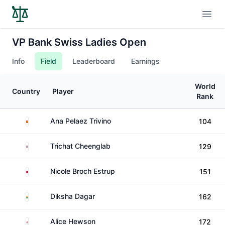
Open
VP Bank Swiss Ladies Open
Info
Field
Leaderboard
Earnings
World
Country
Player
Rank
Spain
Ana Pelaez Trivino
104
Thailand
Trichat Cheenglab
129
Denmark
Nicole Broch Estrup
151
India
Diksha Dagar
162
England
Alice Hewson
172