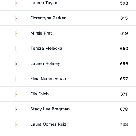
England
Lauren Taylor
598
England
Florentyna Parker
615
Spain
Mireia Prat
619
Czechia
Tereza Melecka
650
Netherlands
Lauren Holmey
656
Finland
Elina Nummenpää
657
Spain
Elia Folch
671
South Africa
Stacy Lee Bregman
678
Spain
Laura Gomez Ruiz
733