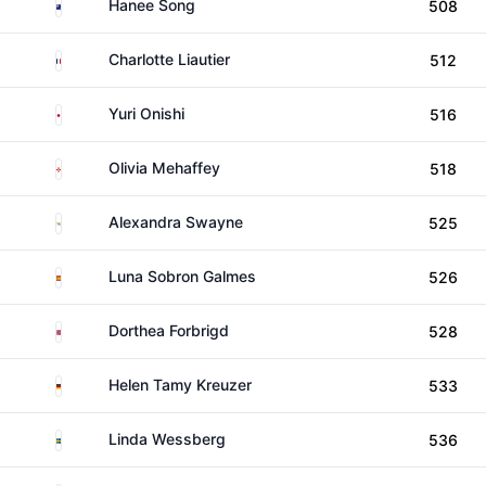
New Zealand
Hanee Song
508
France
Charlotte Liautier
512
Japan
Yuri Onishi
516
Northern Ireland
Olivia Mehaffey
518
US Virgin Islands
Alexandra Swayne
525
Spain
Luna Sobron Galmes
526
Norway
Dorthea Forbrigd
528
Germany
Helen Tamy Kreuzer
533
Sweden
Linda Wessberg
536