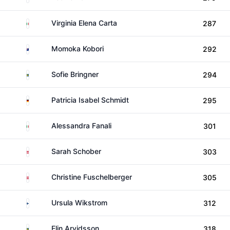
Italy
Virginia Elena Carta
287
New Zealand
Momoka Kobori
292
Sweden
Sofie Bringner
294
Germany
Patricia Isabel Schmidt
295
Italy
Alessandra Fanali
301
Austria
Sarah Schober
303
Austria
Christine Fuschelberger
305
Finland
Ursula Wikstrom
312
Sweden
Elin Arvidsson
318