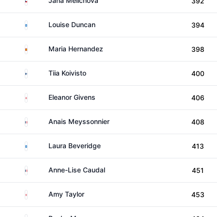
Jana Melichova
392
Scotland
Louise Duncan
394
Spain
Maria Hernandez
398
Finland
Tiia Koivisto
400
England
Eleanor Givens
406
France
Anais Meyssonnier
408
Scotland
Laura Beveridge
413
France
Anne-Lise Caudal
451
England
Amy Taylor
453