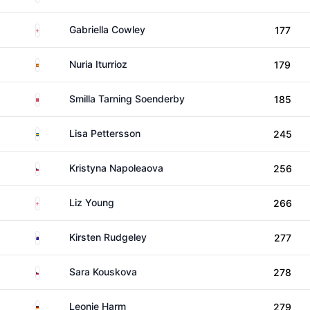
England
Gabriella Cowley
177
Spain
Nuria Iturrioz
179
Denmark
Smilla Tarning Soenderby
185
Sweden
Lisa Pettersson
245
Czechia
Kristyna Napoleaova
256
England
Liz Young
266
Australia
Kirsten Rudgeley
277
Czechia
Sara Kouskova
278
Germany
Leonie Harm
279