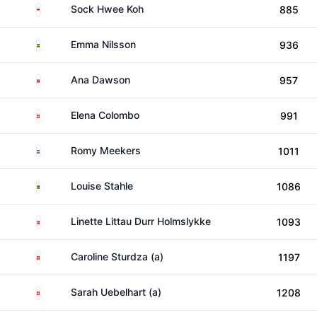
Singapore
Sock Hwee Koh
885
Sweden
Emma Nilsson
936
Isle of Man
Ana Dawson
957
Switzerland
Elena Colombo
991
Netherlands
Romy Meekers
1011
Sweden
Louise Stahle
1086
Denmark
Linette Littau Durr Holmslykke
1093
Switzerland
Caroline Sturdza (a)
1197
Switzerland
Sarah Uebelhart (a)
1208