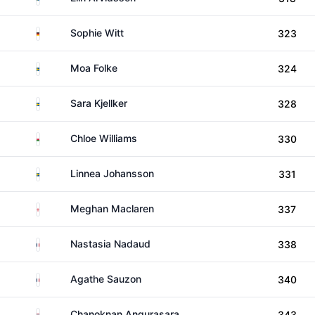
Germany
Sophie Witt
323
Sweden
Moa Folke
324
Sweden
Sara Kjellker
328
Wales
Chloe Williams
330
Sweden
Linnea Johansson
331
England
Meghan Maclaren
337
France
Nastasia Nadaud
338
France
Agathe Sauzon
340
Thailand
Chanoknan Angurasara
343