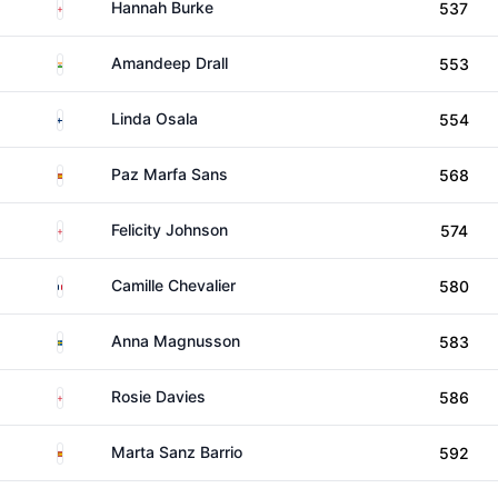
England
Hannah Burke
537
India
Amandeep Drall
553
Finland
Linda Osala
554
Spain
Paz Marfa Sans
568
England
Felicity Johnson
574
France
Camille Chevalier
580
Sweden
Anna Magnusson
583
England
Rosie Davies
586
Spain
Marta Sanz Barrio
592