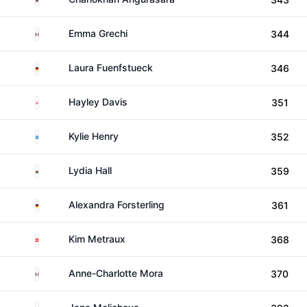
France
Emma Grechi
344
Germany
Laura Fuenfstueck
346
England
Hayley Davis
351
Scotland
Kylie Henry
352
Wales
Lydia Hall
359
Germany
Alexandra Forsterling
361
Switzerland
Kim Metraux
368
France
Anne-Charlotte Mora
370
Czechia