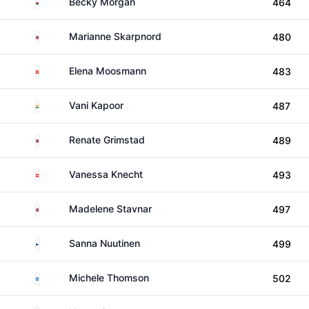
Wales
Becky Morgan
464
Norway
Marianne Skarpnord
480
Switzerland
Elena Moosmann
483
India
Vani Kapoor
487
Norway
Renate Grimstad
489
Switzerland
Vanessa Knecht
493
Norway
Madelene Stavnar
497
Finland
Sanna Nuutinen
499
Scotland
Michele Thomson
502