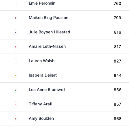
France
Emie Peronnin
760
Norway
Maiken Bing Paulsen
799
Norway
Julie Boysen Hillestad
816
Denmark
Amalie Leth-Nissen
817
Ireland
Lauren Walsh
827
Sweden
Isabella Deilert
844
Wales
Lea Anne Bramwell
856
Switzerland
Tiffany Arafi
857
Wales
Amy Boulden
868