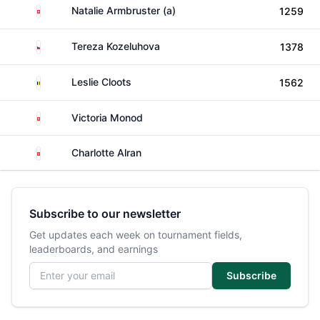
Switzerland
Natalie Armbruster (a)
1259
Czechia
Tereza Kozeluhova
1378
Belgium
Leslie Cloots
1562
Switzerland
Victoria Monod
Switzerland
Charlotte Alran
Subscribe to our newsletter
Get updates each week on tournament fields,
leaderboards, and earnings
Email address
Subscribe