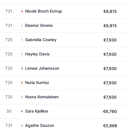
T21
Nicole Broch Estrup
€9,815
T21
Eleanor Givens
€9,815
T25
Gabriella Cowley
€7,930
T25
Hayley Davis
€7,930
T25
Linnea Johansson
€7,930
T25
Nuria Iturrioz
€7,930
T25
Noora Komulainen
€7,930
30
Sara Kjellker
€6,760
T31
Agathe Sauzon
€5,668