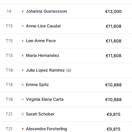
14
Johanna Gustavsson
€13,000
T15
Anne-Lise Caudal
€11,808
T15
Lee-Anne Pace
€11,808
T15
Maria Hernandez
€11,808
T18
Julia Lopez Ramirez
(a)
T18
Emma Spitz
€10,888
T18
Virginia Elena Carta
€10,888
T21
Sarah Schober
€9,815
T21
Alexandra Forsterling
€9,815