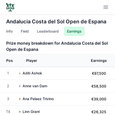
Open
Andalucia Costa del Sol Open de Espana
Info
Field
Leaderboard
Earnings
Prize money breakdown for Andalucia Costa del Sol
Open de Espana
Pos
Player
Earnings
1
Aditi Ashok
€97,500
2
Anne van Dam
€58,500
3
Ana Pelaez Trivino
€39,000
T4
Linn Grant
€26,325