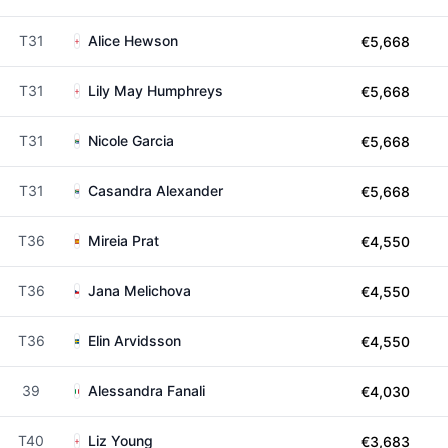
T31
Alice Hewson
€5,668
T31
Lily May Humphreys
€5,668
T31
Nicole Garcia
€5,668
T31
Casandra Alexander
€5,668
T36
Mireia Prat
€4,550
T36
Jana Melichova
€4,550
T36
Elin Arvidsson
€4,550
39
Alessandra Fanali
€4,030
T40
Liz Young
€3,683