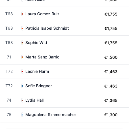
T68
Laura Gomez Ruiz
€1,755
T68
Patricia Isabel Schmidt
€1,755
T68
Sophie Witt
€1,755
71
Marta Sanz Barrio
€1,560
T72
Leonie Harm
€1,463
T72
Sofie Bringner
€1,463
74
Lydia Hall
€1,365
75
Magdalena Simmermacher
€1,300