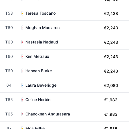
T58
Teresa Toscano
€2,438
T60
Meghan Maclaren
€2,243
T60
Nastasia Nadaud
€2,243
T60
Kim Metraux
€2,243
T60
Hannah Burke
€2,243
64
Laura Beveridge
€2,080
T65
Celine Herbin
€1,983
T65
Chanoknan Angurasara
€1,983
67
Moa Folke
€1,885