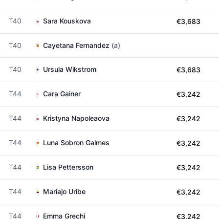
T40
Sara Kouskova
€3,683
T40
Cayetana Fernandez
(a)
T40
Ursula Wikstrom
€3,683
T44
Cara Gainer
€3,242
T44
Kristyna Napoleaova
€3,242
T44
Luna Sobron Galmes
€3,242
T44
Lisa Pettersson
€3,242
T44
Mariajo Uribe
€3,242
T44
Emma Grechi
€3,242