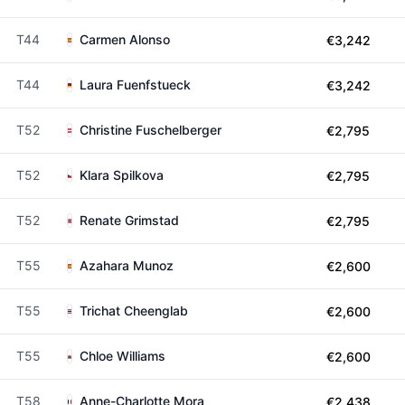
T44
Carmen Alonso
€3,242
T44
Laura Fuenfstueck
€3,242
T52
Christine Fuschelberger
€2,795
T52
Klara Spilkova
€2,795
T52
Renate Grimstad
€2,795
T55
Azahara Munoz
€2,600
T55
Trichat Cheenglab
€2,600
T55
Chloe Williams
€2,600
T58
Anne-Charlotte Mora
€2,438