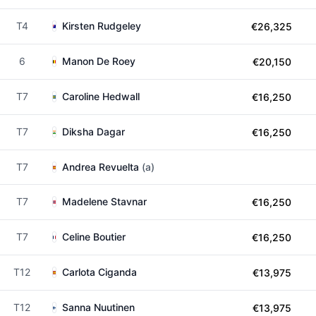
T4
Kirsten Rudgeley
€26,325
6
Manon De Roey
€20,150
T7
Caroline Hedwall
€16,250
T7
Diksha Dagar
€16,250
T7
Andrea Revuelta
(a)
T7
Madelene Stavnar
€16,250
T7
Celine Boutier
€16,250
T12
Carlota Ciganda
€13,975
T12
Sanna Nuutinen
€13,975