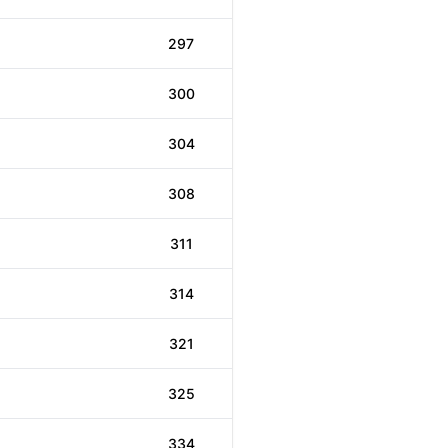
297
300
304
308
311
314
321
325
334