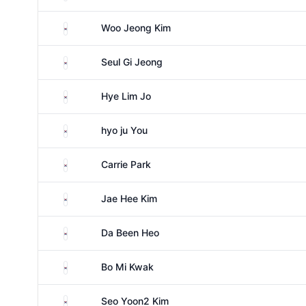
South Korea
Woo Jeong Kim
South Korea
Seul Gi Jeong
South Korea
Hye Lim Jo
South Korea
hyo ju You
South Korea
Carrie Park
South Korea
Jae Hee Kim
South Korea
Da Been Heo
South Korea
Bo Mi Kwak
South Korea
Seo Yoon2 Kim