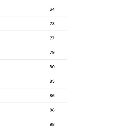
64
73
77
79
80
85
86
88
98