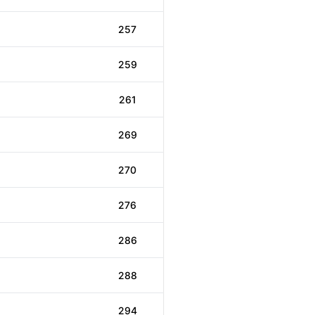
257
259
261
269
270
276
286
288
294