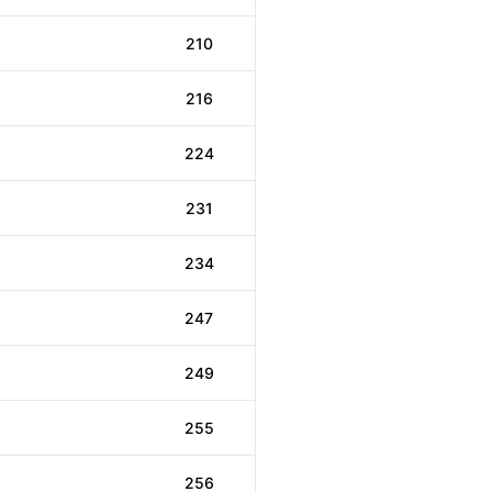
210
216
224
231
234
247
249
255
256