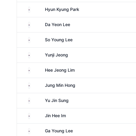
South Korea
Hyun Kyung Park
South Korea
Da Yeon Lee
South Korea
So Young Lee
South Korea
Yunji Jeong
South Korea
Hee Jeong Lim
South Korea
Jung Min Hong
South Korea
Yu Jin Sung
South Korea
Jin Hee Im
South Korea
Ga Young Lee