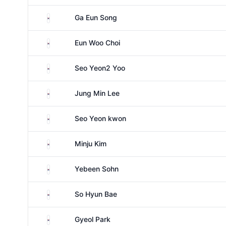
South Korea
Ga Eun Song
South Korea
Eun Woo Choi
South Korea
Seo Yeon2 Yoo
South Korea
Jung Min Lee
South Korea
Seo Yeon kwon
South Korea
Minju Kim
South Korea
Yebeen Sohn
South Korea
So Hyun Bae
South Korea
Gyeol Park