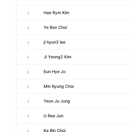
South Korea
Hae Rym Kim
South Korea
Ye Bon Choi
South Korea
ji hyun3 lee
South Korea
Ji Yeong2 Kim
South Korea
Eun Hye Jo
South Korea
Min Kyung Choi
South Korea
Yeon Ju Jung
South Korea
U Ree Jun
South Korea
Ka Bin Choi