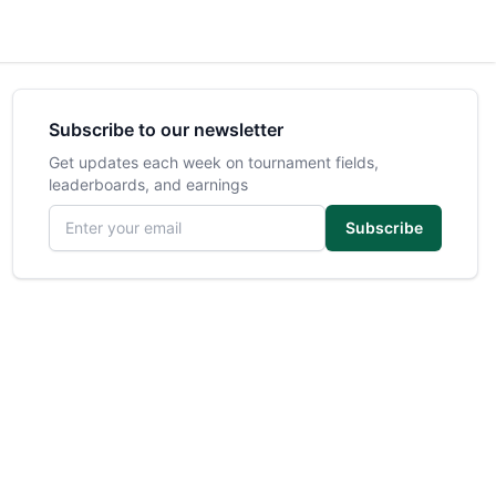
Subscribe to our newsletter
Get updates each week on tournament fields,
leaderboards, and earnings
Email address
Subscribe