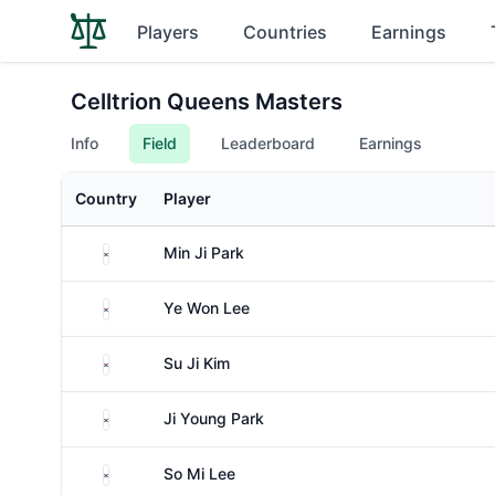
Players
Countries
Earnings
Celltrion Queens Masters
Info
Field
Leaderboard
Earnings
Country
Player
South Korea
Min Ji Park
South Korea
Ye Won Lee
South Korea
Su Ji Kim
South Korea
Ji Young Park
South Korea
So Mi Lee