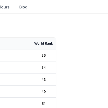
Tours
Blog
World Rank
26
34
43
49
51