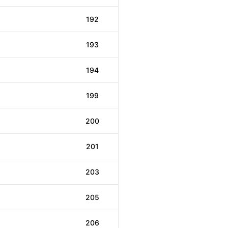
192
193
194
199
200
201
203
205
206