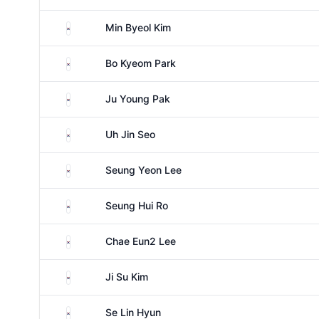
South Korea
Min Byeol Kim
South Korea
Bo Kyeom Park
South Korea
Ju Young Pak
South Korea
Uh Jin Seo
South Korea
Seung Yeon Lee
South Korea
Seung Hui Ro
South Korea
Chae Eun2 Lee
South Korea
Ji Su Kim
South Korea
Se Lin Hyun