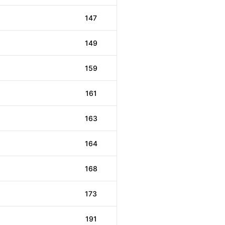
147
149
159
161
163
164
168
173
191