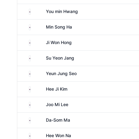
South Korea
You min Hwang
South Korea
Min Song Ha
South Korea
Ji Won Hong
South Korea
Su Yeon Jang
South Korea
Yeun Jung Seo
South Korea
Hee Ji Kim
South Korea
Joo Mi Lee
South Korea
Da-Som Ma
South Korea
Hee Won Na