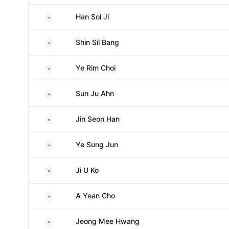
South Korea
Han Sol Ji
South Korea
Shin Sil Bang
South Korea
Ye Rim Choi
South Korea
Sun Ju Ahn
South Korea
Jin Seon Han
South Korea
Ye Sung Jun
South Korea
Ji U Ko
South Korea
A Yean Cho
South Korea
Jeong Mee Hwang