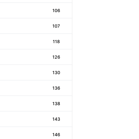
106
107
118
126
130
136
138
143
146