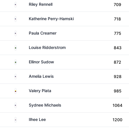
United States
Riley Rennell
709
United States
Katherine Perry-Hamski
718
United States
Paula Creamer
775
Sweden
Louise Ridderstrom
843
Sweden
Ellinor Sudow
872
United States
Amelia Lewis
928
Colombia
Valery Plata
985
United States
Sydnee Michaels
1064
South Korea
Ilhee Lee
1200