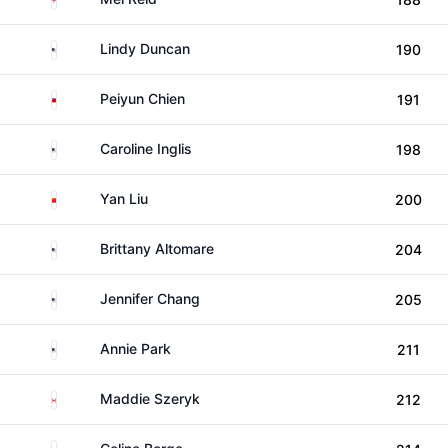
United States
Lindy Duncan
190
Taiwan
Peiyun Chien
191
United States
Caroline Inglis
198
China
Yan Liu
200
United States
Brittany Altomare
204
United States
Jennifer Chang
205
United States
Annie Park
211
Canada
Maddie Szeryk
212
Norway