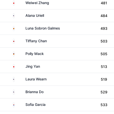
China
Weiwei Zhang
481
United States
Alana Uriell
484
Spain
Luna Sobron Galmes
493
Hong Kong
Tiffany Chan
503
Germany
Polly Mack
505
China
Jing Yan
513
United States
Laura Wearn
519
United States
Brianna Do
529
Paraguay
Sofia Garcia
533