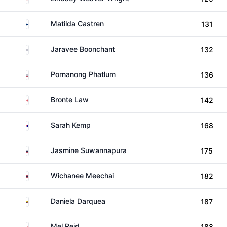
Finland
Matilda Castren
131
Thailand
Jaravee Boonchant
132
Thailand
Pornanong Phatlum
136
England
Bronte Law
142
Australia
Sarah Kemp
168
Thailand
Jasmine Suwannapura
175
Thailand
Wichanee Meechai
182
Ecuador
Daniela Darquea
187
England
Mel Reid
188