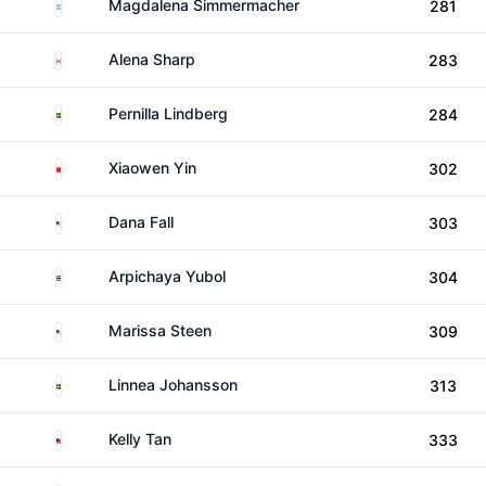
Argentina
Magdalena Simmermacher
281
Canada
Alena Sharp
283
Sweden
Pernilla Lindberg
284
China
Xiaowen Yin
302
United States
Dana Fall
303
Thailand
Arpichaya Yubol
304
United States
Marissa Steen
309
Sweden
Linnea Johansson
313
Malaysia
Kelly Tan
333