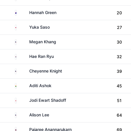
Australia
Hannah Green
20
Japan
Yuka Saso
27
United States
Megan Khang
30
South Korea
Hae Ran Ryu
32
United States
Cheyenne Knight
39
India
Aditi Ashok
45
England
Jodi Ewart Shadoff
51
United States
Alison Lee
64
Thailand
Pajaree Anannarukarn
69