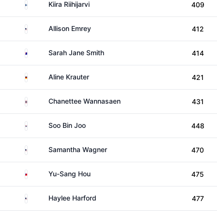
Finland
Kiira Riihijarvi
409
United States
Allison Emrey
412
Australia
Sarah Jane Smith
414
Germany
Aline Krauter
421
Thailand
Chanettee Wannasaen
431
South Korea
Soo Bin Joo
448
United States
Samantha Wagner
470
Taiwan
Yu-Sang Hou
475
United States
Haylee Harford
477