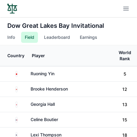
Open
Dow Great Lakes Bay Invitational
Info
Field
Leaderboard
Earnings
World
Country
Player
Rank
China
Ruoning Yin
5
Canada
Brooke Henderson
12
England
Georgia Hall
13
France
Celine Boutier
15
United States
Lexi Thompson
18