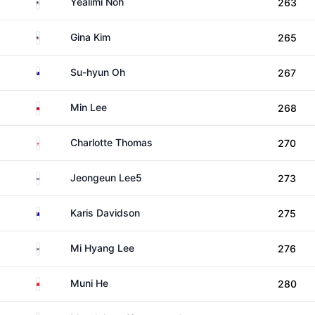
United States
Yealimi Noh
263
United States
Gina Kim
265
Australia
Su-hyun Oh
267
Taiwan
Min Lee
268
England
Charlotte Thomas
270
South Korea
Jeongeun Lee5
273
Australia
Karis Davidson
275
South Korea
Mi Hyang Lee
276
China
Muni He
280