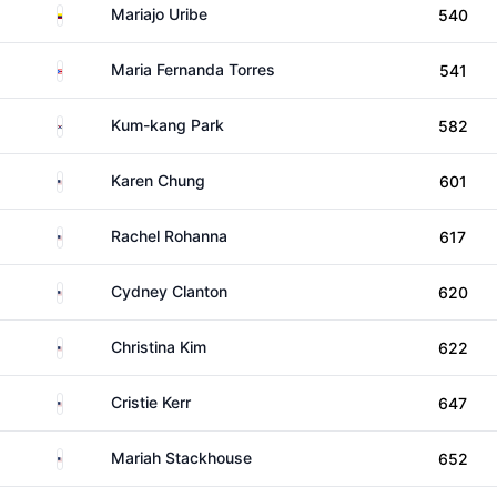
Colombia
Mariajo Uribe
540
Puerto Rico
Maria Fernanda Torres
541
South Korea
Kum-kang Park
582
United States
Karen Chung
601
United States
Rachel Rohanna
617
United States
Cydney Clanton
620
United States
Christina Kim
622
United States
Cristie Kerr
647
United States
Mariah Stackhouse
652