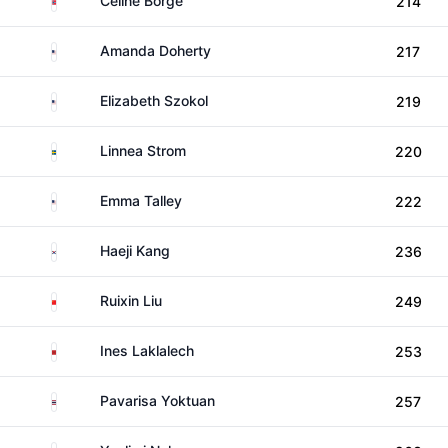
Celine Borge
214
United States
Amanda Doherty
217
United States
Elizabeth Szokol
219
Sweden
Linnea Strom
220
United States
Emma Talley
222
South Korea
Haeji Kang
236
China
Ruixin Liu
249
Morocco
Ines Laklalech
253
Thailand
Pavarisa Yoktuan
257