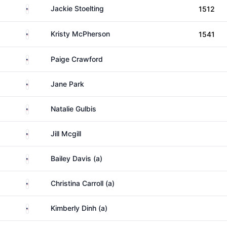
United States
Jackie Stoelting
1512
United States
Kristy McPherson
1541
United States
Paige Crawford
United States
Jane Park
United States
Natalie Gulbis
United States
Jill Mcgill
United States
Bailey Davis (a)
United States
Christina Carroll (a)
United States
Kimberly Dinh (a)