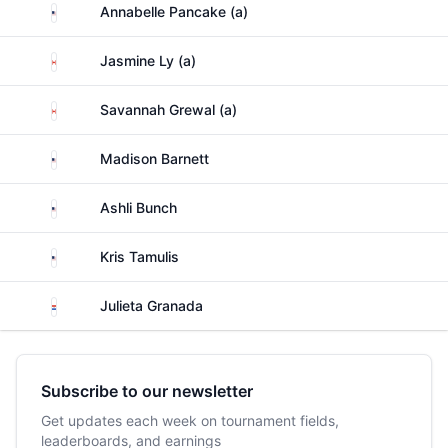
United States
Annabelle Pancake (a)
Canada
Jasmine Ly (a)
Canada
Savannah Grewal (a)
United States
Madison Barnett
United States
Ashli Bunch
United States
Kris Tamulis
Paraguay
Julieta Granada
Subscribe to our newsletter
Get updates each week on tournament fields,
leaderboards, and earnings