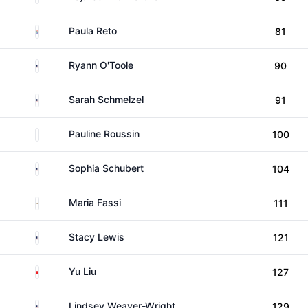
South Africa
Paula Reto
81
United States
Ryann O'Toole
90
United States
Sarah Schmelzel
91
France
Pauline Roussin
100
United States
Sophia Schubert
104
Mexico
Maria Fassi
111
United States
Stacy Lewis
121
China
Yu Liu
127
United States
Lindsey Weaver-Wright
129