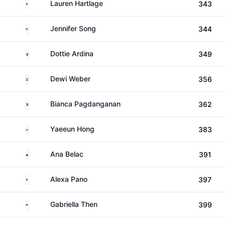
United States
Lauren Hartlage
343
United States
Jennifer Song
344
Philippines
Dottie Ardina
349
Netherlands
Dewi Weber
356
Philippines
Bianca Pagdanganan
362
South Korea
Yaeeun Hong
383
Slovenia
Ana Belac
391
United States
Alexa Pano
397
United States
Gabriella Then
399