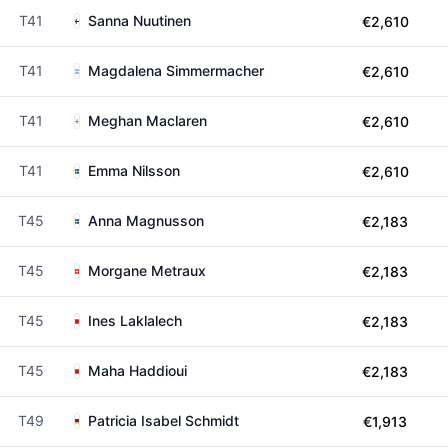
T41
Sanna Nuutinen
€2,610
T41
Magdalena Simmermacher
€2,610
T41
Meghan Maclaren
€2,610
T41
Emma Nilsson
€2,610
T45
Anna Magnusson
€2,183
T45
Morgane Metraux
€2,183
T45
Ines Laklalech
€2,183
T45
Maha Haddioui
€2,183
T49
Patricia Isabel Schmidt
€1,913