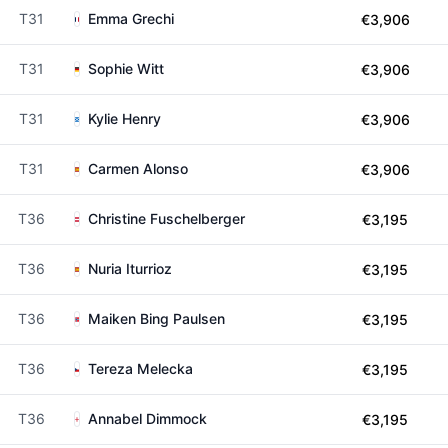
T31
Emma Grechi
€3,906
T31
Sophie Witt
€3,906
T31
Kylie Henry
€3,906
T31
Carmen Alonso
€3,906
T36
Christine Fuschelberger
€3,195
T36
Nuria Iturrioz
€3,195
T36
Maiken Bing Paulsen
€3,195
T36
Tereza Melecka
€3,195
T36
Annabel Dimmock
€3,195