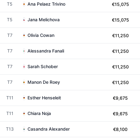
T5
Ana Pelaez Trivino
€15,075
T5
Jana Melichova
€15,075
T7
Olivia Cowan
€11,250
T7
Alessandra Fanali
€11,250
T7
Sarah Schober
€11,250
T7
Manon De Roey
€11,250
T11
Esther Henseleit
€9,675
T11
Chiara Noja
€9,675
T13
Casandra Alexander
€8,100