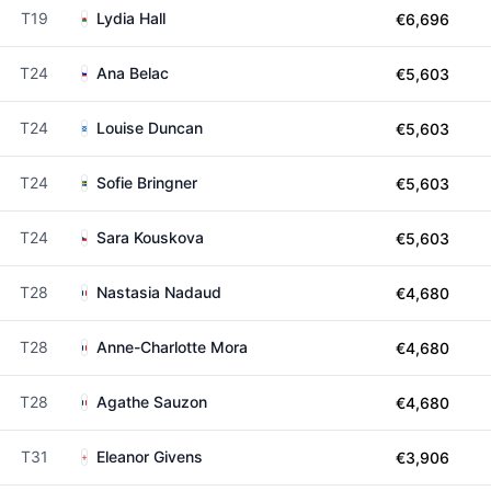
T19
Lydia Hall
€6,696
T24
Ana Belac
€5,603
T24
Louise Duncan
€5,603
T24
Sofie Bringner
€5,603
T24
Sara Kouskova
€5,603
T28
Nastasia Nadaud
€4,680
T28
Anne-Charlotte Mora
€4,680
T28
Agathe Sauzon
€4,680
T31
Eleanor Givens
€3,906