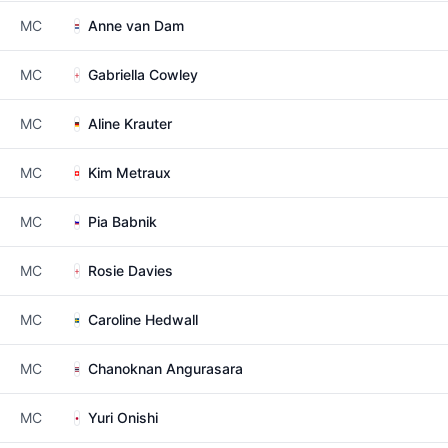
MC
Anne van Dam
MC
Gabriella Cowley
MC
Aline Krauter
MC
Kim Metraux
MC
Pia Babnik
MC
Rosie Davies
MC
Caroline Hedwall
MC
Chanoknan Angurasara
MC
Yuri Onishi