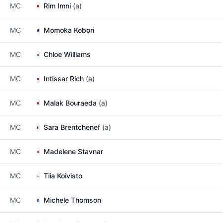
MC
Rim Imni
(a)
MC
Momoka Kobori
MC
Chloe Williams
MC
Intissar Rich
(a)
MC
Malak Bouraeda
(a)
MC
Sara Brentchenef
(a)
MC
Madelene Stavnar
MC
Tiia Koivisto
MC
Michele Thomson