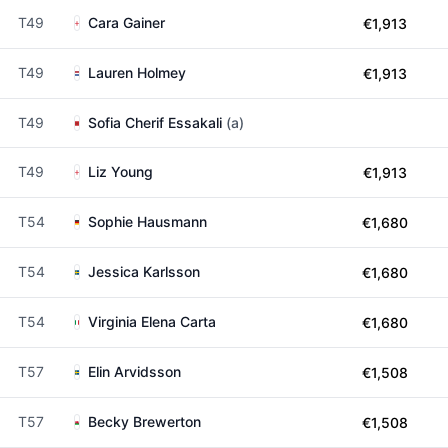
T49
Cara Gainer
€1,913
T49
Lauren Holmey
€1,913
T49
Sofia Cherif Essakali
(a)
T49
Liz Young
€1,913
T54
Sophie Hausmann
€1,680
T54
Jessica Karlsson
€1,680
T54
Virginia Elena Carta
€1,680
T57
Elin Arvidsson
€1,508
T57
Becky Brewerton
€1,508