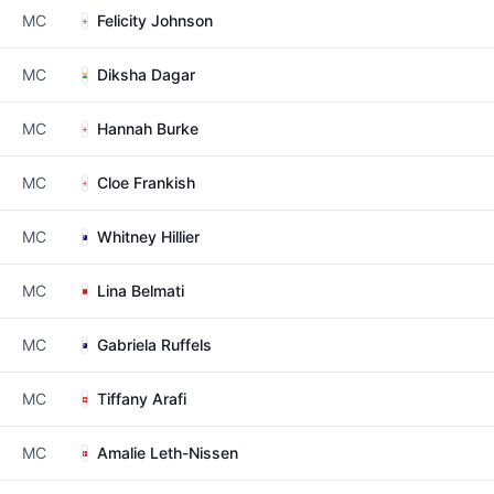
MC
Felicity Johnson
MC
Diksha Dagar
MC
Hannah Burke
MC
Cloe Frankish
MC
Whitney Hillier
MC
Lina Belmati
MC
Gabriela Ruffels
MC
Tiffany Arafi
MC
Amalie Leth-Nissen