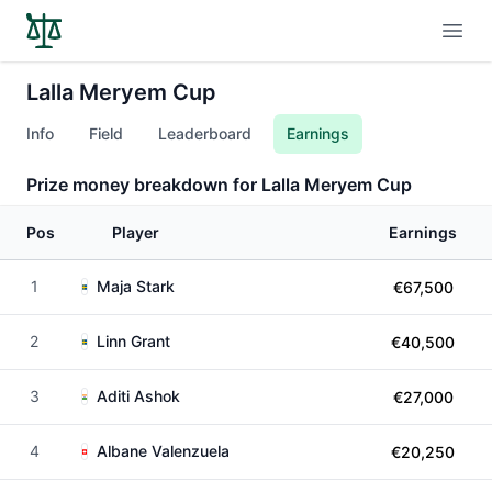
Open
Lalla Meryem Cup
Info
Field
Leaderboard
Earnings
Prize money breakdown for Lalla Meryem Cup
Pos
Player
Earnings
1
Maja Stark
€67,500
2
Linn Grant
€40,500
3
Aditi Ashok
€27,000
4
Albane Valenzuela
€20,250