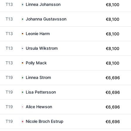
T13
Linnea Johansson
€8,100
T13
Johanna Gustavsson
€8,100
T13
Leonie Harm
€8,100
T13
Ursula Wikstrom
€8,100
T13
Polly Mack
€8,100
T19
Linnea Strom
€6,696
T19
Lisa Pettersson
€6,696
T19
Alice Hewson
€6,696
T19
Nicole Broch Estrup
€6,696