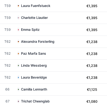
T59
Laura Fuenfstueck
€1,395
T59
Charlotte Liautier
€1,395
T59
Emma Spitz
€1,395
T62
Alexandra Forsterling
€1,238
T62
Paz Marfa Sans
€1,238
T62
Linda Wessberg
€1,238
T62
Laura Beveridge
€1,238
66
Camilla Lennarth
€1,125
67
Trichat Cheenglab
€1,080