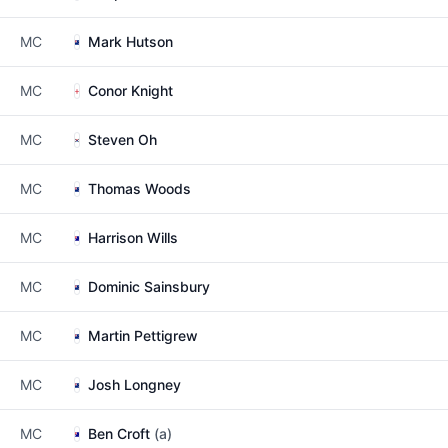
MC
Mark Hutson
MC
Conor Knight
MC
Steven Oh
MC
Thomas Woods
MC
Harrison Wills
MC
Dominic Sainsbury
MC
Martin Pettigrew
MC
Josh Longney
MC
Ben Croft
(a)