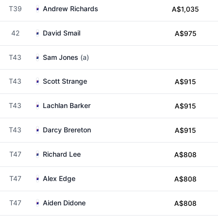
T39
Andrew Richards
A$1,035
42
David Smail
A$975
T43
Sam Jones
(a)
T43
Scott Strange
A$915
T43
Lachlan Barker
A$915
T43
Darcy Brereton
A$915
T47
Richard Lee
A$808
T47
Alex Edge
A$808
T47
Aiden Didone
A$808