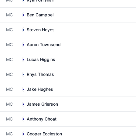
MC
Ben Campbell
MC
Steven Heyes
MC
Aaron Townsend
MC
Lucas Higgins
MC
Rhys Thomas
MC
Jake Hughes
MC
James Grierson
MC
Anthony Choat
MC
Cooper Eccleston