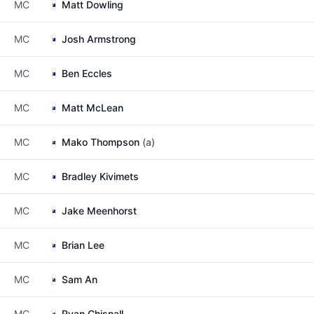
MC
Matt Dowling
MC
Josh Armstrong
MC
Ben Eccles
MC
Matt McLean
MC
Mako Thompson
(a)
MC
Bradley Kivimets
MC
Jake Meenhorst
MC
Brian Lee
MC
Sam An
MC
Ryan Chisnall