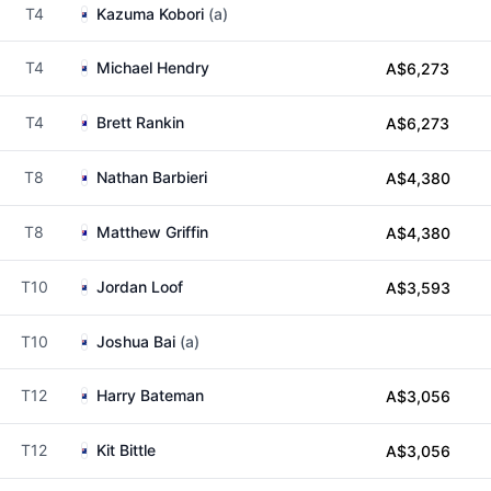
T4
Kazuma Kobori
(a)
T4
Michael Hendry
A$6,273
T4
Brett Rankin
A$6,273
T8
Nathan Barbieri
A$4,380
T8
Matthew Griffin
A$4,380
T10
Jordan Loof
A$3,593
T10
Joshua Bai
(a)
T12
Harry Bateman
A$3,056
T12
Kit Bittle
A$3,056