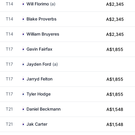
T14
Will Florimo
(a)
A$2,345
T14
Blake Proverbs
A$2,345
T14
William Bruyeres
A$2,345
T17
Gavin Fairfax
A$1,855
T17
Jayden Ford
(a)
T17
Jarryd Felton
A$1,855
T17
Tyler Hodge
A$1,855
T21
Daniel Beckmann
A$1,548
T21
Jak Carter
A$1,548