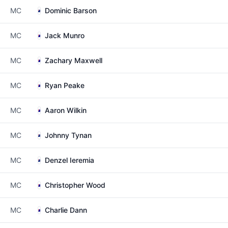
MC
Dominic Barson
MC
Jack Munro
MC
Zachary Maxwell
MC
Ryan Peake
MC
Aaron Wilkin
MC
Johnny Tynan
MC
Denzel Ieremia
MC
Christopher Wood
MC
Charlie Dann