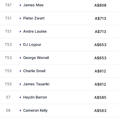
T47
James Mee
A$808
T51
Pieter Zwart
A$713
T51
Andre Lautee
A$713
T53
DJ Loypur
A$653
T53
George Worrall
A$653
T55
Charlie Smail
A$612
T55
James Tauariki
A$612
57
Haydn Barron
A$585
58
Cameron Kelly
A$563