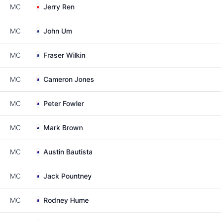
MC
Jerry Ren
MC
John Um
MC
Fraser Wilkin
MC
Cameron Jones
MC
Peter Fowler
MC
Mark Brown
MC
Austin Bautista
MC
Jack Pountney
MC
Rodney Hume