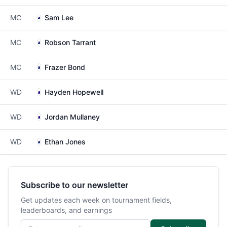
MC
Sam Lee
MC
Robson Tarrant
MC
Frazer Bond
WD
Hayden Hopewell
WD
Jordan Mullaney
WD
Ethan Jones
Subscribe to our newsletter
Get updates each week on tournament fields,
leaderboards, and earnings
Email address