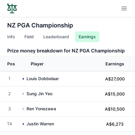
Open
NZ PGA Championship
Info
Field
Leaderboard
Earnings
Prize money breakdown for NZ PGA Championship
Pos
Player
Earnings
1
Louis Dobbelaar
A$27,000
2
Sung Jin Yeo
A$15,000
3
Ren Yonezawa
A$10,500
T4
Justin Warren
A$6,273