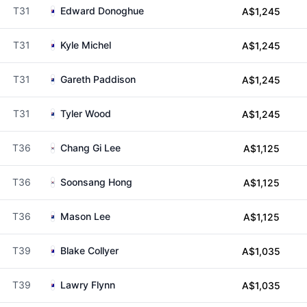
T31
Edward Donoghue
A$1,245
T31
Kyle Michel
A$1,245
T31
Gareth Paddison
A$1,245
T31
Tyler Wood
A$1,245
T36
Chang Gi Lee
A$1,125
T36
Soonsang Hong
A$1,125
T36
Mason Lee
A$1,125
T39
Blake Collyer
A$1,035
T39
Lawry Flynn
A$1,035