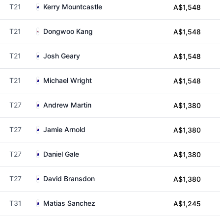
T21
Kerry Mountcastle
A$1,548
T21
Dongwoo Kang
A$1,548
T21
Josh Geary
A$1,548
T21
Michael Wright
A$1,548
T27
Andrew Martin
A$1,380
T27
Jamie Arnold
A$1,380
T27
Daniel Gale
A$1,380
T27
David Bransdon
A$1,380
T31
Matias Sanchez
A$1,245