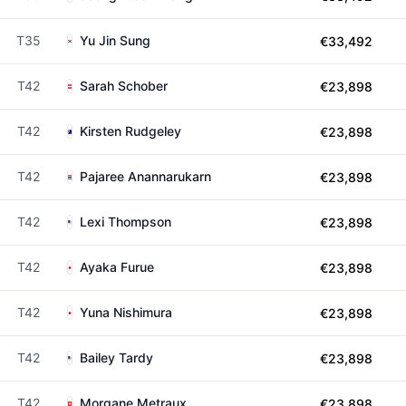
T35
Yu Jin Sung
€33,492
T42
Sarah Schober
€23,898
T42
Kirsten Rudgeley
€23,898
T42
Pajaree Anannarukarn
€23,898
T42
Lexi Thompson
€23,898
T42
Ayaka Furue
€23,898
T42
Yuna Nishimura
€23,898
T42
Bailey Tardy
€23,898
T42
Morgane Metraux
€23,898