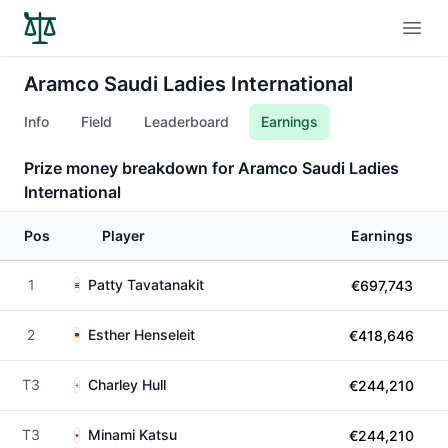
Open
Aramco Saudi Ladies International
Info
Field
Leaderboard
Earnings
Prize money breakdown for Aramco Saudi Ladies
International
Pos
Player
Earnings
1
Patty Tavatanakit
€697,743
2
Esther Henseleit
€418,646
T3
Charley Hull
€244,210
T3
Minami Katsu
€244,210