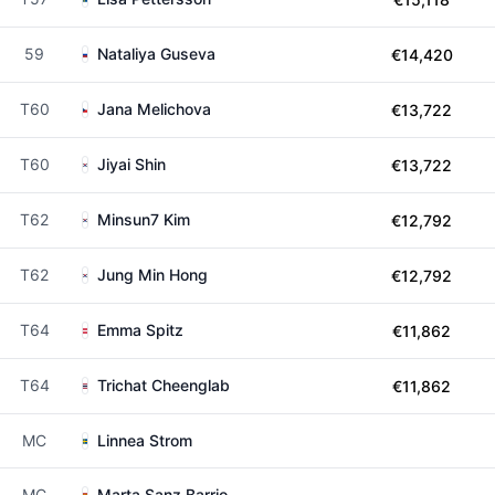
59
Nataliya Guseva
€14,420
T60
Jana Melichova
€13,722
T60
Jiyai Shin
€13,722
T62
Minsun7 Kim
€12,792
T62
Jung Min Hong
€12,792
T64
Emma Spitz
€11,862
T64
Trichat Cheenglab
€11,862
MC
Linnea Strom
MC
Marta Sanz Barrio