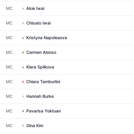
MC
Akie Iwai
MC
Chisato Iwai
MC
Kristyna Napoleaova
MC
Carmen Alonso
MC
Klara Spilkova
MC
Chiara Tamburlini
MC
Hannah Burke
MC
Pavarisa Yoktuan
MC
Gina Kim