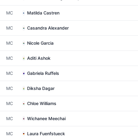
MC
Matilda Castren
MC
Casandra Alexander
MC
Nicole Garcia
MC
Aditi Ashok
MC
Gabriela Ruffels
MC
Diksha Dagar
MC
Chloe Williams
MC
Wichanee Meechai
MC
Laura Fuenfstueck