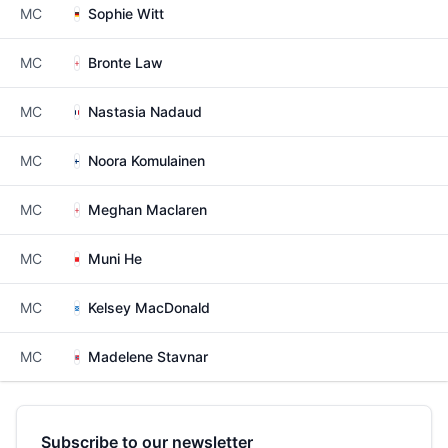
MC
Sophie Witt
MC
Bronte Law
MC
Nastasia Nadaud
MC
Noora Komulainen
MC
Meghan Maclaren
MC
Muni He
MC
Kelsey MacDonald
MC
Madelene Stavnar
Subscribe to our newsletter