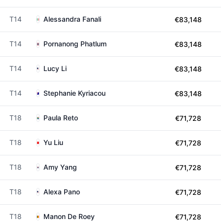
T14
Alessandra Fanali
€83,148
T14
Pornanong Phatlum
€83,148
T14
Lucy Li
€83,148
T14
Stephanie Kyriacou
€83,148
T18
Paula Reto
€71,728
T18
Yu Liu
€71,728
T18
Amy Yang
€71,728
T18
Alexa Pano
€71,728
T18
Manon De Roey
€71,728