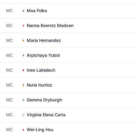
MC
Moa Folke
MC
Nanna Koerstz Madsen
MC
Maria Hernandez
MC
Arpichaya Yubol
MC
Ines Laklalech
MC
Nuria Iturrioz
MC
Gemma Dryburgh
MC
Virginia Elena Carta
MC
Wei-Ling Hsu