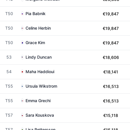
T50
Pia Babnik
€19,847
T50
Celine Herbin
€19,847
T50
Grace Kim
€19,847
53
Lindy Duncan
€18,606
54
Maha Haddioui
€18,141
T55
Ursula Wikstrom
€16,513
T55
Emma Grechi
€16,513
T57
Sara Kouskova
€15,118
T57
Lisa Pettersson
€15,118