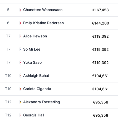
5
Chanettee Wannasaen
€167,458
6
Emily Kristine Pedersen
€144,200
T7
Alice Hewson
€119,392
T7
So Mi Lee
€119,392
T7
Yuka Saso
€119,392
T10
Ashleigh Buhai
€104,661
T10
Carlota Ciganda
€104,661
T12
Alexandra Forsterling
€95,358
T12
Georgia Hall
€95,358