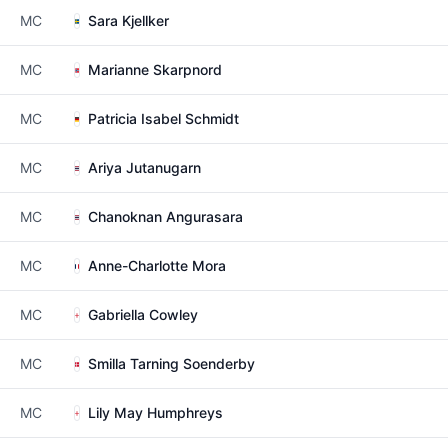
MC
Sara Kjellker
MC
Marianne Skarpnord
MC
Patricia Isabel Schmidt
MC
Ariya Jutanugarn
MC
Chanoknan Angurasara
MC
Anne-Charlotte Mora
MC
Gabriella Cowley
MC
Smilla Tarning Soenderby
MC
Lily May Humphreys