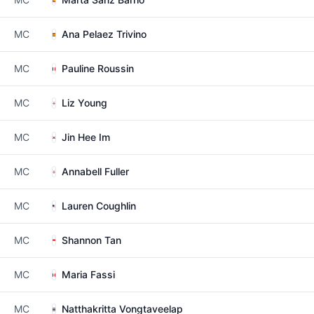
MC
Ana Pelaez Trivino
MC
Pauline Roussin
MC
Liz Young
MC
Jin Hee Im
MC
Annabell Fuller
MC
Lauren Coughlin
MC
Shannon Tan
MC
Maria Fassi
MC
Natthakritta Vongtaveelap