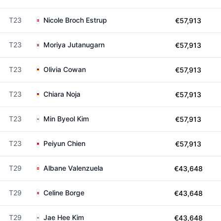
T23
Nicole Broch Estrup
€57,913
T23
Moriya Jutanugarn
€57,913
T23
Olivia Cowan
€57,913
T23
Chiara Noja
€57,913
T23
Min Byeol Kim
€57,913
T23
Peiyun Chien
€57,913
T29
Albane Valenzuela
€43,648
T29
Celine Borge
€43,648
T29
Jae Hee Kim
€43,648