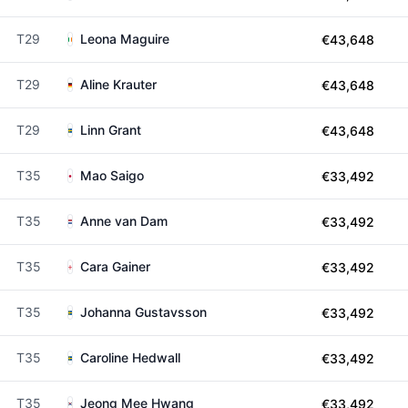
T29
Leona Maguire
€43,648
T29
Aline Krauter
€43,648
T29
Linn Grant
€43,648
T35
Mao Saigo
€33,492
T35
Anne van Dam
€33,492
T35
Cara Gainer
€33,492
T35
Johanna Gustavsson
€33,492
T35
Caroline Hedwall
€33,492
T35
Jeong Mee Hwang
€33,492