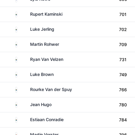
South Africa
Rupert Kaminski
701
South Africa
Luke Jerling
702
South Africa
Martin Rohwer
709
South Africa
Ryan Van Velzen
731
South Africa
Luke Brown
749
South Africa
Rourke Van der Spuy
766
South Africa
Jean Hugo
780
South Africa
Estiaan Conradie
784
South Africa
Martin Vorster
796