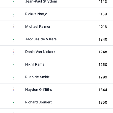
South Africa
Jean-Paul Strydom
1143
South Africa
Riekus Nortje
1159
South Africa
Michael Palmer
1216
South Africa
Jacques de Villiers
1240
South Africa
Danie Van Niekerk
1248
South Africa
Nikhil Rama
1250
South Africa
Ruan de Smidt
1299
South Africa
Hayden Griffiths
1344
South Africa
Richard Joubert
1350