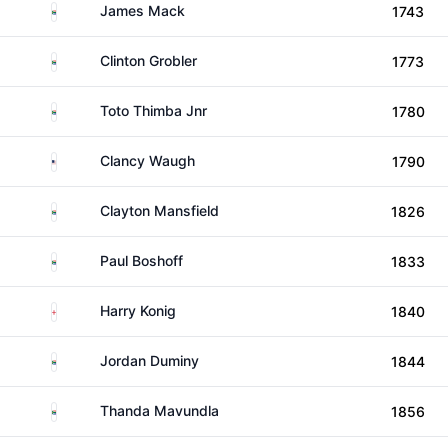
South Africa
James Mack
1743
South Africa
Clinton Grobler
1773
South Africa
Toto Thimba Jnr
1780
United States
Clancy Waugh
1790
South Africa
Clayton Mansfield
1826
South Africa
Paul Boshoff
1833
England
Harry Konig
1840
South Africa
Jordan Duminy
1844
South Africa
Thanda Mavundla
1856