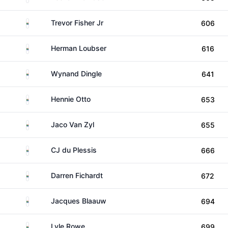
South Africa
Trevor Fisher Jr
606
South Africa
Herman Loubser
616
South Africa
Wynand Dingle
641
South Africa
Hennie Otto
653
South Africa
Jaco Van Zyl
655
South Africa
CJ du Plessis
666
South Africa
Darren Fichardt
672
South Africa
Jacques Blaauw
694
South Africa
Lyle Rowe
699