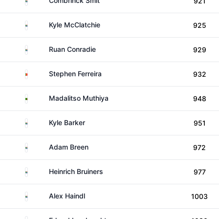
Combrinck Smit
921
South Africa
Kyle McClatchie
925
South Africa
Ruan Conradie
929
Portugal
Stephen Ferreira
932
Zambia
Madalitso Muthiya
948
South Africa
Kyle Barker
951
South Africa
Adam Breen
972
South Africa
Heinrich Bruiners
977
South Africa
Alex Haindl
1003