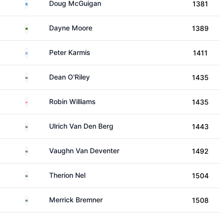
Scotland
Doug McGuigan
1381
Zambia
Dayne Moore
1389
Greece
Peter Karmis
1411
South Africa
Dean O'Riley
1435
England
Robin Williams
1435
South Africa
Ulrich Van Den Berg
1443
South Africa
Vaughn Van Deventer
1492
South Africa
Therion Nel
1504
South Africa
Merrick Bremner
1508