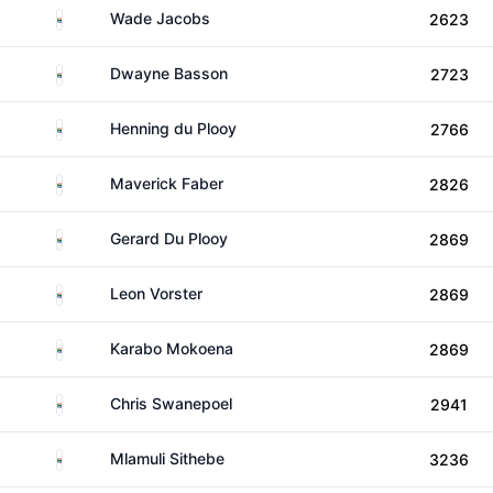
South Africa
Wade Jacobs
2623
South Africa
Dwayne Basson
2723
South Africa
Henning du Plooy
2766
South Africa
Maverick Faber
2826
South Africa
Gerard Du Plooy
2869
South Africa
Leon Vorster
2869
South Africa
Karabo Mokoena
2869
South Africa
Chris Swanepoel
2941
South Africa
Mlamuli Sithebe
3236