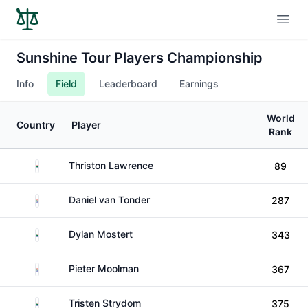
Open
Sunshine Tour Players Championship
Info
Field
Leaderboard
Earnings
World
Country
Player
Rank
South Africa
Thriston Lawrence
89
South Africa
Daniel van Tonder
287
South Africa
Dylan Mostert
343
South Africa
Pieter Moolman
367
South Africa
Tristen Strydom
375