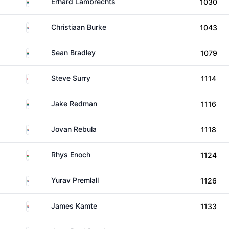
South Africa
Erhard Lambrechts
1030
South Africa
Christiaan Burke
1043
South Africa
Sean Bradley
1079
England
Steve Surry
1114
South Africa
Jake Redman
1116
South Africa
Jovan Rebula
1118
Wales
Rhys Enoch
1124
South Africa
Yurav Premlall
1126
South Africa
James Kamte
1133