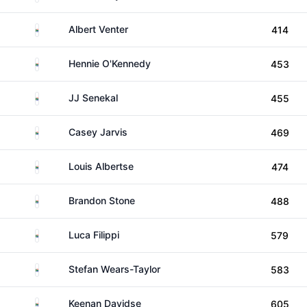
South Africa
Albert Venter
414
South Africa
Hennie O'Kennedy
453
South Africa
JJ Senekal
455
South Africa
Casey Jarvis
469
South Africa
Louis Albertse
474
South Africa
Brandon Stone
488
South Africa
Luca Filippi
579
South Africa
Stefan Wears-Taylor
583
South Africa
Keenan Davidse
605