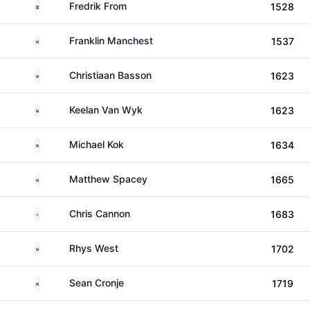
Sweden
Fredrik From
1528
South Africa
Franklin Manchest
1537
South Africa
Christiaan Basson
1623
South Africa
Keelan Van Wyk
1623
South Africa
Michael Kok
1634
South Africa
Matthew Spacey
1665
England
Chris Cannon
1683
South Africa
Rhys West
1702
South Africa
Sean Cronje
1719