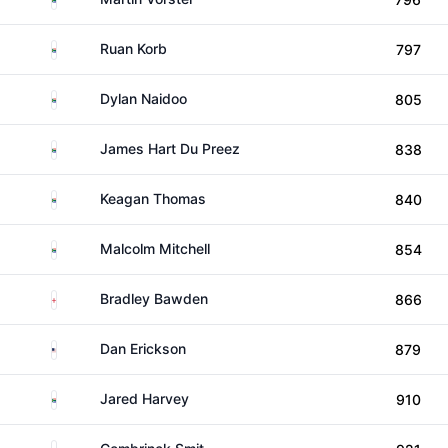
South Africa
Ruan Korb
797
South Africa
Dylan Naidoo
805
South Africa
James Hart Du Preez
838
South Africa
Keagan Thomas
840
South Africa
Malcolm Mitchell
854
England
Bradley Bawden
866
United States
Dan Erickson
879
South Africa
Jared Harvey
910
South Africa