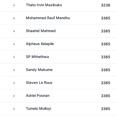
South Africa
Thato Irvin Mazibuko
3236
Zimbabwe
Mohammad Rauf Mandhu
3365
Zimbabwe
Shaahid Mahmed
3365
South Africa
Alpheus Kelapile
3365
South Africa
SP Mthethwa
3365
South Africa
Sandy Makume
3365
South Africa
Steven Le Roux
3365
South Africa
Adriel Poonan
3365
South Africa
Tumelo Molloyi
3365