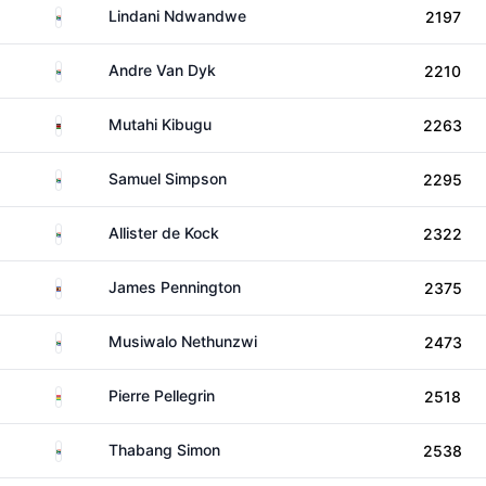
South Africa
Lindani Ndwandwe
2197
South Africa
Andre Van Dyk
2210
Kenya
Mutahi Kibugu
2263
South Africa
Samuel Simpson
2295
South Africa
Allister de Kock
2322
Eswatini
James Pennington
2375
South Africa
Musiwalo Nethunzwi
2473
Mauritius
Pierre Pellegrin
2518
South Africa
Thabang Simon
2538