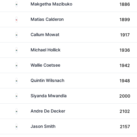
South Africa
Makgetha Mazibuko
1886
Chile
Matias Calderon
1899
South Africa
Callum Mowat
1917
South Africa
Michael Hollick
1936
South Africa
Wallie Coetsee
1942
South Africa
Quintin Wilsnach
1948
South Africa
Siyanda Mwandla
2000
South Africa
Andre De Decker
2102
South Africa
Jason Smith
2157