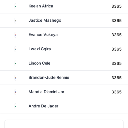
South Africa
Keelan Africa
3365
South Africa
Jastice Mashego
3365
South Africa
Evance Vukeya
3365
South Africa
Lwazi Gqira
3365
South Africa
Lincon Cele
3365
Eswatini
Brandon-Jude Rennie
3365
Eswatini
Mandla Dlamini Jnr
3365
South Africa
Andre De Jager