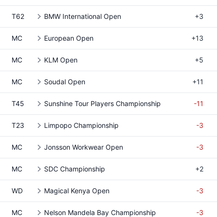
T62
BMW International Open
+3
MC
European Open
+13
MC
KLM Open
+5
MC
Soudal Open
+11
T45
Sunshine Tour Players Championship
-11
T23
Limpopo Championship
-3
MC
Jonsson Workwear Open
-3
MC
SDC Championship
+2
WD
Magical Kenya Open
-3
MC
Nelson Mandela Bay Championship
-3