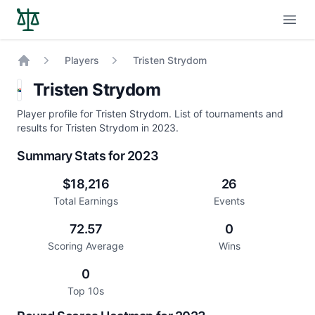
Open
Players
Tristen Strydom
Home
Tristen Strydom
Player profile for Tristen Strydom. List of tournaments and
results for Tristen Strydom in 2023.
Summary Stats for 2023
$18,216
26
Total Earnings
Events
72.57
0
Scoring Average
Wins
0
Top 10s