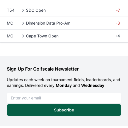
T54
SDC Open
-7
MC
Dimension Data Pro-Am
-3
MC
Cape Town Open
+4
Sign Up For Golfscale Newsletter
Updates each week on tournament fields, leaderboards, and
earnings. Delivered every
Monday
and
Wednesday
Email address
Subscribe