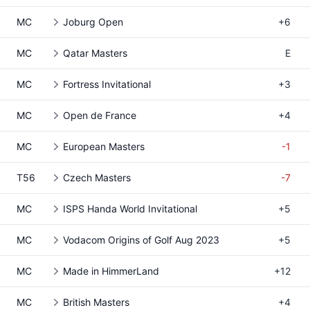
MC
Joburg Open
+6
MC
Qatar Masters
E
MC
Fortress Invitational
+3
MC
Open de France
+4
MC
European Masters
-1
T56
Czech Masters
-7
MC
ISPS Handa World Invitational
+5
MC
Vodacom Origins of Golf Aug 2023
+5
MC
Made in HimmerLand
+12
MC
British Masters
+4