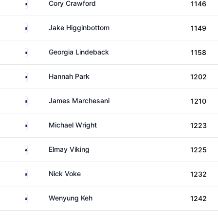
Australia
Cory Crawford
1146
Australia
Jake Higginbottom
1149
Australia
Georgia Lindeback
1158
Australia
Hannah Park
1202
Australia
James Marchesani
1210
Australia
Michael Wright
1223
Cook Islands
Elmay Viking
1225
New Zealand
Nick Voke
1232
New Zealand
Wenyung Keh
1242