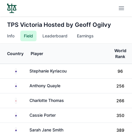
Open
TPS Victoria Hosted by Geoff Ogilvy
Info
Field
Leaderboard
Earnings
World
Country
Player
Rank
Australia
Stephanie Kyriacou
96
Australia
Anthony Quayle
256
England
Charlotte Thomas
266
Australia
Cassie Porter
350
Australia
Sarah Jane Smith
389