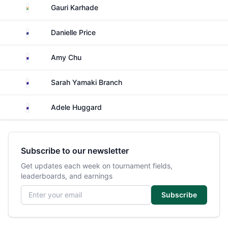
India
Gauri Karhade
New Zealand
Danielle Price
Australia
Amy Chu
Australia
Sarah Yamaki Branch
Australia
Adele Huggard
Subscribe to our newsletter
Get updates each week on tournament fields,
leaderboards, and earnings
Email address
Subscribe