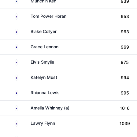
New Zealand
Munchin Keh
939
Australia
Tom Power Horan
953
Australia
Blake Collyer
963
Australia
Grace Lennon
969
Australia
Elvis Smylie
975
Australia
Katelyn Must
994
Australia
Rhianna Lewis
995
Australia
Amelia Whinney (a)
1016
Australia
Lawry Flynn
1039