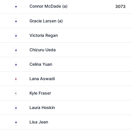
Australia
Connor McDade (a)
3073
Australia
Gracie Larsen (a)
Australia
Victoria Regan
Australia
Chizuru Ueda
Australia
Celina Yuan
Malaysia
Lana Aswadi
United States
Kyle Fraser
New Zealand
Laura Hoskin
Australia
Lisa Jean