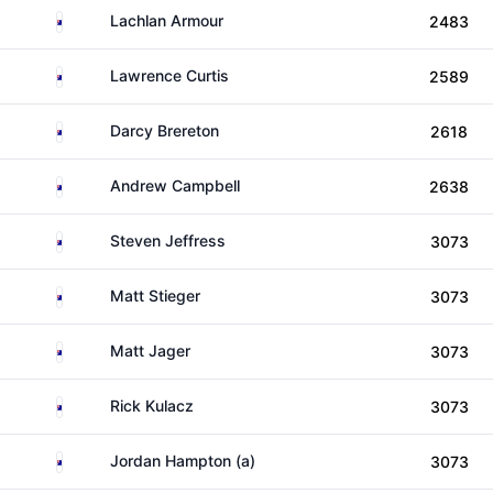
Australia
Lachlan Armour
2483
Australia
Lawrence Curtis
2589
Australia
Darcy Brereton
2618
Australia
Andrew Campbell
2638
Australia
Steven Jeffress
3073
Australia
Matt Stieger
3073
Australia
Matt Jager
3073
Australia
Rick Kulacz
3073
Australia
Jordan Hampton (a)
3073