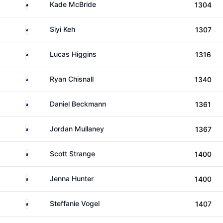
Australia
Kade McBride
1304
New Zealand
Siyi Keh
1307
Australia
Lucas Higgins
1316
New Zealand
Ryan Chisnall
1340
Australia
Daniel Beckmann
1361
Australia
Jordan Mullaney
1367
Australia
Scott Strange
1400
New Zealand
Jenna Hunter
1400
Australia
Steffanie Vogel
1407