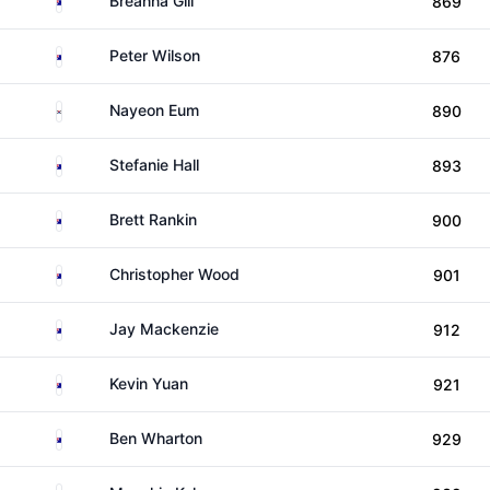
Breanna Gill
869
Australia
Peter Wilson
876
South Korea
Nayeon Eum
890
Australia
Stefanie Hall
893
Australia
Brett Rankin
900
Australia
Christopher Wood
901
Australia
Jay Mackenzie
912
Australia
Kevin Yuan
921
Australia
Ben Wharton
929