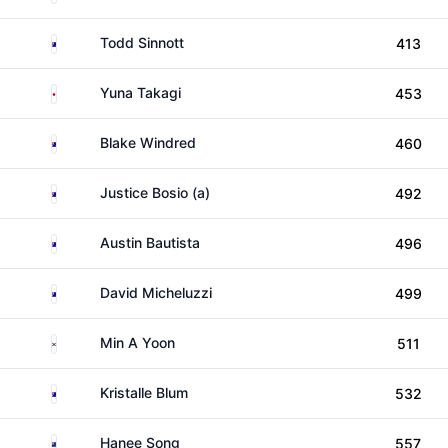
Australia
Todd Sinnott
413
Japan
Yuna Takagi
453
Australia
Blake Windred
460
Australia
Justice Bosio (a)
492
Australia
Austin Bautista
496
Australia
David Micheluzzi
499
South Korea
Min A Yoon
511
Australia
Kristalle Blum
532
New Zealand
Hanee Song
557