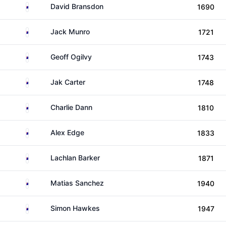
Australia
David Bransdon
1690
Australia
Jack Munro
1721
Australia
Geoff Ogilvy
1743
Australia
Jak Carter
1748
Australia
Charlie Dann
1810
Australia
Alex Edge
1833
Australia
Lachlan Barker
1871
Australia
Matias Sanchez
1940
Australia
Simon Hawkes
1947