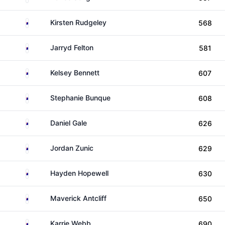
Australia
Kirsten Rudgeley
568
Australia
Jarryd Felton
581
Australia
Kelsey Bennett
607
Australia
Stephanie Bunque
608
Australia
Daniel Gale
626
Australia
Jordan Zunic
629
Australia
Hayden Hopewell
630
Australia
Maverick Antcliff
650
Australia
Karrie Webb
690