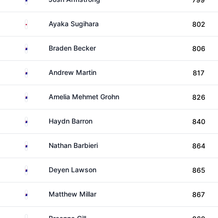
Japan
Ayaka Sugihara
802
Australia
Braden Becker
806
Australia
Andrew Martin
817
Australia
Amelia Mehmet Grohn
826
Australia
Haydn Barron
840
Australia
Nathan Barbieri
864
Australia
Deyen Lawson
865
Australia
Matthew Millar
867
Australia