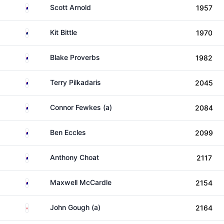
Australia
Scott Arnold
1957
New Zealand
Kit Bittle
1970
Australia
Blake Proverbs
1982
Australia
Terry Pilkadaris
2045
Australia
Connor Fewkes (a)
2084
Australia
Ben Eccles
2099
Australia
Anthony Choat
2117
Australia
Maxwell McCardle
2154
England
John Gough (a)
2164