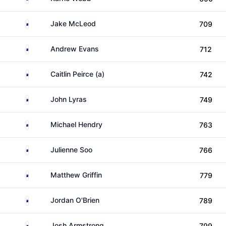
Australia
Jake McLeod
709
Australia
Andrew Evans
712
Australia
Caitlin Peirce (a)
742
Australia
John Lyras
749
New Zealand
Michael Hendry
763
Australia
Julienne Soo
766
Australia
Matthew Griffin
779
Australia
Jordan O'Brien
789
Australia
Josh Armstrong
799