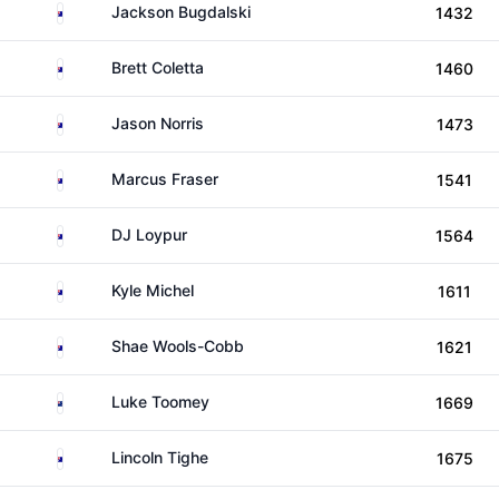
Australia
Jackson Bugdalski
1432
Australia
Brett Coletta
1460
Australia
Jason Norris
1473
Australia
Marcus Fraser
1541
Australia
DJ Loypur
1564
Australia
Kyle Michel
1611
Australia
Shae Wools-Cobb
1621
New Zealand
Luke Toomey
1669
Australia
Lincoln Tighe
1675