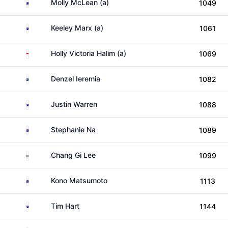
Australia
Molly McLean (a)
1049
Australia
Keeley Marx (a)
1061
Indonesia
Holly Victoria Halim (a)
1069
New Zealand
Denzel Ieremia
1082
Australia
Justin Warren
1088
Australia
Stephanie Na
1089
South Korea
Chang Gi Lee
1099
Australia
Kono Matsumoto
1113
Australia
Tim Hart
1144