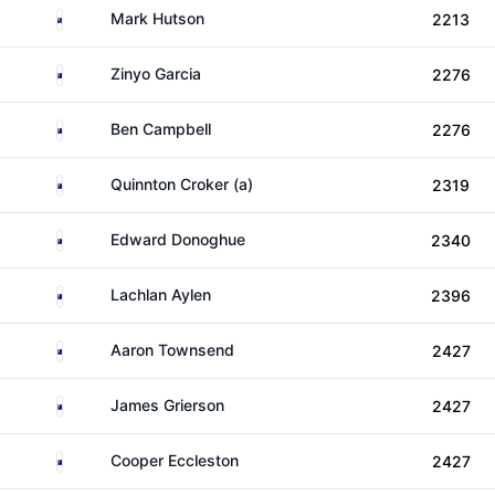
New Zealand
Mark Hutson
2213
Australia
Zinyo Garcia
2276
Australia
Ben Campbell
2276
Australia
Quinnton Croker (a)
2319
Australia
Edward Donoghue
2340
Australia
Lachlan Aylen
2396
Australia
Aaron Townsend
2427
Australia
James Grierson
2427
Australia
Cooper Eccleston
2427