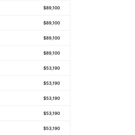
$89,100
$89,100
$89,100
$89,100
$53,190
$53,190
$53,190
$53,190
$53,190