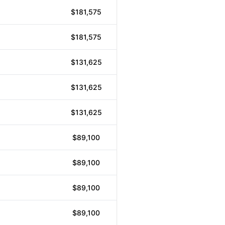
$181,575
$181,575
$131,625
$131,625
$131,625
$89,100
$89,100
$89,100
$89,100