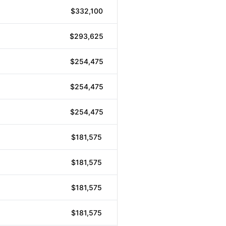
$332,100
$293,625
$254,475
$254,475
$254,475
$181,575
$181,575
$181,575
$181,575