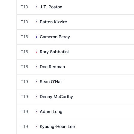
T10
J.T. Poston
T10
Patton Kizzire
T16
Cameron Percy
T16
Rory Sabbatini
T16
Doc Redman
T19
Sean O'Hair
T19
Denny McCarthy
T19
Adam Long
T19
Kyoung-Hoon Lee