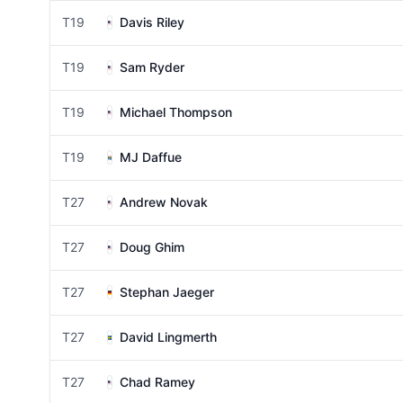
T19
Davis Riley
T19
Sam Ryder
T19
Michael Thompson
T19
MJ Daffue
T27
Andrew Novak
T27
Doug Ghim
T27
Stephan Jaeger
T27
David Lingmerth
T27
Chad Ramey