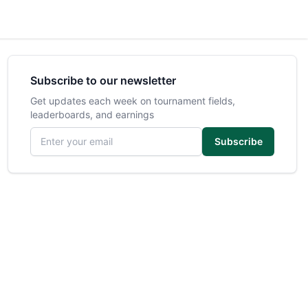
Subscribe to our newsletter
Get updates each week on tournament fields,
leaderboards, and earnings
Email address
Subscribe