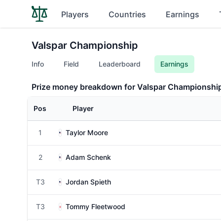
Players
Countries
Earnings
Valspar Championship
Info
Field
Leaderboard
Earnings
Prize money breakdown for Valspar Championshi
Pos
Player
1
Taylor Moore
2
Adam Schenk
T3
Jordan Spieth
T3
Tommy Fleetwood