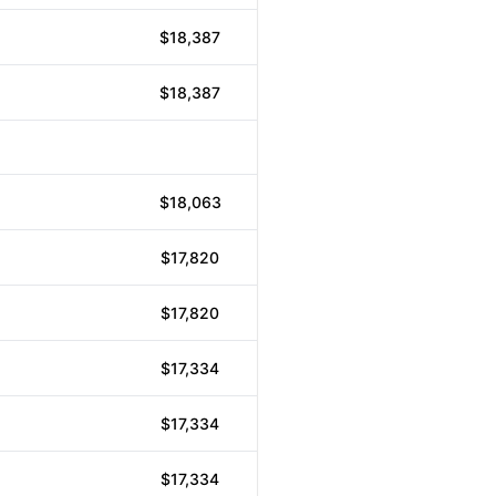
$18,387
$18,387
$18,063
$17,820
$17,820
$17,334
$17,334
$17,334