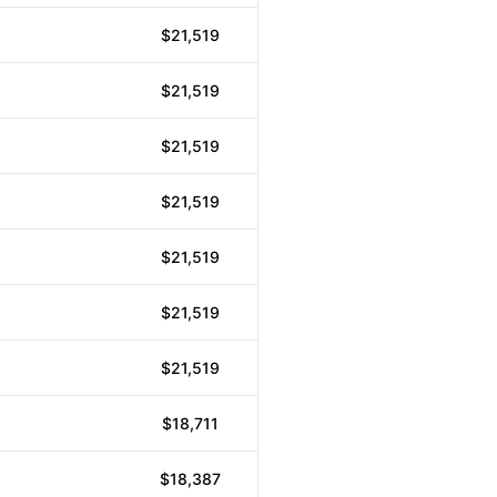
$21,519
$21,519
$21,519
$21,519
$21,519
$21,519
$21,519
$18,711
$18,387