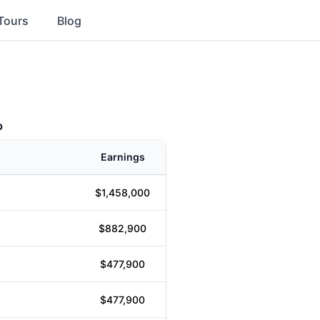
Tours
Blog
p
Earnings
$1,458,000
$882,900
$477,900
$477,900