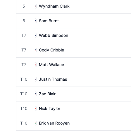
5
Wyndham Clark
6
Sam Burns
T7
Webb Simpson
T7
Cody Gribble
T7
Matt Wallace
T10
Justin Thomas
T10
Zac Blair
T10
Nick Taylor
T10
Erik van Rooyen