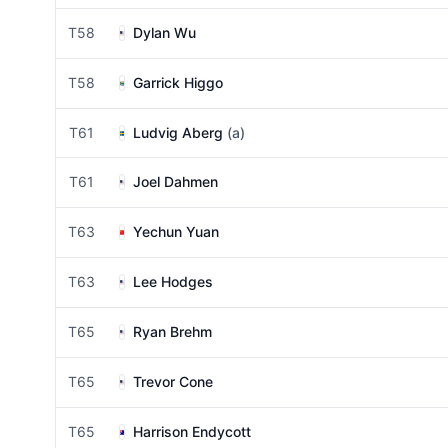
T58
Dylan Wu
T58
Garrick Higgo
T61
Ludvig Aberg
(a)
T61
Joel Dahmen
T63
Yechun Yuan
T63
Lee Hodges
T65
Ryan Brehm
T65
Trevor Cone
T65
Harrison Endycott