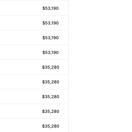
$53,190
$53,190
$53,190
$53,190
$35,280
$35,280
$35,280
$35,280
$35,280