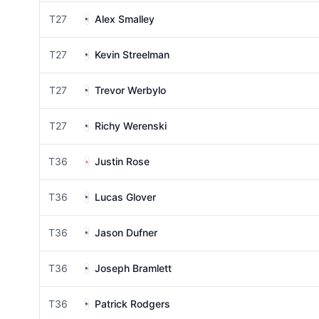
T27
Alex Smalley
T27
Kevin Streelman
T27
Trevor Werbylo
T27
Richy Werenski
T36
Justin Rose
T36
Lucas Glover
T36
Jason Dufner
T36
Joseph Bramlett
T36
Patrick Rodgers