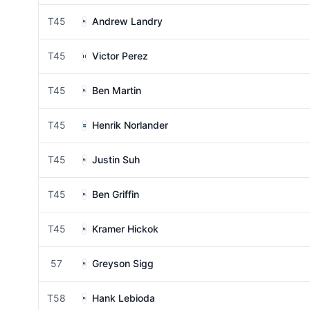
T45
Andrew Landry
T45
Victor Perez
T45
Ben Martin
T45
Henrik Norlander
T45
Justin Suh
T45
Ben Griffin
T45
Kramer Hickok
57
Greyson Sigg
T58
Hank Lebioda