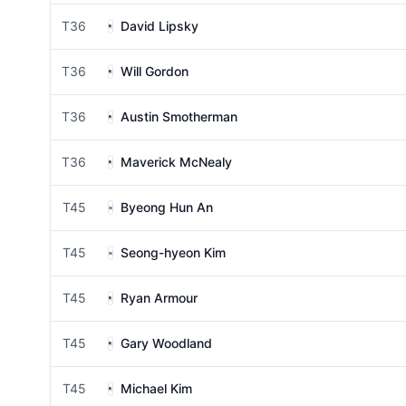
T36
David Lipsky
T36
Will Gordon
T36
Austin Smotherman
T36
Maverick McNealy
T45
Byeong Hun An
T45
Seong-hyeon Kim
T45
Ryan Armour
T45
Gary Woodland
T45
Michael Kim