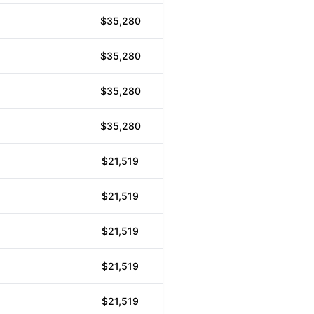
$35,280
$35,280
$35,280
$35,280
$21,519
$21,519
$21,519
$21,519
$21,519