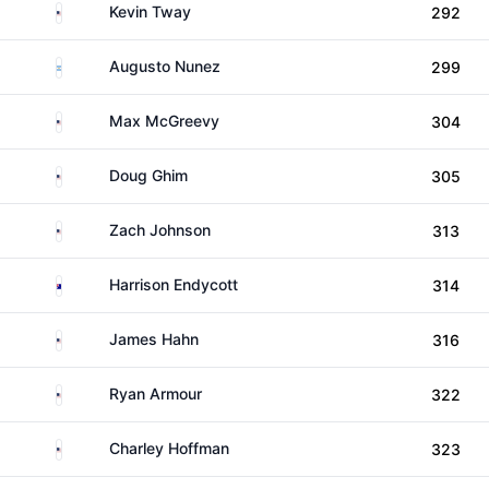
United States
Kevin Tway
292
Argentina
Augusto Nunez
299
United States
Max McGreevy
304
United States
Doug Ghim
305
United States
Zach Johnson
313
Australia
Harrison Endycott
314
United States
James Hahn
316
United States
Ryan Armour
322
United States
Charley Hoffman
323