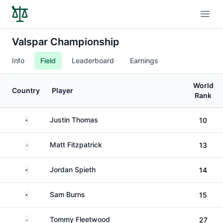
Open
Valspar Championship
Info
Field
Leaderboard
Earnings
World
Country
Player
Rank
United States
Justin Thomas
10
England
Matt Fitzpatrick
13
United States
Jordan Spieth
14
United States
Sam Burns
15
England
Tommy Fleetwood
27