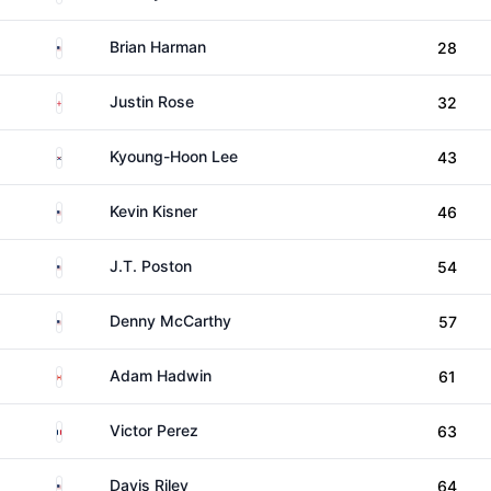
United States
Brian Harman
28
England
Justin Rose
32
South Korea
Kyoung-Hoon Lee
43
United States
Kevin Kisner
46
United States
J.T. Poston
54
United States
Denny McCarthy
57
Canada
Adam Hadwin
61
France
Victor Perez
63
United States
Davis Riley
64