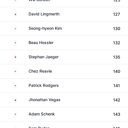
Sweden
David Lingmerth
127
South Korea
Seong-hyeon Kim
130
United States
Beau Hossler
132
Germany
Stephan Jaeger
135
United States
Chez Reavie
140
United States
Patrick Rodgers
141
Venezuela
Jhonattan Vegas
142
United States
Adam Schenk
143
United States