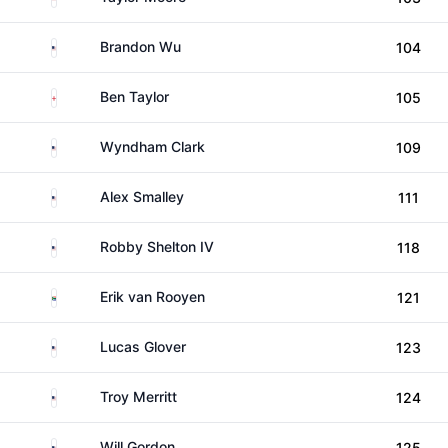
United States
Brandon Wu
104
England
Ben Taylor
105
United States
Wyndham Clark
109
United States
Alex Smalley
111
United States
Robby Shelton IV
118
South Africa
Erik van Rooyen
121
United States
Lucas Glover
123
United States
Troy Merritt
124
United States
Will Gordon
125