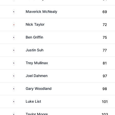
United States
Maverick McNealy
69
Canada
Nick Taylor
72
United States
Ben Griffin
75
United States
Justin Suh
77
United States
Trey Mullinax
81
United States
Joel Dahmen
97
United States
Gary Woodland
98
United States
Luke List
101
United States
Taylor Moore
103