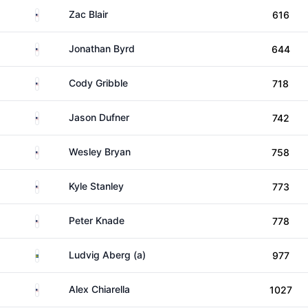
United States
Zac Blair
616
United States
Jonathan Byrd
644
United States
Cody Gribble
718
United States
Jason Dufner
742
United States
Wesley Bryan
758
United States
Kyle Stanley
773
United States
Peter Knade
778
Sweden
Ludvig Aberg (a)
977
United States
Alex Chiarella
1027