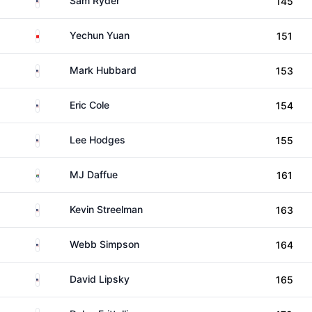
Sam Ryder
145
China
Yechun Yuan
151
United States
Mark Hubbard
153
United States
Eric Cole
154
United States
Lee Hodges
155
South Africa
MJ Daffue
161
United States
Kevin Streelman
163
United States
Webb Simpson
164
United States
David Lipsky
165