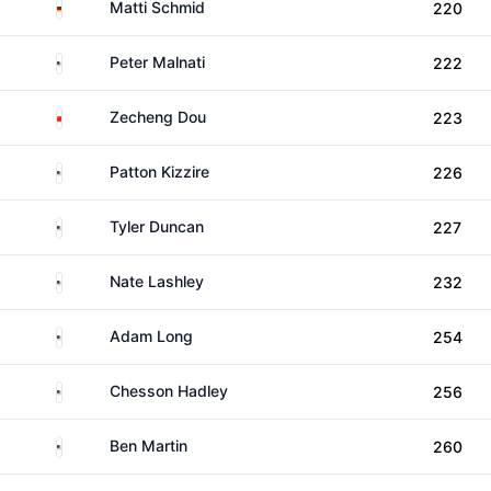
Germany
Matti Schmid
220
United States
Peter Malnati
222
China
Zecheng Dou
223
United States
Patton Kizzire
226
United States
Tyler Duncan
227
United States
Nate Lashley
232
United States
Adam Long
254
United States
Chesson Hadley
256
United States
Ben Martin
260