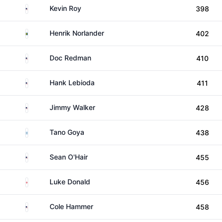
United States
Kevin Roy
398
Sweden
Henrik Norlander
402
United States
Doc Redman
410
United States
Hank Lebioda
411
United States
Jimmy Walker
428
Argentina
Tano Goya
438
United States
Sean O'Hair
455
England
Luke Donald
456
United States
Cole Hammer
458