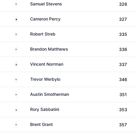
United States
Samuel Stevens
326
Australia
Cameron Percy
327
United States
Robert Streb
335
United States
Brandon Matthews
336
Sweden
Vincent Norrman
337
United States
Trevor Werbylo
346
United States
Austin Smotherman
351
Slovakia
Rory Sabbatini
353
United States
Brent Grant
357