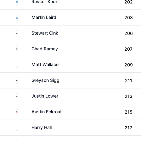
Scotland
Russell Knox
202
Scotland
Martin Laird
203
United States
Stewart Cink
206
United States
Chad Ramey
207
England
Matt Wallace
209
United States
Greyson Sigg
211
United States
Justin Lower
213
United States
Austin Eckroat
215
England
Harry Hall
217