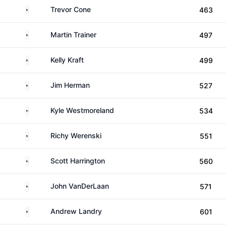
United States
Trevor Cone
463
United States
Martin Trainer
497
United States
Kelly Kraft
499
United States
Jim Herman
527
United States
Kyle Westmoreland
534
United States
Richy Werenski
551
United States
Scott Harrington
560
United States
John VanDerLaan
571
United States
Andrew Landry
601