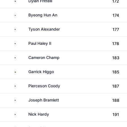
South Africa
Dylan Frittelli
172
South Korea
Byeong Hun An
174
United States
Tyson Alexander
177
United States
Paul Haley II
178
United States
Cameron Champ
183
South Africa
Garrick Higgo
185
United States
Pierceson Coody
187
United States
Joseph Bramlett
188
United States
Nick Hardy
191