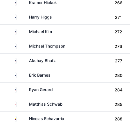
United States
Kramer Hickok
266
United States
Harry Higgs
271
United States
Michael Kim
272
United States
Michael Thompson
276
United States
Akshay Bhatia
277
United States
Erik Barnes
280
United States
Ryan Gerard
284
Austria
Matthias Schwab
285
Colombia
Nicolas Echavarria
288