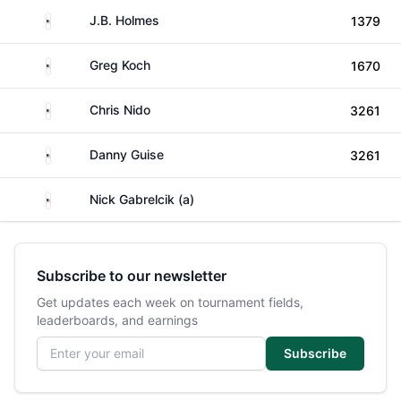
United States
J.B. Holmes
1379
United States
Greg Koch
1670
United States
Chris Nido
3261
United States
Danny Guise
3261
United States
Nick Gabrelcik (a)
Subscribe to our newsletter
Get updates each week on tournament fields,
leaderboards, and earnings
Email address
Subscribe