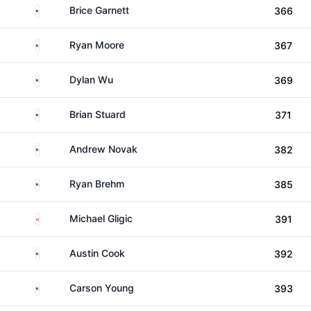
United States
Brice Garnett
366
United States
Ryan Moore
367
United States
Dylan Wu
369
United States
Brian Stuard
371
United States
Andrew Novak
382
United States
Ryan Brehm
385
Canada
Michael Gligic
391
United States
Austin Cook
392
United States
Carson Young
393