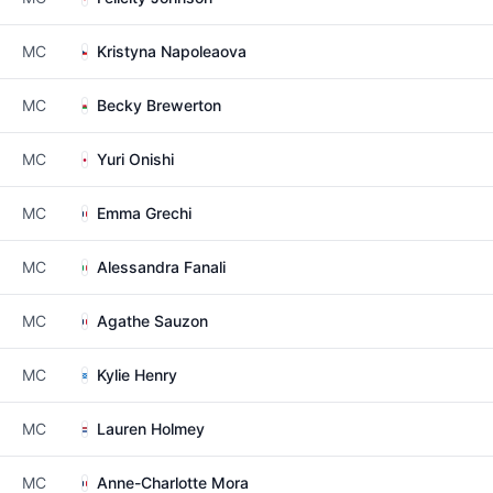
MC
Kristyna Napoleaova
MC
Becky Brewerton
MC
Yuri Onishi
MC
Emma Grechi
MC
Alessandra Fanali
MC
Agathe Sauzon
MC
Kylie Henry
MC
Lauren Holmey
MC
Anne-Charlotte Mora