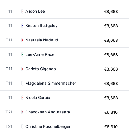
T11
Alison Lee
€8,668
T11
Kirsten Rudgeley
€8,668
T11
Nastasia Nadaud
€8,668
T11
Lee-Anne Pace
€8,668
T11
Carlota Ciganda
€8,668
T11
Magdalena Simmermacher
€8,668
T11
Nicole Garcia
€8,668
T21
Chanoknan Angurasara
€6,310
T21
Christine Fuschelberger
€6,310