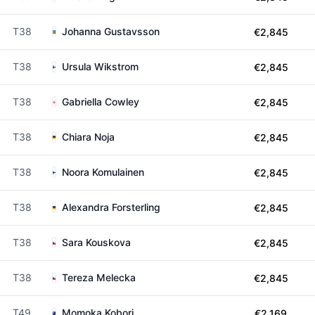
T38
Johanna Gustavsson
€2,845
T38
Ursula Wikstrom
€2,845
T38
Gabriella Cowley
€2,845
T38
Chiara Noja
€2,845
T38
Noora Komulainen
€2,845
T38
Alexandra Forsterling
€2,845
T38
Sara Kouskova
€2,845
T38
Tereza Melecka
€2,845
T49
Momoka Kobori
€2,169