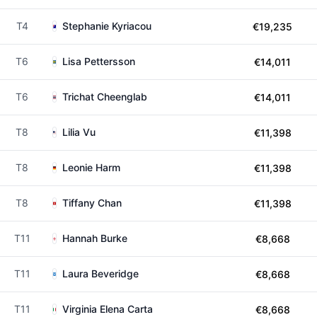
T4
Stephanie Kyriacou
€19,235
T6
Lisa Pettersson
€14,011
T6
Trichat Cheenglab
€14,011
T8
Lilia Vu
€11,398
T8
Leonie Harm
€11,398
T8
Tiffany Chan
€11,398
T11
Hannah Burke
€8,668
T11
Laura Beveridge
€8,668
T11
Virginia Elena Carta
€8,668