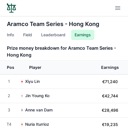
Open
Aramco Team Series - Hong Kong
Info
Field
Leaderboard
Earnings
Prize money breakdown for Aramco Team Series -
Hong Kong
Pos
Player
Earnings
1
Xiyu Lin
€71,240
2
Jin Young Ko
€42,744
3
Anne van Dam
€28,496
T4
Nuria Iturrioz
€19,235