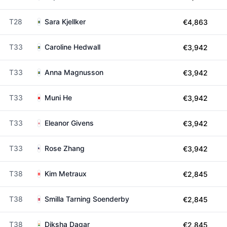
T28
Sara Kjellker
€4,863
T33
Caroline Hedwall
€3,942
T33
Anna Magnusson
€3,942
T33
Muni He
€3,942
T33
Eleanor Givens
€3,942
T33
Rose Zhang
€3,942
T38
Kim Metraux
€2,845
T38
Smilla Tarning Soenderby
€2,845
T38
Diksha Dagar
€2,845