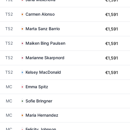
T52
Carmen Alonso
€1,591
T52
Marta Sanz Barrio
€1,591
T52
Maiken Bing Paulsen
€1,591
T52
Marianne Skarpnord
€1,591
T52
Kelsey MacDonald
€1,591
MC
Emma Spitz
MC
Sofie Bringner
MC
Maria Hernandez
MC
Felicity Johnson