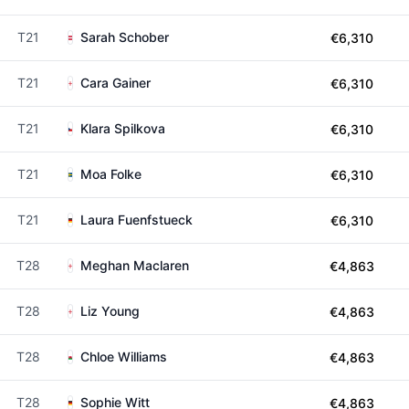
T21
Sarah Schober
€6,310
T21
Cara Gainer
€6,310
T21
Klara Spilkova
€6,310
T21
Moa Folke
€6,310
T21
Laura Fuenfstueck
€6,310
T28
Meghan Maclaren
€4,863
T28
Liz Young
€4,863
T28
Chloe Williams
€4,863
T28
Sophie Witt
€4,863