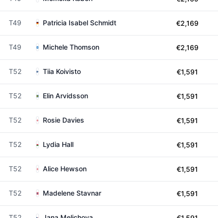
T49
Patricia Isabel Schmidt
€2,169
T49
Michele Thomson
€2,169
T52
Tiia Koivisto
€1,591
T52
Elin Arvidsson
€1,591
T52
Rosie Davies
€1,591
T52
Lydia Hall
€1,591
T52
Alice Hewson
€1,591
T52
Madelene Stavnar
€1,591
T52
Jana Melichova
€1,591