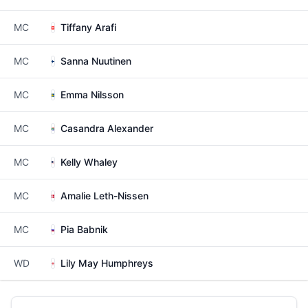
MC
Tiffany Arafi
MC
Sanna Nuutinen
MC
Emma Nilsson
MC
Casandra Alexander
MC
Kelly Whaley
MC
Amalie Leth-Nissen
MC
Pia Babnik
WD
Lily May Humphreys