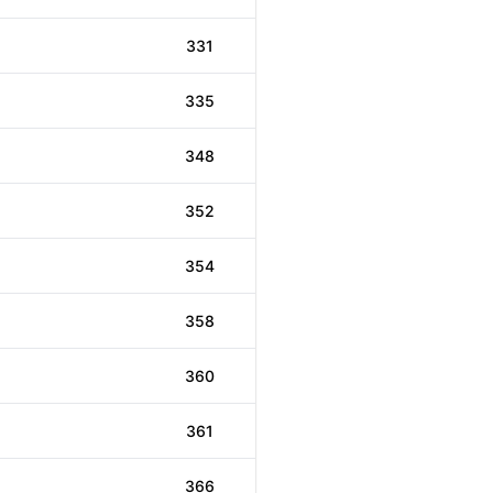
331
335
348
352
354
358
360
361
366