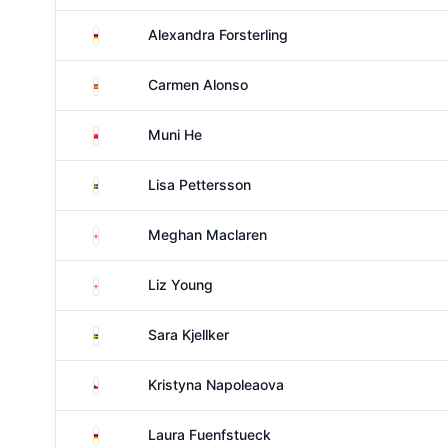
Germany
Alexandra Forsterling
Spain
Carmen Alonso
China
Muni He
Sweden
Lisa Pettersson
England
Meghan Maclaren
England
Liz Young
Sweden
Sara Kjellker
Czechia
Kristyna Napoleaova
Germany
Laura Fuenfstueck