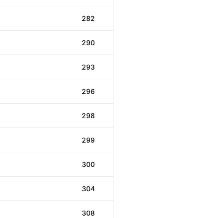
282
290
293
296
298
299
300
304
308