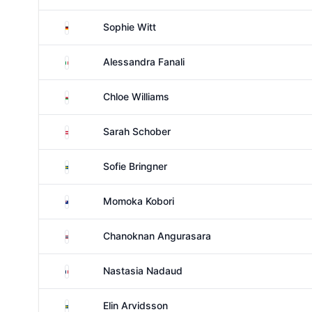
Germany
Sophie Witt
Italy
Alessandra Fanali
Wales
Chloe Williams
Austria
Sarah Schober
Sweden
Sofie Bringner
New Zealand
Momoka Kobori
Thailand
Chanoknan Angurasara
France
Nastasia Nadaud
Sweden
Elin Arvidsson