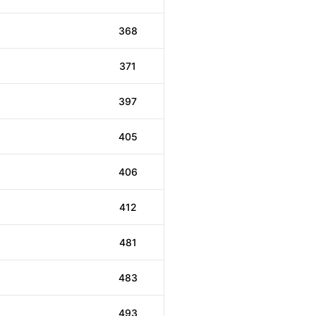
368
371
397
405
406
412
481
483
493