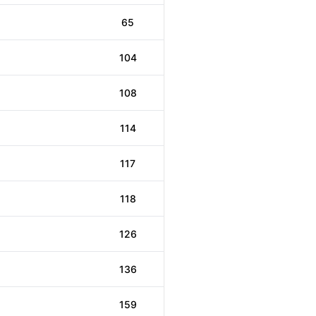
65
104
108
114
117
118
126
136
159