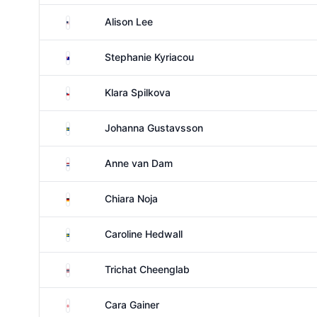
United States
Alison Lee
Australia
Stephanie Kyriacou
Czechia
Klara Spilkova
Sweden
Johanna Gustavsson
Netherlands
Anne van Dam
Germany
Chiara Noja
Sweden
Caroline Hedwall
Thailand
Trichat Cheenglab
England
Cara Gainer