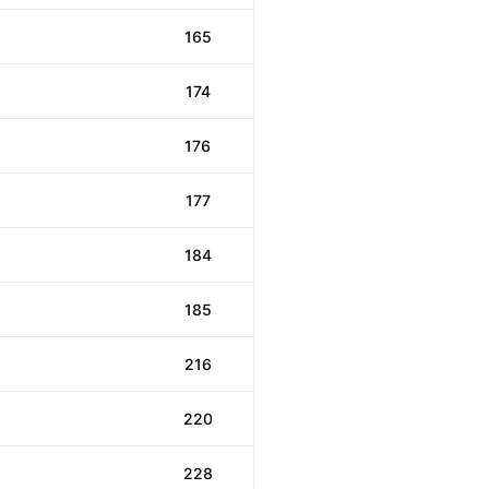
165
174
176
177
184
185
216
220
228