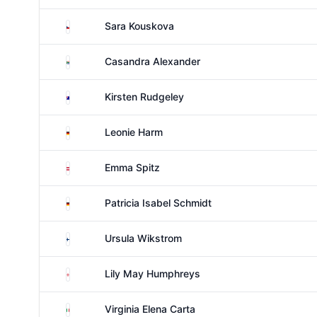
Czechia
Sara Kouskova
South Africa
Casandra Alexander
Australia
Kirsten Rudgeley
Germany
Leonie Harm
Austria
Emma Spitz
Germany
Patricia Isabel Schmidt
Finland
Ursula Wikstrom
England
Lily May Humphreys
Italy
Virginia Elena Carta