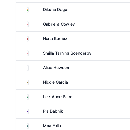
India
Diksha Dagar
England
Gabriella Cowley
Spain
Nuria Iturrioz
Denmark
Smilla Tarning Soenderby
England
Alice Hewson
South Africa
Nicole Garcia
South Africa
Lee-Anne Pace
Slovenia
Pia Babnik
Sweden
Moa Folke