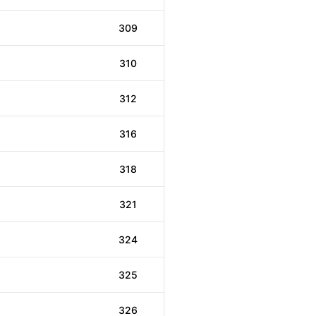
309
310
312
316
318
321
324
325
326