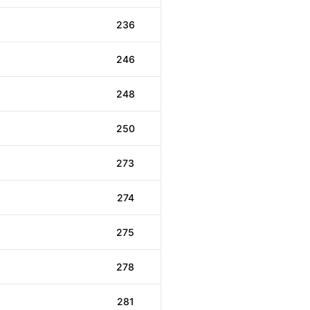
236
246
248
250
273
274
275
278
281