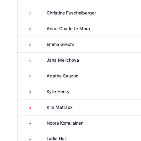
Austria
Christine Fuschelberger
France
Anne-Charlotte Mora
France
Emma Grechi
Czechia
Jana Melichova
France
Agathe Sauzon
Scotland
Kylie Henry
Switzerland
Kim Metraux
Finland
Noora Komulainen
Wales
Lydia Hall