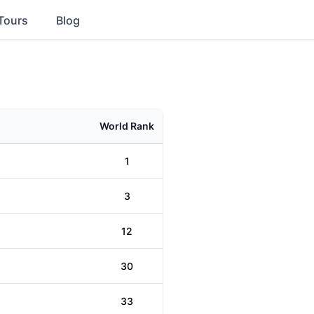
Tours
Blog
World Rank
1
3
12
30
33