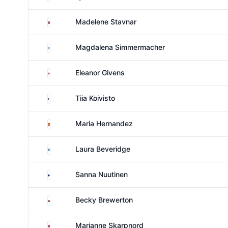
Norway
Madelene Stavnar
Argentina
Magdalena Simmermacher
England
Eleanor Givens
Finland
Tiia Koivisto
Spain
Maria Hernandez
Scotland
Laura Beveridge
Finland
Sanna Nuutinen
Wales
Becky Brewerton
Norway
Marianne Skarpnord