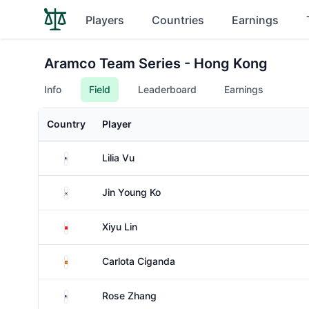
Players
Countries
Earnings
Aramco Team Series - Hong Kong
Info
Field
Leaderboard
Earnings
Country
Player
United States
Lilia Vu
South Korea
Jin Young Ko
China
Xiyu Lin
Spain
Carlota Ciganda
United States
Rose Zhang