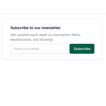
Subscribe to our newsletter
Get updates each week on tournament fields,
leaderboards, and earnings
Email address
Subscribe