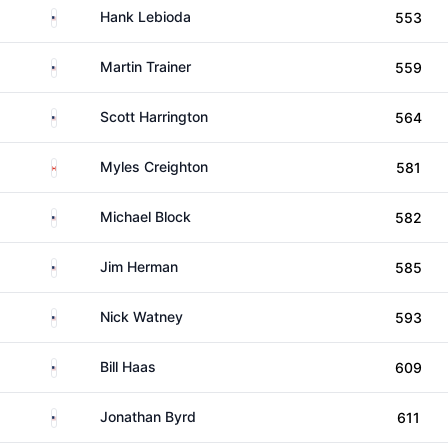
United States
Hank Lebioda
553
United States
Martin Trainer
559
United States
Scott Harrington
564
Canada
Myles Creighton
581
United States
Michael Block
582
United States
Jim Herman
585
United States
Nick Watney
593
United States
Bill Haas
609
United States
Jonathan Byrd
611