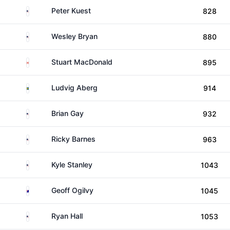
United States
Peter Kuest
828
United States
Wesley Bryan
880
Canada
Stuart MacDonald
895
Sweden
Ludvig Aberg
914
United States
Brian Gay
932
United States
Ricky Barnes
963
United States
Kyle Stanley
1043
Australia
Geoff Ogilvy
1045
United States
Ryan Hall
1053