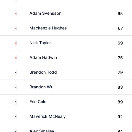
Canada
Adam Svensson
65
Canada
Mackenzie Hughes
67
Canada
Nick Taylor
69
Canada
Adam Hadwin
75
United States
Brendon Todd
79
United States
Brandon Wu
83
United States
Eric Cole
89
United States
Maverick McNealy
92
United States
Alex Smalley
94