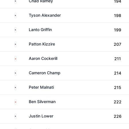
United States
Chad Ramey
194
United States
Tyson Alexander
198
United States
Lanto Griffin
199
United States
Patton Kizzire
207
Canada
Aaron Cockerill
211
United States
Cameron Champ
214
United States
Peter Malnati
215
Canada
Ben Silverman
222
United States
Justin Lower
226