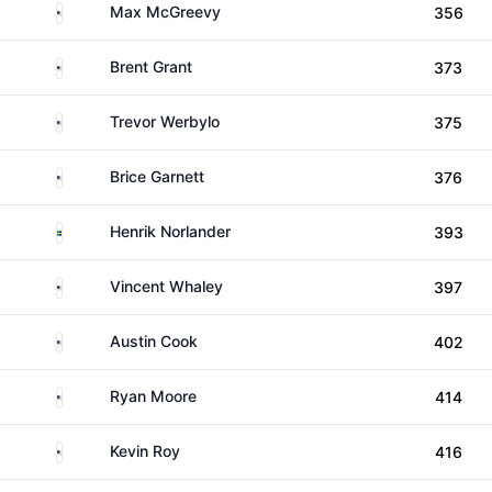
United States
Max McGreevy
356
United States
Brent Grant
373
United States
Trevor Werbylo
375
United States
Brice Garnett
376
Sweden
Henrik Norlander
393
United States
Vincent Whaley
397
United States
Austin Cook
402
United States
Ryan Moore
414
United States
Kevin Roy
416