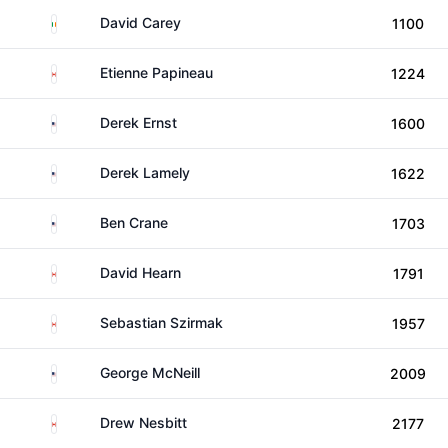
Ireland
David Carey
1100
Canada
Etienne Papineau
1224
United States
Derek Ernst
1600
United States
Derek Lamely
1622
United States
Ben Crane
1703
Canada
David Hearn
1791
Canada
Sebastian Szirmak
1957
United States
George McNeill
2009
Canada
Drew Nesbitt
2177