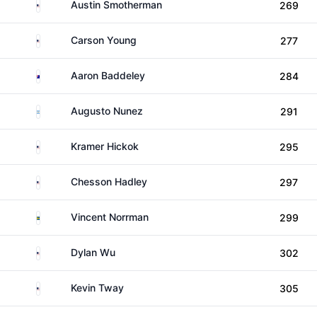
United States
Austin Smotherman
269
United States
Carson Young
277
Australia
Aaron Baddeley
284
Argentina
Augusto Nunez
291
United States
Kramer Hickok
295
United States
Chesson Hadley
297
Sweden
Vincent Norrman
299
United States
Dylan Wu
302
United States
Kevin Tway
305