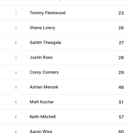
England
Tommy Fleetwood
23
Ireland
Shane Lowry
26
United States
Sahith Theegala
27
England
Justin Rose
28
Canada
Corey Conners
29
Poland
Adrian Meronk
48
United States
Matt Kuchar
51
United States
Keith Mitchell
57
United States
Aaron Wise
60