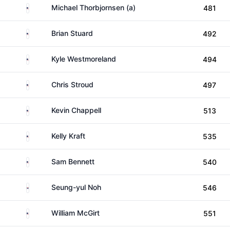
United States
Michael Thorbjornsen (a)
481
United States
Brian Stuard
492
United States
Kyle Westmoreland
494
United States
Chris Stroud
497
United States
Kevin Chappell
513
United States
Kelly Kraft
535
United States
Sam Bennett
540
South Korea
Seung-yul Noh
546
United States
William McGirt
551