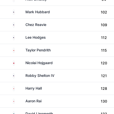
United States
Mark Hubbard
102
United States
Chez Reavie
109
United States
Lee Hodges
112
Canada
Taylor Pendrith
115
Denmark
Nicolai Hojgaard
120
United States
Robby Shelton IV
121
England
Harry Hall
128
England
Aaron Rai
130
Sweden
David Lingmerth
132