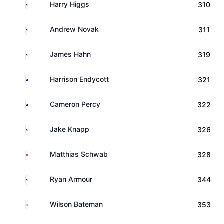
United States
Harry Higgs
310
United States
Andrew Novak
311
United States
James Hahn
319
Australia
Harrison Endycott
321
Australia
Cameron Percy
322
United States
Jake Knapp
326
Austria
Matthias Schwab
328
United States
Ryan Armour
344
Canada
Wilson Bateman
353