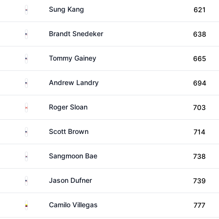
South Korea
Sung Kang
621
United States
Brandt Snedeker
638
United States
Tommy Gainey
665
United States
Andrew Landry
694
Canada
Roger Sloan
703
United States
Scott Brown
714
South Korea
Sangmoon Bae
738
United States
Jason Dufner
739
Colombia
Camilo Villegas
777