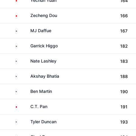
Yechun Yuan
164
China
Zecheng Dou
166
South Africa
MJ Daffue
167
South Africa
Garrick Higgo
182
United States
Nate Lashley
183
United States
Akshay Bhatia
188
United States
Ben Martin
190
Taiwan
C.T. Pan
191
United States
Tyler Duncan
193