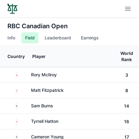
Open
RBC Canadian Open
Info
Field
Leaderboard
Earnings
World
Country
Player
Rank
Northern Ireland
Rory McIlroy
3
England
Matt Fitzpatrick
8
United States
Sam Burns
14
England
Tyrrell Hatton
16
United States
Cameron Young
17