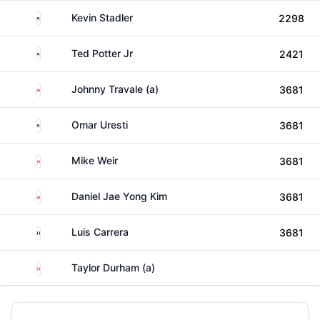
United States
Kevin Stadler
2298
United States
Ted Potter Jr
2421
Canada
Johnny Travale (a)
3681
United States
Omar Uresti
3681
Canada
Mike Weir
3681
Canada
Daniel Jae Yong Kim
3681
Mexico
Luis Carrera
3681
Canada
Taylor Durham (a)