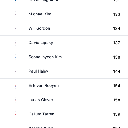
United States
Michael Kim
133
United States
Will Gordon
134
United States
David Lipsky
137
South Korea
Seong-hyeon Kim
138
United States
Paul Haley II
144
South Africa
Erik van Rooyen
154
United States
Lucas Glover
158
England
Callum Tarren
159
China