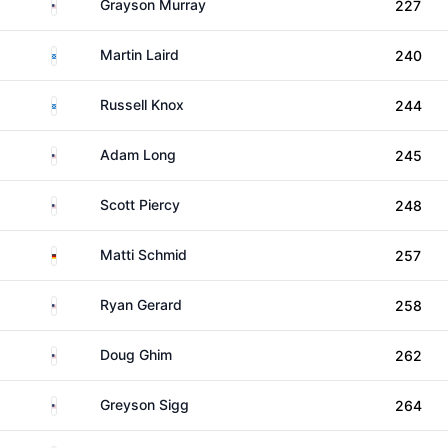
United States
Grayson Murray
227
Scotland
Martin Laird
240
Scotland
Russell Knox
244
United States
Adam Long
245
United States
Scott Piercy
248
Germany
Matti Schmid
257
United States
Ryan Gerard
258
United States
Doug Ghim
262
United States
Greyson Sigg
264