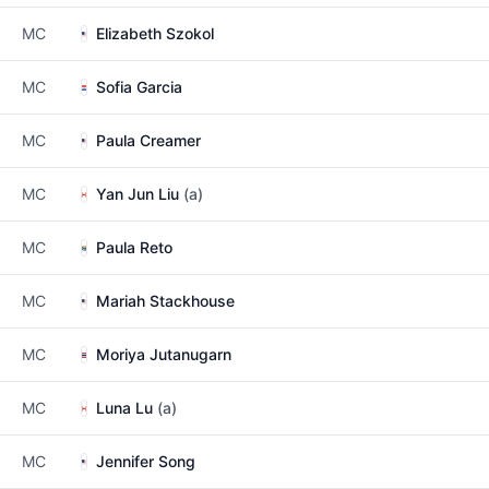
MC
Elizabeth Szokol
MC
Sofia Garcia
MC
Paula Creamer
MC
Yan Jun Liu
(a)
MC
Paula Reto
MC
Mariah Stackhouse
MC
Moriya Jutanugarn
MC
Luna Lu
(a)
MC
Jennifer Song