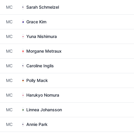
MC
Sarah Schmelzel
MC
Grace Kim
MC
Yuna Nishimura
MC
Morgane Metraux
MC
Caroline Inglis
MC
Polly Mack
MC
Harukyo Nomura
MC
Linnea Johansson
MC
Annie Park