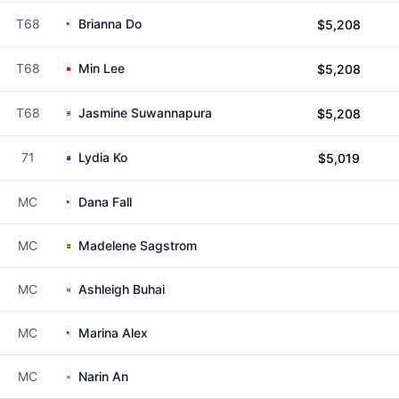
T68
Brianna Do
$5,208
T68
Min Lee
$5,208
T68
Jasmine Suwannapura
$5,208
71
Lydia Ko
$5,019
MC
Dana Fall
MC
Madelene Sagstrom
MC
Ashleigh Buhai
MC
Marina Alex
MC
Narin An