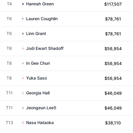
T4
Hannah Green
$117,507
T6
Lauren Coughlin
$78,761
T6
Linn Grant
$78,761
T8
Jodi Ewart Shadoff
$56,954
T8
In Gee Chun
$56,954
T8
Yuka Saso
$56,954
T11
Georgia Hall
$46,049
T11
Jeongeun Lee5
$46,049
T13
Nasa Hataoka
$38,110