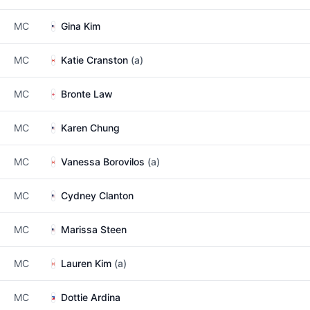
MC
Gina Kim
MC
Katie Cranston
(a)
MC
Bronte Law
MC
Karen Chung
MC
Vanessa Borovilos
(a)
MC
Cydney Clanton
MC
Marissa Steen
MC
Lauren Kim
(a)
MC
Dottie Ardina