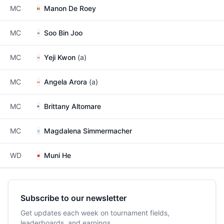
MC
Manon De Roey
MC
Soo Bin Joo
MC
Yeji Kwon
(a)
MC
Angela Arora
(a)
MC
Brittany Altomare
MC
Magdalena Simmermacher
WD
Muni He
Subscribe to our newsletter
Get updates each week on tournament fields,
leaderboards, and earnings