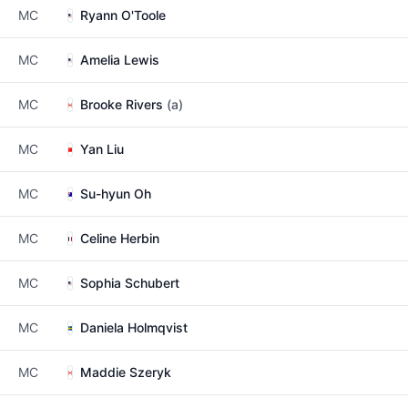
MC
Ryann O'Toole
MC
Amelia Lewis
MC
Brooke Rivers
(a)
MC
Yan Liu
MC
Su-hyun Oh
MC
Celine Herbin
MC
Sophia Schubert
MC
Daniela Holmqvist
MC
Maddie Szeryk