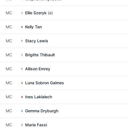
MC
Ellie Szeryk
(a)
MC
Kelly Tan
MC
Stacy Lewis
MC
Brigitte Thibault
MC
Allison Emrey
MC
Luna Sobron Galmes
MC
Ines Laklalech
MC
Gemma Dryburgh
MC
Maria Fassi