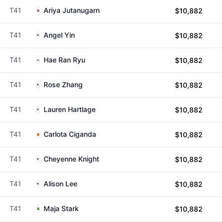
T41
Ariya Jutanugarn
$10,882
T41
Angel Yin
$10,882
T41
Hae Ran Ryu
$10,882
T41
Rose Zhang
$10,882
T41
Lauren Hartlage
$10,882
T41
Carlota Ciganda
$10,882
T41
Cheyenne Knight
$10,882
T41
Alison Lee
$10,882
T41
Maja Stark
$10,882