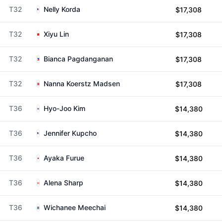
T32
Nelly Korda
$17,308
T32
Xiyu Lin
$17,308
T32
Bianca Pagdanganan
$17,308
T32
Nanna Koerstz Madsen
$17,308
T36
Hyo-Joo Kim
$14,380
T36
Jennifer Kupcho
$14,380
T36
Ayaka Furue
$14,380
T36
Alena Sharp
$14,380
T36
Wichanee Meechai
$14,380