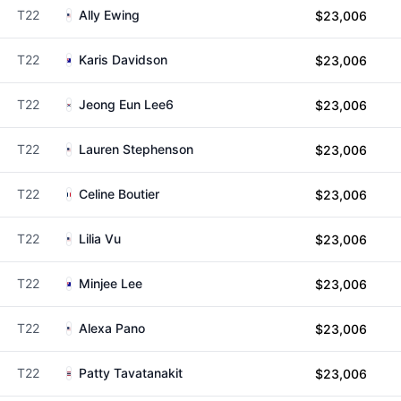
T22
Ally Ewing
$23,006
T22
Karis Davidson
$23,006
T22
Jeong Eun Lee6
$23,006
T22
Lauren Stephenson
$23,006
T22
Celine Boutier
$23,006
T22
Lilia Vu
$23,006
T22
Minjee Lee
$23,006
T22
Alexa Pano
$23,006
T22
Patty Tavatanakit
$23,006