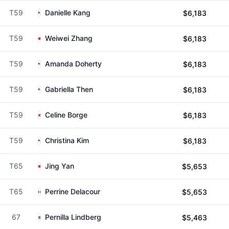
T59
Danielle Kang
$6,183
T59
Weiwei Zhang
$6,183
T59
Amanda Doherty
$6,183
T59
Gabriella Then
$6,183
T59
Celine Borge
$6,183
T59
Christina Kim
$6,183
T65
Jing Yan
$5,653
T65
Perrine Delacour
$5,653
67
Pernilla Lindberg
$5,463