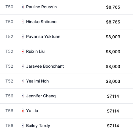
T50
Pauline Roussin
$8,765
T50
Hinako Shibuno
$8,765
T52
Pavarisa Yoktuan
$8,003
T52
Ruixin Liu
$8,003
T52
Jaravee Boonchant
$8,003
T52
Yealimi Noh
$8,003
T56
Jennifer Chang
$7,114
T56
Yu Liu
$7,114
T56
Bailey Tardy
$7,114