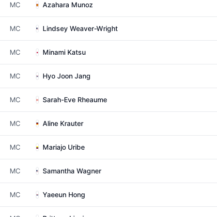
MC
Azahara Munoz
MC
Lindsey Weaver-Wright
MC
Minami Katsu
MC
Hyo Joon Jang
MC
Sarah-Eve Rheaume
MC
Aline Krauter
MC
Mariajo Uribe
MC
Samantha Wagner
MC
Yaeeun Hong