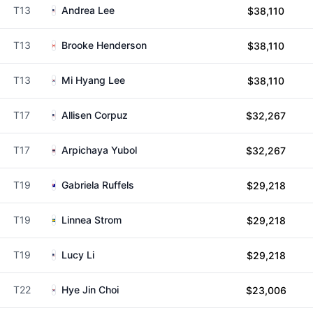
T13
Andrea Lee
$38,110
T13
Brooke Henderson
$38,110
T13
Mi Hyang Lee
$38,110
T17
Allisen Corpuz
$32,267
T17
Arpichaya Yubol
$32,267
T19
Gabriela Ruffels
$29,218
T19
Linnea Strom
$29,218
T19
Lucy Li
$29,218
T22
Hye Jin Choi
$23,006