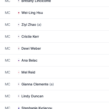
MC
Brittany Lincicome
MC
Wei-Ling Hsu
MC
Ziyi Zhao
(a)
MC
Cristie Kerr
MC
Dewi Weber
MC
Ana Belac
MC
Mel Reid
MC
Gianna Clemente
(a)
MC
Lindy Duncan
MC
Stephanie Kyriacou