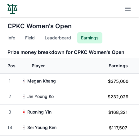
Open
CPKC Women's Open
Info
Field
Leaderboard
Earnings
Prize money breakdown for CPKC Women's Open
Pos
Player
Earnings
1
Megan Khang
$375,000
2
Jin Young Ko
$232,029
3
Ruoning Yin
$168,321
T4
Sei Young Kim
$117,507