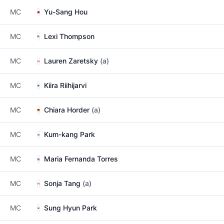
MC
Yu-Sang Hou
MC
Lexi Thompson
MC
Lauren Zaretsky
(a)
MC
Kiira Riihijarvi
MC
Chiara Horder
(a)
MC
Kum-kang Park
MC
Maria Fernanda Torres
MC
Sonja Tang
(a)
MC
Sung Hyun Park