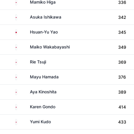
Japan
Mamiko Higa
336
Japan
Asuka Ishikawa
342
Taiwan
Hsuan-Yu Yao
345
Japan
Maiko Wakabayashi
349
Japan
Rie Tsuji
369
Japan
Mayu Hamada
376
Japan
Aya Kinoshita
389
Japan
Karen Gondo
414
Japan
Yumi Kudo
433