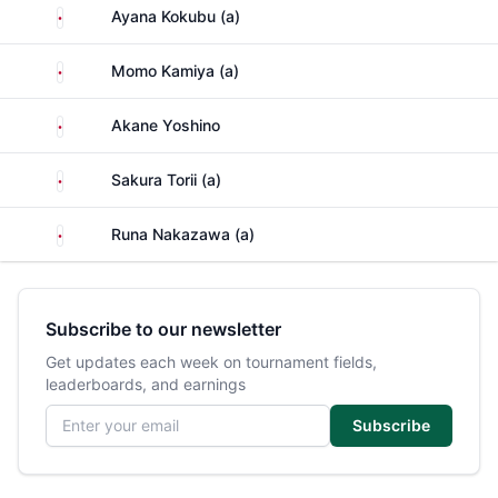
Japan
Ayana Kokubu (a)
Japan
Momo Kamiya (a)
Japan
Akane Yoshino
Japan
Sakura Torii (a)
Japan
Runa Nakazawa (a)
Subscribe to our newsletter
Get updates each week on tournament fields,
leaderboards, and earnings
Email address
Subscribe