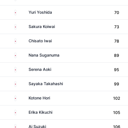
Japan
Yuri Yoshida
70
Japan
Sakura Koiwai
73
Japan
Chisato Iwai
78
Japan
Nana Suganuma
89
Japan
Serena Aoki
95
Japan
Sayaka Takahashi
99
Japan
Kotone Hori
102
Japan
Erika Kikuchi
105
Japan
Ai Suzuki
106