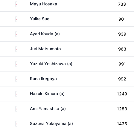
Japan
Mayu Hosaka
733
Japan
Yuika Sue
901
Japan
Ayari Kouda (a)
939
Japan
Juri Matsumoto
963
Japan
Yuzuki Yoshizawa (a)
991
Japan
Runa Ikegaya
992
Japan
Hazuki Kimura (a)
1249
Japan
Ami Yamashita (a)
1283
Japan
Suzuna Yokoyama (a)
1435