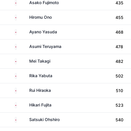
Japan
Asako Fujimoto
435
Japan
Hiromu Ono
455
Japan
Ayano Yasuda
468
Japan
Asumi Teruyama
478
Japan
Mei Takagi
482
Japan
Rika Yabuta
502
Japan
Rui Hiraoka
510
Japan
Hikari Fujita
523
Japan
Satsuki Ohshiro
540