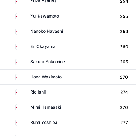
Japan
Yuka Yasuda
254
Japan
Yui Kawamoto
255
Japan
Nanoko Hayashi
259
Japan
Eri Okayama
260
Japan
Sakura Yokomine
265
Japan
Hana Wakimoto
270
Japan
Rio Ishii
274
Japan
Mirai Hamasaki
276
Japan
Rumi Yoshiba
277