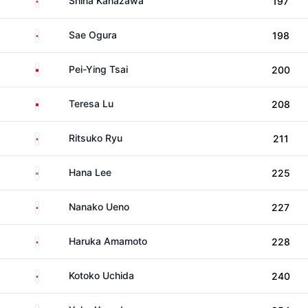
Shina Kanazawa
197
Japan
Sae Ogura
198
Taiwan
Pei-Ying Tsai
200
Taiwan
Teresa Lu
208
Japan
Ritsuko Ryu
211
South Korea
Hana Lee
225
Japan
Nanako Ueno
227
Japan
Haruka Amamoto
228
Japan
Kotoko Uchida
240