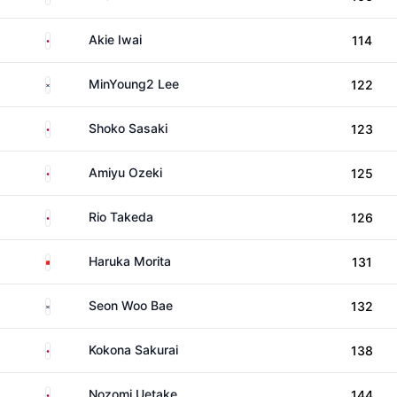
Japan
Akie Iwai
114
South Korea
MinYoung2 Lee
122
Japan
Shoko Sasaki
123
Japan
Amiyu Ozeki
125
Japan
Rio Takeda
126
China
Haruka Morita
131
South Korea
Seon Woo Bae
132
Japan
Kokona Sakurai
138
Japan
Nozomi Uetake
144