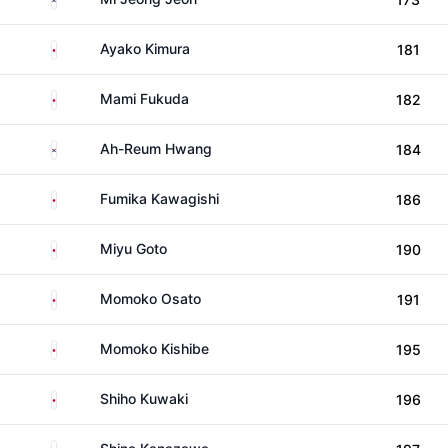
Japan
Ayako Kimura
181
Japan
Mami Fukuda
182
South Korea
Ah-Reum Hwang
184
Japan
Fumika Kawagishi
186
Japan
Miyu Goto
190
Japan
Momoko Osato
191
Japan
Momoko Kishibe
195
Japan
Shiho Kuwaki
196
Japan