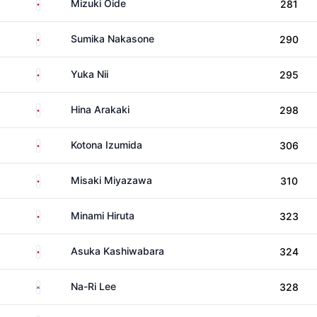
Japan
Mizuki Oide
281
Japan
Sumika Nakasone
290
Japan
Yuka Nii
295
Japan
Hina Arakaki
298
Japan
Kotona Izumida
306
Japan
Misaki Miyazawa
310
Japan
Minami Hiruta
323
Japan
Asuka Kashiwabara
324
South Korea
Na-Ri Lee
328