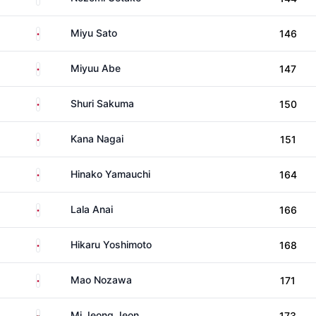
Japan
Miyu Sato
146
Japan
Miyuu Abe
147
Japan
Shuri Sakuma
150
Japan
Kana Nagai
151
Japan
Hinako Yamauchi
164
Japan
Lala Anai
166
Japan
Hikaru Yoshimoto
168
Japan
Mao Nozawa
171
South Korea
Mi Jeong Jeon
173