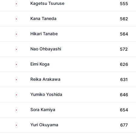
Japan
Kagetsu Tsuruse
555
Japan
Kana Taneda
562
Japan
Hikari Tanabe
564
Japan
Nao Ohbayashi
572
Japan
Eimi Koga
626
Japan
Reika Arakawa
631
Japan
Yumiko Yoshida
646
Japan
Sora Kamiya
654
Japan
Yuri Okuyama
677