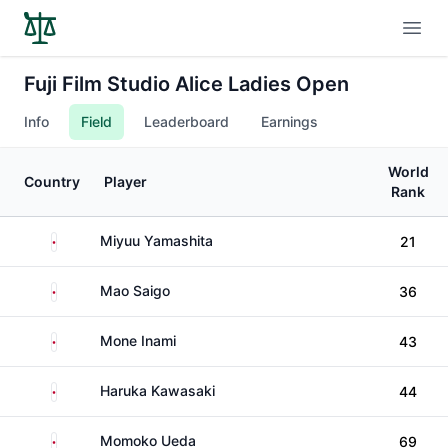
Open
Fuji Film Studio Alice Ladies Open
Info
Field
Leaderboard
Earnings
World
Country
Player
Rank
Japan
Miyuu Yamashita
21
Japan
Mao Saigo
36
Japan
Mone Inami
43
Japan
Haruka Kawasaki
44
Japan
Momoko Ueda
69