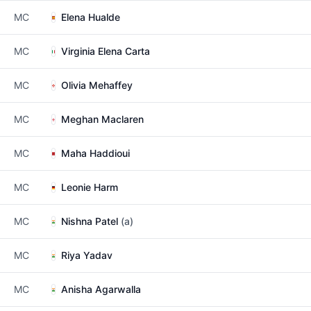
MC
Elena Hualde
MC
Virginia Elena Carta
MC
Olivia Mehaffey
MC
Meghan Maclaren
MC
Maha Haddioui
MC
Leonie Harm
MC
Nishna Patel
(a)
MC
Riya Yadav
MC
Anisha Agarwalla