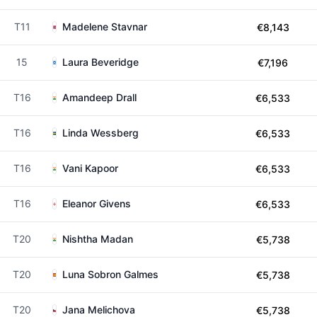
T11
Madelene Stavnar
€8,143
15
Laura Beveridge
€7,196
T16
Amandeep Drall
€6,533
T16
Linda Wessberg
€6,533
T16
Vani Kapoor
€6,533
T16
Eleanor Givens
€6,533
T20
Nishtha Madan
€5,738
T20
Luna Sobron Galmes
€5,738
T20
Jana Melichova
€5,738