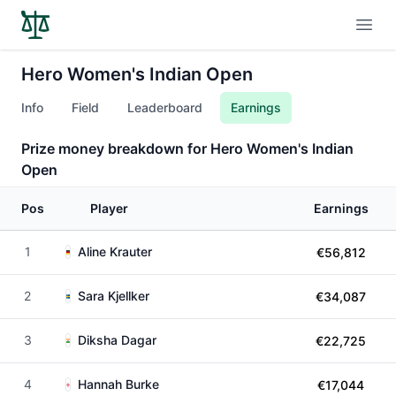
Open
Hero Women's Indian Open
Info
Field
Leaderboard
Earnings
Prize money breakdown for Hero Women's Indian
Open
Pos
Player
Earnings
1
Aline Krauter
€56,812
2
Sara Kjellker
€34,087
3
Diksha Dagar
€22,725
4
Hannah Burke
€17,044