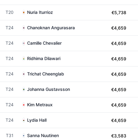
T20
Nuria Iturrioz
€5,738
T24
Chanoknan Angurasara
€4,659
T24
Camille Chevalier
€4,659
T24
Ridhima Dilawari
€4,659
T24
Trichat Cheenglab
€4,659
T24
Johanna Gustavsson
€4,659
T24
Kim Metraux
€4,659
T24
Lydia Hall
€4,659
T31
Sanna Nuutinen
€3,583