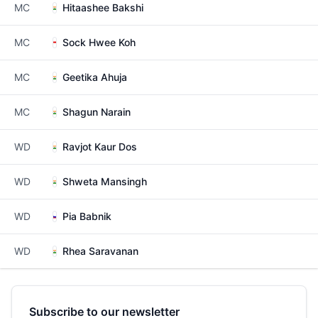
MC
Hitaashee Bakshi
MC
Sock Hwee Koh
MC
Geetika Ahuja
MC
Shagun Narain
WD
Ravjot Kaur Dos
WD
Shweta Mansingh
WD
Pia Babnik
WD
Rhea Saravanan
Subscribe to our newsletter