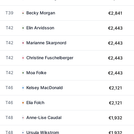
T39
Becky Morgan
€2,841
T42
Elin Arvidsson
€2,443
T42
Marianne Skarpnord
€2,443
T42
Christine Fuschelberger
€2,443
T42
Moa Folke
€2,443
T46
Kelsey MacDonald
€2,121
T46
Elia Folch
€2,121
T48
Anne-Lise Caudal
€1,932
T48
Ursula Wikstrom
€1,932