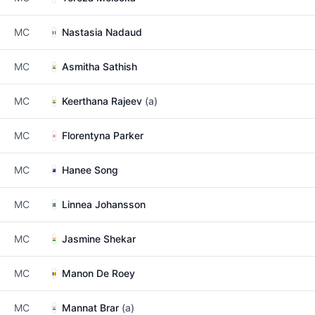
MC
Nastasia Nadaud
MC
Asmitha Sathish
MC
Keerthana Rajeev
(a)
MC
Florentyna Parker
MC
Hanee Song
MC
Linnea Johansson
MC
Jasmine Shekar
MC
Manon De Roey
MC
Mannat Brar
(a)