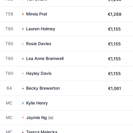
T58
Mireia Prat
€1,269
T60
Lauren Holmey
€1,155
T60
Rosie Davies
€1,155
T60
Lea Anne Bramwell
€1,155
T60
Hayley Davis
€1,155
64
Becky Brewerton
€1,061
MC
Kylie Henry
MC
Jaymie Ng
(a)
MC
Tereza Melecka