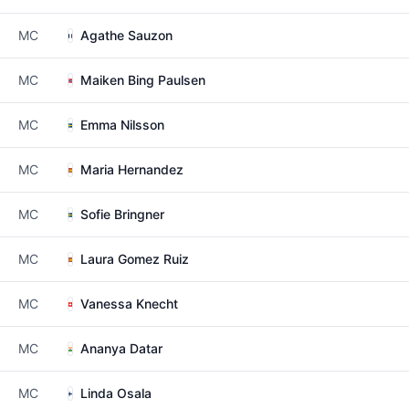
MC
Agathe Sauzon
MC
Maiken Bing Paulsen
MC
Emma Nilsson
MC
Maria Hernandez
MC
Sofie Bringner
MC
Laura Gomez Ruiz
MC
Vanessa Knecht
MC
Ananya Datar
MC
Linda Osala