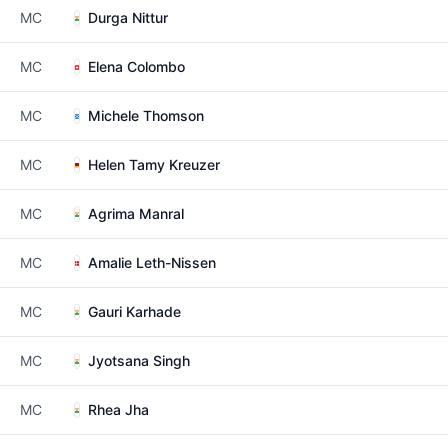
MC
Durga Nittur
MC
Elena Colombo
MC
Michele Thomson
MC
Helen Tamy Kreuzer
MC
Agrima Manral
MC
Amalie Leth-Nissen
MC
Gauri Karhade
MC
Jyotsana Singh
MC
Rhea Jha