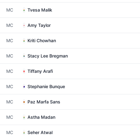
MC
Tvesa Malik
MC
Amy Taylor
MC
Kriti Chowhan
MC
Stacy Lee Bregman
MC
Tiffany Arafi
MC
Stephanie Bunque
MC
Paz Marfa Sans
MC
Astha Madan
MC
Seher Atwal