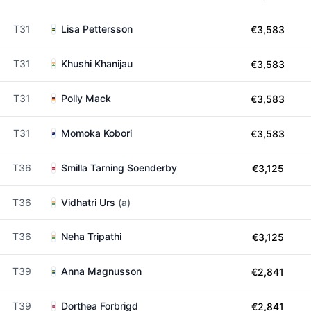
T31
Lisa Pettersson
€3,583
T31
Khushi Khanijau
€3,583
T31
Polly Mack
€3,583
T31
Momoka Kobori
€3,583
T36
Smilla Tarning Soenderby
€3,125
T36
Vidhatri Urs
(a)
T36
Neha Tripathi
€3,125
T39
Anna Magnusson
€2,841
T39
Dorthea Forbrigd
€2,841