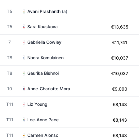
T5
Avani Prashanth
(a)
T5
Sara Kouskova
€13,635
7
Gabriella Cowley
€11,741
T8
Noora Komulainen
€10,037
T8
Gaurika Bishnoi
€10,037
10
Anne-Charlotte Mora
€9,090
T11
Liz Young
€8,143
T11
Lee-Anne Pace
€8,143
T11
Carmen Alonso
€8,143