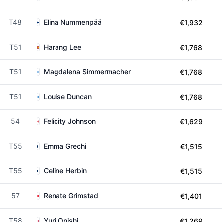
T48
Elina Nummenpää
€1,932
T51
Harang Lee
€1,768
T51
Magdalena Simmermacher
€1,768
T51
Louise Duncan
€1,768
54
Felicity Johnson
€1,629
T55
Emma Grechi
€1,515
T55
Celine Herbin
€1,515
57
Renate Grimstad
€1,401
T58
Yuri Onishi
€1,269