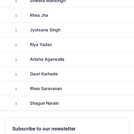
Shweta Mansingh
India
Rhea Jha
India
Jyotsana Singh
India
Riya Yadav
India
Anisha Agarwalla
India
Gauri Karhade
India
Rhea Saravanan
India
Shagun Narain
Subscribe to our newsletter