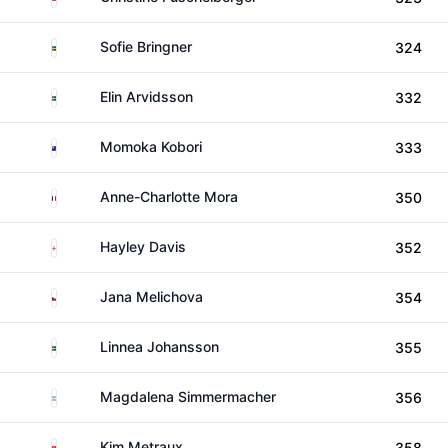
Sweden
Sofie Bringner
324
Sweden
Elin Arvidsson
332
New Zealand
Momoka Kobori
333
France
Anne-Charlotte Mora
350
England
Hayley Davis
352
Czechia
Jana Melichova
354
Sweden
Linnea Johansson
355
Argentina
Magdalena Simmermacher
356
Switzerland
Kim Metraux
358