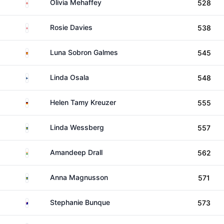
Northern Ireland
Olivia Mehaffey
528
England
Rosie Davies
538
Spain
Luna Sobron Galmes
545
Finland
Linda Osala
548
Germany
Helen Tamy Kreuzer
555
Sweden
Linda Wessberg
557
India
Amandeep Drall
562
Sweden
Anna Magnusson
571
Australia
Stephanie Bunque
573