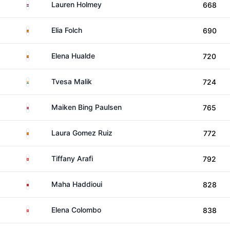
Netherlands
Lauren Holmey
668
Spain
Elia Folch
690
Spain
Elena Hualde
720
India
Tvesa Malik
724
Norway
Maiken Bing Paulsen
765
Spain
Laura Gomez Ruiz
772
Switzerland
Tiffany Arafi
792
Morocco
Maha Haddioui
828
Switzerland
Elena Colombo
838