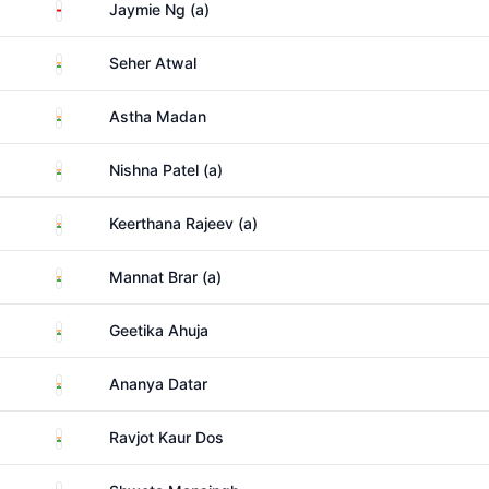
Singapore
Jaymie Ng (a)
India
Seher Atwal
India
Astha Madan
India
Nishna Patel (a)
India
Keerthana Rajeev (a)
India
Mannat Brar (a)
India
Geetika Ahuja
India
Ananya Datar
India
Ravjot Kaur Dos
India