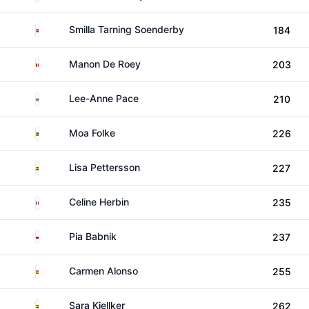
Denmark
Smilla Tarning Soenderby
184
Belgium
Manon De Roey
203
South Africa
Lee-Anne Pace
210
Sweden
Moa Folke
226
Sweden
Lisa Pettersson
227
France
Celine Herbin
235
Slovenia
Pia Babnik
237
Spain
Carmen Alonso
255
Sweden
Sara Kjellker
262