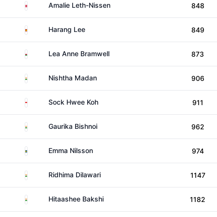
Denmark
Amalie Leth-Nissen
848
Spain
Harang Lee
849
Wales
Lea Anne Bramwell
873
India
Nishtha Madan
906
Singapore
Sock Hwee Koh
911
India
Gaurika Bishnoi
962
Sweden
Emma Nilsson
974
India
Ridhima Dilawari
1147
India
Hitaashee Bakshi
1182