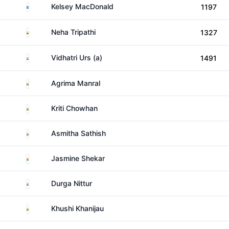
Scotland
Kelsey MacDonald
1197
India
Neha Tripathi
1327
India
Vidhatri Urs (a)
1491
India
Agrima Manral
India
Kriti Chowhan
India
Asmitha Sathish
India
Jasmine Shekar
India
Durga Nittur
India
Khushi Khanijau