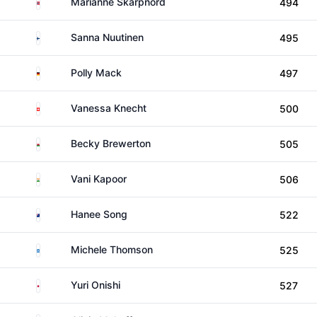
Norway
Marianne Skarpnord
494
Finland
Sanna Nuutinen
495
Germany
Polly Mack
497
Switzerland
Vanessa Knecht
500
Wales
Becky Brewerton
505
India
Vani Kapoor
506
New Zealand
Hanee Song
522
Scotland
Michele Thomson
525
Japan
Yuri Onishi
527