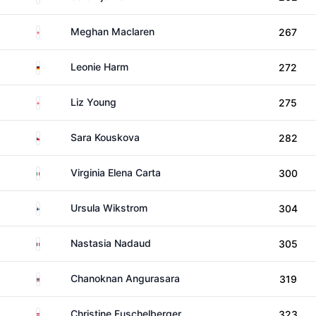
England
Meghan Maclaren
267
Germany
Leonie Harm
272
England
Liz Young
275
Czechia
Sara Kouskova
282
Italy
Virginia Elena Carta
300
Finland
Ursula Wikstrom
304
France
Nastasia Nadaud
305
Thailand
Chanoknan Angurasara
319
Austria
Christine Fuschelberger
323