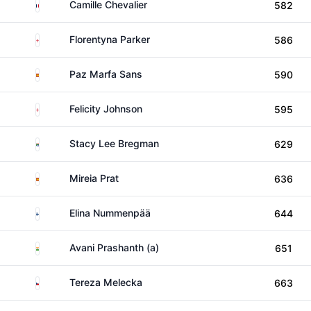
France
Camille Chevalier
582
England
Florentyna Parker
586
Spain
Paz Marfa Sans
590
England
Felicity Johnson
595
South Africa
Stacy Lee Bregman
629
Spain
Mireia Prat
636
Finland
Elina Nummenpää
644
India
Avani Prashanth (a)
651
Czechia
Tereza Melecka
663