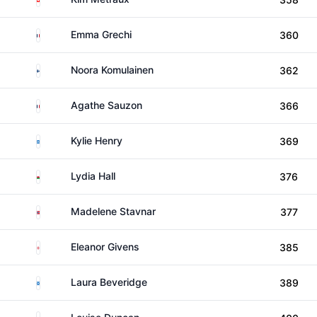
France
Emma Grechi
360
Finland
Noora Komulainen
362
France
Agathe Sauzon
366
Scotland
Kylie Henry
369
Wales
Lydia Hall
376
Norway
Madelene Stavnar
377
England
Eleanor Givens
385
Scotland
Laura Beveridge
389
Scotland