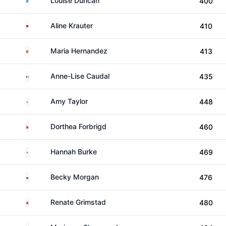
Louise Duncan
400
Germany
Aline Krauter
410
Spain
Maria Hernandez
413
France
Anne-Lise Caudal
435
England
Amy Taylor
448
Norway
Dorthea Forbrigd
460
England
Hannah Burke
469
Wales
Becky Morgan
476
Norway
Renate Grimstad
480