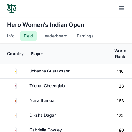
Open
Hero Women's Indian Open
Info
Field
Leaderboard
Earnings
World
Country
Player
Rank
Sweden
Johanna Gustavsson
116
Thailand
Trichat Cheenglab
123
Spain
Nuria Iturrioz
163
India
Diksha Dagar
172
England
Gabriella Cowley
180