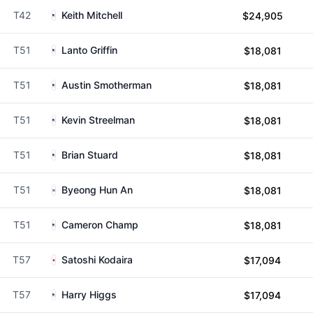
T42
Keith Mitchell
$24,905
T51
Lanto Griffin
$18,081
T51
Austin Smotherman
$18,081
T51
Kevin Streelman
$18,081
T51
Brian Stuard
$18,081
T51
Byeong Hun An
$18,081
T51
Cameron Champ
$18,081
T57
Satoshi Kodaira
$17,094
T57
Harry Higgs
$17,094