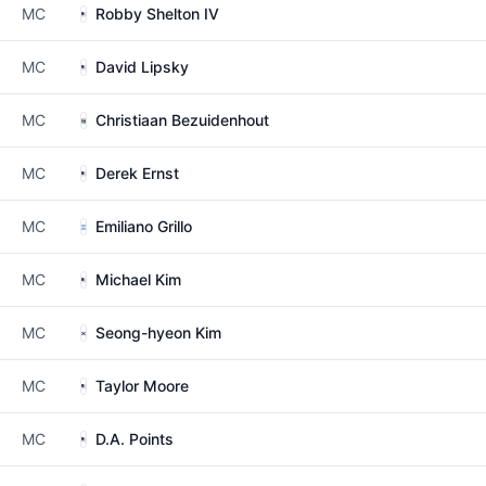
MC
Robby Shelton IV
MC
David Lipsky
MC
Christiaan Bezuidenhout
MC
Derek Ernst
MC
Emiliano Grillo
MC
Michael Kim
MC
Seong-hyeon Kim
MC
Taylor Moore
MC
D.A. Points