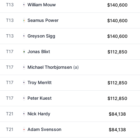
T13
William Mouw
$140,600
T13
Seamus Power
$140,600
T13
Greyson Sigg
$140,600
T17
Jonas Blixt
$112,850
T17
Michael Thorbjornsen
(a)
T17
Troy Merritt
$112,850
T17
Peter Kuest
$112,850
T21
Nick Hardy
$84,138
T21
Adam Svensson
$84,138