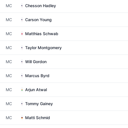
MC
Chesson Hadley
MC
Carson Young
MC
Matthias Schwab
MC
Taylor Montgomery
MC
Will Gordon
MC
Marcus Byrd
MC
Arjun Atwal
MC
Tommy Gainey
MC
Matti Schmid