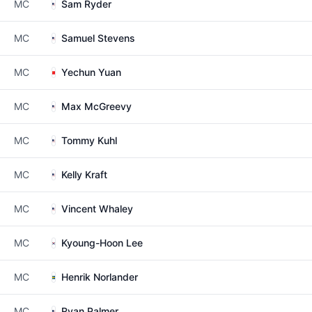
MC
Sam Ryder
MC
Samuel Stevens
MC
Yechun Yuan
MC
Max McGreevy
MC
Tommy Kuhl
MC
Kelly Kraft
MC
Vincent Whaley
MC
Kyoung-Hoon Lee
MC
Henrik Norlander
MC
Ryan Palmer