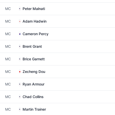
MC
Peter Malnati
MC
Adam Hadwin
MC
Cameron Percy
MC
Brent Grant
MC
Brice Garnett
MC
Zecheng Dou
MC
Ryan Armour
MC
Chad Collins
MC
Martin Trainer