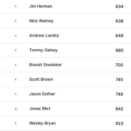
United States
Jim Herman
634
United States
Nick Watney
638
United States
Andrew Landry
649
United States
Tommy Gainey
680
United States
Brandt Snedeker
700
United States
Scott Brown
745
United States
Jason Dufner
749
Sweden
Jonas Blixt
842
United States
Wesley Bryan
923