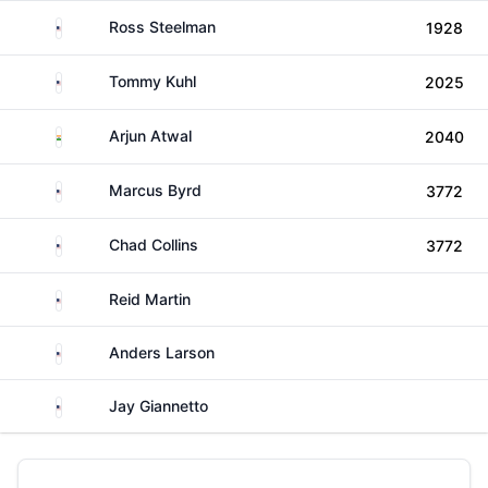
United States
Ross Steelman
1928
United States
Tommy Kuhl
2025
India
Arjun Atwal
2040
United States
Marcus Byrd
3772
United States
Chad Collins
3772
United States
Reid Martin
United States
Anders Larson
United States
Jay Giannetto