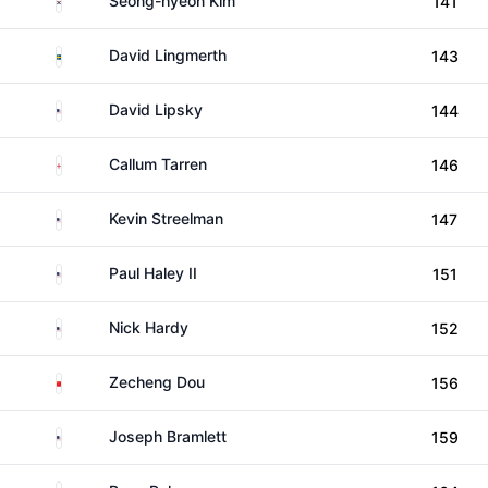
Seong-hyeon Kim
141
Sweden
David Lingmerth
143
United States
David Lipsky
144
England
Callum Tarren
146
United States
Kevin Streelman
147
United States
Paul Haley II
151
United States
Nick Hardy
152
China
Zecheng Dou
156
United States
Joseph Bramlett
159