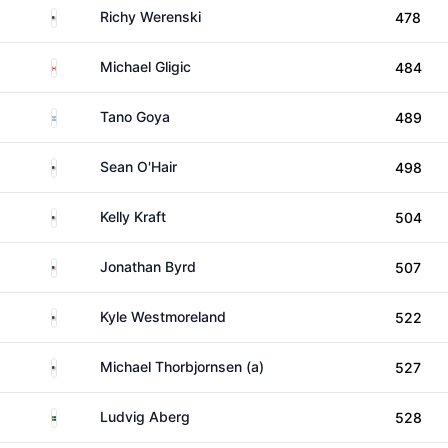
United States
Richy Werenski
478
Canada
Michael Gligic
484
Argentina
Tano Goya
489
United States
Sean O'Hair
498
United States
Kelly Kraft
504
United States
Jonathan Byrd
507
United States
Kyle Westmoreland
522
United States
Michael Thorbjornsen (a)
527
Sweden
Ludvig Aberg
528