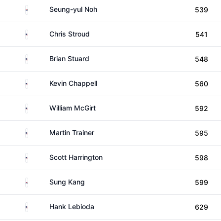
South Korea
Seung-yul Noh
539
United States
Chris Stroud
541
United States
Brian Stuard
548
United States
Kevin Chappell
560
United States
William McGirt
592
United States
Martin Trainer
595
United States
Scott Harrington
598
South Korea
Sung Kang
599
United States
Hank Lebioda
629