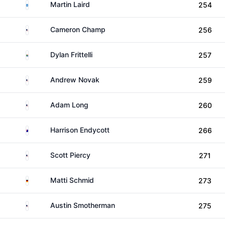
Scotland
Martin Laird
254
United States
Cameron Champ
256
South Africa
Dylan Frittelli
257
United States
Andrew Novak
259
United States
Adam Long
260
Australia
Harrison Endycott
266
United States
Scott Piercy
271
Germany
Matti Schmid
273
United States
Austin Smotherman
275