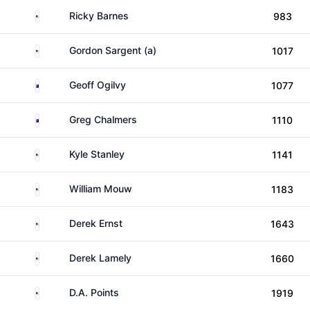
United States
Ricky Barnes
983
United States
Gordon Sargent (a)
1017
Australia
Geoff Ogilvy
1077
Australia
Greg Chalmers
1110
United States
Kyle Stanley
1141
United States
William Mouw
1183
United States
Derek Ernst
1643
United States
Derek Lamely
1660
United States
D.A. Points
1919