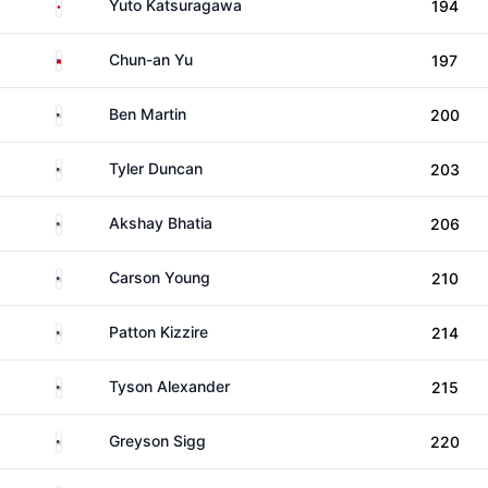
Japan
Yuto Katsuragawa
194
Taiwan
Chun-an Yu
197
United States
Ben Martin
200
United States
Tyler Duncan
203
United States
Akshay Bhatia
206
United States
Carson Young
210
United States
Patton Kizzire
214
United States
Tyson Alexander
215
United States
Greyson Sigg
220