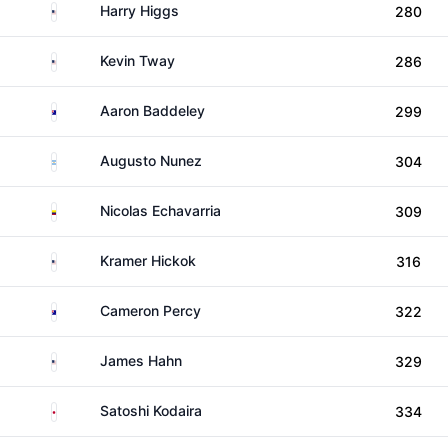
United States
Harry Higgs
280
United States
Kevin Tway
286
Australia
Aaron Baddeley
299
Argentina
Augusto Nunez
304
Colombia
Nicolas Echavarria
309
United States
Kramer Hickok
316
Australia
Cameron Percy
322
United States
James Hahn
329
Japan
Satoshi Kodaira
334