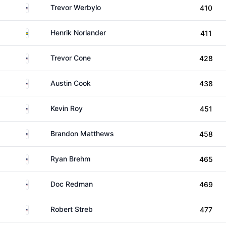
United States
Trevor Werbylo
410
Sweden
Henrik Norlander
411
United States
Trevor Cone
428
United States
Austin Cook
438
United States
Kevin Roy
451
United States
Brandon Matthews
458
United States
Ryan Brehm
465
United States
Doc Redman
469
United States
Robert Streb
477