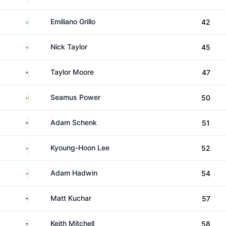
Argentina
Emiliano Grillo
42
Canada
Nick Taylor
45
United States
Taylor Moore
47
Ireland
Seamus Power
50
United States
Adam Schenk
51
South Korea
Kyoung-Hoon Lee
52
Canada
Adam Hadwin
54
United States
Matt Kuchar
57
United States
Keith Mitchell
58