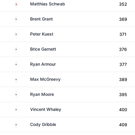
Austria
Matthias Schwab
352
United States
Brent Grant
369
United States
Peter Kuest
371
United States
Brice Garnett
376
United States
Ryan Armour
377
United States
Max McGreevy
389
United States
Ryan Moore
395
United States
Vincent Whaley
400
United States
Cody Gribble
409