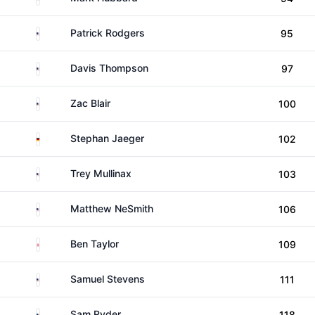
United States
Patrick Rodgers
95
United States
Davis Thompson
97
United States
Zac Blair
100
Germany
Stephan Jaeger
102
United States
Trey Mullinax
103
United States
Matthew NeSmith
106
England
Ben Taylor
109
United States
Samuel Stevens
111
United States
Sam Ryder
118