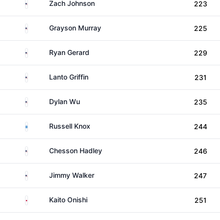
United States
Zach Johnson
223
United States
Grayson Murray
225
United States
Ryan Gerard
229
United States
Lanto Griffin
231
United States
Dylan Wu
235
Scotland
Russell Knox
244
United States
Chesson Hadley
246
United States
Jimmy Walker
247
Japan
Kaito Onishi
251