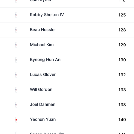
United States
Robby Shelton IV
125
United States
Beau Hossler
128
United States
Michael Kim
129
South Korea
Byeong Hun An
130
United States
Lucas Glover
132
United States
Will Gordon
133
United States
Joel Dahmen
138
China
Yechun Yuan
140
South Korea