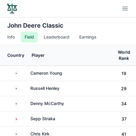
Open
John Deere Classic
Info
Field
Leaderboard
Earnings
World
Country
Player
Rank
United States
Cameron Young
19
United States
Russell Henley
29
United States
Denny McCarthy
34
Austria
Sepp Straka
37
United States
Chris Kirk
41