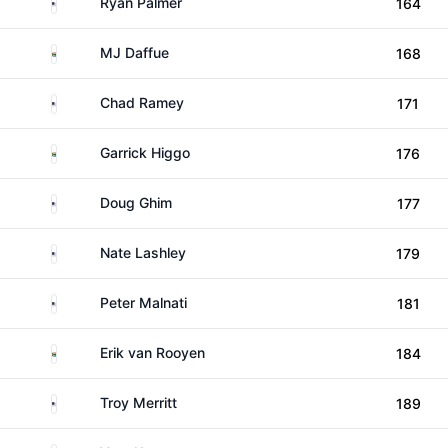
United States
Ryan Palmer
164
South Africa
MJ Daffue
168
United States
Chad Ramey
171
South Africa
Garrick Higgo
176
United States
Doug Ghim
177
United States
Nate Lashley
179
United States
Peter Malnati
181
South Africa
Erik van Rooyen
184
United States
Troy Merritt
189