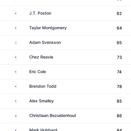
United States
J.T. Poston
62
United States
Taylor Montgomery
64
Canada
Adam Svensson
65
United States
Chez Reavie
73
United States
Eric Cole
74
United States
Brendon Todd
78
United States
Alex Smalley
85
South Africa
Christiaan Bezuidenhout
86
United States
Mark Hubbard
94