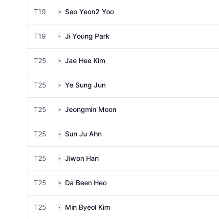
T19
Seo Yeon2 Yoo
T19
Ji Young Park
T25
Jae Hee Kim
T25
Ye Sung Jun
T25
Jeongmin Moon
T25
Sun Ju Ahn
T25
Jiwon Han
T25
Da Been Heo
T25
Min Byeol Kim