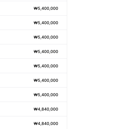
₩5,400,000
₩5,400,000
₩5,400,000
₩5,400,000
₩5,400,000
₩5,400,000
₩5,400,000
₩4,840,000
₩4,840,000