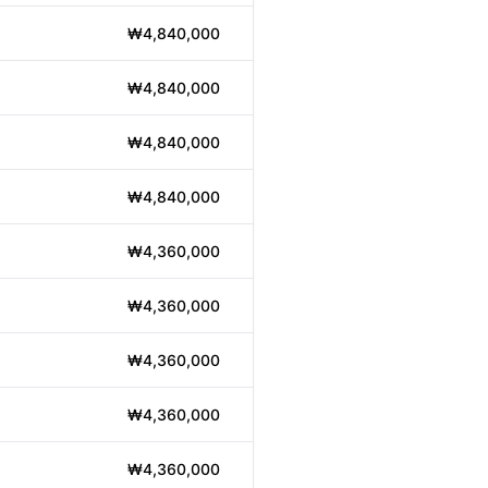
₩4,840,000
₩4,840,000
₩4,840,000
₩4,840,000
₩4,360,000
₩4,360,000
₩4,360,000
₩4,360,000
₩4,360,000