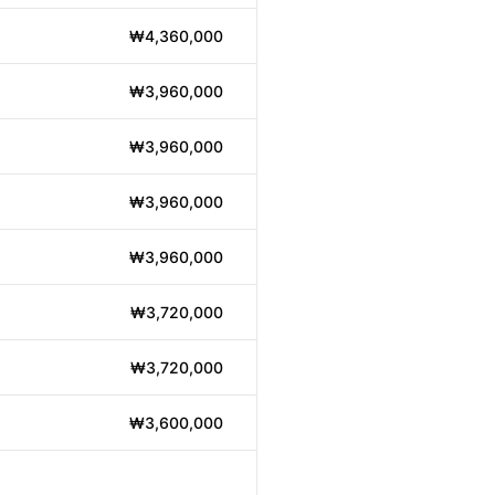
₩4,360,000
₩3,960,000
₩3,960,000
₩3,960,000
₩3,960,000
₩3,720,000
₩3,720,000
₩3,600,000