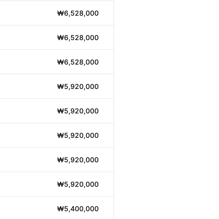
₩6,528,000
₩6,528,000
₩6,528,000
₩5,920,000
₩5,920,000
₩5,920,000
₩5,920,000
₩5,920,000
₩5,400,000