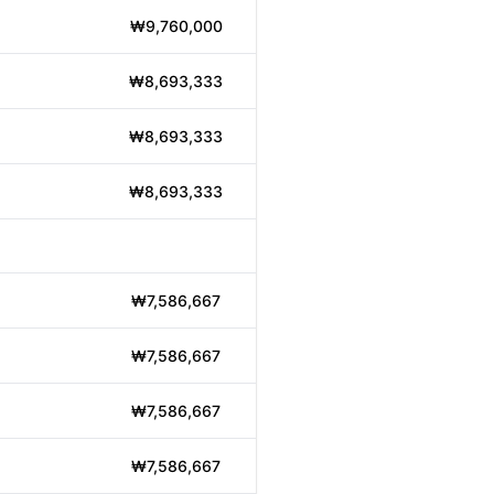
₩9,760,000
₩8,693,333
₩8,693,333
₩8,693,333
₩7,586,667
₩7,586,667
₩7,586,667
₩7,586,667