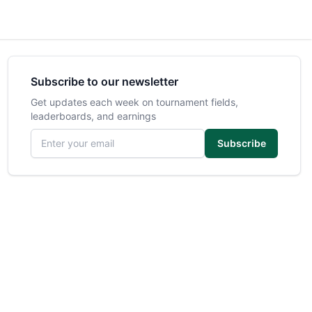
Subscribe to our newsletter
Get updates each week on tournament fields,
leaderboards, and earnings
Email address
Subscribe