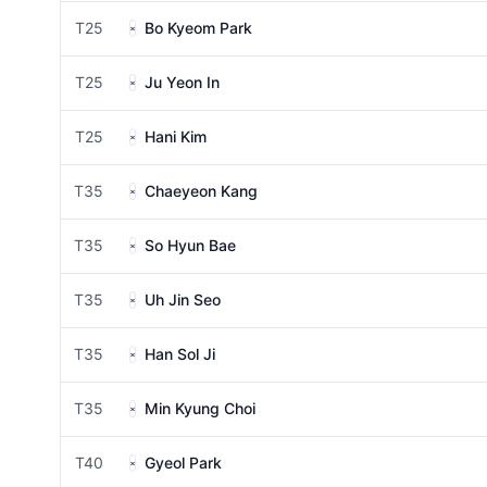
T25
Bo Kyeom Park
T25
Ju Yeon In
T25
Hani Kim
T35
Chaeyeon Kang
T35
So Hyun Bae
T35
Uh Jin Seo
T35
Han Sol Ji
T35
Min Kyung Choi
T40
Gyeol Park