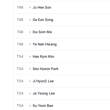
T48
Ju Hee Son
T48
Ga Eun Song
T48
Da-Som Ma
T48
Ye Nah Hwang
T54
Hae Rym Kim
T54
Seo Hyeon Park
T54
Ji Hyun2 Lee
T54
Je Yeong Lee
T54
Su Yeon Bae