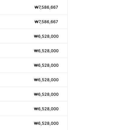
₩7,586,667
₩7,586,667
₩6,528,000
₩6,528,000
₩6,528,000
₩6,528,000
₩6,528,000
₩6,528,000
₩6,528,000