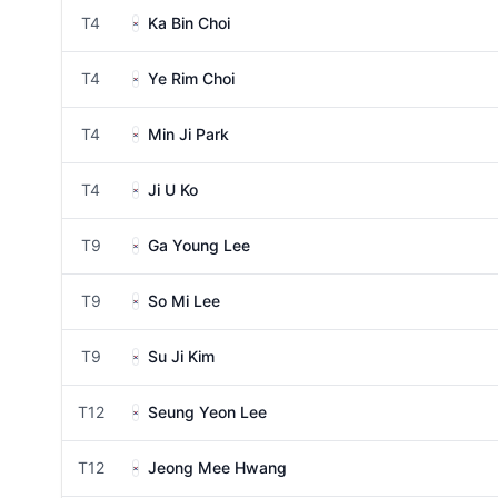
T4
Ka Bin Choi
T4
Ye Rim Choi
T4
Min Ji Park
T4
Ji U Ko
T9
Ga Young Lee
T9
So Mi Lee
T9
Su Ji Kim
T12
Seung Yeon Lee
T12
Jeong Mee Hwang