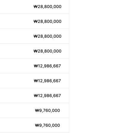
₩28,800,000
₩28,800,000
₩28,800,000
₩28,800,000
₩12,986,667
₩12,986,667
₩12,986,667
₩9,760,000
₩9,760,000