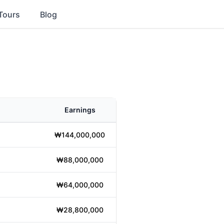
Tours
Blog
Earnings
₩144,000,000
₩88,000,000
₩64,000,000
₩28,800,000