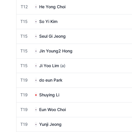
T12
He Yong Choi
T15
So Yi Kim
T15
Seul Gi Jeong
T15
Jin Young2 Hong
T15
Ji Yoo Lim
(a)
T19
do eun Park
T19
Shuying Li
T19
Eun Woo Choi
T19
Yunji Jeong