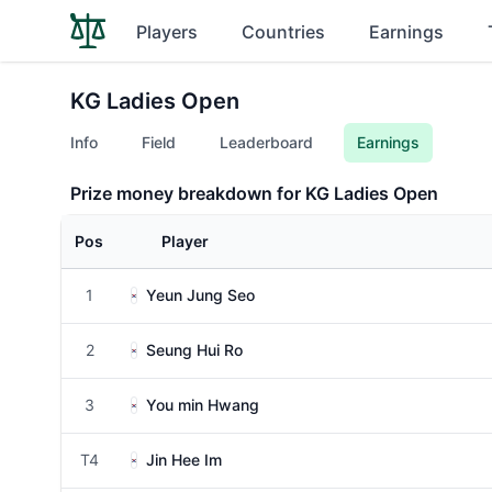
Players
Countries
Earnings
KG Ladies Open
Info
Field
Leaderboard
Earnings
Prize money breakdown for KG Ladies Open
Pos
Player
1
Yeun Jung Seo
2
Seung Hui Ro
3
You min Hwang
T4
Jin Hee Im