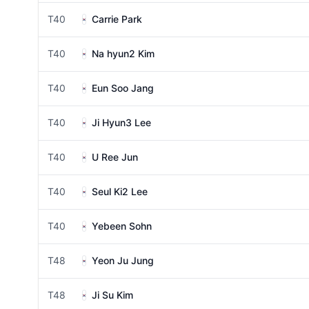
T40
Carrie Park
T40
Na hyun2 Kim
T40
Eun Soo Jang
T40
Ji Hyun3 Lee
T40
U Ree Jun
T40
Seul Ki2 Lee
T40
Yebeen Sohn
T48
Yeon Ju Jung
T48
Ji Su Kim