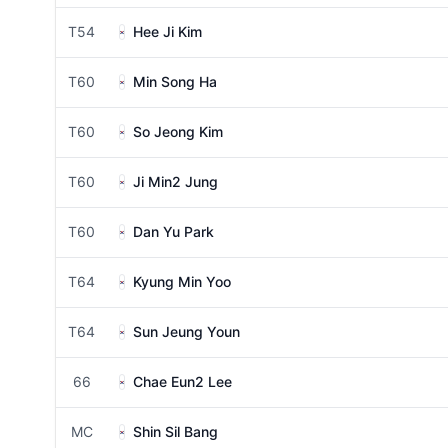
T54
Hee Ji Kim
T60
Min Song Ha
T60
So Jeong Kim
T60
Ji Min2 Jung
T60
Dan Yu Park
T64
Kyung Min Yoo
T64
Sun Jeung Youn
66
Chae Eun2 Lee
MC
Shin Sil Bang