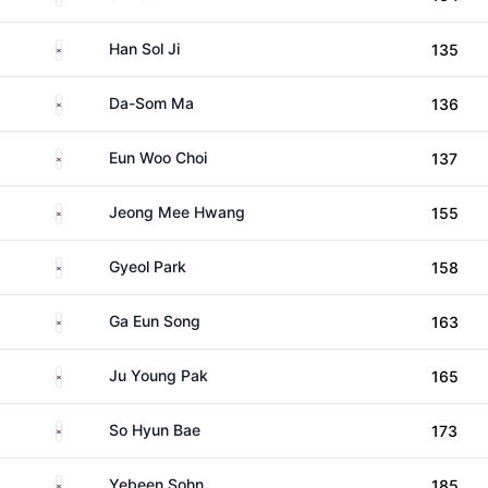
South Korea
Han Sol Ji
135
South Korea
Da-Som Ma
136
South Korea
Eun Woo Choi
137
South Korea
Jeong Mee Hwang
155
South Korea
Gyeol Park
158
South Korea
Ga Eun Song
163
South Korea
Ju Young Pak
165
South Korea
So Hyun Bae
173
South Korea
Yebeen Sohn
185