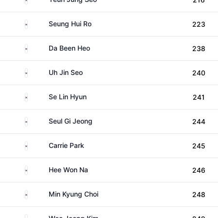
South Korea
Seung Hui Ro
223
South Korea
Da Been Heo
238
South Korea
Uh Jin Seo
240
South Korea
Se Lin Hyun
241
South Korea
Seul Gi Jeong
244
South Korea
Carrie Park
245
South Korea
Hee Won Na
246
South Korea
Min Kyung Choi
248
South Korea