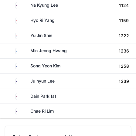
South Korea
Na Kyung Lee
1124
South Korea
Hyo Ri Yang
1159
South Korea
Yu Jin Shin
1222
South Korea
Min Jeong Hwang
1236
South Korea
Song Yeon Kim
1258
South Korea
Ju hyun Lee
1339
South Korea
Dain Park (a)
South Korea
Chae Ri Lim