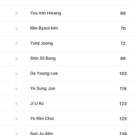
South Korea
You min Hwang
69
South Korea
Min Byeol Kim
70
South Korea
Yunji Jeong
72
South Korea
Shin Sil Bang
99
South Korea
Ga Young Lee
103
South Korea
Ye Sung Jun
119
South Korea
Ji U Ko
123
South Korea
Ye Rim Choi
125
South Korea
Sun Ju Ahn
134