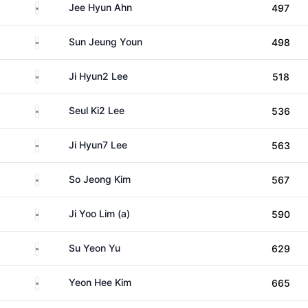
South Korea
Jee Hyun Ahn
497
South Korea
Sun Jeung Youn
498
South Korea
Ji Hyun2 Lee
518
South Korea
Seul Ki2 Lee
536
South Korea
Ji Hyun7 Lee
563
South Korea
So Jeong Kim
567
South Korea
Ji Yoo Lim (a)
590
South Korea
Su Yeon Yu
629
South Korea
Yeon Hee Kim
665