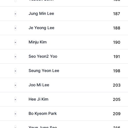
South Korea
Jung Min Lee
187
South Korea
Je Yeong Lee
188
South Korea
Minju Kim
190
South Korea
Seo Yeon2 Yoo
191
South Korea
Seung Yeon Lee
198
South Korea
Joo Mi Lee
203
South Korea
Hee Ji Kim
205
South Korea
Bo Kyeom Park
209
South Korea
Yeun Jung Seo
216