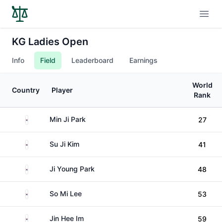
Open
KG Ladies Open
Info
Field
Leaderboard
Earnings
World
Country
Player
Rank
South Korea
Min Ji Park
27
South Korea
Su Ji Kim
41
South Korea
Ji Young Park
48
South Korea
So Mi Lee
53
South Korea
Jin Hee Im
59