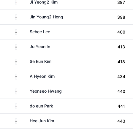
South Korea
Ji Yeong2 Kim
397
South Korea
Jin Young2 Hong
398
South Korea
Sehee Lee
400
South Korea
Ju Yeon In
413
South Korea
Se Eun Kim
418
South Korea
A Hyeon Kim
434
South Korea
Yeonseo Hwang
440
South Korea
do eun Park
441
South Korea
Hee Jun Kim
443