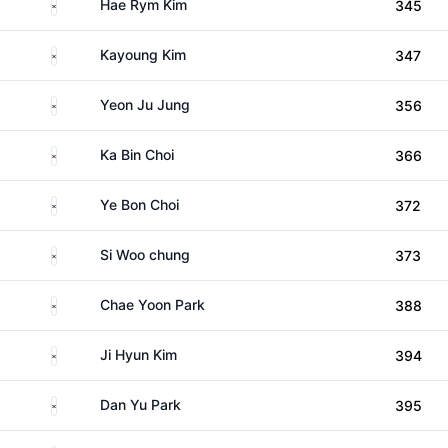
South Korea
Hae Rym Kim
345
South Korea
Kayoung Kim
347
South Korea
Yeon Ju Jung
356
South Korea
Ka Bin Choi
366
South Korea
Ye Bon Choi
372
South Korea
Si Woo chung
373
South Korea
Chae Yoon Park
388
South Korea
Ji Hyun Kim
394
South Korea
Dan Yu Park
395