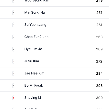
Woo Jeong Kim
249
South Korea
Min Song Ha
251
South Korea
Su Yeon Jang
261
South Korea
Chae Eun2 Lee
268
South Korea
Hye Lim Jo
269
South Korea
Ji Su Kim
272
South Korea
Jae Hee Kim
284
South Korea
Bo Mi Kwak
298
China
Shuying Li
300