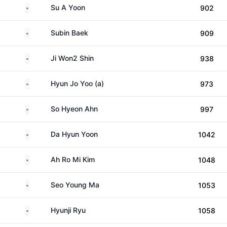
South Korea
Su A Yoon
902
South Korea
Subin Baek
909
South Korea
Ji Won2 Shin
938
South Korea
Hyun Jo Yoo (a)
973
South Korea
So Hyeon Ahn
997
South Korea
Da Hyun Yoon
1042
South Korea
Ah Ro Mi Kim
1048
South Korea
Seo Young Ma
1053
South Korea
Hyunji Ryu
1058