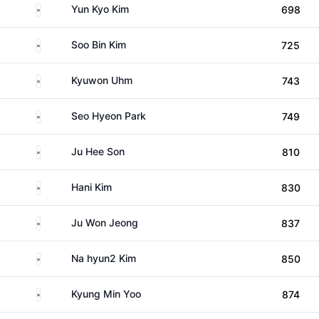
South Korea
Yun Kyo Kim
698
South Korea
Soo Bin Kim
725
South Korea
Kyuwon Uhm
743
South Korea
Seo Hyeon Park
749
South Korea
Ju Hee Son
810
South Korea
Hani Kim
830
South Korea
Ju Won Jeong
837
South Korea
Na hyun2 Kim
850
South Korea
Kyung Min Yoo
874