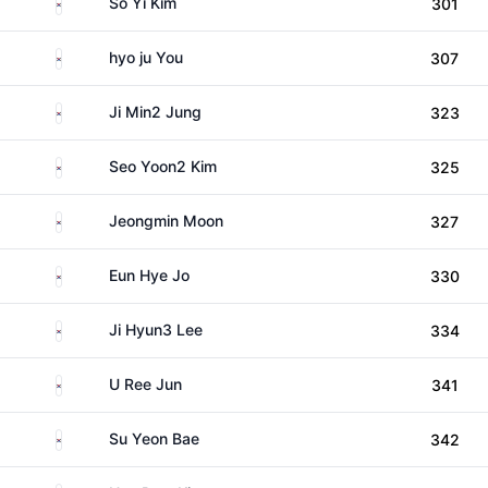
South Korea
So Yi Kim
301
South Korea
hyo ju You
307
South Korea
Ji Min2 Jung
323
South Korea
Seo Yoon2 Kim
325
South Korea
Jeongmin Moon
327
South Korea
Eun Hye Jo
330
South Korea
Ji Hyun3 Lee
334
South Korea
U Ree Jun
341
South Korea
Su Yeon Bae
342