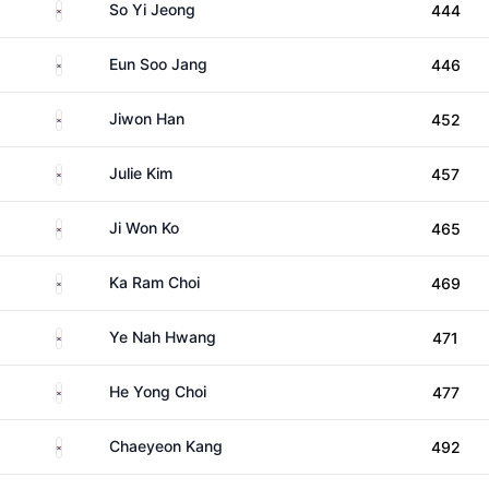
South Korea
So Yi Jeong
444
South Korea
Eun Soo Jang
446
South Korea
Jiwon Han
452
South Korea
Julie Kim
457
South Korea
Ji Won Ko
465
South Korea
Ka Ram Choi
469
South Korea
Ye Nah Hwang
471
South Korea
He Yong Choi
477
South Korea
Chaeyeon Kang
492