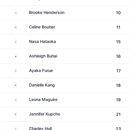
Canada
Brooke Henderson
10
France
Celine Boutier
11
Japan
Nasa Hataoka
15
South Africa
Ashleigh Buhai
16
Japan
Ayaka Furue
17
United States
Danielle Kang
18
Ireland
Leona Maguire
19
United States
Jennifer Kupcho
21
England
Charley Hull
23