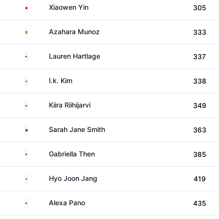
China
Xiaowen Yin
305
Spain
Azahara Munoz
333
United States
Lauren Hartlage
337
South Korea
I.k. Kim
338
Finland
Kiira Riihijarvi
349
Australia
Sarah Jane Smith
363
United States
Gabriella Then
385
South Korea
Hyo Joon Jang
419
United States
Alexa Pano
435