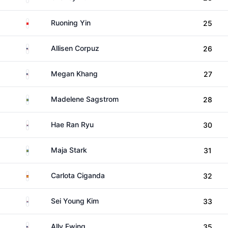
China
Ruoning Yin
25
United States
Allisen Corpuz
26
United States
Megan Khang
27
Sweden
Madelene Sagstrom
28
South Korea
Hae Ran Ryu
30
Sweden
Maja Stark
31
Spain
Carlota Ciganda
32
South Korea
Sei Young Kim
33
United States
Ally Ewing
35