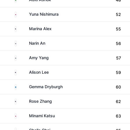
Japan
Yuna Nishimura
52
United States
Marina Alex
55
South Korea
Narin An
56
South Korea
Amy Yang
57
United States
Alison Lee
59
Scotland
Gemma Dryburgh
60
United States
Rose Zhang
62
Japan
Minami Katsu
63
South Korea