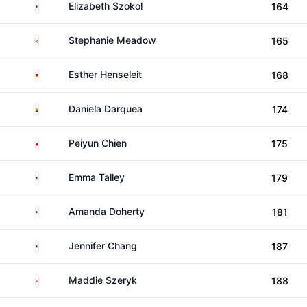
United States
Elizabeth Szokol
164
Northern Ireland
Stephanie Meadow
165
Germany
Esther Henseleit
168
Ecuador
Daniela Darquea
174
Taiwan
Peiyun Chien
175
United States
Emma Talley
179
United States
Amanda Doherty
181
United States
Jennifer Chang
187
Canada
Maddie Szeryk
188