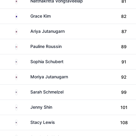
Thailand
Natthakritta Vongtaveelap
81
Australia
Grace Kim
82
Thailand
Ariya Jutanugarn
87
France
Pauline Roussin
89
United States
Sophia Schubert
91
Thailand
Moriya Jutanugarn
92
United States
Sarah Schmelzel
99
South Korea
Jenny Shin
101
United States
Stacy Lewis
108