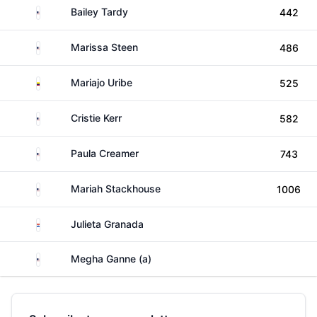
United States
Bailey Tardy
442
United States
Marissa Steen
486
Colombia
Mariajo Uribe
525
United States
Cristie Kerr
582
United States
Paula Creamer
743
United States
Mariah Stackhouse
1006
Paraguay
Julieta Granada
United States
Megha Ganne (a)