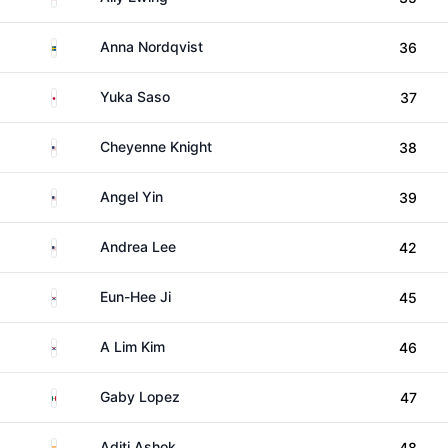
Sweden
Anna Nordqvist
36
Japan
Yuka Saso
37
United States
Cheyenne Knight
38
United States
Angel Yin
39
United States
Andrea Lee
42
South Korea
Eun-Hee Ji
45
South Korea
A Lim Kim
46
Mexico
Gaby Lopez
47
India
Aditi Ashok
48