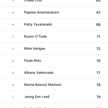
Chella Choi
65
Thailand
Pajaree Anannarukarn
67
Thailand
Patty Tavatanakit
68
United States
Ryann O'Toole
71
United States
Mina Harigae
72
South Africa
Paula Reto
76
Switzerland
Albane Valenzuela
77
Denmark
Nanna Koerstz Madsen
78
South Korea
Jeong Eun Lee6
79