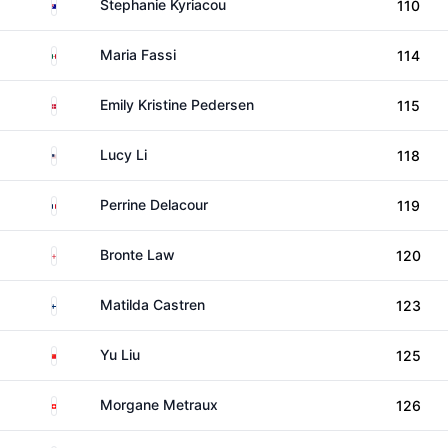
Australia
Stephanie Kyriacou
110
Mexico
Maria Fassi
114
Denmark
Emily Kristine Pedersen
115
United States
Lucy Li
118
France
Perrine Delacour
119
England
Bronte Law
120
Finland
Matilda Castren
123
China
Yu Liu
125
Switzerland
Morgane Metraux
126