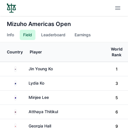
Open
Mizuho Americas Open
Info
Field
Leaderboard
Earnings
World
Country
Player
Rank
South Korea
Jin Young Ko
1
New Zealand
Lydia Ko
3
Australia
Minjee Lee
5
Thailand
Atthaya Thitikul
6
England
Georgia Hall
9