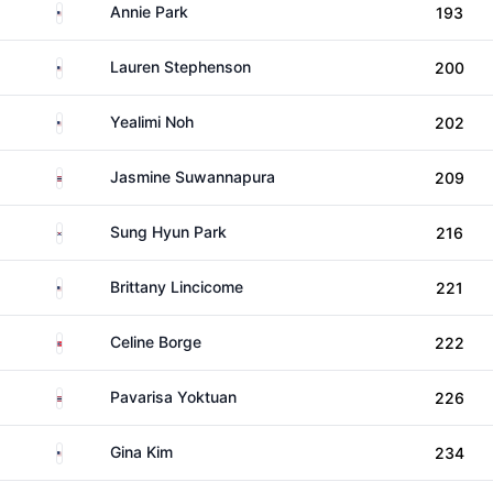
United States
Annie Park
193
United States
Lauren Stephenson
200
United States
Yealimi Noh
202
Thailand
Jasmine Suwannapura
209
South Korea
Sung Hyun Park
216
United States
Brittany Lincicome
221
Norway
Celine Borge
222
Thailand
Pavarisa Yoktuan
226
United States
Gina Kim
234