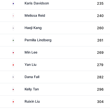
Australia
Karis Davidson
235
England
Melissa Reid
240
South Korea
Haeji Kang
260
Sweden
Pernilla Lindberg
261
Taiwan
Min Lee
269
China
Yan Liu
279
United States
Dana Fall
282
Malaysia
Kelly Tan
296
China
Ruixin Liu
304