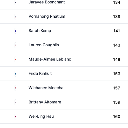
Thailand
Jaravee Boonchant
134
Thailand
Pornanong Phatlum
138
Australia
Sarah Kemp
141
United States
Lauren Coughlin
143
Canada
Maude-Aimee Leblanc
148
Sweden
Frida Kinhult
153
Thailand
Wichanee Meechai
157
United States
Brittany Altomare
159
Taiwan
Wei-Ling Hsu
160