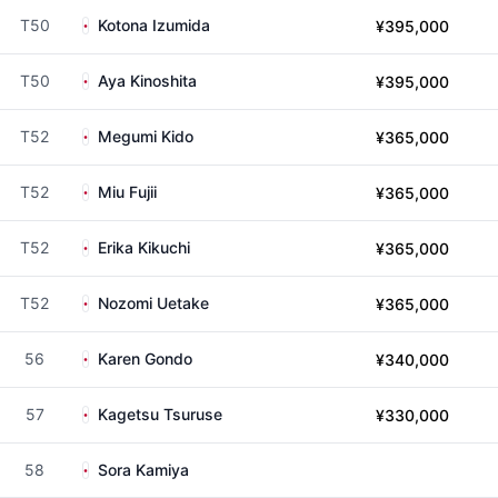
T50
Kotona Izumida
¥395,000
T50
Aya Kinoshita
¥395,000
T52
Megumi Kido
¥365,000
T52
Miu Fujii
¥365,000
T52
Erika Kikuchi
¥365,000
T52
Nozomi Uetake
¥365,000
56
Karen Gondo
¥340,000
57
Kagetsu Tsuruse
¥330,000
58
Sora Kamiya