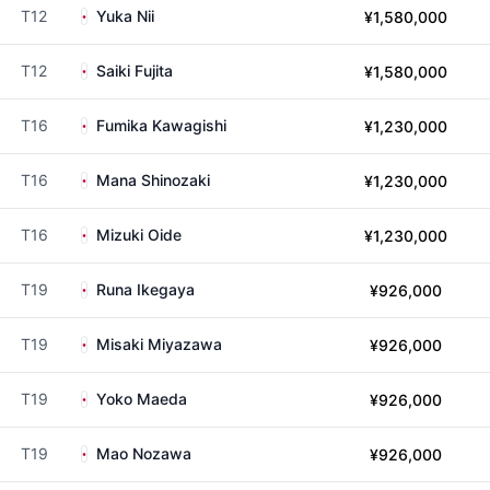
T12
Yuka Nii
¥1,580,000
T12
Saiki Fujita
¥1,580,000
T16
Fumika Kawagishi
¥1,230,000
T16
Mana Shinozaki
¥1,230,000
T16
Mizuki Oide
¥1,230,000
T19
Runa Ikegaya
¥926,000
T19
Misaki Miyazawa
¥926,000
T19
Yoko Maeda
¥926,000
T19
Mao Nozawa
¥926,000