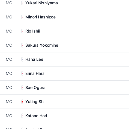
MC
Yukari Nishiyama
MC
Minori Hashizoe
MC
Rio Ishii
MC
Sakura Yokomine
MC
Hana Lee
MC
Erina Hara
MC
Sae Ogura
MC
Yuting Shi
MC
Kotone Hori