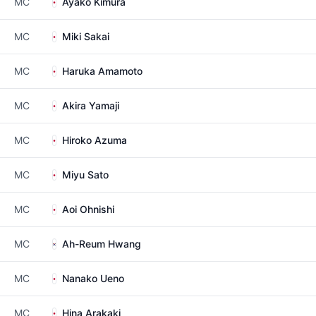
MC
Ayako Kimura
MC
Miki Sakai
MC
Haruka Amamoto
MC
Akira Yamaji
MC
Hiroko Azuma
MC
Miyu Sato
MC
Aoi Ohnishi
MC
Ah-Reum Hwang
MC
Nanako Ueno
MC
Hina Arakaki