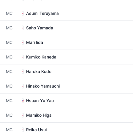
MC
Asumi Teruyama
MC
Saho Yamada
MC
Mari Iida
MC
Kumiko Kaneda
MC
Haruka Kudo
MC
Hinako Yamauchi
MC
Hsuan-Yu Yao
MC
Mamiko Higa
MC
Reika Usui