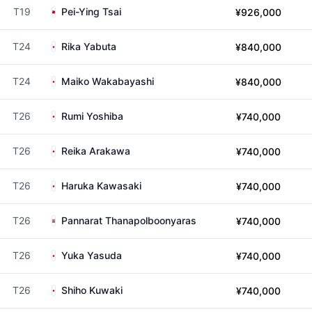
T19
Pei-Ying Tsai
¥926,000
T24
Rika Yabuta
¥840,000
T24
Maiko Wakabayashi
¥840,000
T26
Rumi Yoshiba
¥740,000
T26
Reika Arakawa
¥740,000
T26
Haruka Kawasaki
¥740,000
T26
Pannarat Thanapolboonyaras
¥740,000
T26
Yuka Yasuda
¥740,000
T26
Shiho Kuwaki
¥740,000