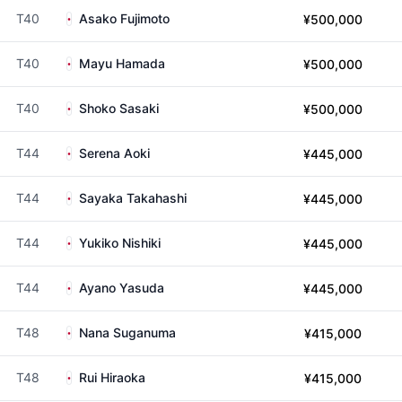
T40
Asako Fujimoto
¥500,000
T40
Mayu Hamada
¥500,000
T40
Shoko Sasaki
¥500,000
T44
Serena Aoki
¥445,000
T44
Sayaka Takahashi
¥445,000
T44
Yukiko Nishiki
¥445,000
T44
Ayano Yasuda
¥445,000
T48
Nana Suganuma
¥415,000
T48
Rui Hiraoka
¥415,000