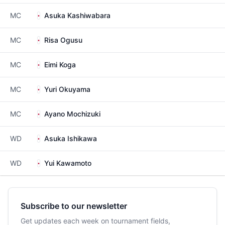
MC
Asuka Kashiwabara
MC
Risa Ogusu
MC
Eimi Koga
MC
Yuri Okuyama
MC
Ayano Mochizuki
WD
Asuka Ishikawa
WD
Yui Kawamoto
Subscribe to our newsletter
Get updates each week on tournament fields,