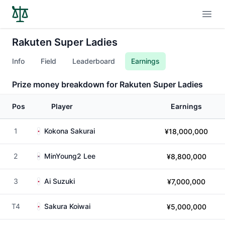
Open
Rakuten Super Ladies
Info
Field
Leaderboard
Earnings
Prize money breakdown for Rakuten Super Ladies
Pos
Player
Earnings
1
Kokona Sakurai
¥18,000,000
2
MinYoung2 Lee
¥8,800,000
3
Ai Suzuki
¥7,000,000
T4
Sakura Koiwai
¥5,000,000