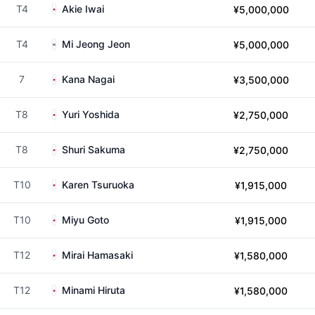
T4
Akie Iwai
¥5,000,000
T4
Mi Jeong Jeon
¥5,000,000
7
Kana Nagai
¥3,500,000
T8
Yuri Yoshida
¥2,750,000
T8
Shuri Sakuma
¥2,750,000
T10
Karen Tsuruoka
¥1,915,000
T10
Miyu Goto
¥1,915,000
T12
Mirai Hamasaki
¥1,580,000
T12
Minami Hiruta
¥1,580,000