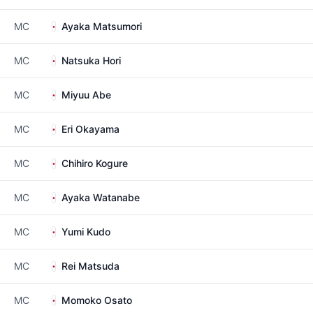
MC
Ayaka Matsumori
MC
Natsuka Hori
MC
Miyuu Abe
MC
Eri Okayama
MC
Chihiro Kogure
MC
Ayaka Watanabe
MC
Yumi Kudo
MC
Rei Matsuda
MC
Momoko Osato