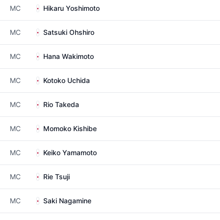
MC
Hikaru Yoshimoto
MC
Satsuki Ohshiro
MC
Hana Wakimoto
MC
Kotoko Uchida
MC
Rio Takeda
MC
Momoko Kishibe
MC
Keiko Yamamoto
MC
Rie Tsuji
MC
Saki Nagamine