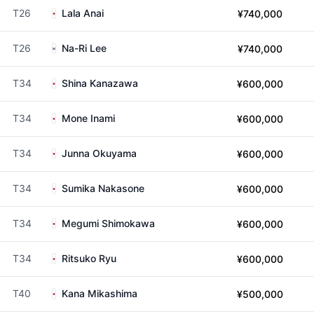
T26
Lala Anai
¥740,000
T26
Na-Ri Lee
¥740,000
T34
Shina Kanazawa
¥600,000
T34
Mone Inami
¥600,000
T34
Junna Okuyama
¥600,000
T34
Sumika Nakasone
¥600,000
T34
Megumi Shimokawa
¥600,000
T34
Ritsuko Ryu
¥600,000
T40
Kana Mikashima
¥500,000