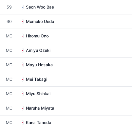
59
Seon Woo Bae
60
Momoko Ueda
MC
Hiromu Ono
MC
Amiyu Ozeki
MC
Mayu Hosaka
MC
Mei Takagi
MC
Miyu Shinkai
MC
Naruha Miyata
MC
Kana Taneda