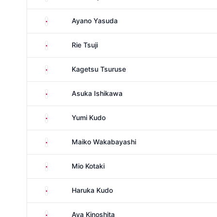
Japan
Ayano Yasuda
Japan
Rie Tsuji
Japan
Kagetsu Tsuruse
Japan
Asuka Ishikawa
Japan
Yumi Kudo
Japan
Maiko Wakabayashi
Japan
Mio Kotaki
Japan
Haruka Kudo
Japan
Aya Kinoshita