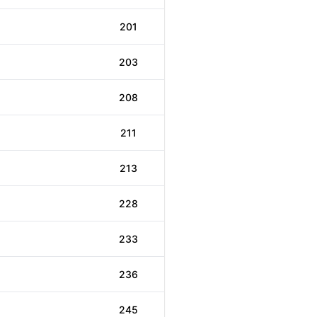
201
203
208
211
213
228
233
236
245