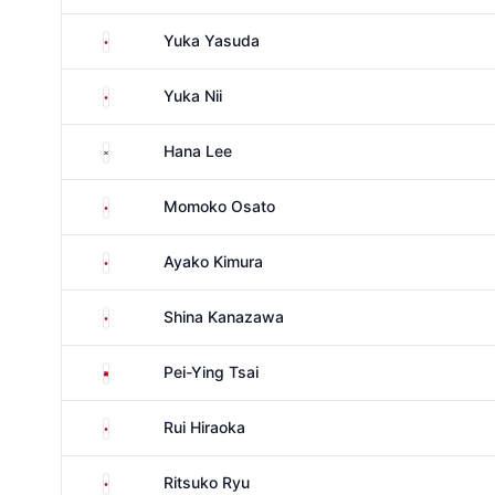
Japan
Yuka Yasuda
Japan
Yuka Nii
South Korea
Hana Lee
Japan
Momoko Osato
Japan
Ayako Kimura
Japan
Shina Kanazawa
Taiwan
Pei-Ying Tsai
Japan
Rui Hiraoka
Japan
Ritsuko Ryu