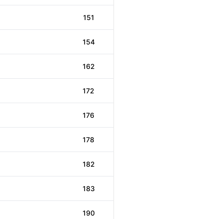
151
154
162
172
176
178
182
183
190