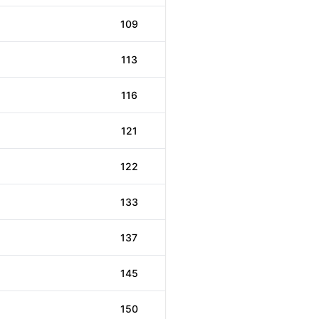
109
113
116
121
122
133
137
145
150