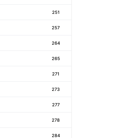
251
257
264
265
271
273
277
278
284