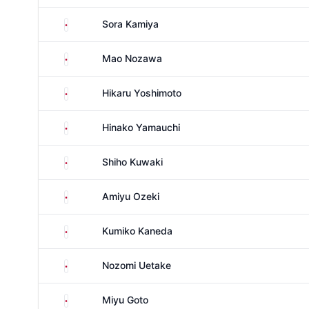
Japan
Sora Kamiya
Japan
Mao Nozawa
Japan
Hikaru Yoshimoto
Japan
Hinako Yamauchi
Japan
Shiho Kuwaki
Japan
Amiyu Ozeki
Japan
Kumiko Kaneda
Japan
Nozomi Uetake
Japan
Miyu Goto