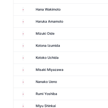
Japan
Hana Wakimoto
Japan
Haruka Amamoto
Japan
Mizuki Oide
Japan
Kotona Izumida
Japan
Kotoko Uchida
Japan
Misaki Miyazawa
Japan
Nanako Ueno
Japan
Rumi Yoshiba
Japan
Miyu Shinkai