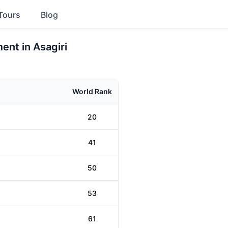
Tours
Blog
ent in Asagiri
World Rank
20
41
50
53
61