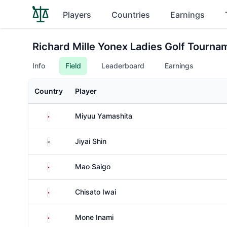
Players
Countries
Earnings
Richard Mille Yonex Ladies Golf Tournam
Info
Field
Leaderboard
Earnings
Country
Player
Japan
Miyuu Yamashita
South Korea
Jiyai Shin
Japan
Mao Saigo
Japan
Chisato Iwai
Japan
Mone Inami