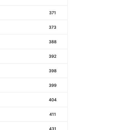
371
373
388
392
398
399
404
411
431