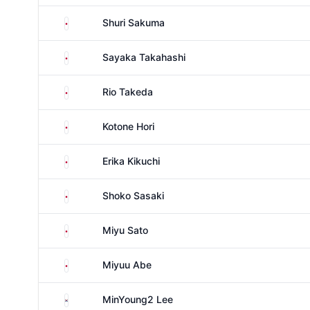
Japan
Shuri Sakuma
Japan
Sayaka Takahashi
Japan
Rio Takeda
Japan
Kotone Hori
Japan
Erika Kikuchi
Japan
Shoko Sasaki
Japan
Miyu Sato
Japan
Miyuu Abe
South Korea
MinYoung2 Lee