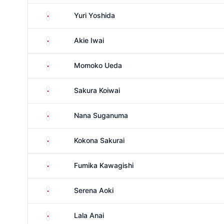
Japan
Yuri Yoshida
Japan
Akie Iwai
Japan
Momoko Ueda
Japan
Sakura Koiwai
Japan
Nana Suganuma
Japan
Kokona Sakurai
Japan
Fumika Kawagishi
Japan
Serena Aoki
Japan
Lala Anai