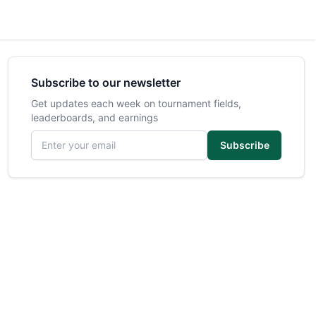
Subscribe to our newsletter
Get updates each week on tournament fields,
leaderboards, and earnings
Email address
Subscribe