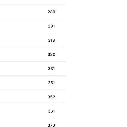
289
291
318
320
331
351
352
361
370