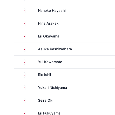
Japan
Nanoko Hayashi
Japan
Hina Arakaki
Japan
Eri Okayama
Japan
Asuka Kashiwabara
Japan
Yui Kawamoto
Japan
Rio Ishii
Japan
Yukari Nishiyama
Japan
Seira Oki
Japan
Eri Fukuyama