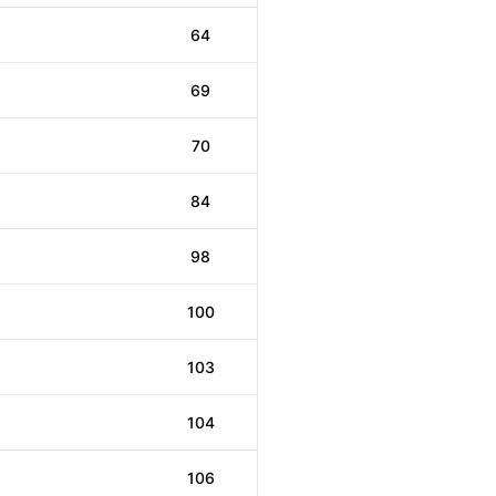
64
69
70
84
98
100
103
104
106