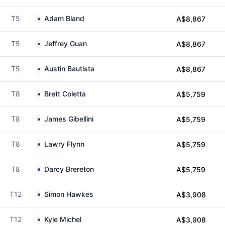
T5
Adam Bland
A$8,867
T5
Jeffrey Guan
A$8,867
T5
Austin Bautista
A$8,867
T8
Brett Coletta
A$5,759
T8
James Gibellini
A$5,759
T8
Lawry Flynn
A$5,759
T8
Darcy Brereton
A$5,759
T12
Simon Hawkes
A$3,908
T12
Kyle Michel
A$3,908