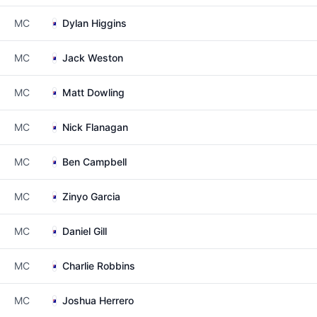
MC
Dylan Higgins
MC
Jack Weston
MC
Matt Dowling
MC
Nick Flanagan
MC
Ben Campbell
MC
Zinyo Garcia
MC
Daniel Gill
MC
Charlie Robbins
MC
Joshua Herrero