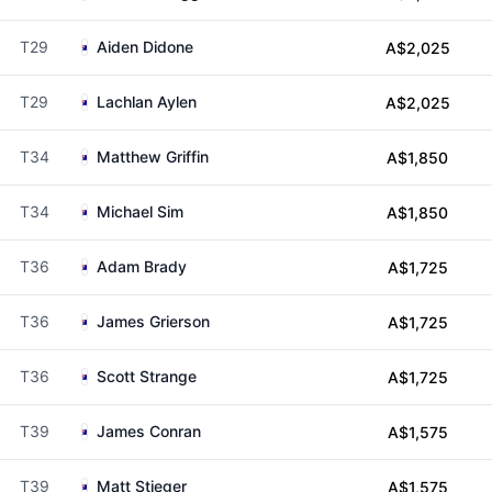
T29
Aiden Didone
A$2,025
T29
Lachlan Aylen
A$2,025
T34
Matthew Griffin
A$1,850
T34
Michael Sim
A$1,850
T36
Adam Brady
A$1,725
T36
James Grierson
A$1,725
T36
Scott Strange
A$1,725
T39
James Conran
A$1,575
T39
Matt Stieger
A$1,575