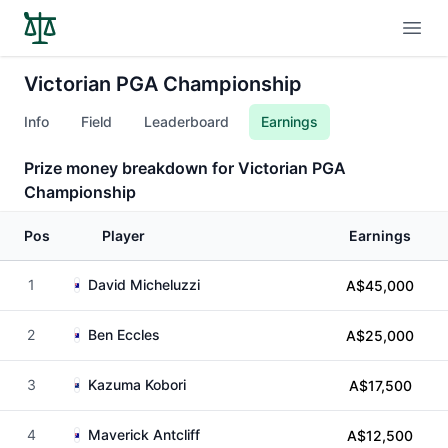
Open
Victorian PGA Championship
Info
Field
Leaderboard
Earnings
Prize money breakdown for Victorian PGA
Championship
Pos
Player
Earnings
1
David Micheluzzi
A$45,000
2
Ben Eccles
A$25,000
3
Kazuma Kobori
A$17,500
4
Maverick Antcliff
A$12,500