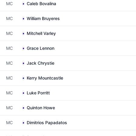
MC
Caleb Bovalina
MC
William Bruyeres
MC
Mitchell Varley
MC
Grace Lennon
MC
Jack Chrystie
MC
Kerry Mountcastle
MC
Luke Porritt
MC
Quinton Howe
MC
Dimitrios Papadatos