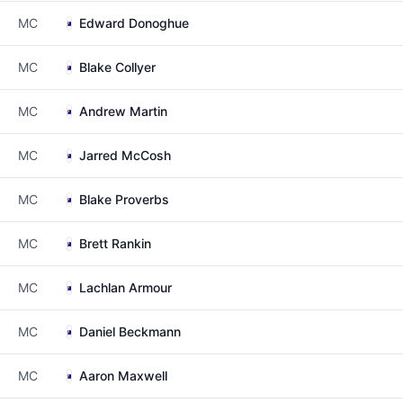
MC
Edward Donoghue
MC
Blake Collyer
MC
Andrew Martin
MC
Jarred McCosh
MC
Blake Proverbs
MC
Brett Rankin
MC
Lachlan Armour
MC
Daniel Beckmann
MC
Aaron Maxwell