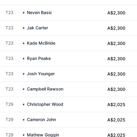
T23
Neven Basic
A$2,300
T23
Jak Carter
A$2,300
T23
Kade McBride
A$2,300
T23
Ryan Peake
A$2,300
T23
Josh Younger
A$2,300
T23
Campbell Rawson
A$2,300
T29
Christopher Wood
A$2,025
T29
Cameron John
A$2,025
T29
Mathew Goggin
A$2,025