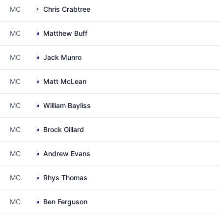
MC
Chris Crabtree
MC
Matthew Buff
MC
Jack Munro
MC
Matt McLean
MC
William Bayliss
MC
Brock Gillard
MC
Andrew Evans
MC
Rhys Thomas
MC
Ben Ferguson