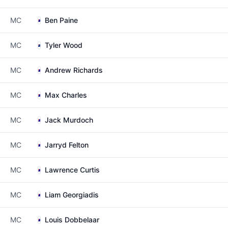
MC
Ben Paine
MC
Tyler Wood
MC
Andrew Richards
MC
Max Charles
MC
Jack Murdoch
MC
Jarryd Felton
MC
Lawrence Curtis
MC
Liam Georgiadis
MC
Louis Dobbelaar