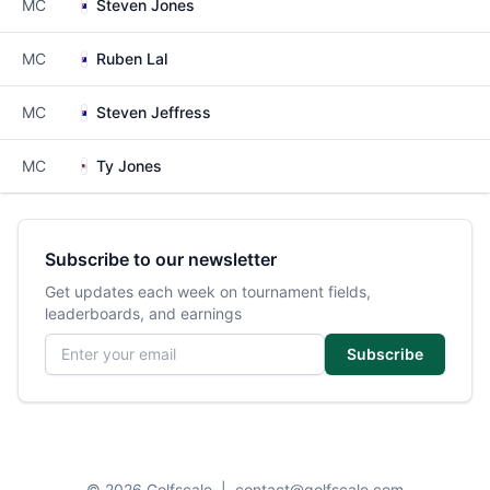
MC
Steven Jones
MC
Ruben Lal
MC
Steven Jeffress
MC
Ty Jones
Subscribe to our newsletter
Get updates each week on tournament fields,
leaderboards, and earnings
Email address
Subscribe
© 2026 Golfscale
|
contact@golfscale.com