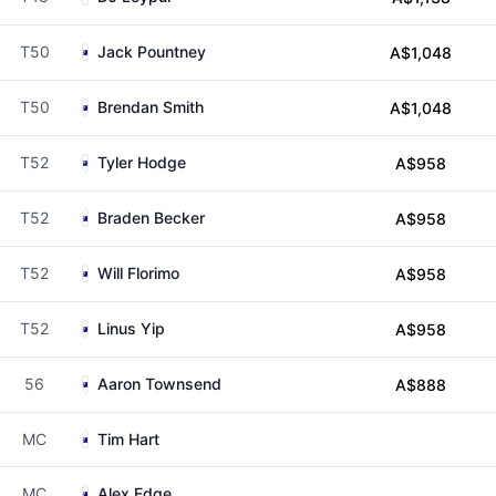
T50
Jack Pountney
A$1,048
T50
Brendan Smith
A$1,048
T52
Tyler Hodge
A$958
T52
Braden Becker
A$958
T52
Will Florimo
A$958
T52
Linus Yip
A$958
56
Aaron Townsend
A$888
MC
Tim Hart
MC
Alex Edge