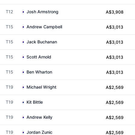
T12
Josh Armstrong
A$3,908
T15
Andrew Campbell
A$3,013
T15
Jack Buchanan
A$3,013
T15
Scott Arnold
A$3,013
T15
Ben Wharton
A$3,013
T19
Michael Wright
A$2,569
T19
Kit Bittle
A$2,569
T19
Andrew Kelly
A$2,569
T19
Jordan Zunic
A$2,569