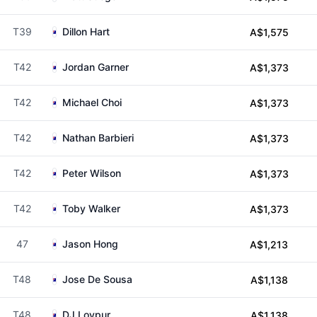
T39
Dillon Hart
A$1,575
T42
Jordan Garner
A$1,373
T42
Michael Choi
A$1,373
T42
Nathan Barbieri
A$1,373
T42
Peter Wilson
A$1,373
T42
Toby Walker
A$1,373
47
Jason Hong
A$1,213
T48
Jose De Sousa
A$1,138
T48
DJ Loypur
A$1,138