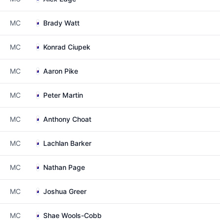
MC
Brady Watt
MC
Konrad Ciupek
MC
Aaron Pike
MC
Peter Martin
MC
Anthony Choat
MC
Lachlan Barker
MC
Nathan Page
MC
Joshua Greer
MC
Shae Wools-Cobb