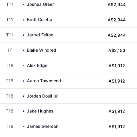
T11
Joshua Greer
A$2,944
T11
Brett Coletta
A$2,944
T11
Jarryd Felton
A$2,944
17
Blake Windred
A$2,153
T18
Alex Edge
A$1,912
T18
Aaron Townsend
A$1,912
T18
Jordan Doull
(a)
T18
Jake Hughes
A$1,912
T18
James Grierson
A$1,912