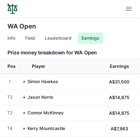
Open
WA Open
Info
Field
Leaderboard
Earnings
Prize money breakdown for WA Open
Pos
Player
Earnings
1
Simon Hawkes
A$31,500
T2
Jason Norris
A$14,875
T2
Connor McKinney
A$14,875
T4
Kerry Mountcastle
A$7,963