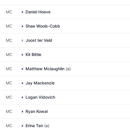
MC
Daniel Hoeve
MC
Shae Wools-Cobb
MC
Joost ter Veld
MC
Kit Bittle
MC
Matthew Mclaughlin
(a)
MC
Jay Mackenzie
MC
Logan Vidovich
MC
Ryan Kowal
MC
Erina Tan
(a)