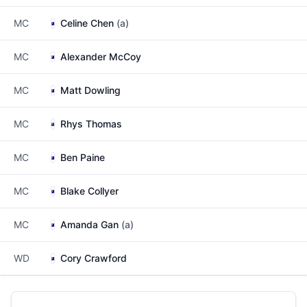
MC
Celine Chen
(a)
MC
Alexander McCoy
MC
Matt Dowling
MC
Rhys Thomas
MC
Ben Paine
MC
Blake Collyer
MC
Amanda Gan
(a)
WD
Cory Crawford