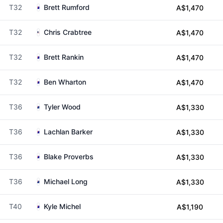
T32
Brett Rumford
A$1,470
T32
Chris Crabtree
A$1,470
T32
Brett Rankin
A$1,470
T32
Ben Wharton
A$1,470
T36
Tyler Wood
A$1,330
T36
Lachlan Barker
A$1,330
T36
Blake Proverbs
A$1,330
T36
Michael Long
A$1,330
T40
Kyle Michel
A$1,190