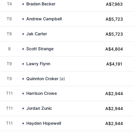
T4
Braden Becker
A$7,963
T6
Andrew Campbell
A$5,723
T6
Jak Carter
A$5,723
8
Scott Strange
A$4,804
T9
Lawry Flynn
A$4,191
T9
Quinnton Croker
(a)
T11
Harrison Crowe
A$2,944
T11
Jordan Zunic
A$2,944
T11
Hayden Hopewell
A$2,944