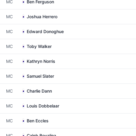
MC
Ben Ferguson
MC
Joshua Herrero
MC
Edward Donoghue
MC
Toby Walker
MC
Kathryn Norris
MC
Samuel Slater
MC
Charlie Dann
MC
Louis Dobbelaar
MC
Ben Eccles
MC
Caleb Bovalina