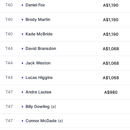
T40
Daniel Fox
A$1,190
T40
Brody Martin
A$1,190
T40
Kade McBride
A$1,190
T44
David Bransdon
A$1,068
T44
Jack Weston
A$1,068
T44
Lucas Higgins
A$1,068
T47
Andre Lautee
A$980
T47
Billy Dowling
(a)
T47
Connor McDade
(a)