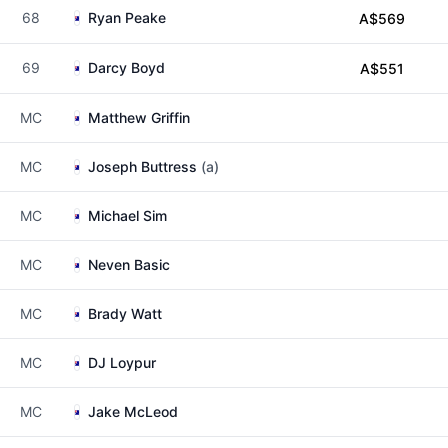
68
Ryan Peake
A$569
69
Darcy Boyd
A$551
MC
Matthew Griffin
MC
Joseph Buttress
(a)
MC
Michael Sim
MC
Neven Basic
MC
Brady Watt
MC
DJ Loypur
MC
Jake McLeod