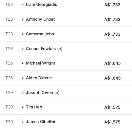
T23
Liam Georgiadis
A$1,733
T23
Anthony Choat
A$1,733
T23
Cameron John
A$1,733
T26
Connor Fewkes
(a)
T26
Michael Wright
A$1,645
T26
Aiden Didone
A$1,645
T29
Joseph Owen
(a)
T29
Tim Hart
A$1,575
T29
James Gibellini
A$1,575