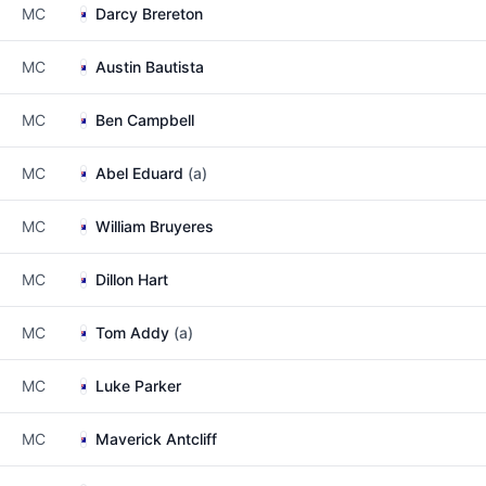
MC
Darcy Brereton
MC
Austin Bautista
MC
Ben Campbell
MC
Abel Eduard
(a)
MC
William Bruyeres
MC
Dillon Hart
MC
Tom Addy
(a)
MC
Luke Parker
MC
Maverick Antcliff