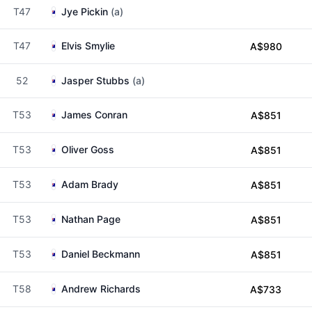
T47
Jye Pickin
(a)
T47
Elvis Smylie
A$980
52
Jasper Stubbs
(a)
T53
James Conran
A$851
T53
Oliver Goss
A$851
T53
Adam Brady
A$851
T53
Nathan Page
A$851
T53
Daniel Beckmann
A$851
T58
Andrew Richards
A$733