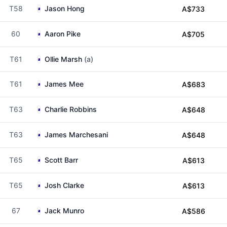
T58
Jason Hong
A$733
60
Aaron Pike
A$705
T61
Ollie Marsh
(a)
T61
James Mee
A$683
T63
Charlie Robbins
A$648
T63
James Marchesani
A$648
T65
Scott Barr
A$613
T65
Josh Clarke
A$613
67
Jack Munro
A$586