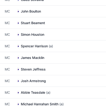
MC
John Boulton
MC
Stuart Beament
MC
Simon Houston
MC
Spencer Harrison
(a)
MC
James Macklin
MC
Steven Jeffress
MC
Josh Armstrong
MC
Abbie Teasdale
(a)
MC
Michael Hanrahan Smith
(a)