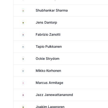
India
Shubhankar Sharma
Sweden
Jens Dantorp
Paraguay
Fabrizio Zanotti
Finland
Tapio Pulkkanen
South Africa
Ockie Strydom
Finland
Mikko Korhonen
England
Marcus Armitage
Thailand
Jazz Janewattananond
Sweden
Joakim Lagergren