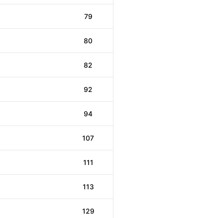
79
80
82
92
94
107
111
113
129