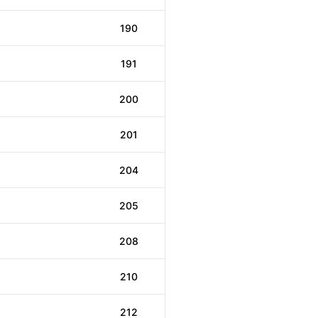
190
191
200
201
204
205
208
210
212