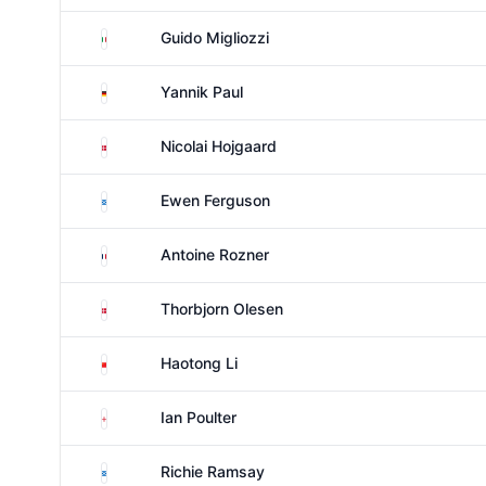
Italy
Guido Migliozzi
Germany
Yannik Paul
Denmark
Nicolai Hojgaard
Scotland
Ewen Ferguson
France
Antoine Rozner
Denmark
Thorbjorn Olesen
China
Haotong Li
England
Ian Poulter
Scotland
Richie Ramsay