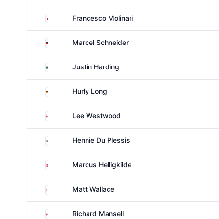
Italy
Francesco Molinari
Germany
Marcel Schneider
South Africa
Justin Harding
Germany
Hurly Long
England
Lee Westwood
South Africa
Hennie Du Plessis
Denmark
Marcus Helligkilde
England
Matt Wallace
England
Richard Mansell