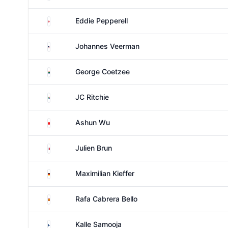
England
Eddie Pepperell
United States
Johannes Veerman
South Africa
George Coetzee
South Africa
JC Ritchie
China
Ashun Wu
France
Julien Brun
Germany
Maximilian Kieffer
Spain
Rafa Cabrera Bello
Finland
Kalle Samooja