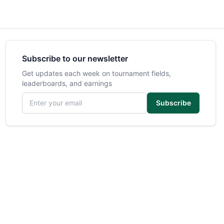
Subscribe to our newsletter
Get updates each week on tournament fields,
leaderboards, and earnings
Email address
Subscribe