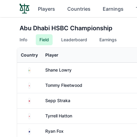
Players
Countries
Earnings
Abu Dhabi HSBC Championship
Info
Field
Leaderboard
Earnings
Country
Player
Ireland
Shane Lowry
England
Tommy Fleetwood
Austria
Sepp Straka
England
Tyrrell Hatton
New Zealand
Ryan Fox