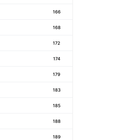
166
168
172
174
179
183
185
188
189