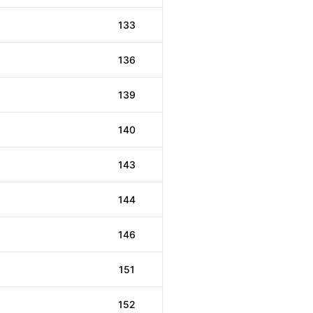
133
136
139
140
143
144
146
151
152