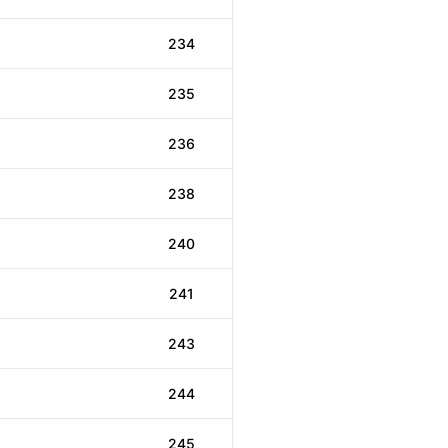
234
235
236
238
240
241
243
244
245