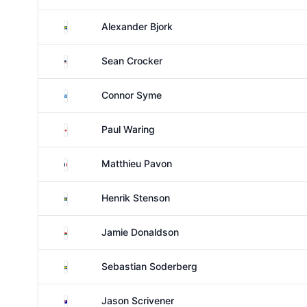
Sweden
Alexander Bjork
United States
Sean Crocker
Scotland
Connor Syme
England
Paul Waring
France
Matthieu Pavon
Sweden
Henrik Stenson
Wales
Jamie Donaldson
Sweden
Sebastian Soderberg
Australia
Jason Scrivener