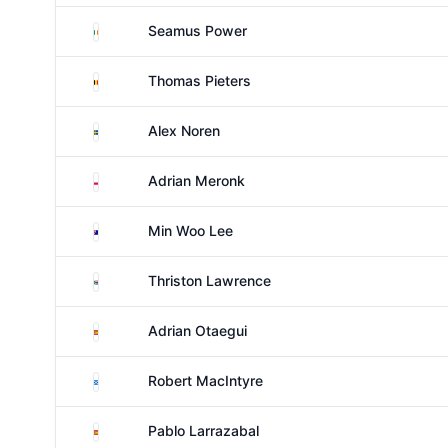
Ireland
Seamus Power
Belgium
Thomas Pieters
Sweden
Alex Noren
Poland
Adrian Meronk
Australia
Min Woo Lee
South Africa
Thriston Lawrence
Spain
Adrian Otaegui
Scotland
Robert MacIntyre
Spain
Pablo Larrazabal