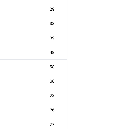
29
38
39
49
58
68
73
76
77