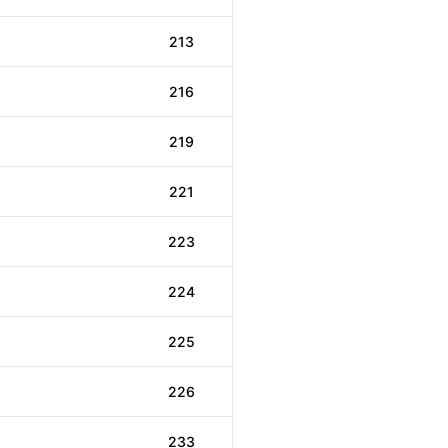
213
216
219
221
223
224
225
226
233