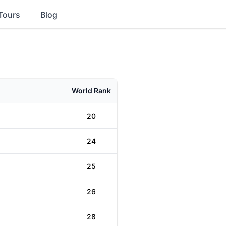
Tours
Blog
World Rank
20
24
25
26
28