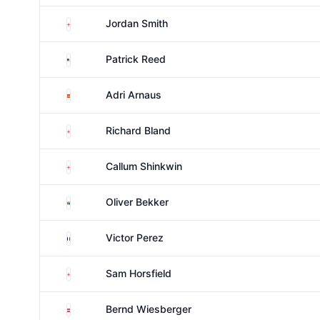
England
Jordan Smith
United States
Patrick Reed
Spain
Adri Arnaus
England
Richard Bland
England
Callum Shinkwin
South Africa
Oliver Bekker
France
Victor Perez
England
Sam Horsfield
Austria
Bernd Wiesberger