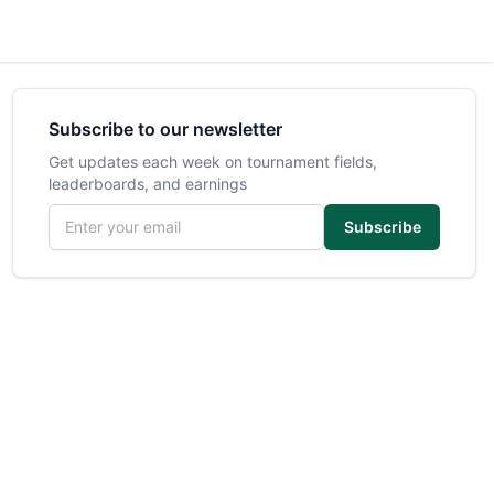
Subscribe to our newsletter
Get updates each week on tournament fields,
leaderboards, and earnings
Email address
Subscribe