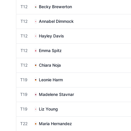
T12
Becky Brewerton
T12
Annabel Dimmock
T12
Hayley Davis
T12
Emma Spitz
T12
Chiara Noja
T19
Leonie Harm
T19
Madelene Stavnar
T19
Liz Young
T22
Maria Hernandez