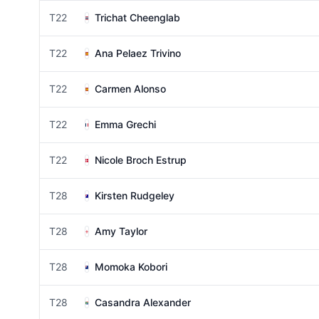
T22
Trichat Cheenglab
T22
Ana Pelaez Trivino
T22
Carmen Alonso
T22
Emma Grechi
T22
Nicole Broch Estrup
T28
Kirsten Rudgeley
T28
Amy Taylor
T28
Momoka Kobori
T28
Casandra Alexander