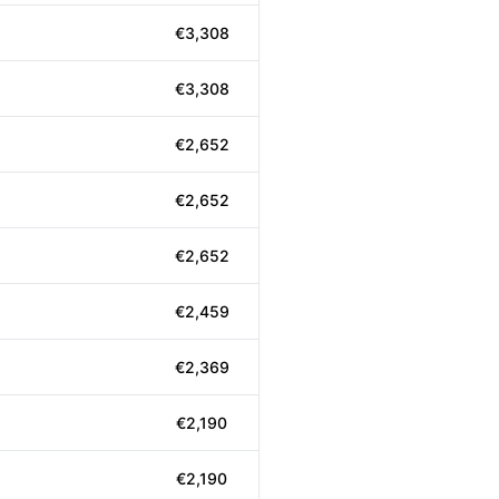
€3,308
€3,308
€2,652
€2,652
€2,652
€2,459
€2,369
€2,190
€2,190