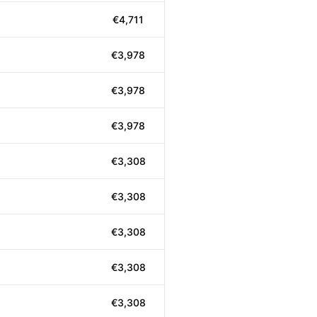
€4,711
€3,978
€3,978
€3,978
€3,308
€3,308
€3,308
€3,308
€3,308