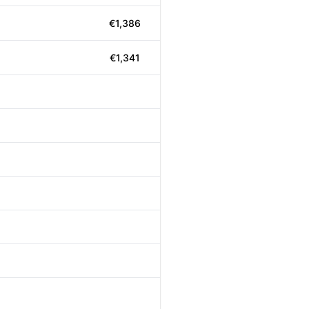
€1,386
€1,341