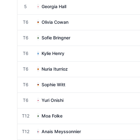
5
Georgia Hall
T6
Olivia Cowan
T6
Sofie Bringner
T6
Kylie Henry
T6
Nuria Iturrioz
T6
Sophie Witt
T6
Yuri Onishi
T12
Moa Folke
T12
Anais Meyssonnier