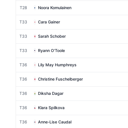
T28
Noora Komulainen
T33
Cara Gainer
T33
Sarah Schober
T33
Ryann O'Toole
T36
Lily May Humphreys
T36
Christine Fuschelberger
T36
Diksha Dagar
T36
Klara Spilkova
T36
Anne-Lise Caudal