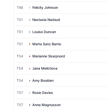
T48
Felicity Johnson
T51
Nastasia Nadaud
T51
Louise Duncan
T51
Marta Sanz Barrio
T54
Marianne Skarpnord
T54
Jana Melichova
T54
Amy Boulden
T57
Rosie Davies
T57
Anna Magnusson