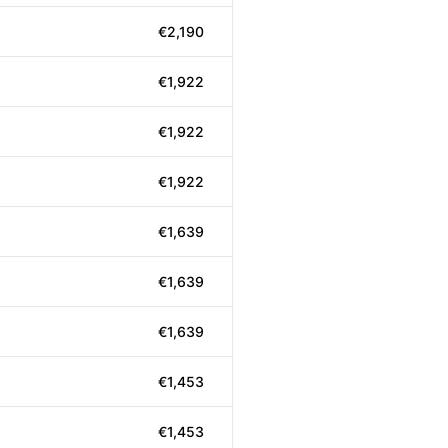
€2,190
€1,922
€1,922
€1,922
€1,639
€1,639
€1,639
€1,453
€1,453