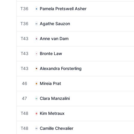
T36
Pamela Pretswell Asher
T36
Agathe Sauzon
T43
Anne van Dam
T43
Bronte Law
T43
Alexandra Forsterling
46
Mireia Prat
47
Clara Manzalini
T48
Kim Metraux
T48
Camille Chevalier