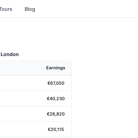
Tours
Blog
- London
Earnings
€67,050
€40,230
€26,820
€20,115