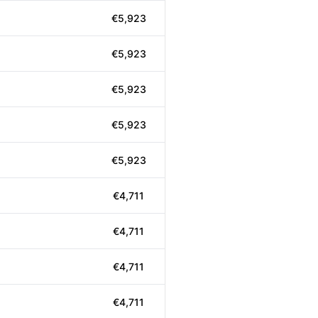
€5,923
€5,923
€5,923
€5,923
€5,923
€4,711
€4,711
€4,711
€4,711