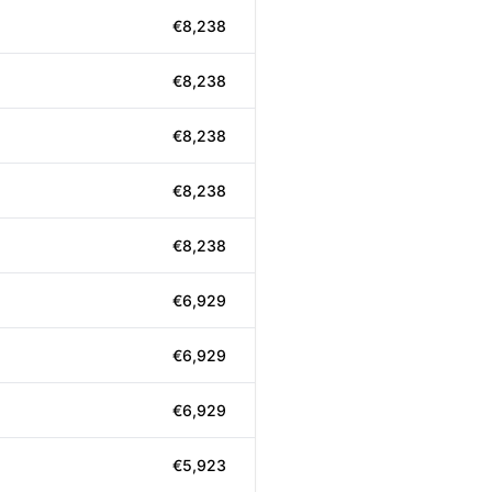
€8,238
€8,238
€8,238
€8,238
€8,238
€6,929
€6,929
€6,929
€5,923