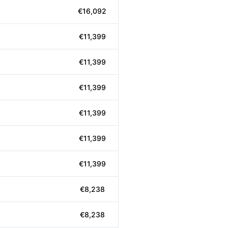
€16,092
€11,399
€11,399
€11,399
€11,399
€11,399
€11,399
€8,238
€8,238