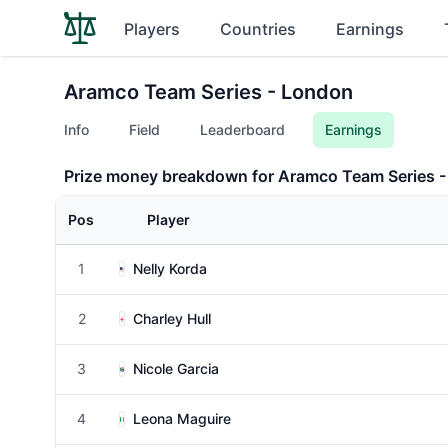
Players
Countries
Earnings
Aramco Team Series - London
Info
Field
Leaderboard
Earnings
Prize money breakdown for Aramco Team Series 
Pos
Player
1
Nelly Korda
2
Charley Hull
3
Nicole Garcia
4
Leona Maguire