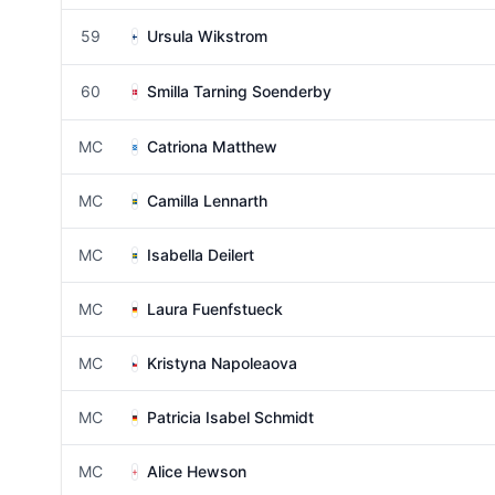
59
Ursula Wikstrom
60
Smilla Tarning Soenderby
MC
Catriona Matthew
MC
Camilla Lennarth
MC
Isabella Deilert
MC
Laura Fuenfstueck
MC
Kristyna Napoleaova
MC
Patricia Isabel Schmidt
MC
Alice Hewson