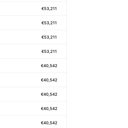
€53,211
€53,211
€53,211
€53,211
€40,542
€40,542
€40,542
€40,542
€40,542