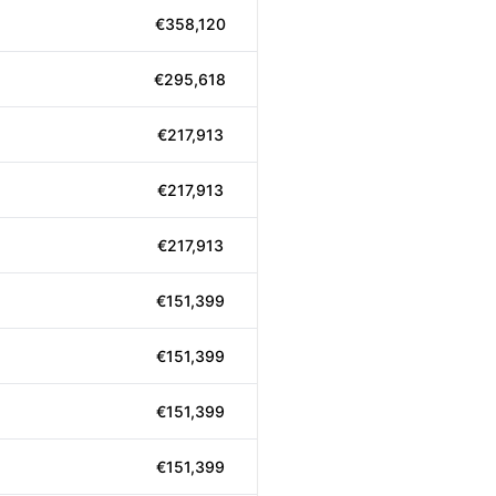
€358,120
€295,618
€217,913
€217,913
€217,913
€151,399
€151,399
€151,399
€151,399