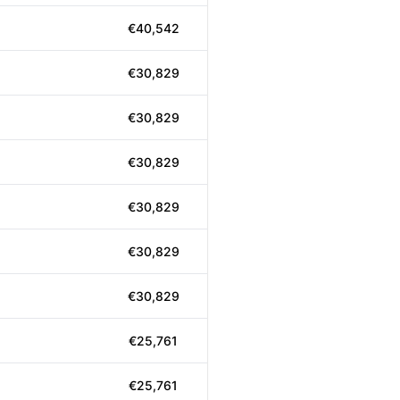
€40,542
€30,829
€30,829
€30,829
€30,829
€30,829
€30,829
€25,761
€25,761