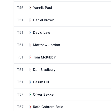
T45
Yannik Paul
T51
Daniel Brown
T51
David Law
T51
Matthew Jordan
T51
Tom McKibbin
T51
Dan Bradbury
T51
Calum Hill
T57
Oliver Bekker
T57
Rafa Cabrera Bello