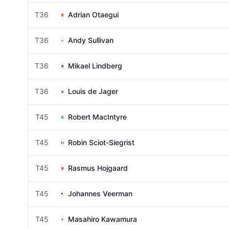
T36
Adrian Otaegui
T36
Andy Sullivan
T36
Mikael Lindberg
T36
Louis de Jager
T45
Robert MacIntyre
T45
Robin Sciot-Siegrist
T45
Rasmus Hojgaard
T45
Johannes Veerman
T45
Masahiro Kawamura