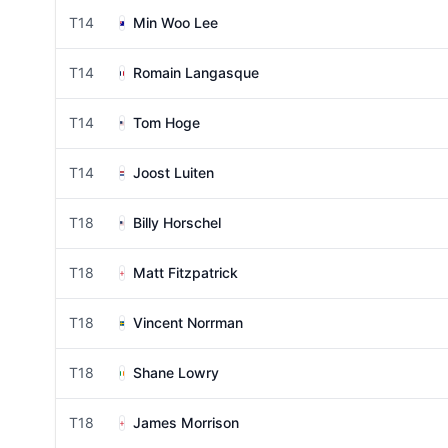
T14
Min Woo Lee
T14
Romain Langasque
T14
Tom Hoge
T14
Joost Luiten
T18
Billy Horschel
T18
Matt Fitzpatrick
T18
Vincent Norrman
T18
Shane Lowry
T18
James Morrison