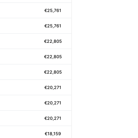
€25,761
€25,761
€22,805
€22,805
€22,805
€20,271
€20,271
€20,271
€18,159