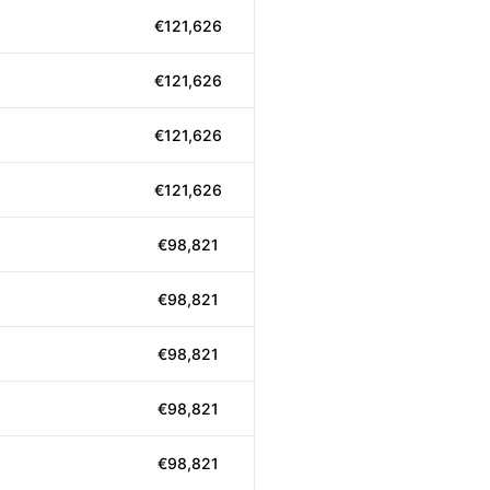
€121,626
€121,626
€121,626
€121,626
€98,821
€98,821
€98,821
€98,821
€98,821