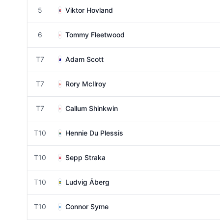
5
Viktor Hovland
6
Tommy Fleetwood
T7
Adam Scott
T7
Rory McIlroy
T7
Callum Shinkwin
T10
Hennie Du Plessis
T10
Sepp Straka
T10
Ludvig Åberg
T10
Connor Syme