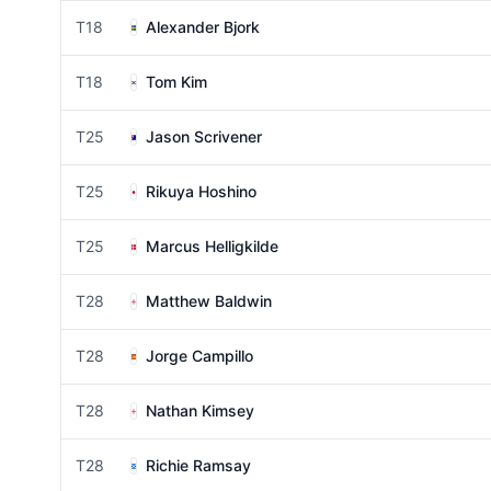
T18
Alexander Bjork
T18
Tom Kim
T25
Jason Scrivener
T25
Rikuya Hoshino
T25
Marcus Helligkilde
T28
Matthew Baldwin
T28
Jorge Campillo
T28
Nathan Kimsey
T28
Richie Ramsay