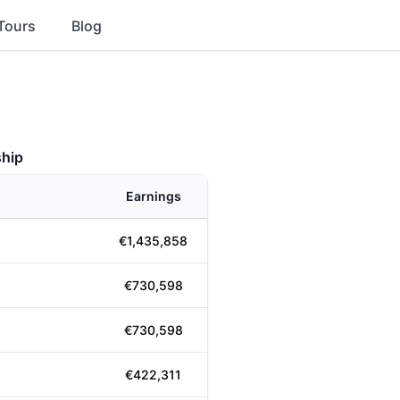
Tours
Blog
hip
Earnings
€1,435,858
€730,598
€730,598
€422,311