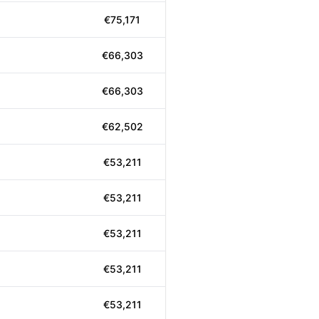
€75,171
€66,303
€66,303
€62,502
€53,211
€53,211
€53,211
€53,211
€53,211