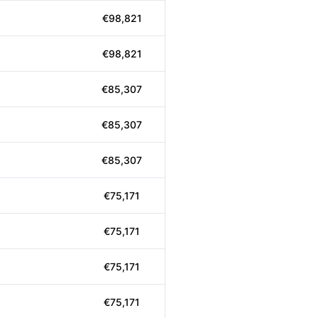
€98,821
€98,821
€85,307
€85,307
€85,307
€75,171
€75,171
€75,171
€75,171