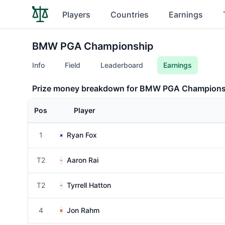
Players
Countries
Earnings
BMW PGA Championship
Info
Field
Leaderboard
Earnings
Prize money breakdown for BMW PGA Champions
Pos
Player
1
Ryan Fox
T2
Aaron Rai
T2
Tyrrell Hatton
4
Jon Rahm