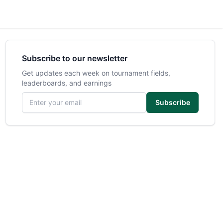
Subscribe to our newsletter
Get updates each week on tournament fields,
leaderboards, and earnings
Email address
Subscribe