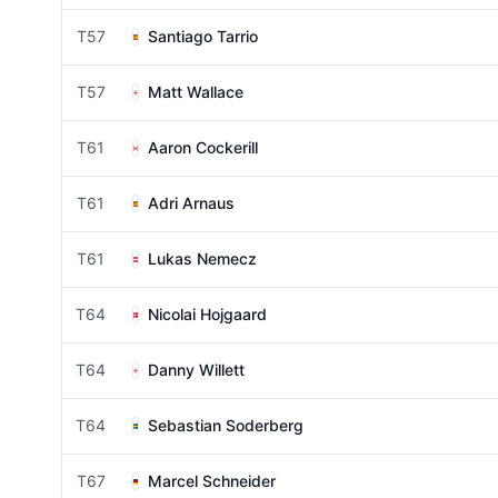
T57
Santiago Tarrio
T57
Matt Wallace
T61
Aaron Cockerill
T61
Adri Arnaus
T61
Lukas Nemecz
T64
Nicolai Hojgaard
T64
Danny Willett
T64
Sebastian Soderberg
T67
Marcel Schneider