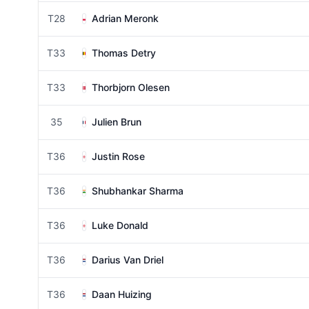
T28
Adrian Meronk
T33
Thomas Detry
T33
Thorbjorn Olesen
35
Julien Brun
T36
Justin Rose
T36
Shubhankar Sharma
T36
Luke Donald
T36
Darius Van Driel
T36
Daan Huizing