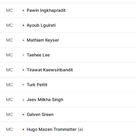
MC
Pawin Ingkhapradit
MC
Ayoub Lguirati
MC
Mathiam Keyser
MC
Taehee Lee
MC
Tirawat Kaewsiribandit
MC
Turk Pettit
MC
Jeev Milkha Singh
MC
Galven Green
MC
Hugo Mazen Trommetter
(a)