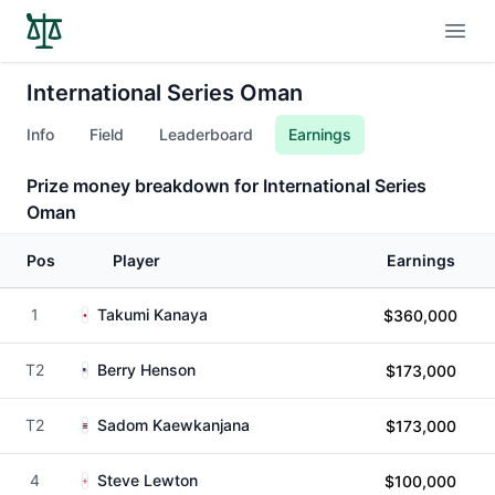
Open
International Series Oman
Info
Field
Leaderboard
Earnings
Prize money breakdown for International Series
Oman
Pos
Player
Earnings
1
Takumi Kanaya
$360,000
T2
Berry Henson
$173,000
T2
Sadom Kaewkanjana
$173,000
4
Steve Lewton
$100,000