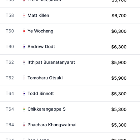
T58
Matt Killen
$6,700
T60
Ye Wocheng
$6,300
T60
Andrew Dodt
$6,300
T62
Itthipat Buranatanyarat
$5,900
T62
Tomoharu Otsuki
$5,900
T64
Todd Sinnott
$5,300
T64
Chikkarangappa S
$5,300
T64
Phachara Khongwatmai
$5,300