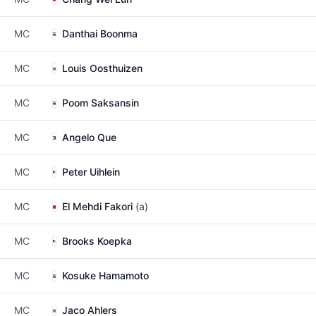
MC
Danthai Boonma
MC
Louis Oosthuizen
MC
Poom Saksansin
MC
Angelo Que
MC
Peter Uihlein
MC
El Mehdi Fakori
(a)
MC
Brooks Koepka
MC
Kosuke Hamamoto
MC
Jaco Ahlers