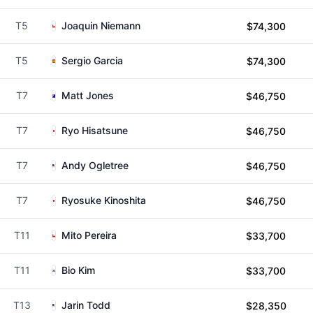
T5
Joaquin Niemann
$74,300
T5
Sergio Garcia
$74,300
T7
Matt Jones
$46,750
T7
Ryo Hisatsune
$46,750
T7
Andy Ogletree
$46,750
T7
Ryosuke Kinoshita
$46,750
T11
Mito Pereira
$33,700
T11
Bio Kim
$33,700
T13
Jarin Todd
$28,350