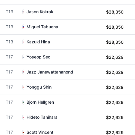
T13
Jason Kokrak
$28,350
T13
Miguel Tabuena
$28,350
T13
Kazuki Higa
$28,350
T17
Yoseop Seo
$22,629
T17
Jazz Janewattananond
$22,629
T17
Yonggu Shin
$22,629
T17
Bjorn Hellgren
$22,629
T17
Hideto Tanihara
$22,629
T17
Scott Vincent
$22,629