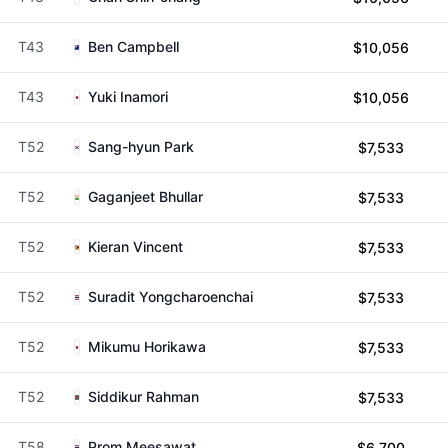
T43
Ben Campbell
$10,056
T43
Yuki Inamori
$10,056
T52
Sang-hyun Park
$7,533
T52
Gaganjeet Bhullar
$7,533
T52
Kieran Vincent
$7,533
T52
Suradit Yongcharoenchai
$7,533
T52
Mikumu Horikawa
$7,533
T52
Siddikur Rahman
$7,533
T58
Prom Meesawat
$6,700