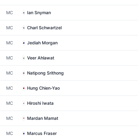
MC
Ian Snyman
MC
Charl Schwartzel
MC
Jediah Morgan
MC
Veer Ahlawat
MC
Natipong Srithong
MC
Hung Chien-Yao
MC
Hiroshi Iwata
MC
Mardan Mamat
MC
Marcus Fraser