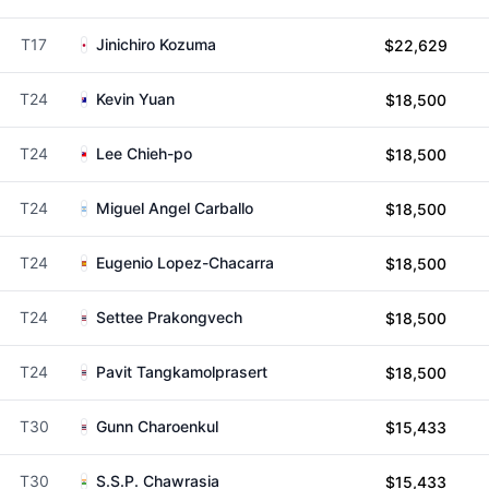
T17
Jinichiro Kozuma
$22,629
T24
Kevin Yuan
$18,500
T24
Lee Chieh-po
$18,500
T24
Miguel Angel Carballo
$18,500
T24
Eugenio Lopez-Chacarra
$18,500
T24
Settee Prakongvech
$18,500
T24
Pavit Tangkamolprasert
$18,500
T30
Gunn Charoenkul
$15,433
T30
S.S.P. Chawrasia
$15,433