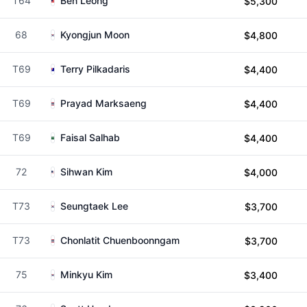
T64
Ben Leong
$5,300
68
Kyongjun Moon
$4,800
T69
Terry Pilkadaris
$4,400
T69
Prayad Marksaeng
$4,400
T69
Faisal Salhab
$4,400
72
Sihwan Kim
$4,000
T73
Seungtaek Lee
$3,700
T73
Chonlatit Chuenboonngam
$3,700
75
Minkyu Kim
$3,400