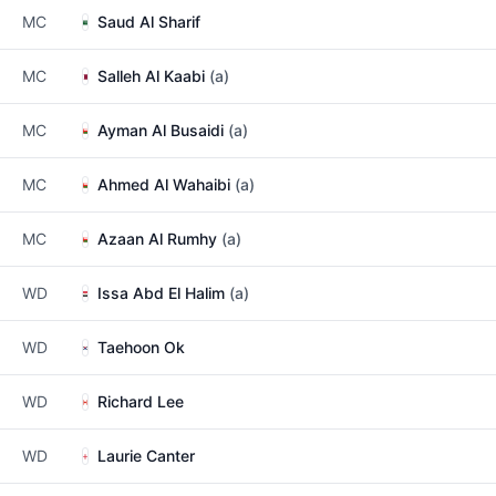
MC
Saud Al Sharif
MC
Salleh Al Kaabi
(a)
MC
Ayman Al Busaidi
(a)
MC
Ahmed Al Wahaibi
(a)
MC
Azaan Al Rumhy
(a)
WD
Issa Abd El Halim
(a)
WD
Taehoon Ok
WD
Richard Lee
WD
Laurie Canter