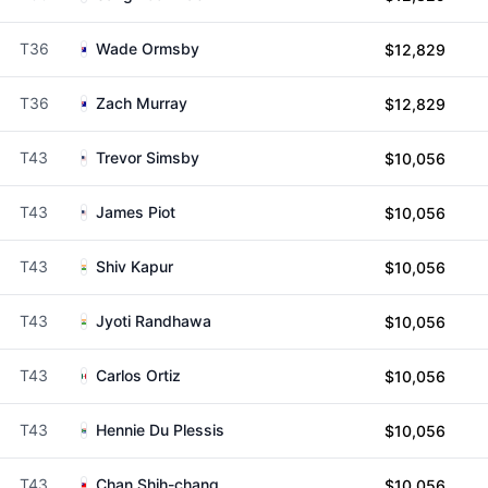
T36
Wade Ormsby
$12,829
T36
Zach Murray
$12,829
T43
Trevor Simsby
$10,056
T43
James Piot
$10,056
T43
Shiv Kapur
$10,056
T43
Jyoti Randhawa
$10,056
T43
Carlos Ortiz
$10,056
T43
Hennie Du Plessis
$10,056
T43
Chan Shih-chang
$10,056