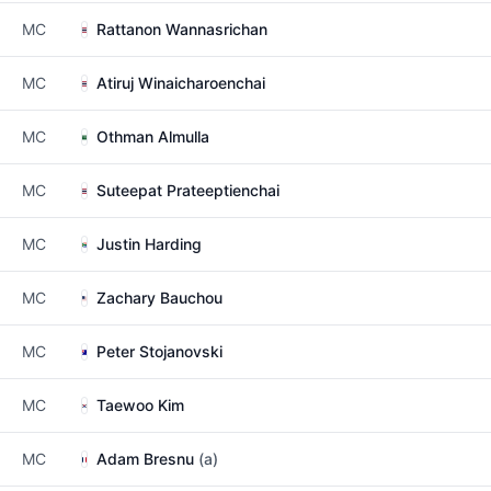
MC
Rattanon Wannasrichan
MC
Atiruj Winaicharoenchai
MC
Othman Almulla
MC
Suteepat Prateeptienchai
MC
Justin Harding
MC
Zachary Bauchou
MC
Peter Stojanovski
MC
Taewoo Kim
MC
Adam Bresnu
(a)