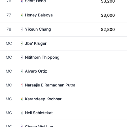
76
Scott Hend
$3,200
77
Honey Baisoya
$3,000
78
Yikeun Chang
$2,800
MC
Jbe' Kruger
MC
Nitithorn Thippong
MC
Alvaro Ortiz
MC
Naraajie E Ramadhan Putra
MC
Karandeep Kochhar
MC
Neil Schietekat
MC
Chang Wei Lun