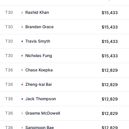
T30
Rashid Khan
$15,433
T30
Branden Grace
$15,433
T30
Travis Smyth
$15,433
T30
Nicholas Fung
$15,433
T36
Chase Koepka
$12,829
T36
Zheng-kai Bai
$12,829
T36
Jack Thompson
$12,829
T36
Graeme McDowell
$12,829
T36
Sangmoon Bae
$12,829