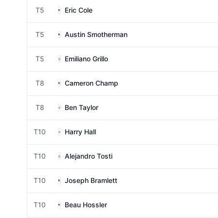
T5
Eric Cole
T5
Austin Smotherman
T5
Emiliano Grillo
T8
Cameron Champ
T8
Ben Taylor
T10
Harry Hall
T10
Alejandro Tosti
T10
Joseph Bramlett
T10
Beau Hossler