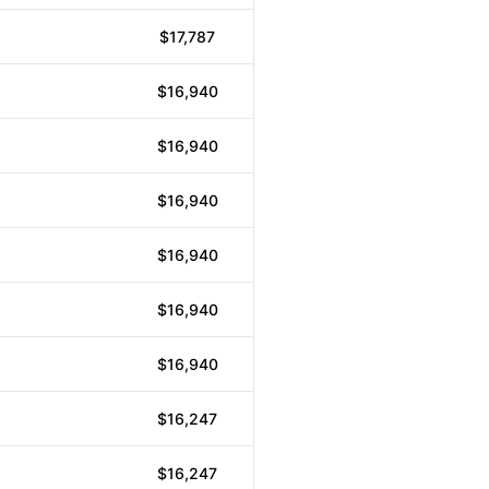
$17,787
$16,940
$16,940
$16,940
$16,940
$16,940
$16,940
$16,247
$16,247