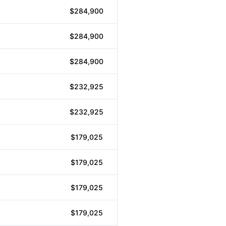
$284,900
$284,900
$284,900
$232,925
$232,925
$179,025
$179,025
$179,025
$179,025