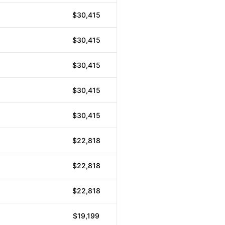
$30,415
$30,415
$30,415
$30,415
$30,415
$22,818
$22,818
$22,818
$19,199