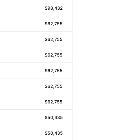
$98,432
$62,755
$62,755
$62,755
$62,755
$62,755
$62,755
$50,435
$50,435