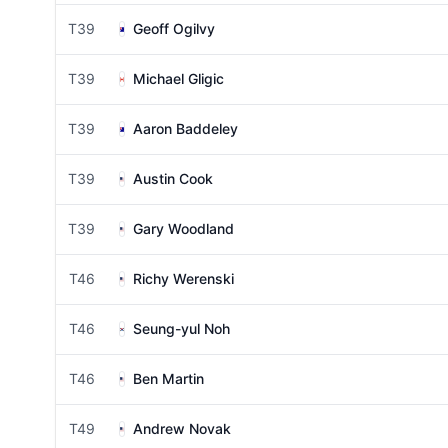
T39
Geoff Ogilvy
T39
Michael Gligic
T39
Aaron Baddeley
T39
Austin Cook
T39
Gary Woodland
T46
Richy Werenski
T46
Seung-yul Noh
T46
Ben Martin
T49
Andrew Novak