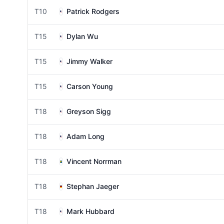
T10
Patrick Rodgers
T15
Dylan Wu
T15
Jimmy Walker
T15
Carson Young
T18
Greyson Sigg
T18
Adam Long
T18
Vincent Norrman
T18
Stephan Jaeger
T18
Mark Hubbard