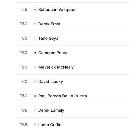
T55
Sebastian Vazquez
T60
Derek Ernst
T60
Tano Goya
T60
Cameron Percy
T60
Maverick McNealy
T60
David Lipsky
T60
Raul Pereda De La Huerta
T66
Derek Lamely
T66
Lanto Griffin