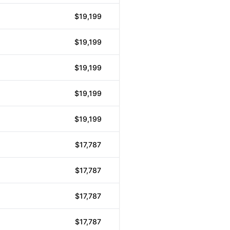
$19,199
$19,199
$19,199
$19,199
$19,199
$17,787
$17,787
$17,787
$17,787