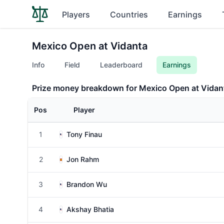
Players
Countries
Earnings
Mexico Open at Vidanta
Info
Field
Leaderboard
Earnings
Prize money breakdown for Mexico Open at Vidan
Pos
Player
1
Tony Finau
2
Jon Rahm
3
Brandon Wu
4
Akshay Bhatia