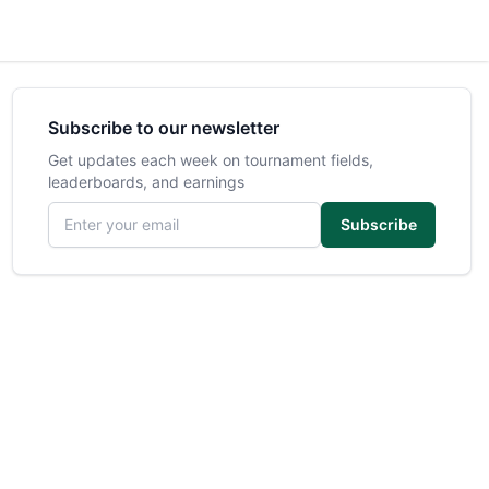
Subscribe to our newsletter
Get updates each week on tournament fields,
leaderboards, and earnings
Email address
Subscribe