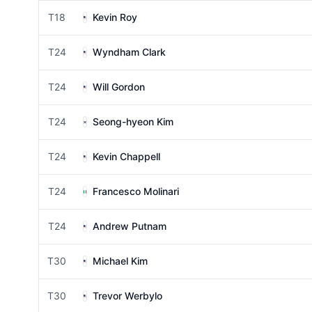
T18
Kevin Roy
T24
Wyndham Clark
T24
Will Gordon
T24
Seong-hyeon Kim
T24
Kevin Chappell
T24
Francesco Molinari
T24
Andrew Putnam
T30
Michael Kim
T30
Trevor Werbylo