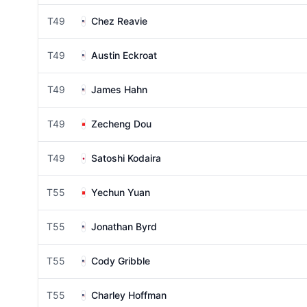
T49
Chez Reavie
T49
Austin Eckroat
T49
James Hahn
T49
Zecheng Dou
T49
Satoshi Kodaira
T55
Yechun Yuan
T55
Jonathan Byrd
T55
Cody Gribble
T55
Charley Hoffman