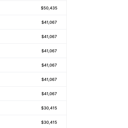
$50,435
$41,067
$41,067
$41,067
$41,067
$41,067
$41,067
$30,415
$30,415