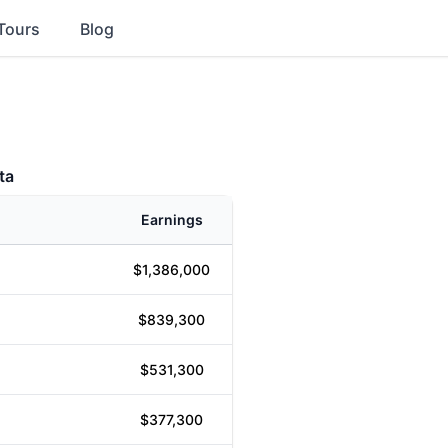
Tours
Blog
ta
Earnings
$1,386,000
$839,300
$531,300
$377,300