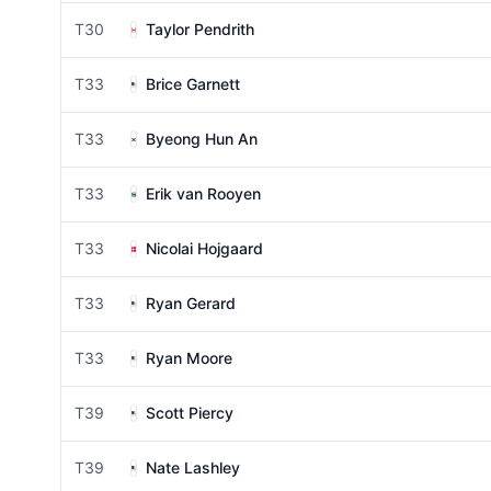
T30
Taylor Pendrith
T33
Brice Garnett
T33
Byeong Hun An
T33
Erik van Rooyen
T33
Nicolai Hojgaard
T33
Ryan Gerard
T33
Ryan Moore
T39
Scott Piercy
T39
Nate Lashley