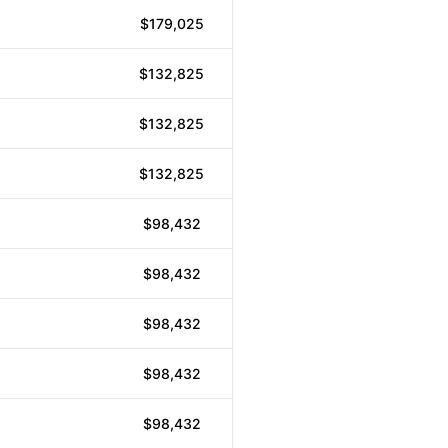
$179,025
$132,825
$132,825
$132,825
$98,432
$98,432
$98,432
$98,432
$98,432