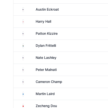
United States
Austin Eckroat
England
Harry Hall
United States
Patton Kizzire
South Africa
Dylan Frittelli
United States
Nate Lashley
United States
Peter Malnati
United States
Cameron Champ
Scotland
Martin Laird
China
Zecheng Dou