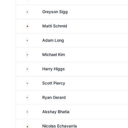
United States
Greyson Sigg
Germany
Matti Schmid
United States
Adam Long
United States
Michael Kim
United States
Harry Higgs
United States
Scott Piercy
United States
Ryan Gerard
United States
Akshay Bhatia
Colombia
Nicolas Echavarria