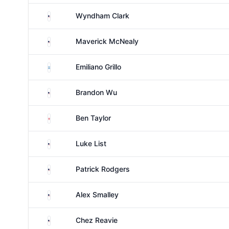
United States
Wyndham Clark
United States
Maverick McNealy
Argentina
Emiliano Grillo
United States
Brandon Wu
England
Ben Taylor
United States
Luke List
United States
Patrick Rodgers
United States
Alex Smalley
United States
Chez Reavie