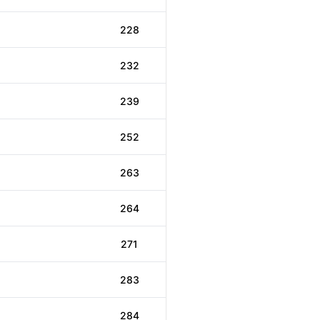
228
232
239
252
263
264
271
283
284