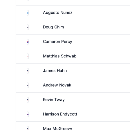
Argentina
Augusto Nunez
United States
Doug Ghim
Australia
Cameron Percy
Austria
Matthias Schwab
United States
James Hahn
United States
Andrew Novak
United States
Kevin Tway
Australia
Harrison Endycott
United States
Max McGreevy