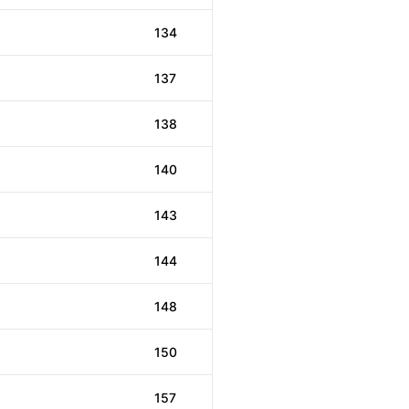
134
137
138
140
143
144
148
150
157