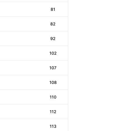
81
82
92
102
107
108
110
112
113