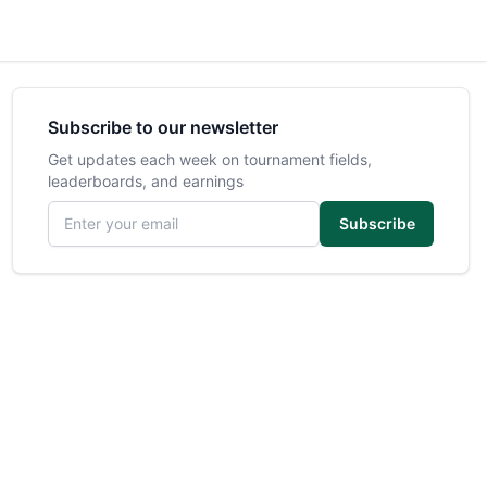
Subscribe to our newsletter
Get updates each week on tournament fields,
leaderboards, and earnings
Email address
Subscribe