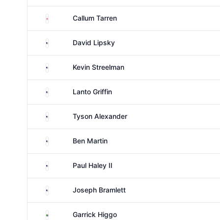
England
Callum Tarren
United States
David Lipsky
United States
Kevin Streelman
United States
Lanto Griffin
United States
Tyson Alexander
United States
Ben Martin
United States
Paul Haley II
United States
Joseph Bramlett
South Africa
Garrick Higgo