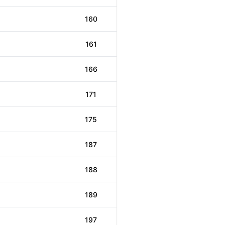
160
161
166
171
175
187
188
189
197