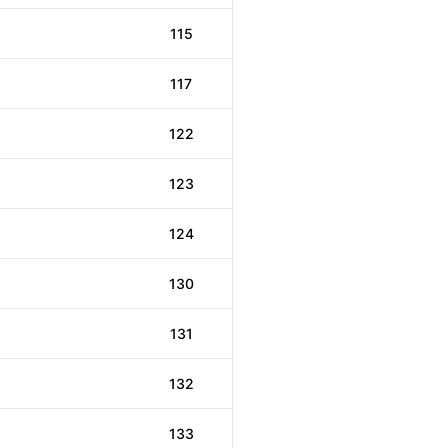
115
117
122
123
124
130
131
132
133