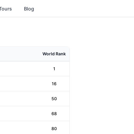
Tours
Blog
World Rank
1
16
50
68
80