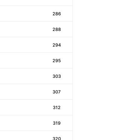
286
288
294
295
303
307
312
319
320