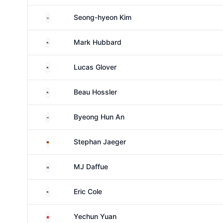
South Korea
Seong-hyeon Kim
United States
Mark Hubbard
United States
Lucas Glover
United States
Beau Hossler
South Korea
Byeong Hun An
Germany
Stephan Jaeger
South Africa
MJ Daffue
United States
Eric Cole
China
Yechun Yuan