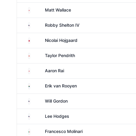
England
Matt Wallace
United States
Robby Shelton IV
Denmark
Nicolai Hojgaard
Canada
Taylor Pendrith
England
Aaron Rai
South Africa
Erik van Rooyen
United States
Will Gordon
United States
Lee Hodges
Italy
Francesco Molinari