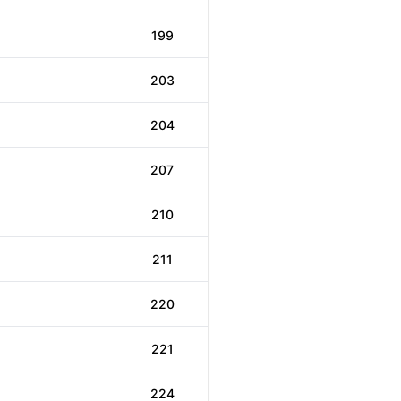
199
203
204
207
210
211
220
221
224