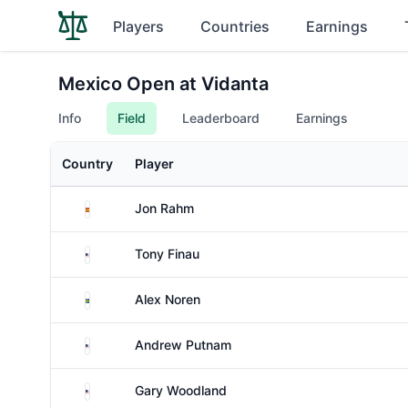
Players
Countries
Earnings
Mexico Open at Vidanta
Info
Field
Leaderboard
Earnings
Country
Player
Spain
Jon Rahm
United States
Tony Finau
Sweden
Alex Noren
United States
Andrew Putnam
United States
Gary Woodland