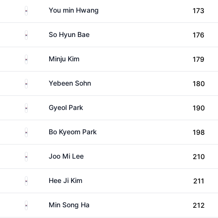
South Korea
You min Hwang
173
South Korea
So Hyun Bae
176
South Korea
Minju Kim
179
South Korea
Yebeen Sohn
180
South Korea
Gyeol Park
190
South Korea
Bo Kyeom Park
198
South Korea
Joo Mi Lee
210
South Korea
Hee Ji Kim
211
South Korea
Min Song Ha
212