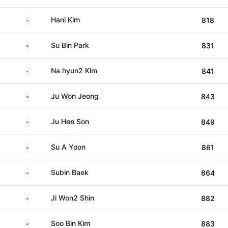
South Korea
Hani Kim
818
South Korea
Su Bin Park
831
South Korea
Na hyun2 Kim
841
South Korea
Ju Won Jeong
843
South Korea
Ju Hee Son
849
South Korea
Su A Yoon
861
South Korea
Subin Baek
864
South Korea
Ji Won2 Shin
882
South Korea
Soo Bin Kim
883