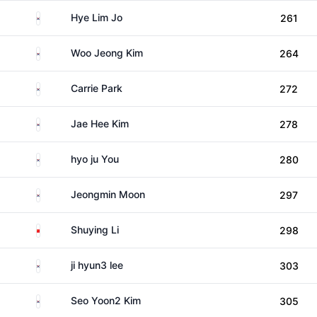
South Korea
Hye Lim Jo
261
South Korea
Woo Jeong Kim
264
South Korea
Carrie Park
272
South Korea
Jae Hee Kim
278
South Korea
hyo ju You
280
South Korea
Jeongmin Moon
297
China
Shuying Li
298
South Korea
ji hyun3 lee
303
South Korea
Seo Yoon2 Kim
305