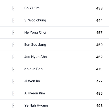
South Korea
So Yi Kim
438
South Korea
Si Woo chung
444
South Korea
He Yong Choi
457
South Korea
Eun Soo Jang
459
South Korea
Jee Hyun Ahn
462
South Korea
do eun Park
473
South Korea
Ji Won Ko
477
South Korea
A Hyeon Kim
485
South Korea
Ye Nah Hwang
493