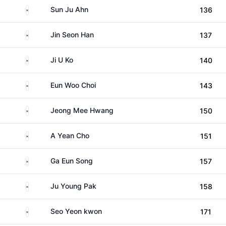
South Korea
Sun Ju Ahn
136
South Korea
Jin Seon Han
137
South Korea
Ji U Ko
140
South Korea
Eun Woo Choi
143
South Korea
Jeong Mee Hwang
150
South Korea
A Yean Cho
151
South Korea
Ga Eun Song
157
South Korea
Ju Young Pak
158
South Korea
Seo Yeon kwon
171