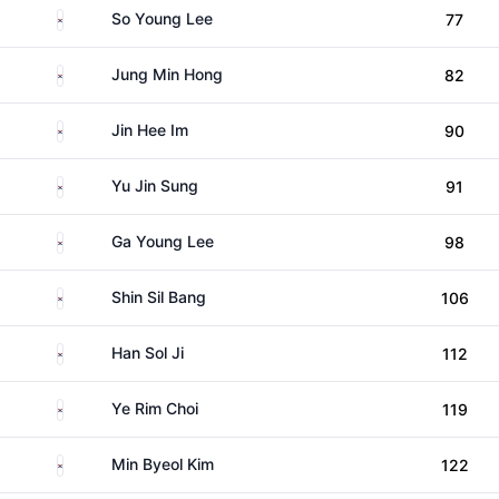
South Korea
So Young Lee
77
South Korea
Jung Min Hong
82
South Korea
Jin Hee Im
90
South Korea
Yu Jin Sung
91
South Korea
Ga Young Lee
98
South Korea
Shin Sil Bang
106
South Korea
Han Sol Ji
112
South Korea
Ye Rim Choi
119
South Korea
Min Byeol Kim
122