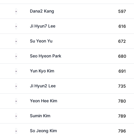
South Korea
Dana2 Kang
597
South Korea
Ji Hyun7 Lee
616
South Korea
Su Yeon Yu
672
South Korea
Seo Hyeon Park
680
South Korea
Yun Kyo Kim
691
South Korea
Ji Hyun2 Lee
735
South Korea
Yeon Hee Kim
780
South Korea
Sumin Kim
789
South Korea
So Jeong Kim
796