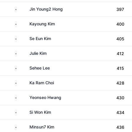
South Korea
Jin Young2 Hong
397
South Korea
Kayoung Kim
400
South Korea
Se Eun Kim
405
South Korea
Julie Kim
412
South Korea
Sehee Lee
415
South Korea
Ka Ram Choi
428
South Korea
Yeonseo Hwang
430
South Korea
Si Won Kim
434
South Korea
Minsun7 Kim
436