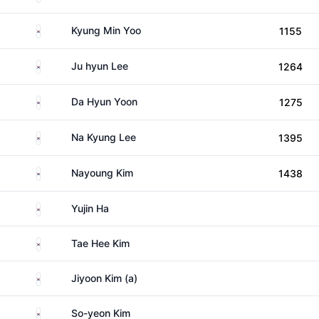
South Korea
Kyung Min Yoo
1155
South Korea
Ju hyun Lee
1264
South Korea
Da Hyun Yoon
1275
South Korea
Na Kyung Lee
1395
South Korea
Nayoung Kim
1438
South Korea
Yujin Ha
South Korea
Tae Hee Kim
South Korea
Jiyoon Kim (a)
South Korea
So-yeon Kim