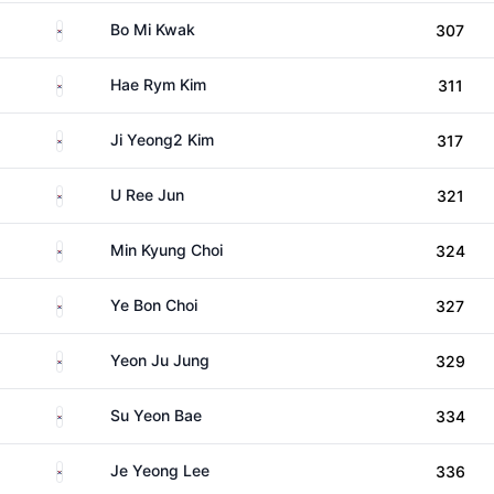
South Korea
Bo Mi Kwak
307
South Korea
Hae Rym Kim
311
South Korea
Ji Yeong2 Kim
317
South Korea
U Ree Jun
321
South Korea
Min Kyung Choi
324
South Korea
Ye Bon Choi
327
South Korea
Yeon Ju Jung
329
South Korea
Su Yeon Bae
334
South Korea
Je Yeong Lee
336