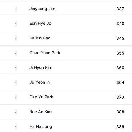
South Korea
Jinyeong Lim
337
South Korea
Eun Hye Jo
340
South Korea
Ka Bin Choi
345
South Korea
Chae Yoon Park
355
South Korea
Ji Hyun Kim
360
South Korea
Ju Yeon In
364
South Korea
Dan Yu Park
370
South Korea
Ree An Kim
388
South Korea
Ha Na Jang
389