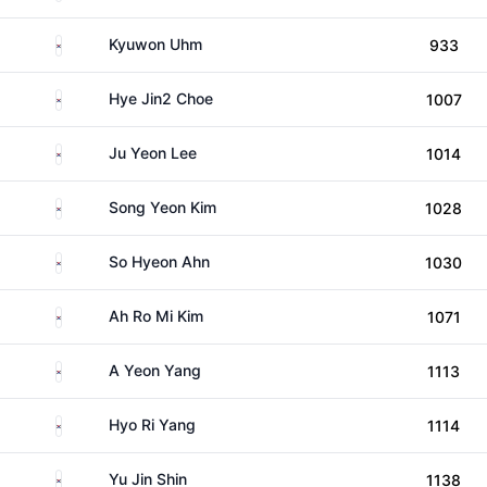
South Korea
Kyuwon Uhm
933
South Korea
Hye Jin2 Choe
1007
South Korea
Ju Yeon Lee
1014
South Korea
Song Yeon Kim
1028
South Korea
So Hyeon Ahn
1030
South Korea
Ah Ro Mi Kim
1071
South Korea
A Yeon Yang
1113
South Korea
Hyo Ri Yang
1114
South Korea
Yu Jin Shin
1138