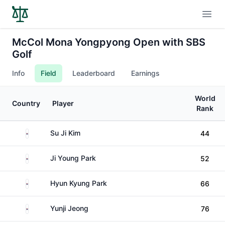
Open
McCol Mona Yongpyong Open with SBS
Golf
Info
Field
Leaderboard
Earnings
World
Country
Player
Rank
South Korea
Su Ji Kim
44
South Korea
Ji Young Park
52
South Korea
Hyun Kyung Park
66
South Korea
Yunji Jeong
76