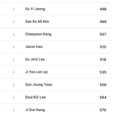
South Korea
So Yi Jeong
498
South Korea
Sae Ro Mi Kim
499
South Korea
Chaeyeon Kang
507
South Korea
Jiwon Han
515
South Korea
Su Jin3 Lee
518
South Korea
Ji Yoo Lim (a)
535
South Korea
Sun Jeung Youn
556
South Korea
Seul Ki2 Lee
564
South Korea
Ji Sun Kang
570