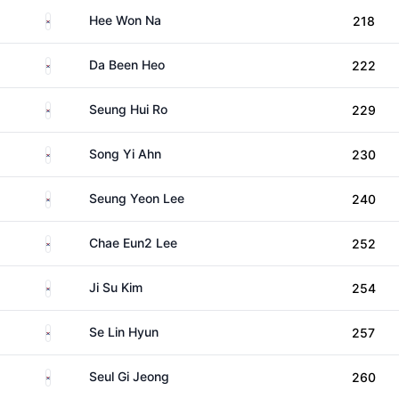
South Korea
Hee Won Na
218
South Korea
Da Been Heo
222
South Korea
Seung Hui Ro
229
South Korea
Song Yi Ahn
230
South Korea
Seung Yeon Lee
240
South Korea
Chae Eun2 Lee
252
South Korea
Ji Su Kim
254
South Korea
Se Lin Hyun
257
South Korea
Seul Gi Jeong
260